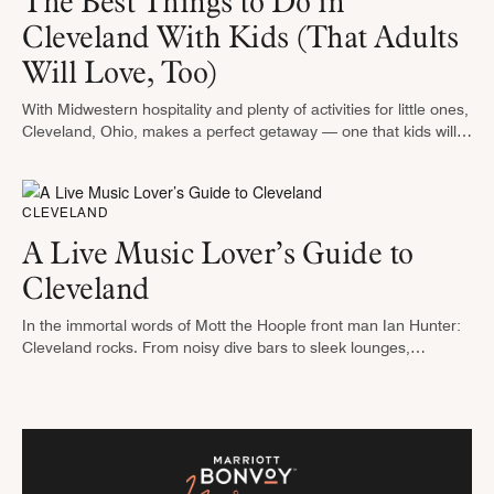
The Best Things to Do in
Cleveland With Kids (That Adults
Will Love, Too)
With Midwestern hospitality and plenty of activities for little ones,
Cleveland, Ohio, makes a perfect getaway — one that kids will
talk about for months to come. From wild rides …
CLEVELAND
A Live Music Lover’s Guide to
Cleveland
In the immortal words of Mott the Hoople front man Ian Hunter:
Cleveland rocks. From noisy dive bars to sleek lounges,
Cleveland has music venues to suit any mood. On …