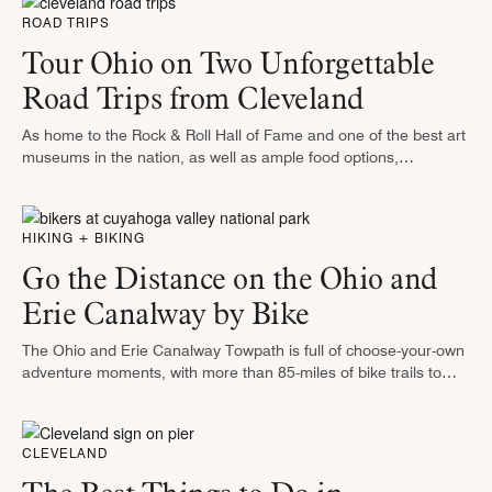
ROAD TRIPS
Tour Ohio on Two Unforgettable
Road Trips from Cleveland
As home to the Rock & Roll Hall of Fame and one of the best art
museums in the nation, as well as ample food options,
Cleveland is a lair …
HIKING + BIKING
Go the Distance on the Ohio and
Erie Canalway by Bike
The Ohio and Erie Canalway Towpath is full of choose-your-own
adventure moments, with more than 85-miles of bike trails to
tackle. The Canalway was originally constructed as a
transportation route …
CLEVELAND