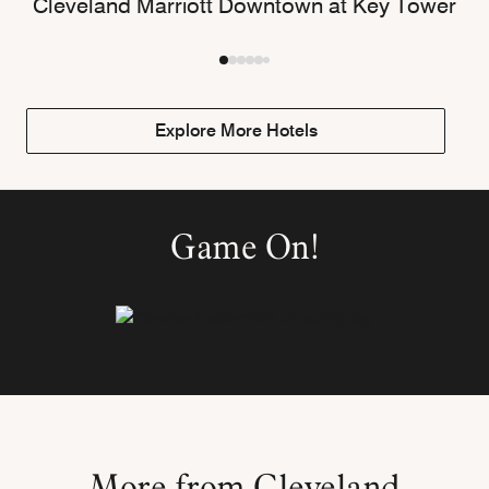
Cleveland Marriott Downtown at Key Tower
Explore More Hotels
Game On!
More from Cleveland