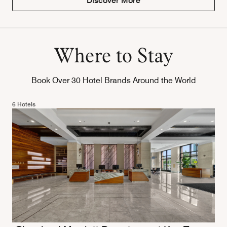
Discover More
Where to Stay
Book Over 30 Hotel Brands Around the World
6 Hotels