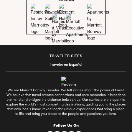
LONGER STAY
TRAVELER SITES
Traveler en Español
We are Marriott Bonvoy Traveler. We tell stories about the power of travel.
We believe that travel creates connections and core memories. It broadens
the mind and bridges the distance between us. Our stories are the spark to
explore the world’s most compelling destinations, guiding you to the places
that only locals know, revealing the unique experiences that bring a place
to life and bring you closer to the people and passions you love.
Follow Us On