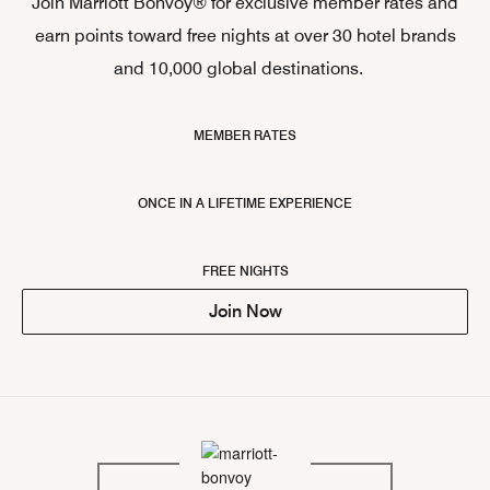
Join Marriott Bonvoy® for exclusive member rates and
earn points toward free nights at over 30 hotel brands
and 10,000 global destinations.
MEMBER RATES
ONCE IN A LIFETIME EXPERIENCE
FREE NIGHTS
Join Now