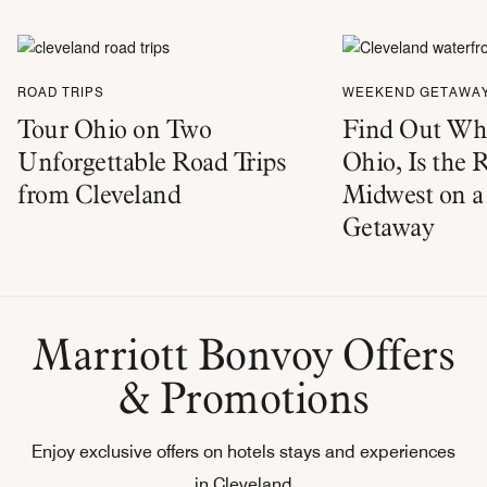
ROAD TRIPS
WEEKEND GETAWA
Tour Ohio on Two
Find Out Why
Unforgettable Road Trips
Ohio, Is the 
from Cleveland
Midwest on 
Getaway
Marriott Bonvoy Offers
& Promotions
Enjoy exclusive offers on hotels stays and experiences
in Cleveland