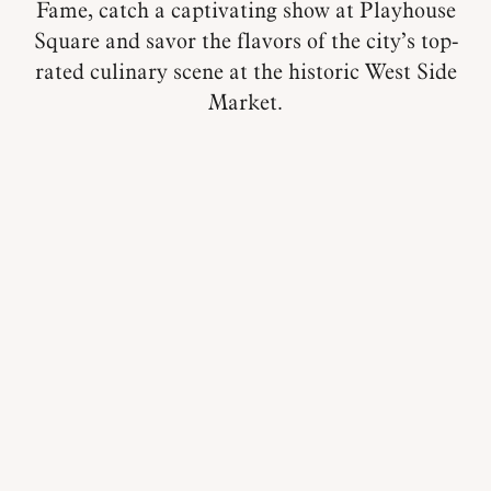
Fame, catch a captivating show at Playhouse
Square and savor the flavors of the city’s top-
rated culinary scene at the historic West Side
Market.