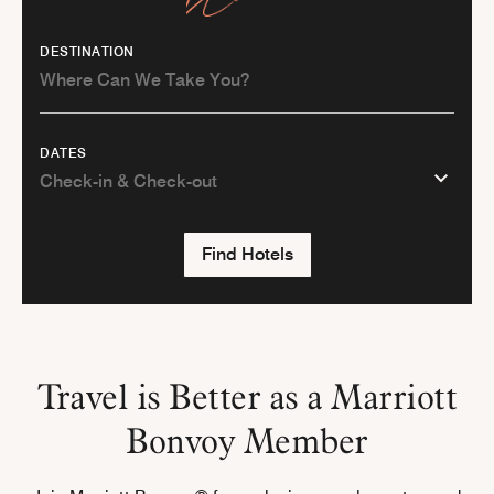
DESTINATION
DATES
Find Hotels
Travel is Better as a Marriott
Bonvoy Member