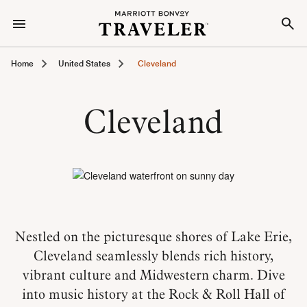
Home
United States
Cleveland
Cleveland
Nestled on the picturesque shores of Lake Erie,
Cleveland seamlessly blends rich history,
vibrant culture and Midwestern charm. Dive
into music history at the Rock & Roll Hall of