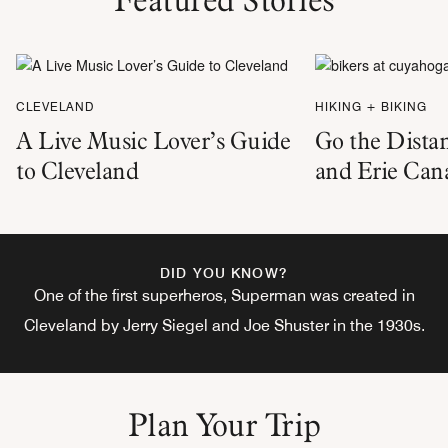
CLEVELAND
HIKING + BIKING
A Live Music Lover’s Guide
Go the Dista
to Cleveland
and Erie Can
DID YOU KNOW?
One of the first superheros, Superman was created in
Cleveland by Jerry Siegel and Joe Shuster in the 1930s.
Plan Your Trip