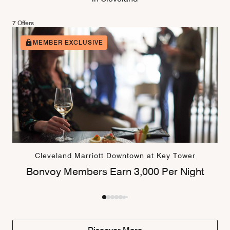
7 Offers
MEMBER EXCLUSIVE
Cleveland Marriott Downtown at Key Tower
Bonvoy Members Earn 3,000 Per Night