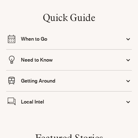
Quick Guide
When to Go
Need to Know
Getting Around
Local Intel
Featured Stories