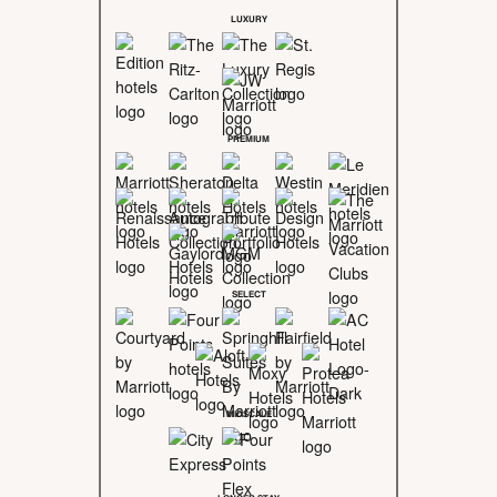
LUXURY
PREMIUM
SELECT
MIDSCALE