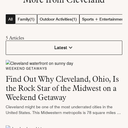
All
Family
(1)
Outdoor Activities
(1)
Sports + Entertainment
(
5
Articles
Latest
WEEKEND GETAWAYS
Find Out Why Cleveland, Ohio, Is
the Rock Star of the Midwest on a
Weekend Getaway
Cleveland might be one of the most underrated cities in the
United States. This Midwestern metropolis is 78 square miles of
excitement, starting with the Rock & Roll Hall of …