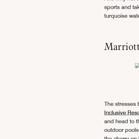
sports and tak
turquoise wate
Marriott
The stresses 
Inclusive Reso
and head to th
outdoor pools,
the cherry on