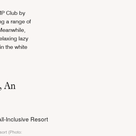
AMP Club by
ng a range of
. Meanwhile,
relaxing lazy
in the white
, An
t
sort (Photo: