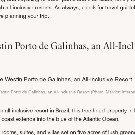
h all-inclusive resorts. As always, check for travel guide
e planning your trip.
in Porto de Galinhas, an All-Incl
stin Porto de Galinhas, an All-Inclusive Resort (Photo: Marriott Interna
n all-inclusive resort in Brazil, this tree-lined property i
 coast extends into the blue of the Atlantic Ocean.
rooms, suites, and villas set on five acres of lush green