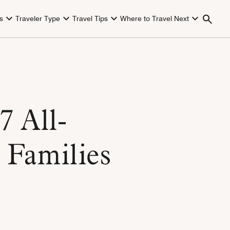
s
Traveler Type
Travel Tips
Where to Travel Next
7 All-
r Families