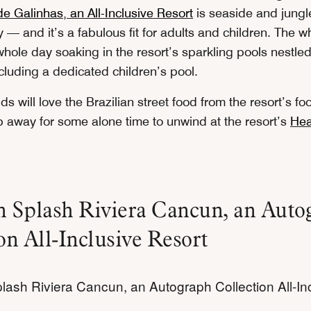
e Galinhas, an All-Inclusive Resort
is seaside and jungle
y — and it’s a fabulous fit for adults and children. The w
hole day soaking in the resort’s sparkling pools nestled
cluding a dedicated children’s pool.
kids will love the Brazilian street food from the resort’s fo
ip away for some alone time to unwind at the resort’s
Hea
n Splash Riviera Cancun, an Auto
on All-Inclusive Resort