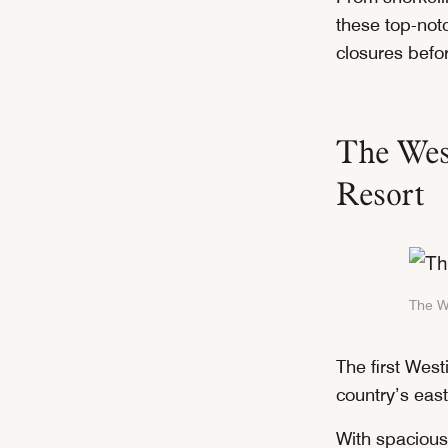
these top-notc
closures befor
The West
Resort
The We
The first Westi
country’s east
With spacious 