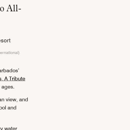
o All-
ternational)
Barbados’
, A Tribute
l ages.
ean view, and
pool and
ty water