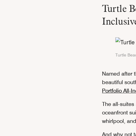
Turtle B
Inclusi
Turtle Beac
Named after t
beautiful sout
Portfolio All-I
The all-suites
oceanfront sui
whirlpool, an
And why not t