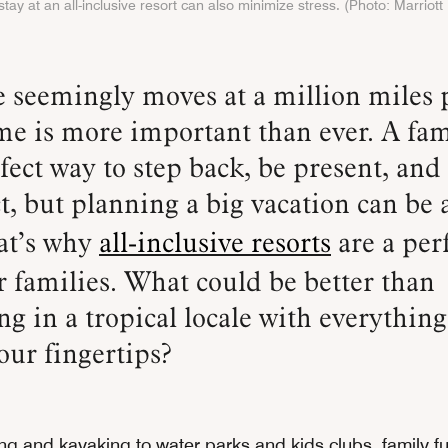
tay at an all-inclusive resort can also minimize stress. (Photo: Marriott 
me is more important than ever. A fam
rfect way to step back, be present, and
t, but planning a big vacation can be a
at’s why
all-inclusive resorts
are a per
r families. What could be better than
ng in a tropical locale with everythin
our fingertips?
ng and kayaking to water parks and kids clubs, family f