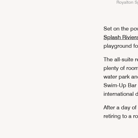
Royalton Sp
Set on the p
Splash Rivier
playground fo
The all-suite 
plenty of roo
water park an
Swim-Up Bar at
international 
After a day of
retiring to a 