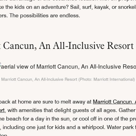
e the kids on an adventure? Sail, surf, kayak, or snorke
rs. The possibilities are endless.
 Cancun, An All-Inclusive Resort
Marriott Cancun, An All-Inclusive Resort (Photo: Marriott International)
back at home are sure to melt away at
Marriott Cancun, A
rt
, with amenities that delight guests of all ages. Gathe
e beach for a day in the sun, or cool off in one of the pr
 including one just for kids and a whirlpool. Water park 
 top.