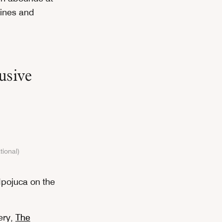
lines and
usive
tional)
n Ipojuca on the
ery,
The