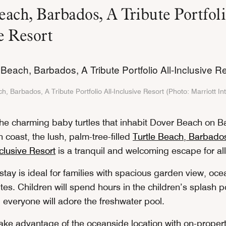
each, Barbados, A Tribute Portfoli
ve Resort
h, Barbados, A Tribute Portfolio All-Inclusive Resort (Photo: Marriott In
he charming baby turtles that inhabit Dover Beach on 
h coast, the lush, palm-tree-filled
Turtle Beach, Barbados
nclusive Resort
is a tranquil and welcoming escape for al
 stay is ideal for families with spacious garden view, oc
tes. Children will spend hours in the children’s splash 
d everyone will adore the freshwater pool.
ake advantage of the oceanside location with on-proper