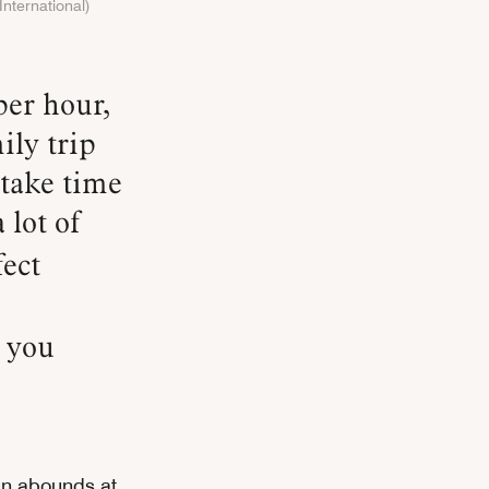
International)
ily trip
 take time
 lot of
fect
g you
un abounds at