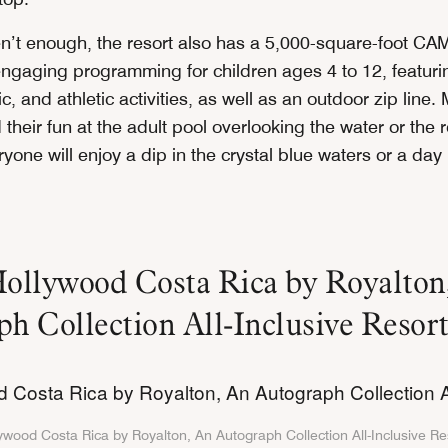
ren’t enough, the resort also has a 5,000-square-foot C
 engaging programming for children ages 4 to 12, featuri
tic, and athletic activities, as well as an outdoor zip line
nd their fun at the adult pool overlooking the water or the 
ryone will enjoy a dip in the crystal blue waters or a day 
Hollywood Costa Rica by Royalton
h Collection All-Inclusive Resor
ywood Costa Rica by Royalton, An Autograph Collection All-Inclusive Re