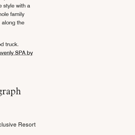
 style with a
hole family
 along the
od truck.
venly SPA by
graph