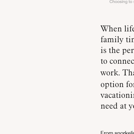
Choosing to s
When life seemingly moves at a million miles per hour,
family ti
is the pe
to connec
work. Th
option fo
vacationi
need at y
From snorkeli