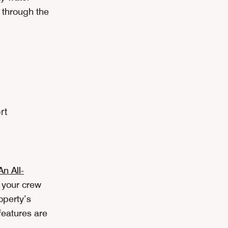
l through the
n All-
r your crew
operty’s
features are