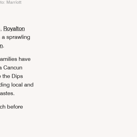
to: Marriott
n,
Royalton
 a sprawling
n
.
families have
era Cancun
e the Dips
ding local and
 tastes.
ach before