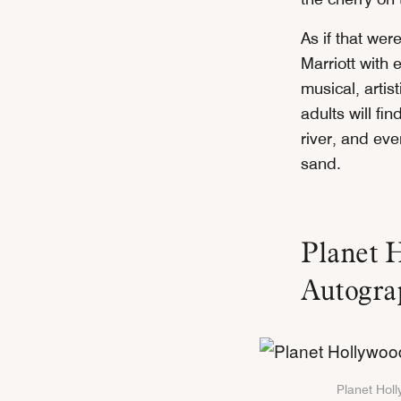
As if that we
Marriott with
musical, artis
adults will fi
river, and eve
sand.
Planet 
Autograp
Planet Holl