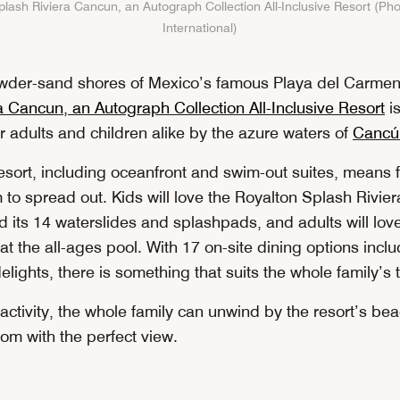
lash Riviera Cancun, an Autograph Collection All-Inclusive Resort (Pho
International)
owder-sand shores of Mexico’s famous Playa del Carme
a Cancun, an Autograph Collection All-Inclusive Resort
is
r adults and children alike by the azure waters of
Cancú
resort, including oceanfront and swim-out suites, means 
m to spread out. Kids will love the Royalton Splash Rivi
d its 14 waterslides and splashpads, and adults will lov
 the all-ages pool. With 17 on-site dining options inclu
delights, there is something that suits the whole family’s
 activity, the whole family can unwind by the resort’s be
room with the perfect view.