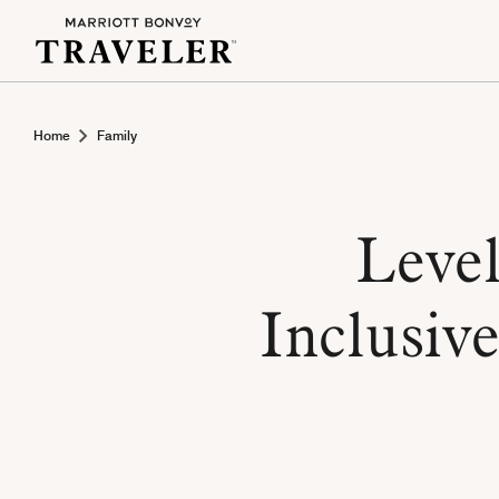
Home
Family
Level
Inclusive