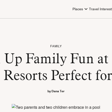
Places
Travel Interest
FAMILY
 Up Family Fun at 
 Resorts Perfect fo
by Dana Ter