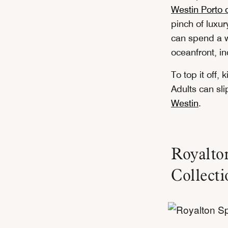
Westin Porto d
pinch of luxur
can spend a w
oceanfront, in
To top it off, 
Adults can sl
Westin
.
Royalto
Collecti