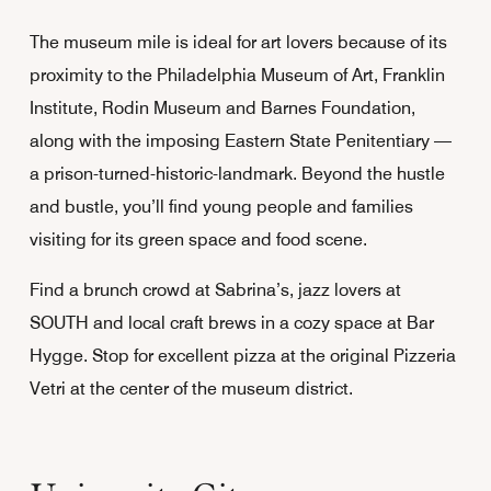
The museum mile is ideal for art lovers because of its
proximity to the Philadelphia Museum of Art, Franklin
Institute, Rodin Museum and Barnes Foundation,
along with the imposing Eastern State Penitentiary —
a prison-turned-historic-landmark. Beyond the hustle
and bustle, you’ll find young people and families
visiting for its green space and food scene.
Find a brunch crowd at Sabrina’s, jazz lovers at
SOUTH and local craft brews in a cozy space at Bar
Hygge. Stop for excellent pizza at the original Pizzeria
Vetri at the center of the museum district.