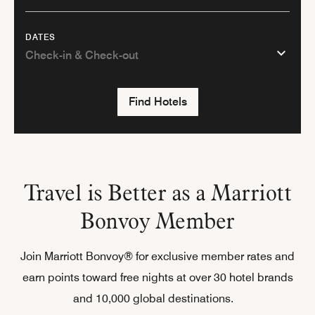
DATES
Find Hotels
Travel is Better as a Marriott
Bonvoy Member
Join Marriott Bonvoy® for exclusive member rates and
earn points toward free nights at over 30 hotel brands
and 10,000 global destinations.