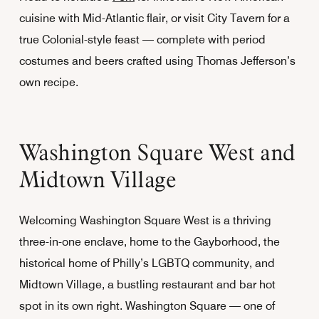
cuisine with Mid-Atlantic flair, or visit City Tavern for a
true Colonial-style feast — complete with period
costumes and beers crafted using Thomas Jefferson’s
own recipe.
Washington Square West and
Midtown Village
Welcoming Washington Square West is a thriving
three-in-one enclave, home to the Gayborhood, the
historical home of Philly’s LGBTQ community, and
Midtown Village, a bustling restaurant and bar hot
spot in its own right. Washington Square — one of