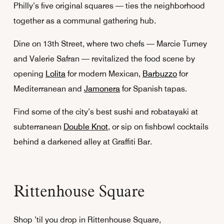
Philly’s five original squares — ties the neighborhood
together as a communal gathering hub.
Dine on 13th Street, where two chefs — Marcie Turney
and Valerie Safran — revitalized the food scene by
opening
Lolita
for modern Mexican,
Barbuzzo
for
Mediterranean and
Jamonera
for Spanish tapas.
Find some of the city’s best sushi and robatayaki at
subterranean
Double Knot
, or sip on fishbowl cocktails
behind a darkened alley at Graffiti Bar.
Rittenhouse Square
Shop ’til you drop in Rittenhouse Square,