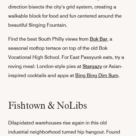
direction bisects the city’s grid system, creating a
walkable block for food and fun centered around the
beautiful Singing Fountain.
Find the best South Philly views from
Bok Bar
, a
seasonal rooftop terrace on top of the old Bok
Vocational High School. For East Passyunk eats, try a
roving meal: London-style pies at
Stargazy
or Asian-
inspired cocktails and apps at
Bing Bing Dim Sum
.
Fishtown & NoLibs
Dilapidated warehouses rise again in this old
industrial neighborhood turned hip hangout. Found