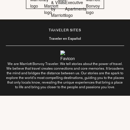
TRAVELER SITES
Traveler en Español
We are Marriott Bonvoy Traveler. We tell stories about the power of travel.
We believe that travel creates connections and core memories. It broadens
the mind and bridges the distance between us. Our stories are the spark to
explore the world’s most compelling destinations, guiding you to the places
that only locals know, revealing the unique experiences that bring a place
to life and bring you closer to the people and passions you love.
Follow Us On
Learn More About Us
Contact Us
Terms of Use
Privacy Center
Your Privacy Choices