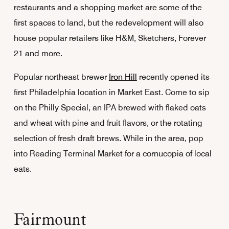
restaurants and a shopping market are some of the
first spaces to land, but the redevelopment will also
house popular retailers like H&M, Sketchers, Forever
21 and more.
Popular northeast brewer
Iron Hill
recently opened its
first Philadelphia location in Market East. Come to sip
on the Philly Special, an IPA brewed with flaked oats
and wheat with pine and fruit flavors, or the rotating
selection of fresh draft brews. While in the area, pop
into Reading Terminal Market for a cornucopia of local
eats.
Fairmount