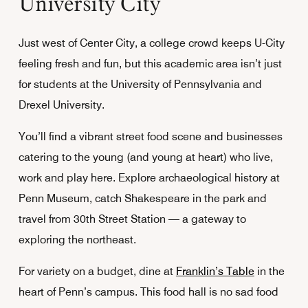
University City
Just west of Center City, a college crowd keeps U-City
feeling fresh and fun, but this academic area isn’t just
for students at the University of Pennsylvania and
Drexel University.
You’ll find a vibrant street food scene and businesses
catering to the young (and young at heart) who live,
work and play here. Explore archaeological history at
Penn Museum, catch Shakespeare in the park and
travel from 30th Street Station — a gateway to
exploring the northeast.
For variety on a budget, dine at
Franklin’s Table
in the
heart of Penn’s campus. This food hall is no sad food