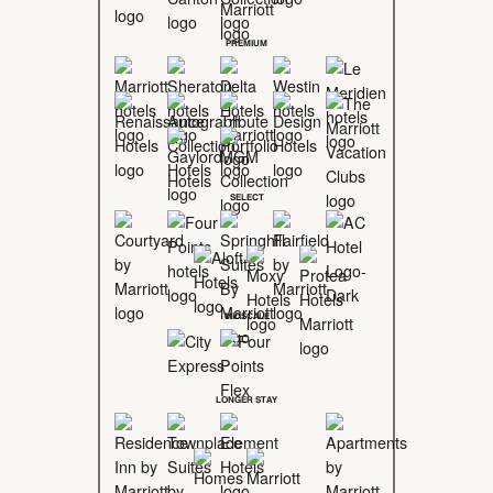
PREMIUM
SELECT
MIDSCALE
LONGER STAY