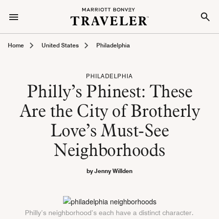
Home
United States
Philadelphia
PHILADELPHIA
Philly’s Phinest: These
Are the City of Brotherly
Love’s Must-See
Neighborhoods
by Jenny Willden
Philly’s neighborhood’s each have a distinct character.