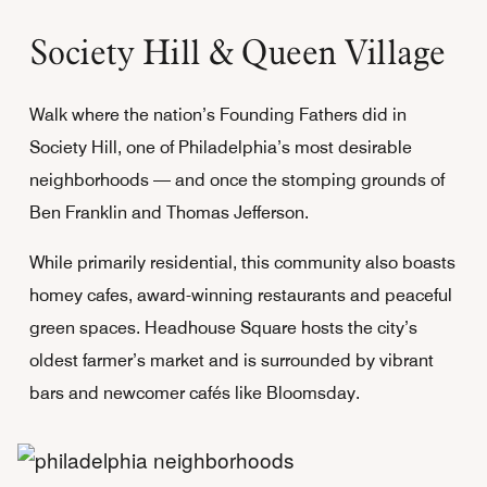
Society Hill & Queen Village
Walk where the nation’s Founding Fathers did in
Society Hill, one of Philadelphia’s most desirable
neighborhoods — and once the stomping grounds of
Ben Franklin and Thomas Jefferson.
While primarily residential, this community also boasts
homey cafes, award-winning restaurants and peaceful
green spaces. Headhouse Square hosts the city’s
oldest farmer’s market and is surrounded by vibrant
bars and newcomer cafés like Bloomsday.