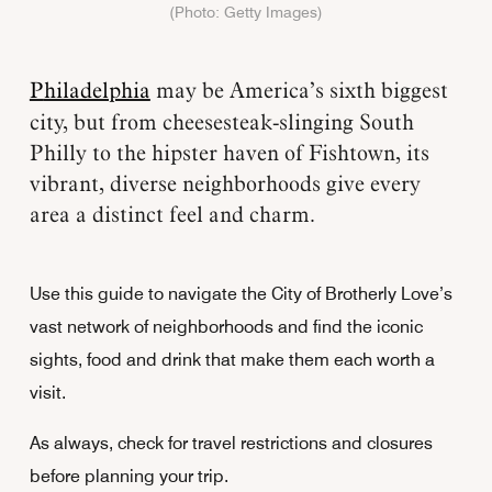
(Photo: Getty Images)
Philadelphia
may be America’s sixth biggest
city, but from cheesesteak-slinging South
Philly to the hipster haven of Fishtown, its
vibrant, diverse neighborhoods give every
area a distinct feel and charm.
Use this guide to navigate the City of Brotherly Love’s
vast network of neighborhoods and find the iconic
sights, food and drink that make them each worth a
visit.
As always, check for travel restrictions and closures
before planning your trip.