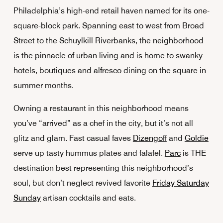
Philadelphia’s high-end retail haven named for its one-
square-block park. Spanning east to west from Broad
Street to the Schuylkill Riverbanks, the neighborhood
is the pinnacle of urban living and is home to swanky
hotels, boutiques and alfresco dining on the square in
summer months.
Owning a restaurant in this neighborhood means
you’ve “arrived” as a chef in the city, but it’s not all
glitz and glam. Fast casual faves
Dizengoff
and
Goldie
serve up tasty hummus plates and falafel.
Parc
is THE
destination best representing this neighborhood’s
soul, but don’t neglect revived favorite
Friday Saturday
Sunday
artisan cocktails and eats.