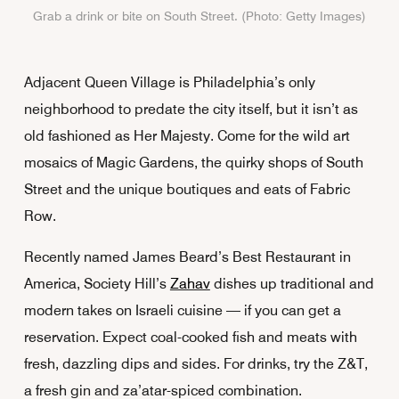
Grab a drink or bite on South Street. (Photo: Getty Images)
Adjacent Queen Village is Philadelphia’s only
neighborhood to predate the city itself, but it isn’t as
old fashioned as Her Majesty. Come for the wild art
mosaics of Magic Gardens, the quirky shops of South
Street and the unique boutiques and eats of Fabric
Row.
Recently named James Beard’s Best Restaurant in
America, Society Hill’s
Zahav
dishes up traditional and
modern takes on Israeli cuisine — if you can get a
reservation. Expect coal-cooked fish and meats with
fresh, dazzling dips and sides. For drinks, try the Z&T,
a fresh gin and za’atar-spiced combination.