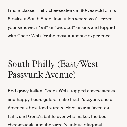
Find a classic Philly cheesesteak at 80-year-old Jim’s
Steaks, a South Street institution where you’ll order
your sandwich “wit” or “widdout” onions and topped
with Cheez Whiz for the most authentic experience.
South Philly (East/West
Passyunk Avenue)
Red gravy Italian, Cheez Whiz–topped cheesesteaks
and happy hours galore make East Passyunk one of
America’s best food streets. Here, tourist favorites
Pat’s and Geno’s battle over who makes the best
cheesesteak, and the street’s unique diagonal