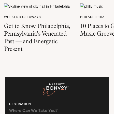
WEEKEND GETAWAYS
PHILADELPHIA
Get to Know Philadelphia,
10 Places to 
Pennsylvania’s Venerated
Music Groove
Past — and Energetic
Present
DESTINATION