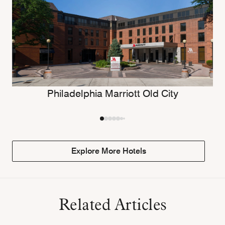
Philadelphia Marriott Old City
Explore More Hotels
Related Articles