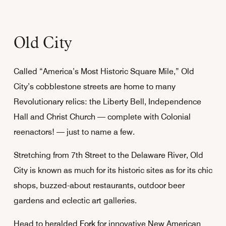
Old City
Called “America’s Most Historic Square Mile,” Old
City’s cobblestone streets are home to many
Revolutionary relics: the Liberty Bell, Independence
Hall and Christ Church — complete with Colonial
reenactors! — just to name a few.
Stretching from 7th Street to the Delaware River, Old
City is known as much for its historic sites as for its chic
shops, buzzed-about restaurants, outdoor beer
gardens and eclectic art galleries.
Head to heralded
Fork
for innovative New American