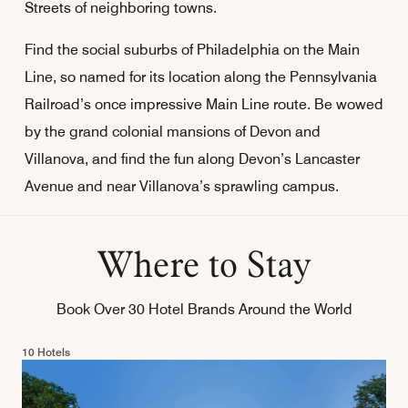
Streets of neighboring towns.
Find the social suburbs of Philadelphia on the Main
Line, so named for its location along the Pennsylvania
Railroad’s once impressive Main Line route. Be wowed
by the grand colonial mansions of Devon and
Villanova, and find the fun along Devon’s Lancaster
Avenue and near Villanova’s sprawling campus.
Where to Stay
Book Over 30 Hotel Brands Around the World
10 Hotels