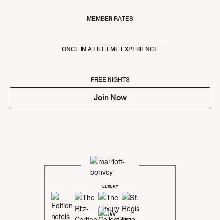
MEMBER RATES
ONCE IN A LIFETIME EXPERIENCE
FREE NIGHTS
Join Now
LUXURY