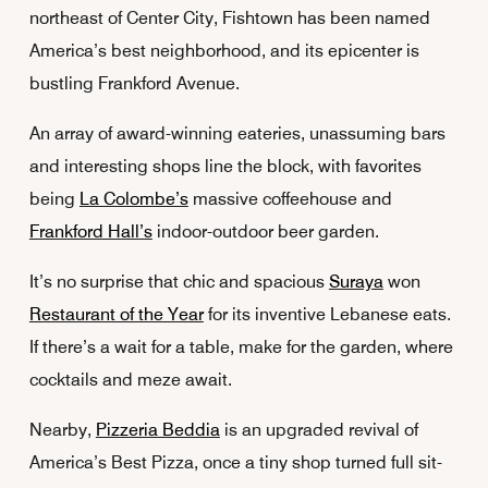
northeast of Center City, Fishtown has been named
America’s best neighborhood, and its epicenter is
bustling Frankford Avenue.
An array of award-winning eateries, unassuming bars
and interesting shops line the block, with favorites
being
La Colombe’s
massive coffeehouse and
Frankford Hall’s
indoor-outdoor beer garden.
It’s no surprise that chic and spacious
Suraya
won
Restaurant of the Year
for its inventive Lebanese eats.
If there’s a wait for a table, make for the garden, where
cocktails and meze await.
Nearby,
Pizzeria Beddia
is an upgraded revival of
America’s Best Pizza, once a tiny shop turned full sit-