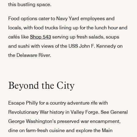
this bustling space.
Food options cater to Navy Yard employees and
locals, with food trucks lining up for the lunch hour and
cafés like
Shop 543
serving up fresh salads, soups
and sushi with views of the USS John F. Kennedy on
the Delaware River.
Beyond the City
Escape Philly for a country adventure rife with
Revolutionary War history in Valley Forge. See General
George Washington’s preserved war encampment,
dine on farm-fresh cuisine and explore the Main