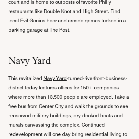
court and is home to outposts of favorite Philly
restaurants like Double Knot and High Street. Find
local Evil Genius beer and arcade games tucked in a
parking garage at The Post.
Navy Yard
This revitalized
Navy Yard
-turned-riverfront-business-
district today features offices for 150+ companies
where more than 13,500 people are employed. Take a
free bus from Center City and walk the grounds to see
preserved military buildings, dry-docked boats and
murals canvassing the complex. Continued
redevelopment will one day bring residential living to