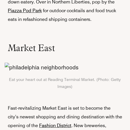
down eatery. Over in Northern Liberties, pop by the
Piazza Pod Park
for outdoor cocktails and food truck
eats in refashioned shipping containers.
Market East
Eat your heart out at Reading Terminal Market. (Photo: Getty
Images)
Fast-revitalizing Market East is set to become the
city’s newest shopping and dining destination with the
opening of the
Fashion District
. New breweries,