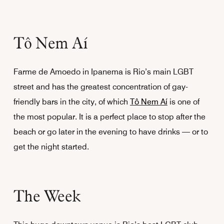
Tô Nem Aí
Farme de Amoedo in Ipanema is Rio’s main LGBT
street and has the greatest concentration of gay-
friendly bars in the city, of which
Tô Nem Aí
is one of
the most popular. It is a perfect place to stop after the
beach or go later in the evening to have drinks — or to
get the night started.
The Week