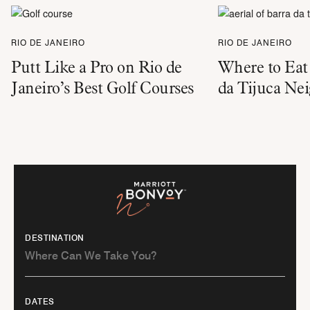
RIO DE JANEIRO
RIO DE JANEIRO
Putt Like a Pro on Rio de
Where to Eat 
Janeiro’s Best Golf Courses
da Tijuca Ne
DESTINATION
DATES