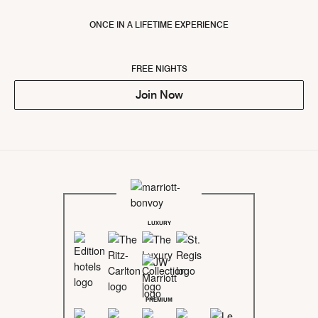
ONCE IN A LIFETIME EXPERIENCE
FREE NIGHTS
Join Now
LUXURY
PREMIUM