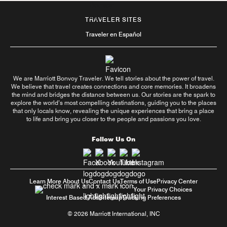
TRAVELER SITES
Traveler en Español
We are Marriott Bonvoy Traveler. We tell stories about the power of travel.
We believe that travel creates connections and core memories. It broadens
the mind and bridges the distance between us. Our stories are the spark to
explore the world’s most compelling destinations, guiding you to the places
that only locals know, revealing the unique experiences that bring a place
to life and bring you closer to the people and passions you love.
Follow Us On
Learn More About Us
Contact Us
Terms of Use
Privacy Center
Your Privacy Choices
Interest Based Ads
Sitemap
Tracking Preferences
© 2026 Marriott International, INC