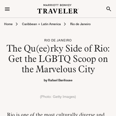
Home
Caribbean + Latin America
Rio de Janeiro
RIO DE JANEIRO
The Qu(ee)rky Side of Rio:
Get the LGBTQ Scoop on
the Marvelous City
by Rafael Barifouse
(Photo: Getty Images)
Rio is one of the most culturally diverse and