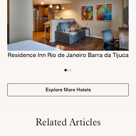
Residence Inn Rio de Janeiro Barra da Tijuca
Explore More Hotels
Related Articles