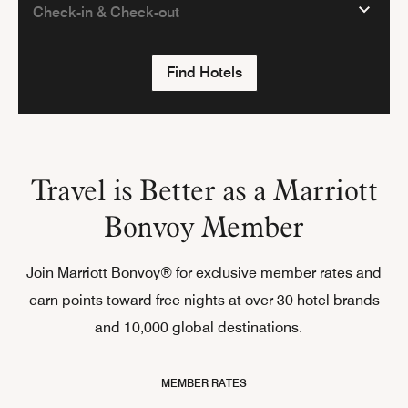
Find Hotels
Travel is Better as a Marriott
Bonvoy Member
Join Marriott Bonvoy® for exclusive member rates and
earn points toward free nights at over 30 hotel brands
and 10,000 global destinations.
MEMBER RATES