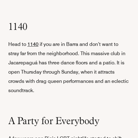
1140
Head to
1140
if you are in Barra and don’t want to
stray far from the neighborhood. This massive club in
Jacarepaguá has three dance floors and a patio. It is
open Thursday through Sunday, when it attracts
crowds with drag queen performances and an eclectic
soundtrack.
A Party for Everybody