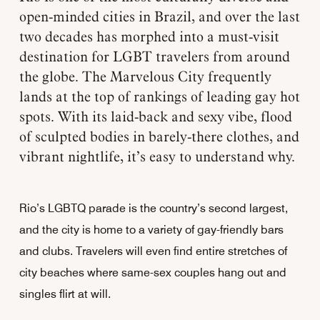
open-minded cities in Brazil, and over the last
two decades has morphed into a must-visit
destination for LGBT travelers from around
the globe. The Marvelous City frequently
lands at the top of rankings of leading gay hot
spots. With its laid-back and sexy vibe, flood
of sculpted bodies in barely-there clothes, and
vibrant nightlife, it’s easy to understand why.
Rio’s LGBTQ parade is the country’s second largest,
and the city is home to a variety of gay-friendly bars
and clubs. Travelers will even find entire stretches of
city beaches where same-sex couples hang out and
singles flirt at will.