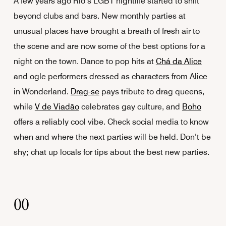
A few years ago Rio’s LGBT nightlife started to shift
beyond clubs and bars. New monthly parties at
unusual places have brought a breath of fresh air to
the scene and are now some of the best options for a
night on the town. Dance to pop hits at
Chá da Alice
and ogle performers dressed as characters from Alice
in Wonderland.
Drag-se
pays tribute to drag queens,
while
V de Viadão
celebrates gay culture, and
Boho
offers a reliably cool vibe. Check social media to know
when and where the next parties will be held. Don’t be
shy; chat up locals for tips about the best new parties.
00