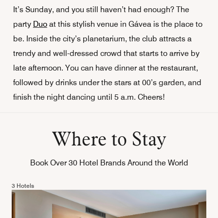
It’s Sunday, and you still haven’t had enough? The
party
Duo
at this stylish venue in Gávea is the place to
be. Inside the city’s planetarium, the club attracts a
trendy and well-dressed crowd that starts to arrive by
late afternoon. You can have dinner at the restaurant,
followed by drinks under the stars at 00’s garden, and
finish the night dancing until 5 a.m. Cheers!
Where to Stay
Book Over 30 Hotel Brands Around the World
3 Hotels