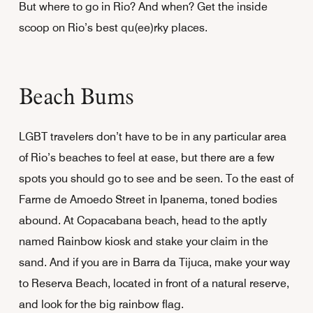
But where to go in Rio? And when? Get the inside
scoop on Rio’s best qu(ee)rky places.
Beach Bums
LGBT travelers don’t have to be in any particular area
of Rio’s beaches to feel at ease, but there are a few
spots you should go to see and be seen. To the east of
Farme de Amoedo Street in Ipanema, toned bodies
abound. At Copacabana beach, head to the aptly
named Rainbow kiosk and stake your claim in the
sand. And if you are in Barra da Tijuca, make your way
to Reserva Beach, located in front of a natural reserve,
and look for the big rainbow flag.