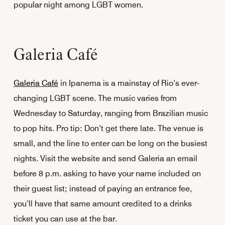
popular night among LGBT women.
Galeria Café
Galeria Café
in Ipanema is a mainstay of Rio’s ever-
changing LGBT scene. The music varies from
Wednesday to Saturday, ranging from Brazilian music
to pop hits. Pro tip: Don’t get there late. The venue is
small, and the line to enter can be long on the busiest
nights. Visit the website and send Galeria an email
before 8 p.m. asking to have your name included on
their guest list; instead of paying an entrance fee,
you’ll have that same amount credited to a drinks
ticket you can use at the bar.