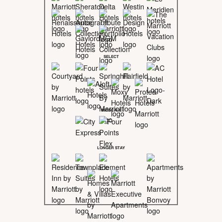
SELECT
MIDSCALE
LONGER STAY