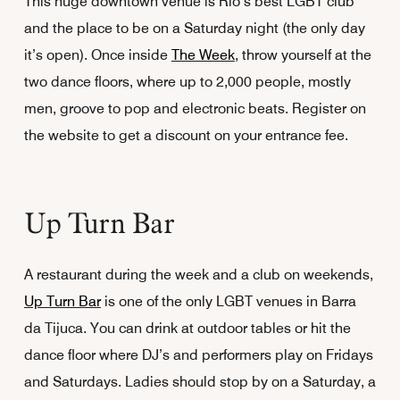
This huge downtown venue is Rio’s best LGBT club
and the place to be on a Saturday night (the only day
it’s open). Once inside
The Week
, throw yourself at the
two dance floors, where up to 2,000 people, mostly
men, groove to pop and electronic beats. Register on
the website to get a discount on your entrance fee.
Up Turn Bar
A restaurant during the week and a club on weekends,
Up Turn Bar
is one of the only LGBT venues in Barra
da Tijuca. You can drink at outdoor tables or hit the
dance floor where DJ’s and performers play on Fridays
and Saturdays. Ladies should stop by on a Saturday, a