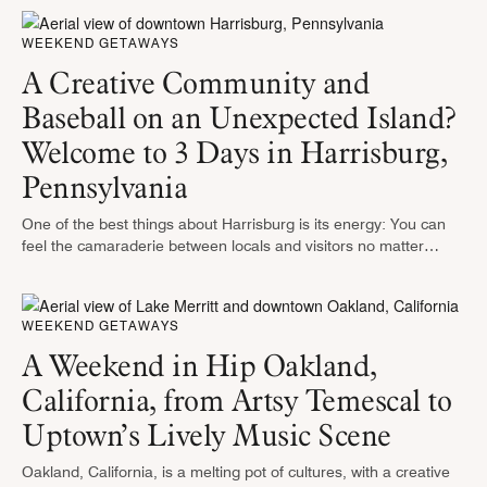
WEEKEND GETAWAYS
A Creative Community and
Baseball on an Unexpected Island?
Welcome to 3 Days in Harrisburg,
Pennsylvania
One of the best things about Harrisburg is its energy: You can
feel the camaraderie between locals and visitors no matter
where you go and what you do. While it’s …
WEEKEND GETAWAYS
A Weekend in Hip Oakland,
California, from Artsy Temescal to
Uptown’s Lively Music Scene
Oakland, California, is a melting pot of cultures, with a creative