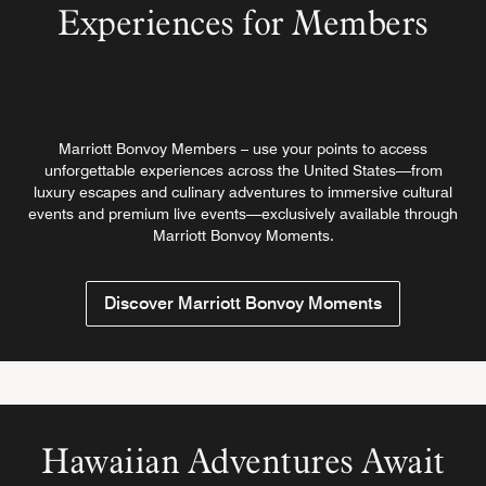
Experiences for Members
Marriott Bonvoy Members – use your points to access
unforgettable experiences across the United States—from
luxury escapes and culinary adventures to immersive cultural
events and premium live events—exclusively available through
Marriott Bonvoy Moments.
Discover Marriott Bonvoy Moments
Hawaiian Adventures Await