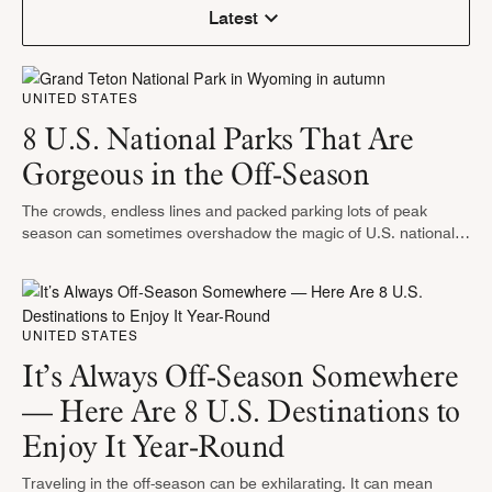
Latest
UNITED STATES
8 U.S. National Parks That Are
Gorgeous in the Off-Season
The crowds, endless lines and packed parking lots of peak
season can sometimes overshadow the magic of U.S. national
parks. However, exploring national parks when visitor numbers
drop in the …
UNITED STATES
It’s Always Off-Season Somewhere
— Here Are 8 U.S. Destinations to
Enjoy It Year-Round
Traveling in the off-season can be exhilarating. It can mean