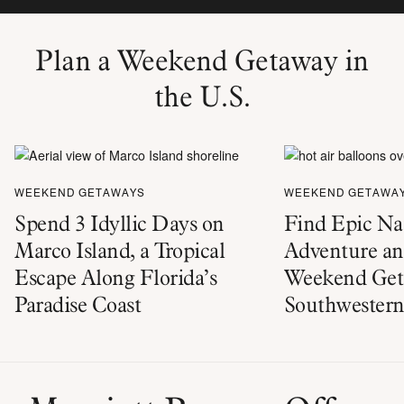
Plan a Weekend Getaway in
the U.S.
WEEKEND GETAWAYS
WEEKEND GETAWA
Spend 3 Idyllic Days on
Find Epic Na
Marco Island, a Tropical
Adventure an
Escape Along Florida’s
Weekend Geta
Paradise Coast
Southwestern