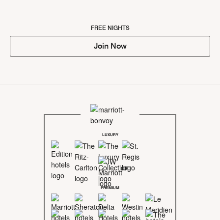
FREE NIGHTS
Join Now
LUXURY
PREMIUM