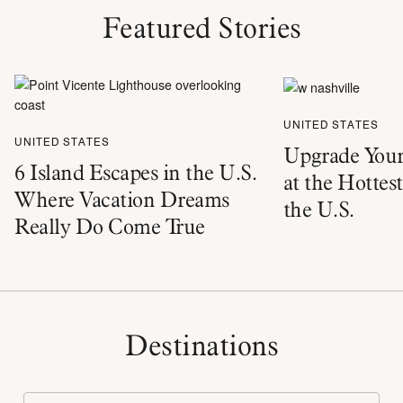
Featured Stories
UNITED STATES
UNITED STATES
Upgrade Your
6 Island Escapes in the U.S.
at the Hottes
Where Vacation Dreams
the U.S.
Really Do Come True
Destinations