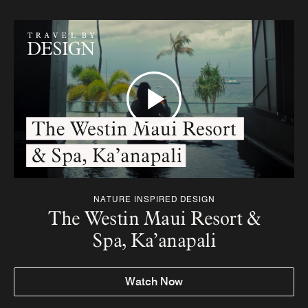
NATURE INSPIRED DESIGN
The Westin Maui Resort &
Spa, Ka’anapali
Watch Now