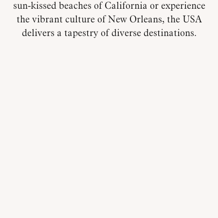
sun-kissed beaches of California or experience
the vibrant culture of New Orleans, the USA
delivers a tapestry of diverse destinations.