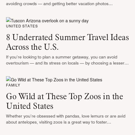
avoiding crowds — and getting better vacation photos
— around hot spots. It can also get you more attentive service
at …
UNITED STATES
8 Underrated Summer Travel Ideas
Across the U.S.
If you’re looking to plan a summer getaway, you can avoid
overtourism — and its stress on locals — by choosing a lesser-
known vacation gem. Whether you want to rev …
FAMILY
Go Wild at These Top Zoos in the
United States
Whether you’re obsessed with pandas, love lemurs or are avid
about antelopes, visiting zoos is a great way to foster
appreciation for wild animals. While the United States is home …