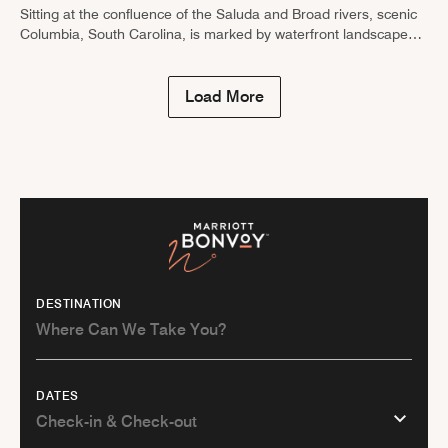
Sitting at the confluence of the Saluda and Broad rivers, scenic
Columbia, South Carolina, is marked by waterfront landscapes,
historic buildings and revitalized neighborhoods. Not only can
you browse the …
Load More
DESTINATION
DATES