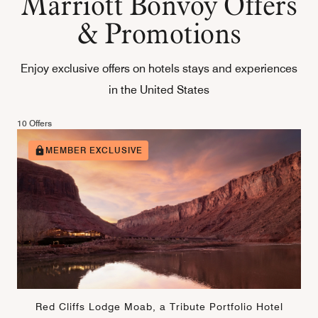
Marriott Bonvoy Offers
& Promotions
Enjoy exclusive offers on hotels stays and experiences
in the United States
10 Offers
MEMBER EXCLUSIVE
Red Cliffs Lodge Moab, a Tribute Portfolio Hotel