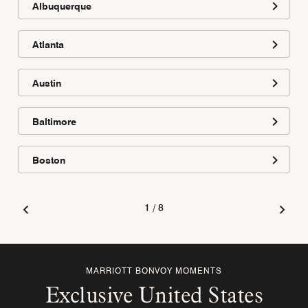
Albuquerque
Atlanta
Austin
Baltimore
Boston
1
/
8
MARRIOTT BONVOY MOMENTS
Exclusive United States