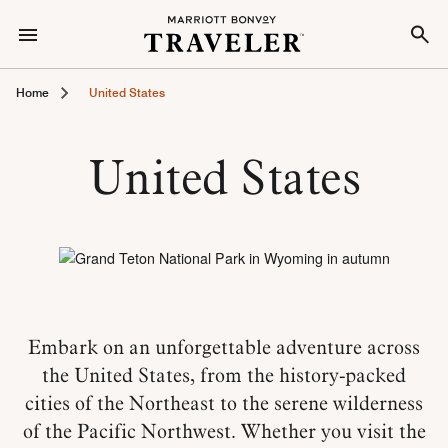
Home
United States
United States
Embark on an unforgettable adventure across
the United States, from the history-packed
cities of the Northeast to the serene wilderness
of the Pacific Northwest. Whether you visit the