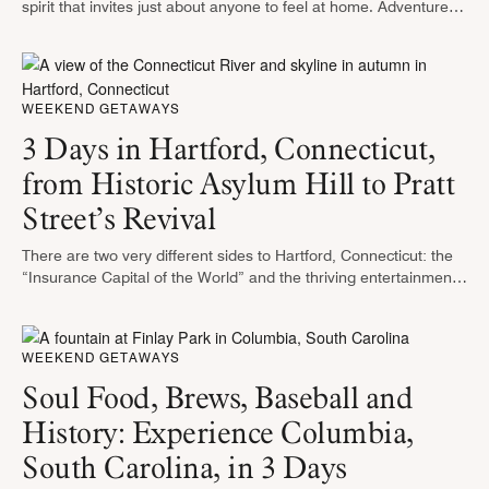
spirit that invites just about anyone to feel at home. Adventurers
will enjoy the hiking trails in the Oakland …
WEEKEND GETAWAYS
3 Days in Hartford, Connecticut,
from Historic Asylum Hill to Pratt
Street’s Revival
There are two very different sides to Hartford, Connecticut: the
“Insurance Capital of the World” and the thriving entertainment
hub. This city isn’t all about business — it’s teeming with …
WEEKEND GETAWAYS
Soul Food, Brews, Baseball and
History: Experience Columbia,
South Carolina, in 3 Days