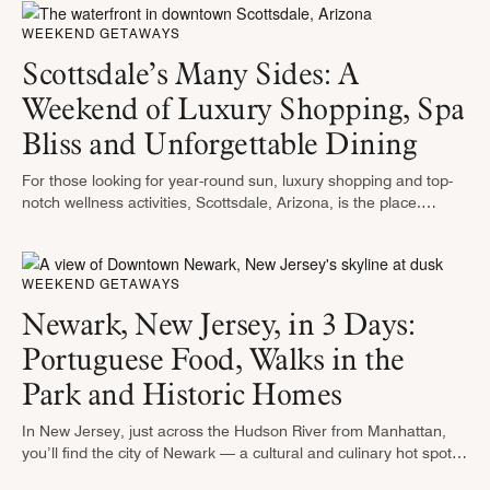
WEEKEND GETAWAYS
Scottsdale’s Many Sides: A
Weekend of Luxury Shopping, Spa
Bliss and Unforgettable Dining
For those looking for year-round sun, luxury shopping and top-
notch wellness activities, Scottsdale, Arizona, is the place.
Against the stunning backdrop of the saguaro-studded Sonoran
Desert, the city shines with …
WEEKEND GETAWAYS
Newark, New Jersey, in 3 Days:
Portuguese Food, Walks in the
Park and Historic Homes
In New Jersey, just across the Hudson River from Manhattan,
you’ll find the city of Newark — a cultural and culinary hot spot
dotted with peaceful green spaces just waiting …