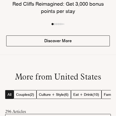
Red Cliffs Reimagined: Get 3,000 bonus
points per stay
Discover More
More from United States
All
Couples
(2)
Culture + Style
(6)
Eat + Drink
(10)
Family
(
296
Articles