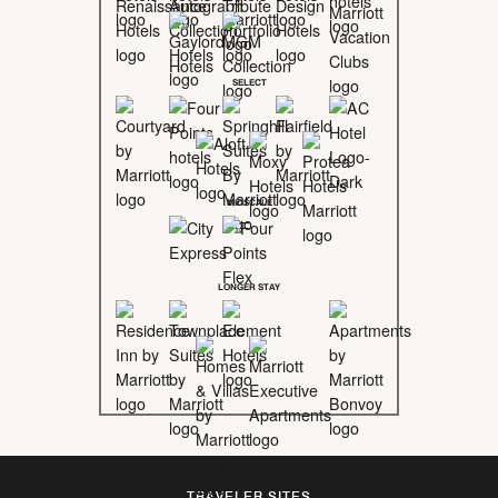
SELECT
MIDSCALE
LONGER STAY
TRAVELER SITES