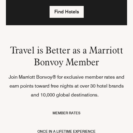
Find Hotels
Travel is Better as a Marriott
Bonvoy Member
Join Marriott Bonvoy® for exclusive member rates and
earn points toward free nights at over 30 hotel brands
and 10,000 global destinations.
MEMBER RATES
ONCE IN A LIFETIME EXPERIENCE