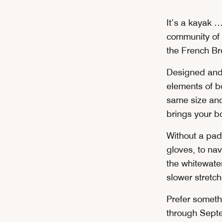
It’s a kayak …
community of 
the French Br
Designed and b
elements of b
same size and
brings your bo
Without a pad
gloves, to na
the whitewater
slower stretc
Prefer someth
through Sept