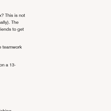
? This is not
lly). The
iends to get
se teamwork
on a 13-
ishing