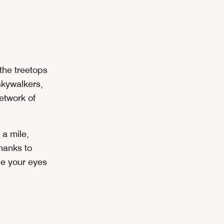
the treetops
skywalkers,
network of
 a mile,
hanks to
se your eyes