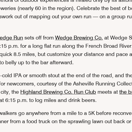
weries (nearly 60 in the region). Celebrate the best of 
swork out of mapping out your own run — on a group run
edge Run
sets off from
Wedge Brewing Co.
at Wedge S
15 p.m. for a long flat run along the French Broad River
 quick 8.5 miles, but customize your distance and pace 
o belly up to the bar afterward.
-cold IPA or smooth stout at the end of the road, and the 
for newcomers, courtesy of the Asheville Running Collect
 city, the
Highland Brewing Co. Run Club
meets at
the 
 6:15 p.m. to log miles and drink beers.
alkers go anywhere from a mile to a 5K before reconve
ner from a food truck on the sprawling lawn out back or