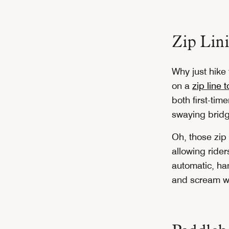
Zip Lin
Why just hike
on a
zip line 
both first-tim
swaying bridge
Oh, those zip 
allowing ride
automatic, han
and scream wi