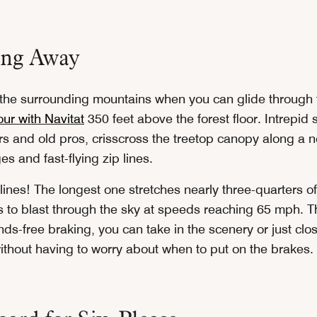
ing Away
 the surrounding mountains when you can glide through 
tour with Navitat
350 feet above the forest floor. Intrepid 
ers and old pros, crisscross the treetop canopy along a 
s and fast-flying zip lines.
lines! The longest one stretches nearly three-quarters of
rs to blast through the sky at speeds reaching 65 mph. T
ds-free braking, you can take in the scenery or just clo
thout having to worry about when to put on the brakes.