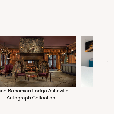
nd Bohemian Lodge Asheville,
Cou
Autograph Collection