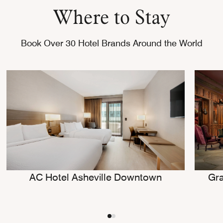
Where to Stay
Book Over 30 Hotel Brands Around the World
AC Hotel Asheville Downtown
Gra