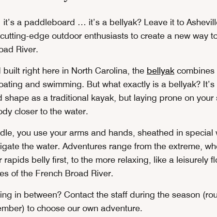
 it’s a paddleboard … it’s a bellyak? Leave it to Ashevill
cutting-edge outdoor enthusiasts to create a new way t
oad River.
uilt right here in North Carolina, the
bellyak
combines 
oating and swimming. But what exactly is a bellyak? It’s
 shape as a traditional kayak, but laying prone on you
dy closer to the water.
dle, you use your arms and hands, sheathed in specia
vigate the water. Adventures range from the extreme, wh
 rapids belly first, to the more relaxing, like a leisurely 
hes of the French Broad River.
ing in between? Contact the staff during the season (r
ember) to choose our own adventure.