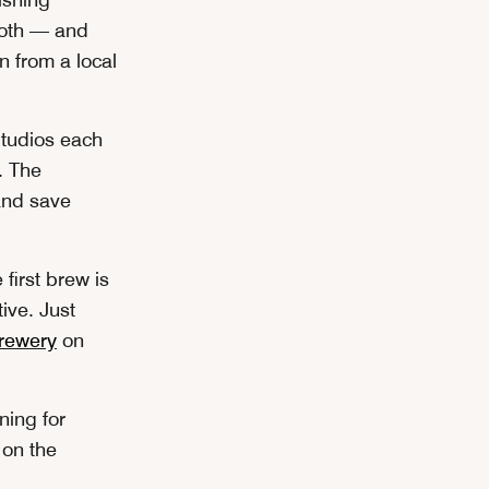
both — and
 from a local
tudios each
. The
and save
first brew is
ive. Just
brewery
on
ning for
 on the