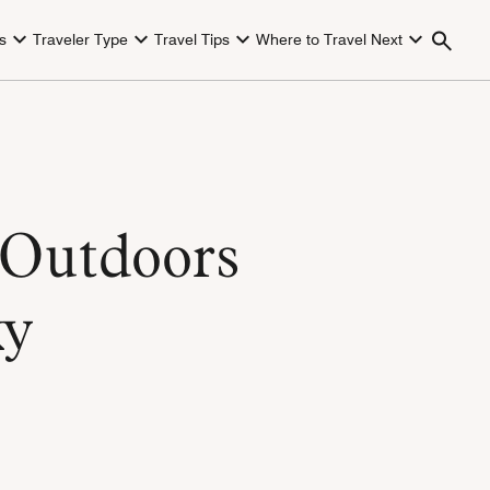
s
Traveler Type
Travel Tips
Where to Travel Next
 Outdoors
ky