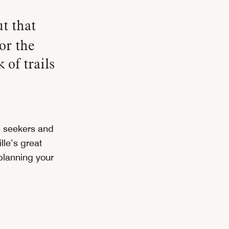
t that
or the
 of trails
 seekers and
lle’s great
 planning your