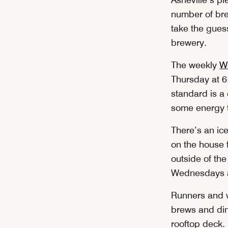
number of bre
take the gues
brewery.
The weekly
W
Thursday at 6:
standard is a
some energy t
There’s an ice
on the house 
outside of the
Wednesdays at
Runners and w
brews and din
rooftop deck.