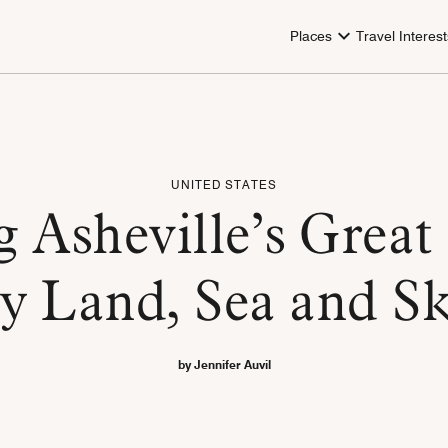
Places
Travel Interest
UNITED STATES
g Asheville’s Great
y Land, Sea and S
by Jennifer Auvil