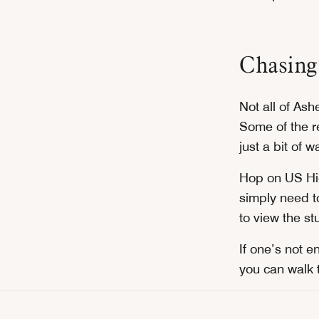
Chasing
Not all of Ash
Some of the re
just a bit of w
Hop on US Hi
simply need t
to view the st
If one’s not 
you can walk 