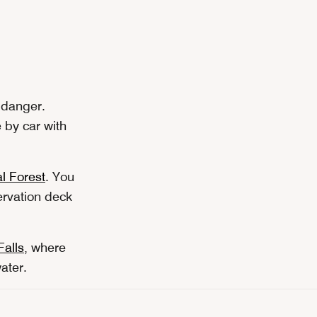
r danger.
 by car with
l Forest
. You
ervation deck
alls
, where
ater.