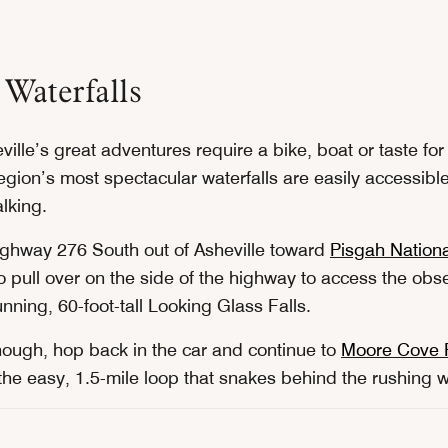
 Waterfalls
eville’s great adventures require a bike, boat or taste fo
gion’s most spectacular waterfalls are easily accessible
alking.
ghway 276 South out of Asheville toward
Pisgah Nationa
o pull over on the side of the highway to access the obs
unning, 60-foot-tall Looking Glass Falls.
enough, hop back in the car and continue to
Moore Cove F
the easy, 1.5-mile loop that snakes behind the rushing w