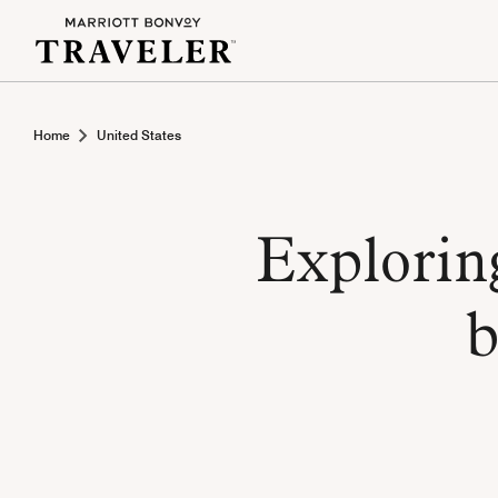
Home
United States
Explorin
b