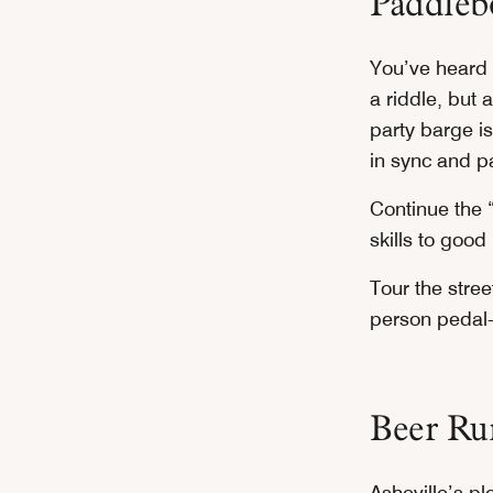
Paddlebo
You’ve heard o
a riddle, but a
party barge is
in sync and p
Continue the 
skills to good
Tour the stre
person pedal-
Beer Ru
Asheville’s pl