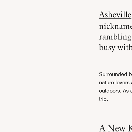
Asheville
nickname
rambling 
busy with
Surrounded b
nature lovers 
outdoors. As a
trip.
A New K