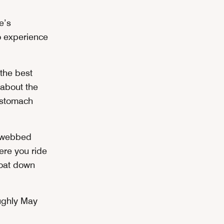
e’s
o experience
the best
 about the
r stomach
l webbed
ere you ride
float down
oughly May