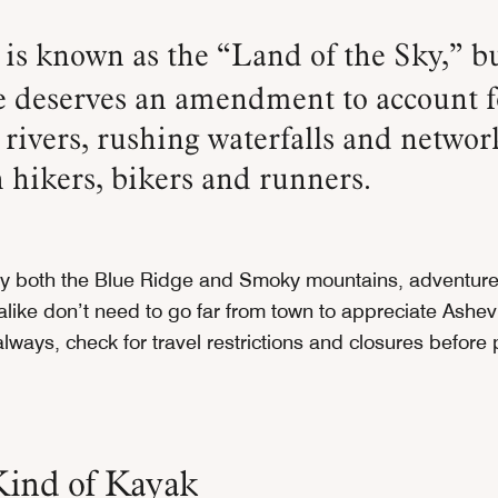
is known as the “Land of the Sky,” bu
 deserves an amendment to account f
rivers, rushing waterfalls and network
 hikers, bikers and runners.
y both the Blue Ridge and Smoky mountains, adventure
alike don’t need to go far from town to appreciate Ashevi
lways, check for travel restrictions and closures before
ind of Kayak