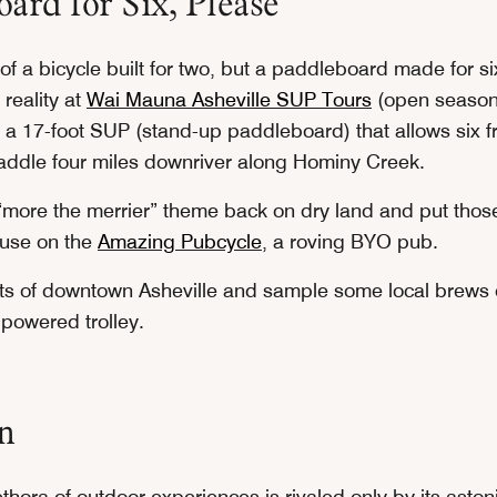
ard for Six, Please
f a bicycle built for two, but a paddleboard made for six
 reality at
Wai Mauna Asheville SUP Tours
(open seasona
 a 17-foot SUP (stand-up paddleboard) that allows six fr
addle four miles downriver along Hominy Creek.
“more the merrier” theme back on dry land and put tho
 use on the
Amazing Pubcycle
, a roving BYO pub.
ets of downtown Asheville and sample some local brews 
powered trolley.
n
ethora of outdoor experiences is rivaled only by its aston