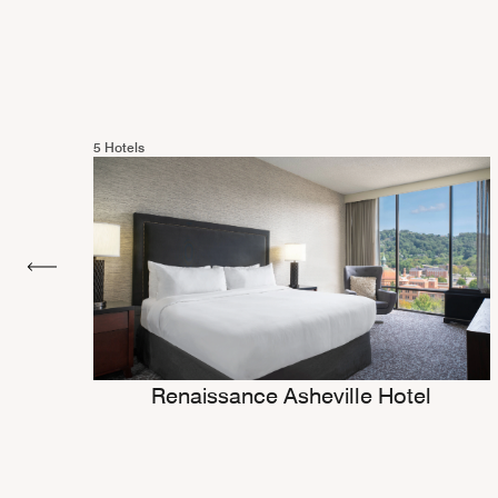
5 Hotels
Renaissance Asheville Hotel