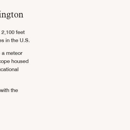
ington
 2,100 feet
es in the U.S.
h a meteor
scope housed
cational
with the