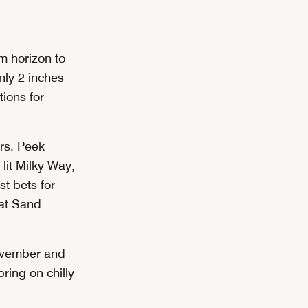
om horizon to
nly 2 inches
tions for
ers. Peek
lit Milky Way,
t bets for
lat Sand
November and
ring on chilly