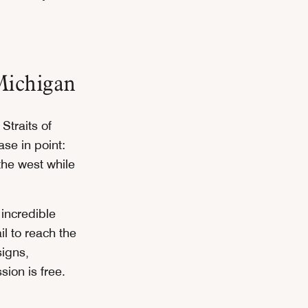
Michigan
Straits of
se in point:
 the west while
incredible
l to reach the
signs,
ion is free.