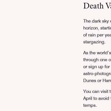
Death Va
The dark sky o
horizon, start
of rain per ye
stargazing.
As the world’
through one of
or sign up for
astro-photogr
Dunes or Har
You can visit
April to avoid
temps.