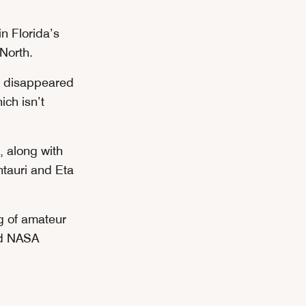
in Florida’s
 North.
r disappeared
ich isn’t
, along with
ntauri and Eta
g of amateur
nd NASA