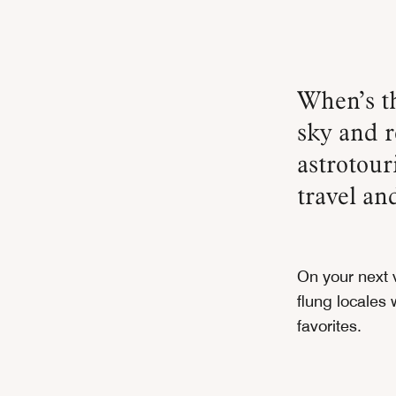
When’s the last time you paused to gaze up at the night
sky and r
astrotou
travel an
On your next v
flung locales
favorites.