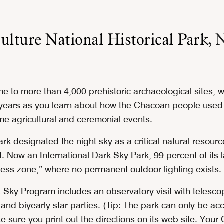
lture National Historical Park
, 
e to more than 4,000 prehistoric archaeological sites, wi
years as you learn about how the Chacoan people used
ime agricultural and ceremonial events.
ark designated the night sky as a critical natural resourc
ff. Now an International Dark Sky Park, 99 percent of its 
ness zone,” where no permanent outdoor lighting exists.
 Sky Program includes an observatory visit with telesco
and biyearly star parties. (Tip: The park can only be ac
e sure you print out the directions on its web site. You