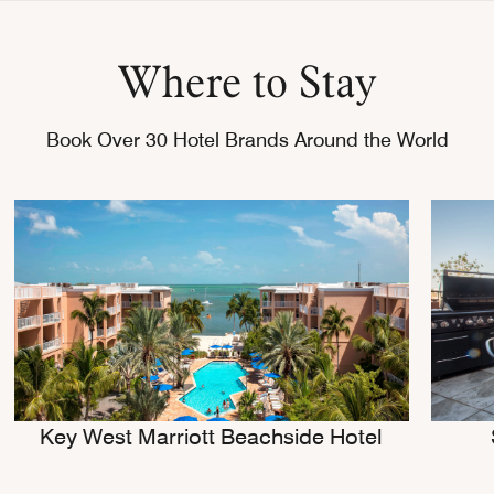
Where to Stay
Book Over 30 Hotel Brands Around the World
Key West Marriott Beachside Hotel