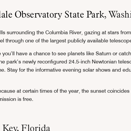
ale Observatory State Park
, Wash
lls surrounding the Columbia River, gazing at stars from
l through one of the largest publicly available telescop
 you’ll have a chance to see planets like Saturn or catc
he park’s newly reconfigured 24.5-inch Newtonian tele
me. Stay for the informative evening solar shows and edu
ecause at certain times of the year, the sunset coincides 
ission is free.
 Key, Florida