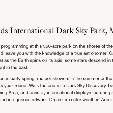
ds International Dark Sky Park
, 
 programming at this 550-acre park on the shores of the 
d leave you with the knowledge of a true astronomer. Ca
hat as the Earth spins on its axis, some stars descend in
nt in the east.
on in early spring, meteor showers in the summer or the 
ts year-round. Walk the one-mile Dark Sky Discovery Trai
ing Area, and pass by informational displays featuring 
nd indigenous artwork. Dress for cooler weather. Admiss