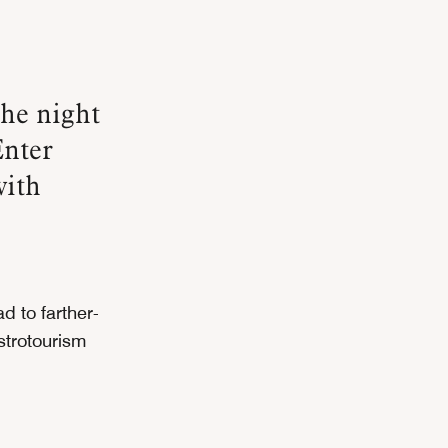
Enter
with
d to farther-
strotourism