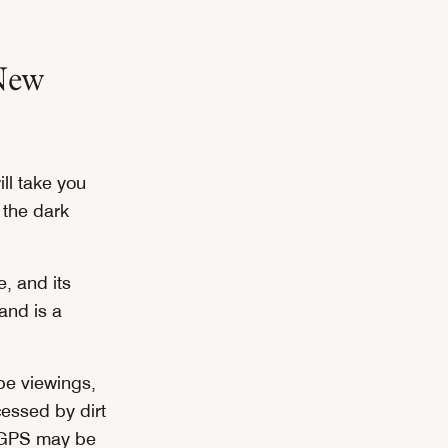
New
ll take you
 the dark
e, and its
land is a
pe viewings,
cessed by dirt
r GPS may be