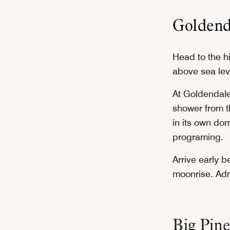
Goldend
Head to the hi
above sea leve
At Goldendale
shower from t
in its own do
programing.
Arrive early b
moonrise. Adm
Big Pine