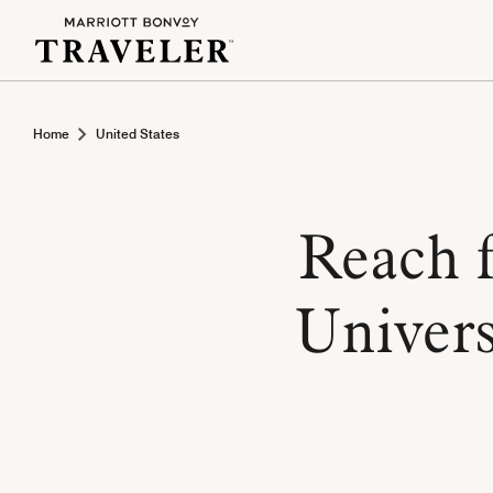
Home
United States
Reach f
Univers