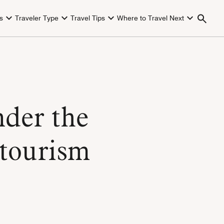
s
Traveler Type
Travel Tips
Where to Travel Next
nder the
otourism