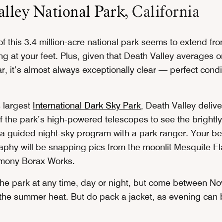
lley National Park
, California
f this 3.4 million-acre national park seems to extend fr
ing at your feet. Plus, given that Death Valley averages o
ar, it’s almost always exceptionally clear — perfect condi
s largest
International Dark Sky Park
, Death Valley deliv
 the park’s high-powered telescopes to see the brightly 
 a guided night-sky program with a park ranger. Your bes
aphy will be snapping pics from the moonlit Mesquite F
mony Borax Works.
 the park at any time, day or night, but come between 
 the summer heat. But do pack a jacket, as evening can b