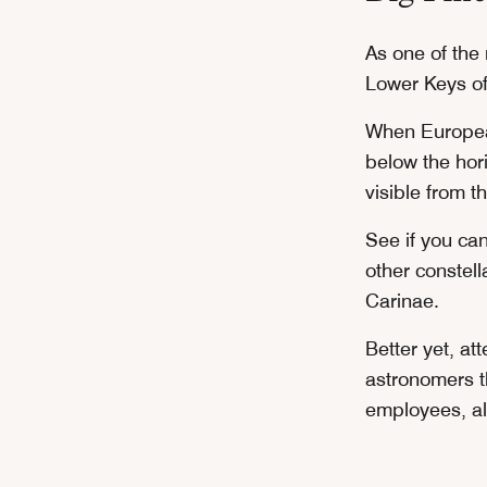
As one of the 
Lower Keys off
When European
below the hori
visible from t
See if you ca
other constel
Carinae.
Better yet, at
astronomers t
employees, al