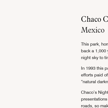
Chaco Cu
Mexico
This park, hom
back a 1,000 
night sky to t
In 1993 this p
efforts paid o
“natural dark
Chaco’s Night
presentations 
roads, so mak