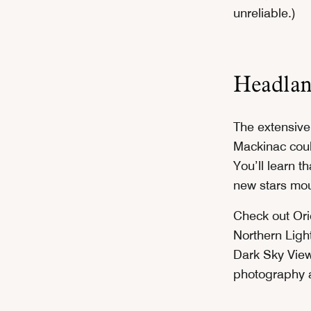
unreliable.)
Headlan
The extensive
Mackinac coul
You’ll learn t
new stars mou
Check out Ori
Northern Ligh
Dark Sky View
photography a