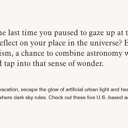
eflect on your place in the universe? 
rism, a chance to combine astronomy 
d tap into that sense of wonder.
acation, escape the glow of artificial urban light and hea
 where dark sky rules. Check out these five U.S.-based a