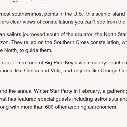
most southernmost points in the U.S., this scenic island 
ers clear views of constellations you can’t see from the
 sailors journeyed south of the equator, the North Sta
zon. They relied on the Southern Cross constellation, wh
he North, to guide them.
n spot it from one of Big Pine Key’s white sandy beaches
lations, like Carina and Vela, and objects like Omega Ce
tend the annual
Winter Star Party
in February, a gatherin
hat has featured special guests including astronauts a
ong with more than 600 other aspiring astronomers.