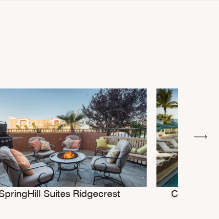
SpringHill Suites Ridgecrest
Courtyard 