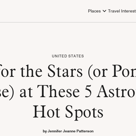
Places
Travel Interest
UNITED STATES
or the Stars (or Po
e) at These 5 Astr
Hot Spots
by Jennifer Jeanne Patterson