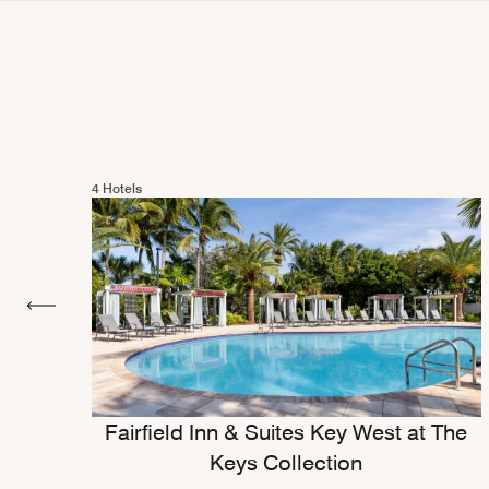
4 Hotels
Fairfield Inn & Suites Key West at The
Keys Collection