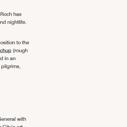
t-Roch has
d nightlife.
osition to the
etchup
(rough
ed in an
 pilgrims,
eneral with
City’s art