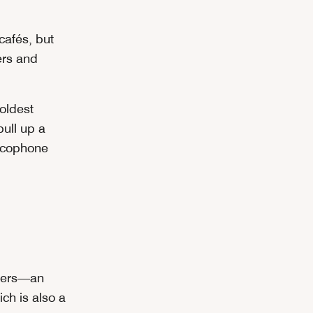
cafés, but
ers and
 oldest
pull up a
ancophone
ggers—an
ch is also a