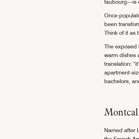
faubourg—is e
Once populate
been transform
Think of it as
The exposed b
warm dishes a
translation: “
apartment-size
bachelors, a
Montca
Named after L
the French A