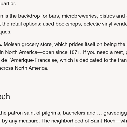
quartier.
n is the backdrop for bars, microbreweries, bistros and 
 the retail options: used bookshops, eclectic vinyl vend
iques.
. Moisan grocery store, which prides itself on being the
 in North America—open since 1871. If you need a rest, 
 de l’Amérique-Française, which is dedicated to the fr
cross North America.
och
 the patron saint of pilgrims, bachelors and … gravedi
up by any measure. The neighborhood of Saint-Roch—whi