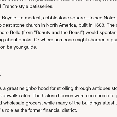
 French-style patisseries.
e-Royale—a modest, cobblestone square—to see Notre
 oldest stone church in North America, built in 1688. The
where Belle (from “Beauty and the Beast”) would spontan
ong about books. Or where someone might sharpen a guil
ion be your guide.
t
s a great neighborhood for strolling through antiques sto
 sidewalk cafés. The historic houses were once home to 
 wholesale grocers, while many of the buildings attest t
 role as the former financial district.