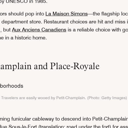
e by UNESCO in 1985.
itors should pop into
La Maison Simons
—the flagship loc
 department store. Restaurant choices are hit and miss i
, but
Aux Anciens Canadiens
is a reliable choice with g
e in a historic home.
hamplain and Place-Royale
Travelers are easily wooed by Petit-Champlain. (Photo: Getty Images)
ming funicular cableway to descend into Petit-Champlai
e Sous-le-Fort (translation: road under the fort) for as