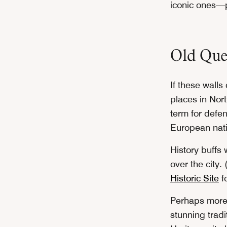
iconic ones—p
Old Que
If these walls
places in Nort
term for defe
European nati
History buffs 
over the city
Historic Site
fo
Perhaps more r
stunning tradi