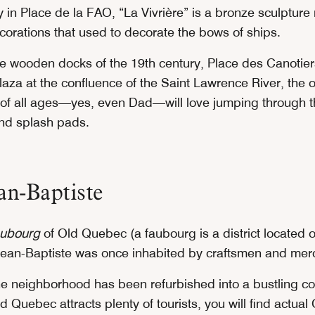
y in Place de la FAO, “La Vivrière” is a bronze sculpture
corations that used to decorate the bows of ships.
he wooden docks of the 19th century, Place des Canotier
aza at the confluence of the Saint Lawrence River, the o
s of all ages—yes, even Dad—will love jumping through t
and splash pads.
an-Baptiste
aubourg
of Old Quebec (a faubourg is a district located o
-Jean-Baptiste was once inhabited by craftsmen and mer
e neighborhood has been refurbished into a bustling c
ld Quebec attracts plenty of tourists, you will find actua