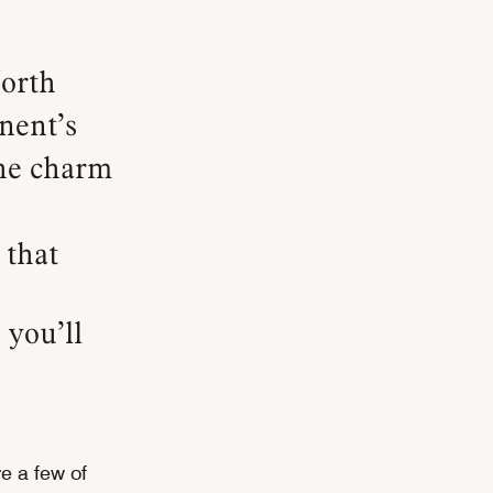
inent’s
the charm
 that
 you’ll
e a few of