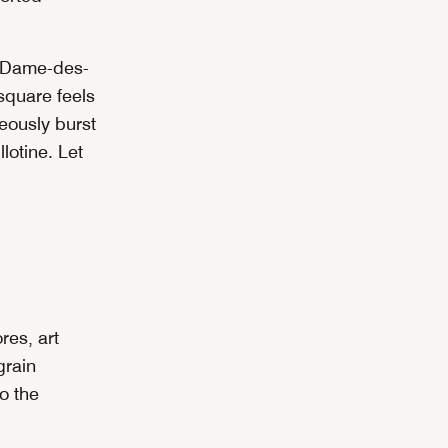
-Dame-des-
 square feels
eously burst
lotine. Let
res, art
grain
o the