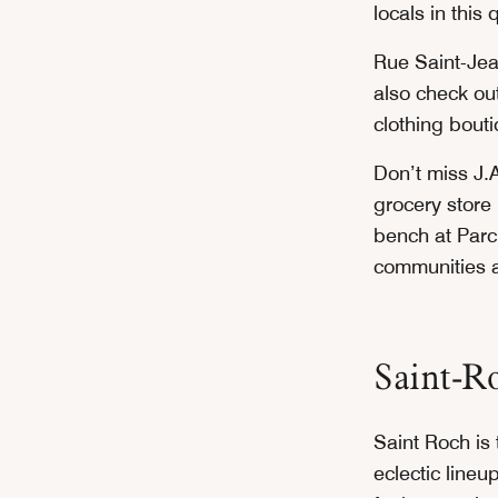
locals in this 
Rue Saint-Jea
also check out
clothing bout
Don’t miss J.A
grocery store
bench at Parc
communities a
Saint-R
Saint Roch is
eclectic line