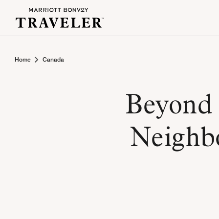
Home
Canada
Beyond 
Neighb