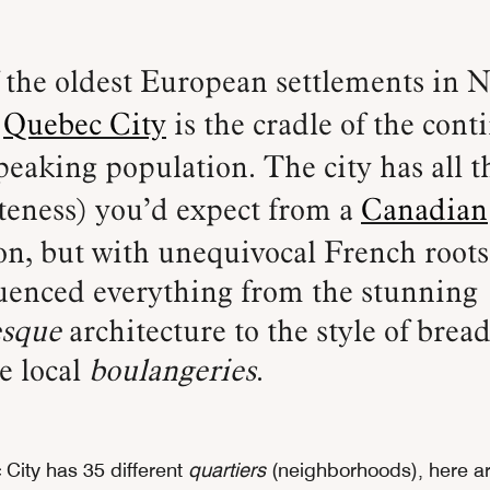
,
Quebec City
is the cradle of the cont
eaking population. The city has all 
teness) you’d expect from a
Canadian
on, but with unequivocal French roots
luenced everything from the stunning
esqu
e
architecture to the style of bread
he local
boulangeries
.
City has 35 different
quartiers
(neighborhoods), here ar