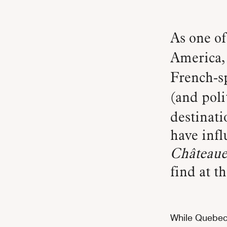
As one of the oldest European settlements in North
America
French-sp
(and poli
destinati
have inf
Château
find at t
While Quebec 