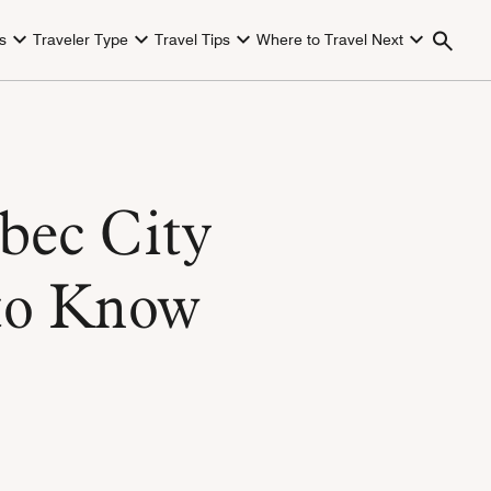
s
Traveler Type
Travel Tips
Where to Travel Next
bec City
to Know