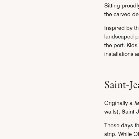
Sitting proudl
the carved de
Inspired by t
landscaped pl
the port. Kid
installations 
Saint-Je
Originally a
f
walls), Saint
These days th
strip. While O