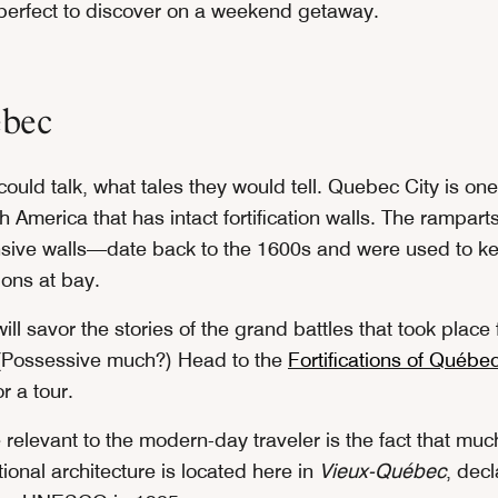
erfect to discover on a weekend getaway.
bec
 could talk, what tales they would tell. Quebec City is one
h America that has intact fortification walls. The rampar
nsive walls—date back to the 1600s and were used to k
ons at bay.
will savor the stories of the grand battles that took place
. (Possessive much?) Head to the
Fortifications of Québe
r a tour.
elevant to the modern-day traveler is the fact that much 
tional architecture is located here in
Vieux-Québec
, dec