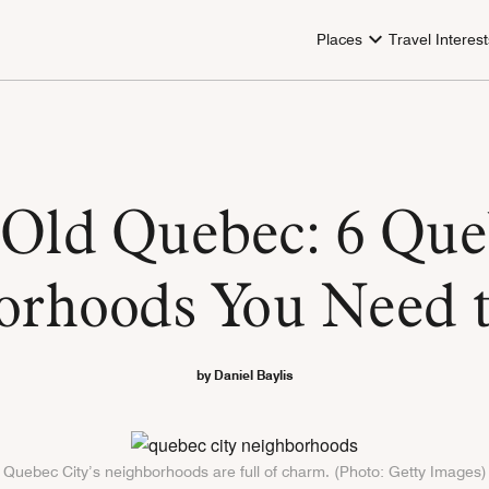
Places
Travel Interest
Old Quebec: 6 Que
orhoods You Need 
by Daniel Baylis
Quebec City’s neighborhoods are full of charm. (Photo: Getty Images)