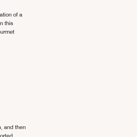
ation of a
n this
ourmet
n, and then
sorted