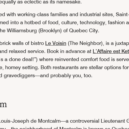
qually as eclectic as its namesake.
d with working-class families and industrial sites, Sain
ed into a hotbed of food, culture, technology, fashion an
 the Williamsburg (Brooklyn) of Quebec City.
rick walls of bistro
Le Voisin
(The Neighbor), is a juxtap
nd relaxed service. Book in advance at
L’Affaire est K
it’s a done deal!”) where reinvented comfort food is serv
, homey setting. Both restaurants are stellar options for
nd gravediggers—and probably you, too.
lm
ouis-Joseph de Montcalm—a controversial Lieutenant G
rmy—the neighborhood of Montcalm is known as Quebec 