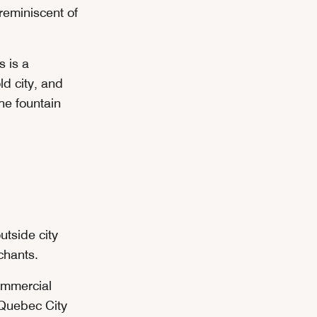
 reminiscent of
s is a
ld city, and
he fountain
utside city
chants.
ommercial
l Quebec City