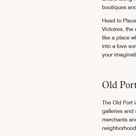
boutiques and
Head to Plac
Victoires, the
like a place 
into a love s
your imaginat
Old Por
The Old Port i
galleries and
merchants and
neighborhood’s