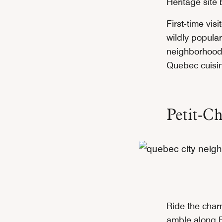
Heritage sit
First-time vis
wildly popular
neighborhood
Quebec cuisin
Petit-C
Ride the char
amble along Ru