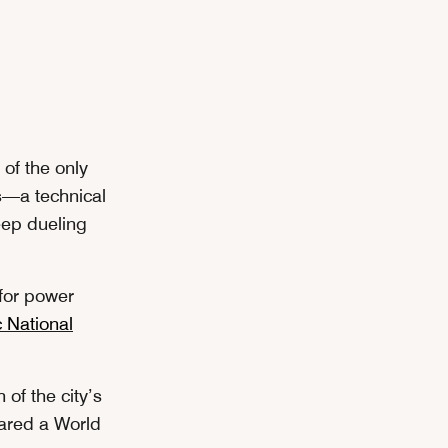
 of the only
ts—a technical
eep dueling
 for power
c National
of the city’s
lared a World