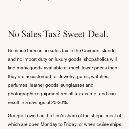
No Sales Tax? Sweet Deal.
Because there is no sales tax in the Cayman Islands
and no import duty on luxury goods, shopaholics will
find many goods available at much lower prices than
they are accustomed to. Jewelry, gems, watches,
perfumes, leather goods, sunglasses and
photographic equipment are all tax exempt and can
result in a savings of 20-30%.
George Town has the lion’s share of the shops, most of
which are open Monday to Friday, or when cruise ships