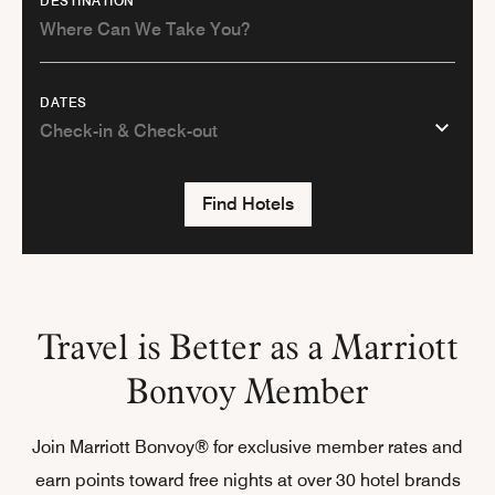
DESTINATION
DATES
Find Hotels
Travel is Better as a Marriott
Bonvoy Member
Join Marriott Bonvoy® for exclusive member rates and
earn points toward free nights at over 30 hotel brands