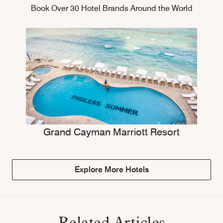
Book Over 30 Hotel Brands Around the World
Grand Cayman Marriott Resort
Explore More Hotels
Related Articles