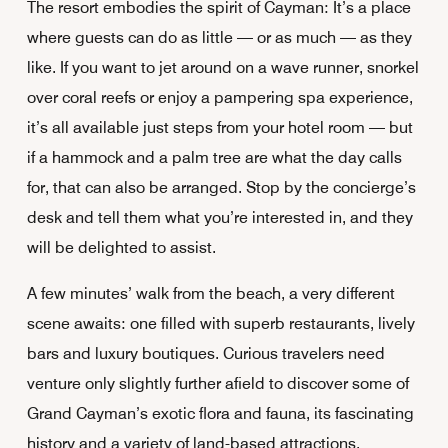
The resort embodies the spirit of Cayman: It’s a place
where guests can do as little — or as much — as they
like. If you want to jet around on a wave runner, snorkel
over coral reefs or enjoy a pampering spa experience,
it’s all available just steps from your hotel room — but
if a hammock and a palm tree are what the day calls
for, that can also be arranged. Stop by the concierge’s
desk and tell them what you’re interested in, and they
will be delighted to assist.
A few minutes’ walk from the beach, a very different
scene awaits: one filled with superb restaurants, lively
bars and luxury boutiques. Curious travelers need
venture only slightly further afield to discover some of
Grand Cayman’s exotic flora and fauna, its fascinating
history and a variety of land-based attractions.