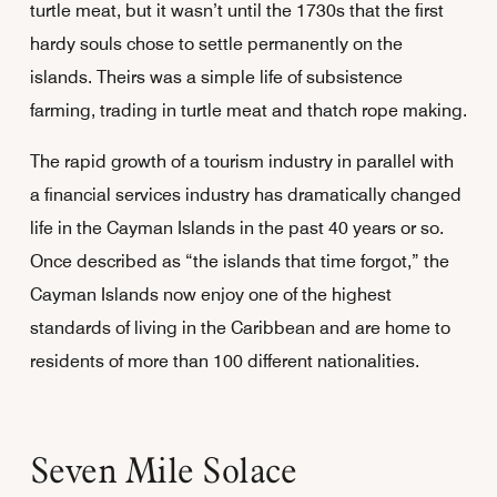
turtle meat, but it wasn’t until the 1730s that the first
hardy souls chose to settle permanently on the
islands. Theirs was a simple life of subsistence
farming, trading in turtle meat and thatch rope making.
The rapid growth of a tourism industry in parallel with
a financial services industry has dramatically changed
life in the Cayman Islands in the past 40 years or so.
Once described as “the islands that time forgot,” the
Cayman Islands now enjoy one of the highest
standards of living in the Caribbean and are home to
residents of more than 100 different nationalities.
Seven Mile Solace