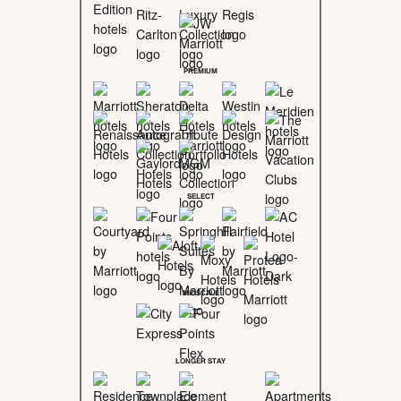
PREMIUM
SELECT
MIDSCALE
LONGER STAY