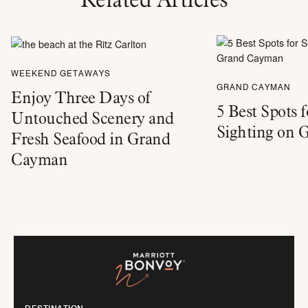
WEEKEND GETAWAYS
GRAND CAYMAN
Enjoy Three Days of
5 Best Spots 
Untouched Scenery and
Sighting on
Fresh Seafood in Grand
Cayman