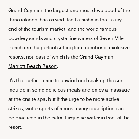
Grand Cayman, the largest and most developed of the
three islands, has carved itself a niche in the luxury
end of the tourism market, and the world-famous
powdery sands and crystalline waters of Seven Mile
Beach are the perfect setting for a number of exclusive
resorts, not least of which is the
Grand Cayman
Marriott Beach Resort
.
It’s the perfect place to unwind and soak up the sun,
indulge in some delicious meals and enjoy a massage
at the onsite spa, but if the urge to be more active
strikes, water sports of almost every description can
be practiced in the calm, turquoise water in front of the
resort.