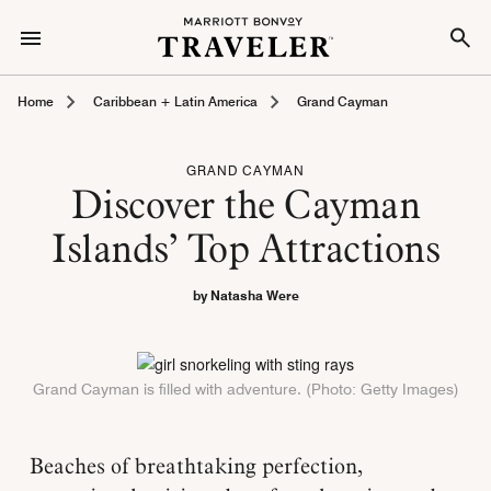
Home
Caribbean + Latin America
Grand Cayman
GRAND CAYMAN
Discover the Cayman
Islands’ Top Attractions
by Natasha Were
Grand Cayman is filled with adventure. (Photo: Getty Images)
Beaches of breathtaking perfection,