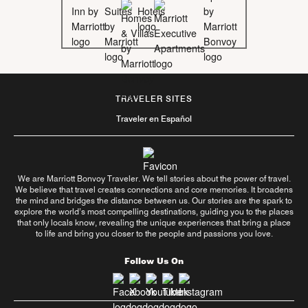
TRAVELER SITES
Traveler en Español
We are Marriott Bonvoy Traveler. We tell stories about the power of travel.
We believe that travel creates connections and core memories. It broadens
the mind and bridges the distance between us. Our stories are the spark to
explore the world’s most compelling destinations, guiding you to the places
that only locals know, revealing the unique experiences that bring a place
to life and bring you closer to the people and passions you love.
Follow Us On