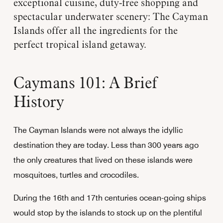
exceptional cuisine, duty-free shopping and
spectacular underwater scenery: The Cayman
Islands offer all the ingredients for the
perfect tropical island getaway.
Caymans 101: A Brief
History
The Cayman Islands were not always the idyllic
destination they are today. Less than 300 years ago
the only creatures that lived on these islands were
mosquitoes, turtles and crocodiles.
During the 16th and 17th centuries ocean-going ships
would stop by the islands to stock up on the plentiful