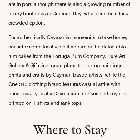
are in port, although there is also a growing number of
luxury boutiques in Camana Bay, which can be a less
crowded option.
For authentically Caymanian souvenirs to take home,
consider some locally distilled rum or the delectable
rum cakes from the Tortuga Rum Company. Pure Art
Gallery & Gifts is a great place to pick up paintings,
prints and crafts by Cayman-based artists, while the
One 345 clothing brand features casual attire with
humorous, typically Caymanian phrases and sayings
printed on T-shirts and tank tops.
Where to Stay