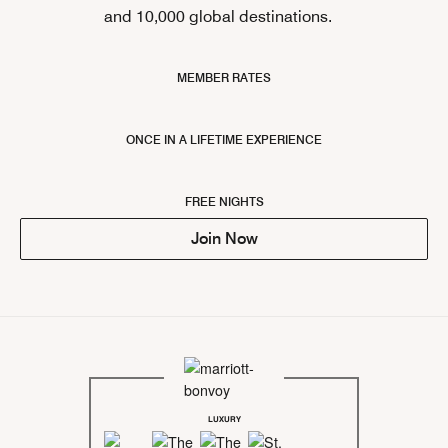
and 10,000 global destinations.
MEMBER RATES
ONCE IN A LIFETIME EXPERIENCE
FREE NIGHTS
Join Now
LUXURY