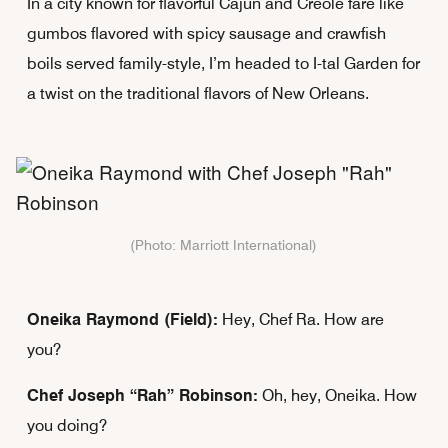
In a city known for flavorful Cajun and Creole fare like
gumbos flavored with spicy sausage and crawfish
boils served family-style, I’m headed to I-tal Garden for
a twist on the traditional flavors of New Orleans.
(Photo: Marriott International)
Oneika Raymond (Field):
Hey, Chef Ra. How are
you?
Chef Joseph “Rah” Robinson:
Oh, hey, Oneika. How
you doing?