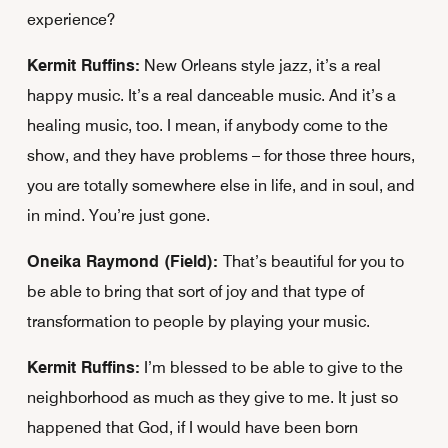
experience?
Kermit Ruffins:
New Orleans style jazz, it’s a real
happy music. It’s a real danceable music. And it’s a
healing music, too. I mean, if anybody come to the
show, and they have problems – for those three hours,
you are totally somewhere else in life, and in soul, and
in mind. You’re just gone.
Oneika Raymond (Field):
That’s beautiful for you to
be able to bring that sort of joy and that type of
transformation to people by playing your music.
Kermit Ruffins:
I’m blessed to be able to give to the
neighborhood as much as they give to me. It just so
happened that God, if I would have been born