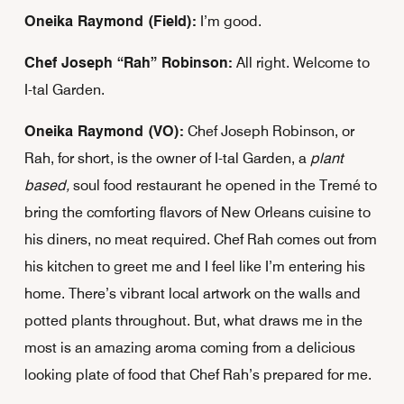
Oneika Raymond (Field):
I’m good.
Chef Joseph “Rah” Robinson:
All right. Welcome to
I-tal Garden.
Oneika Raymond (VO):
Chef Joseph Robinson, or
Rah, for short, is the owner of I-tal Garden, a
plant
based,
soul food restaurant he opened in the Tremé to
bring the comforting flavors of New Orleans cuisine to
his diners, no meat required. Chef Rah comes out from
his kitchen to greet me and I feel like I’m entering his
home. There’s vibrant local artwork on the walls and
potted plants throughout. But, what draws me in the
most is an amazing aroma coming from a delicious
looking plate of food that Chef Rah’s prepared for me.