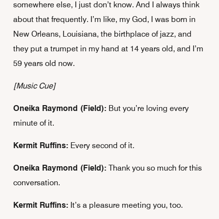
somewhere else, I just don’t know. And I always think
about that frequently. I’m like, my God, I was born in
New Orleans, Louisiana, the birthplace of jazz, and
they put a trumpet in my hand at 14 years old, and I’m
59 years old now.
[Music Cue]
Oneika Raymond (Field):
But you’re loving every
minute of it.
Kermit Ruffins:
Every second of it.
Oneika Raymond (Field):
Thank you so much for this
conversation.
Kermit Ruffins:
It’s a pleasure meeting you, too.