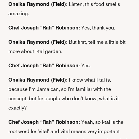
Oneika Raymond (Field):
Listen, this food smells
amazing.
Chef Joseph “Rah” Robinson:
Yes, thank you.
Oneika Raymond (Field):
But first, tell me a little bit
more about I-tal garden.
Chef Joseph “Rah” Robinson:
Yes.
Oneika Raymond (Field):
I know what I-tal is,
because I’m Jamaican, so I’m familiar with the
concept, but for people who don’t know, what is it
exactly?
Chef Joseph “Rah” Robinson:
Yeah, so I-tal is the
root word for ‘vital’ and vital means very important