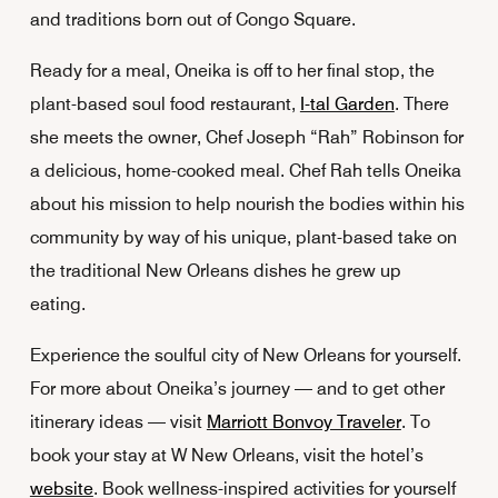
and traditions born out of Congo Square.
Ready for a meal, Oneika is off to her final stop, the
plant-based soul food restaurant,
I-tal Garden
. There
she meets the owner, Chef Joseph “Rah” Robinson for
a delicious, home-cooked meal. Chef Rah tells Oneika
about his mission to help nourish the bodies within his
community by way of his unique, plant-based take on
the traditional New Orleans dishes he grew up
eating.
Experience the soulful city of New Orleans for yourself.
For more about Oneika’s journey — and to get other
itinerary ideas — visit
Marriott Bonvoy Traveler
. To
book your stay at W New Orleans, visit the hotel’s
website
. Book wellness-inspired activities for yourself