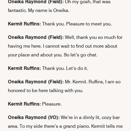
Oneika Raymond (Field):
Oh my gosh, that was
fantastic. My name is Oneika.
Kermit Ruffins:
Thank you. Pleasure to meet you.
Oneika Raymond (Field):
Well, thank you so much for
having me here. I cannot wait to find out more about
your place and about you. So let’s go chat.
Kermit Ruffins:
Thank you. Let’s do it.
Oneika Raymond (Field):
Mr. Kermit. Ruffins, I am so
honored to be here talking with you.
Kermit Ruffins:
Pleasure.
Oneika Raymond (VO):
We’re in a dimly lit, cozy bar
area. To my side there’s a grand piano. Kermit tells me