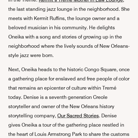
the last standing jazz lounge in the neighborhood. She
meets with Kermit Ruffins, the lounge owner and a
beloved musician in his community. He delights
Oneika with a song and stories of growing up in the
neighborhood where the lively sounds of New Orleans-
style jazz were born.
Next, Oneika heads to the historic Congo Square, once
a gathering place for enslaved and free people of color
that remains an epicenter of culture within Tremé
today. Denise is a seventh generation Creole
storyteller and owner of the New Orleans history
storytelling company,
Our Sacred Stories
. Denise
gives Oneika a tour of the gathering place nestled in
the heart of Louis Armstrong Park to share the customs