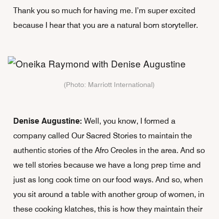
Thank you so much for having me. I’m super excited
because I hear that you are a natural born storyteller.
(Photo: Marriott International)
Denise Augustine:
Well, you know, I formed a
company called Our Sacred Stories to maintain the
authentic stories of the Afro Creoles in the area. And so
we tell stories because we have a long prep time and
just as long cook time on our food ways. And so, when
you sit around a table with another group of women, in
these cooking klatches, this is how they maintain their