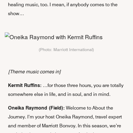
healing music, too. I mean, if anybody comes to the
show…
(Photo: Marriott International)
[Theme music comes in]
Kermit Ruffins:
…for those three hours, you are totally
somewhere else in life, and in soul, and in mind.
Oneika Raymond (Field):
Welcome to About the
Journey. I’m your host Oneika Raymond, travel expert
and member of Marriott Bonvoy. In this season, we’re