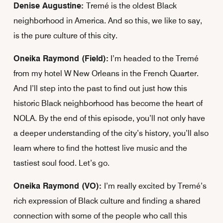
Denise Augustine:
Tremé is the oldest Black
neighborhood in America. And so this, we like to say,
is the pure culture of this city.
Oneika Raymond (Field):
I’m headed to the Tremé
from my hotel W New Orleans in the French Quarter.
And I’ll step into the past to find out just how this
historic Black neighborhood has become the heart of
NOLA. By the end of this episode, you’ll not only have
a deeper understanding of the city’s history, you’ll also
learn where to find the hottest live music and the
tastiest soul food. Let’s go.
Oneika Raymond (VO):
I’m really excited by Tremé’s
rich expression of Black culture and finding a shared
connection with some of the people who call this