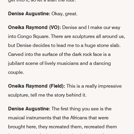
Denise Augustine:
Okay, great.
Oneika Raymond (VO):
Denise and I make our way
into Congo Square. There are sculptures all around us,
but Denise decides to lead me to a huge stone slab.
Carved into the surface of the dark rock face is a
jubilant scene of lively musicians and a dancing
couple.
Oneika Raymond (Field):
This is a really impressive
sculpture, tell me the story behind it.
Denise Augustine:
The first thing you see is the
musical instruments that the Africans that were
brought here, they recreated them, recreated them