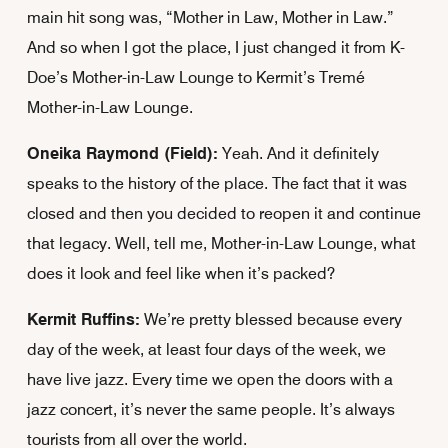
main hit song was, “Mother in Law, Mother in Law.”
And so when I got the place, I just changed it from K-
Doe’s Mother-in-Law Lounge to Kermit’s Tremé
Mother-in-Law Lounge.
Oneika Raymond (Field):
Yeah. And it definitely
speaks to the history of the place. The fact that it was
closed and then you decided to reopen it and continue
that legacy. Well, tell me, Mother-in-Law Lounge, what
does it look and feel like when it’s packed?
Kermit Ruffins:
We’re pretty blessed because every
day of the week, at least four days of the week, we
have live jazz. Every time we open the doors with a
jazz concert, it’s never the same people. It’s always
tourists from all over the world.