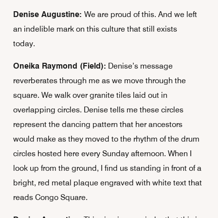
Denise Augustine:
We are proud of this. And we left
an indelible mark on this culture that still exists
today.
Oneika Raymond (Field):
Denise’s message
reverberates through me as we move through the
square. We walk over granite tiles laid out in
overlapping circles. Denise tells me these circles
represent the dancing pattern that her ancestors
would make as they moved to the rhythm of the drum
circles hosted here every Sunday afternoon. When I
look up from the ground, I find us standing in front of a
bright, red metal plaque engraved with white text that
reads Congo Square.