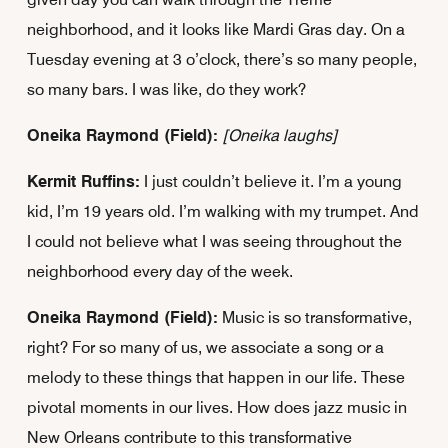
neighborhood, and it looks like Mardi Gras day. On a
Tuesday evening at 3 o’clock, there’s so many people,
so many bars. I was like, do they work?
Oneika Raymond (Field):
[Oneika laughs]
Kermit Ruffins:
I just couldn’t believe it. I’m a young
kid, I’m 19 years old. I’m walking with my trumpet. And
I could not believe what I was seeing throughout the
neighborhood every day of the week.
Oneika Raymond (Field):
Music is so transformative,
right? For so many of us, we associate a song or a
melody to these things that happen in our life. These
pivotal moments in our lives. How does jazz music in
New Orleans contribute to this transformative