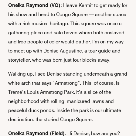
Oneika Raymond (VO):
I leave Kermit to get ready for
his show and head to Congo Square — another space
with a rich musical heritage. This square was once a
gathering place and safe haven where both enslaved
and free people of color would gather. I’m on my way
to meet up with Denise Augustine, a tour guide and
storyteller, who was born just four blocks away.
Walking up, I see Denise standing underneath a grand
white arch that says “Armstrong”. This, of course, is
Tremé’s Louis Armstrong Park. It’s a slice of the
neighborhood with rolling, manicured lawns and
peaceful duck ponds. Inside the park is our ultimate
destination: the storied Congo Square.
Oneika Raymond (Field):
Hi Denise, how are you?