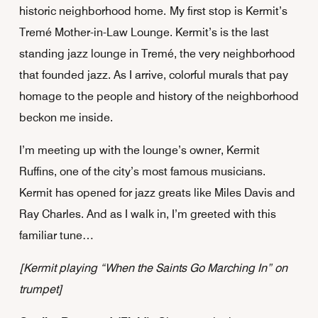
historic neighborhood home.
My first stop is Kermit’s
Tremé Mother-in-Law Lounge. Kermit’s is the last
standing jazz lounge in Tremé, the very neighborhood
that founded jazz. As I arrive, colorful murals that pay
homage to the people and history of the neighborhood
beckon me inside.
I’m meeting up with the lounge’s owner, Kermit
Ruffins, one of the city’s most famous musicians.
Kermit has opened for jazz greats like Miles Davis and
Ray Charles. And as I walk in, I’m greeted with this
familiar tune…
[Kermit playing “When the Saints Go Marching In” on
trumpet]