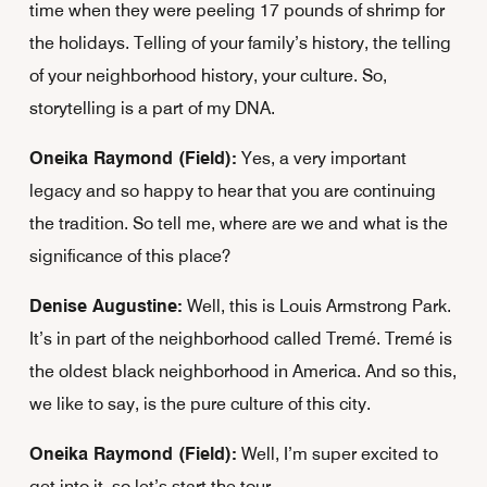
time when they were peeling 17 pounds of shrimp for
the holidays. Telling of your family’s history, the telling
of your neighborhood history, your culture. So,
storytelling is a part of my DNA.
Oneika Raymond (Field):
Yes, a very important
legacy and so happy to hear that you are continuing
the tradition. So tell me, where are we and what is the
significance of this place?
Denise Augustine:
Well, this is Louis Armstrong Park.
It’s in part of the neighborhood called Tremé. Tremé is
the oldest black neighborhood in America. And so this,
we like to say, is the pure culture of this city.
Oneika Raymond (Field):
Well, I’m super excited to
get into it, so let’s start the tour.