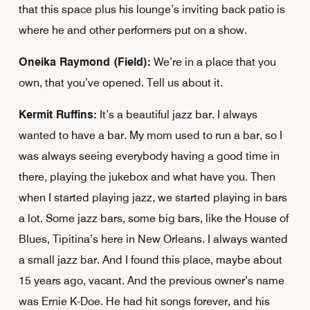
that this space plus his lounge’s inviting back patio is
where he and other performers put on a show.
Oneika Raymond (Field):
We’re in a place that you
own, that you’ve opened. Tell us about it.
Kermit Ruffins:
It’s a beautiful jazz bar. I always
wanted to have a bar. My mom used to run a bar, so I
was always seeing everybody having a good time in
there, playing the jukebox and what have you. Then
when I started playing jazz, we started playing in bars
a lot. Some jazz bars, some big bars, like the House of
Blues, Tipitina’s here in New Orleans. I always wanted
a small jazz bar. And I found this place, maybe about
15 years ago, vacant. And the previous owner’s name
was Ernie K-Doe. He had hit songs forever, and his