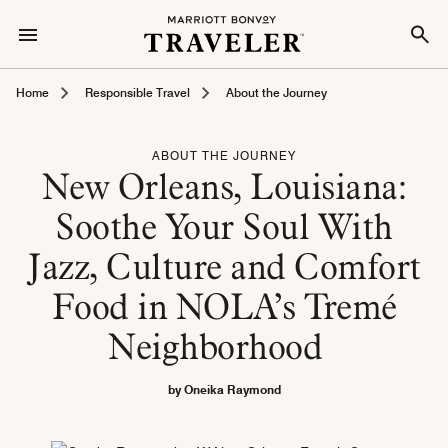
Home
Responsible Travel
About the Journey
ABOUT THE JOURNEY
New Orleans, Louisiana:
Soothe Your Soul With
Jazz, Culture and Comfort
Food in NOLA’s Tremé
Neighborhood
by Oneika Raymond