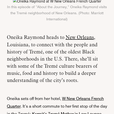
In this episode of “About the Journey,” Oneika Raymond visits
the Tremé neighborhood of New Orleans. (Photo: Marriott
International)
Oneika Raymond heads to
New Orleans
,
Louisiana, to connect with the people and
history of Tremé, one of the oldest Black
neighborhoods in the U.S. There, she’ll sit
with some of the Tremé culture bearers of
music, food and history to build a deeper
understanding of the city’s roots.
Oneika sets off from her hotel,
W New Orleans French
Quarter
. It’s a short commute to her first stop of the day
in the Tremé:
Kermit’s Tremé Mother in Law Lounge,