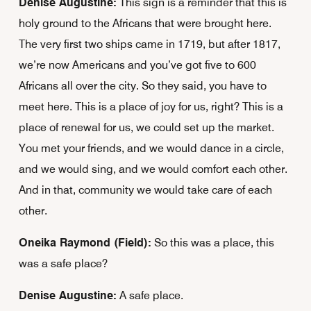
Denise Augustine:
This sign is a reminder that this is
holy ground to the Africans that were brought here.
The very first two ships came in 1719, but after 1817,
we’re now Americans and you’ve got five to 600
Africans all over the city. So they said, you have to
meet here. This is a place of joy for us, right? This is a
place of renewal for us, we could set up the market.
You met your friends, and we would dance in a circle,
and we would sing, and we would comfort each other.
And in that, community we would take care of each
other.
Oneika Raymond (Field):
So this was a place, this
was a safe place?
Denise Augustine:
A safe place.