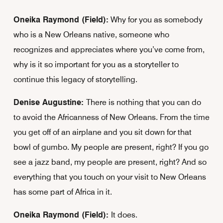
Oneika Raymond (Field):
Why for you as somebody
who is a New Orleans native, someone who
recognizes and appreciates where you’ve come from,
why is it so important for you as a storyteller to
continue this legacy of storytelling.
Denise Augustine:
There is nothing that you can do
to avoid the Africanness of New Orleans. From the time
you get off of an airplane and you sit down for that
bowl of gumbo. My people are present, right? If you go
see a jazz band, my people are present, right? And so
everything that you touch on your visit to New Orleans
has some part of Africa in it.
Oneika Raymond (Field):
It does.