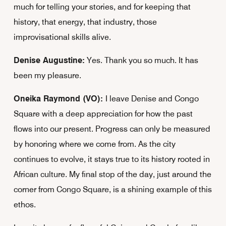
much for telling your stories, and for keeping that
history, that energy, that industry, those
improvisational skills alive.
Denise Augustine:
Yes. Thank you so much. It has
been my pleasure.
Oneika Raymond (VO):
I leave Denise and Congo
Square with a deep appreciation for how the past
flows into our present. Progress can only be measured
by honoring where we come from. As the city
continues to evolve, it stays true to its history rooted in
African culture. My final stop of the day, just around the
corner from Congo Square, is a shining example of this
ethos.