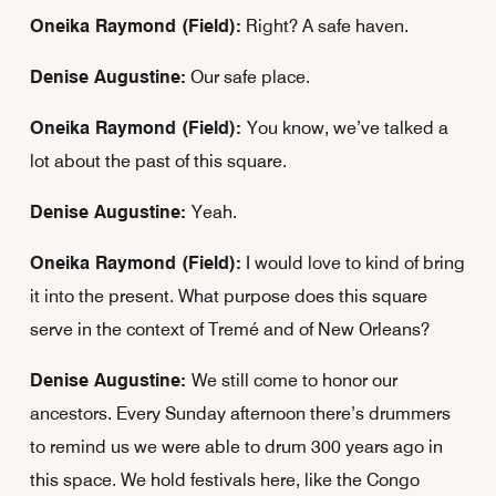
Oneika Raymond (Field):
Right? A safe haven.
Denise Augustine:
Our safe place.
Oneika Raymond (Field):
You know, we’ve talked a
lot about the past of this square.
Denise Augustine:
Yeah.
Oneika Raymond (Field):
I would love to kind of bring
it into the present. What purpose does this square
serve in the context of Tremé and of New Orleans?
Denise Augustine:
We still come to honor our
ancestors. Every Sunday afternoon there’s drummers
to remind us we were able to drum 300 years ago in
this space. We hold festivals here, like the Congo