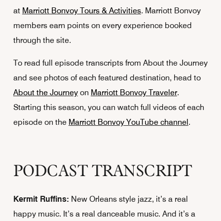
at
Marriott Bonvoy Tours & Activities
. Marriott Bonvoy
members earn points on every experience booked
through the site.
To read full episode transcripts from About the Journey
and see photos of each featured destination, head to
About the Journey
on
Marriott Bonvoy Traveler
.
Starting this season, you can watch full videos of each
episode on the
Marriott Bonvoy YouTube channel
.
PODCAST TRANSCRIPT
Kermit Ruffins:
New Orleans style jazz, it’s a real
happy music. It’s a real danceable music. And it’s a