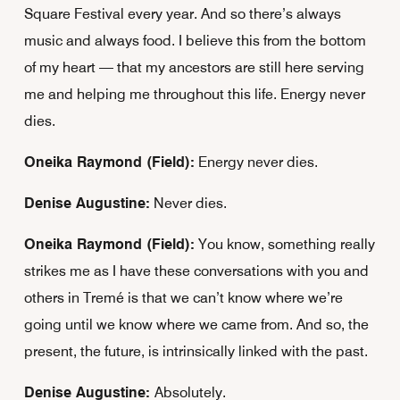
Square Festival every year. And so there’s always
music and always food. I believe this from the bottom
of my heart — that my ancestors are still here serving
me and helping me throughout this life. Energy never
dies.
Oneika Raymond (Field):
Energy never dies.
Denise Augustine:
Never dies.
Oneika Raymond (Field):
You know, something really
strikes me as I have these conversations with you and
others in Tremé is that we can’t know where we’re
going until we know where we came from. And so, the
present, the future, is intrinsically linked with the past.
Denise Augustine:
Absolutely.