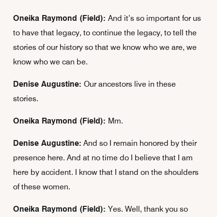
Oneika Raymond (Field):
And it’s so important for us
to have that legacy, to continue the legacy, to tell the
stories of our history so that we know who we are, we
know who we can be.
Denise Augustine:
Our ancestors live in these
stories.
Oneika Raymond (Field):
Mm.
Denise Augustine:
And so I remain honored by their
presence here. And at no time do I believe that I am
here by accident. I know that I stand on the shoulders
of these women.
Oneika Raymond (Field):
Yes. Well, thank you so