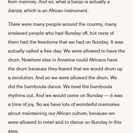
from memory. And so, what a banjo is actually a
banza
, which is an African instrument.
There were many people around the country, many
enslaved people who had Sunday off, but none of
them had the freedoms that we had on Sunday. It was
actually called a free day. We were allowed to have the
drum. Nowhere else in America could Africans have
the drum because they feared that we would drum up
a revolution. And so we were allowed the drum. We
did the bamboula dance. We beat the bamboula
rhythms out. And we would come on Sunday — it was
a time of joy. So we have lots of wonderful memories
about maintaining our African culture, because we
were allowed to meet and to dance on Sunday in this
area.