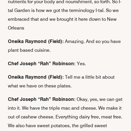
nutrients for your body and nourishment, so forth. So I-
tal Garden is how we got the terminology I-tal. So we
embraced that and we brought it here down to New
Orleans
Oneika Raymond (Field):
Amazing. And so you have
plant based cuisine.
Chef Joseph “Rah” Robinson:
Yes.
Oneika Raymond (Field):
Tell me a little bit about
what we have on these plates.
Chef Joseph “Rah” Robinson:
Okay, yes, we can get
into it. We have the triple mac and cheese. We make it
out of cashew cheese. Everything dairy free, meat free.
We also have sweet potatoes, the grilled sweet