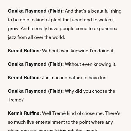
Oneika Raymond (Field):
And that’s a beautiful thing
to be able to kind of plant that seed and to watch it
grow. And to really have people come to experience
jazz from all over the world.
Kermit Ruffins:
Without even knowing I’m doing it.
Oneika Raymond (Field):
Without even knowing it.
Kermit Ruffins:
Just second nature to have fun.
Oneika Raymond (Field):
Why did you choose the
Tremé?
Kermit Ruffins:
Well Tremé kind of chose me. There’s
so much live entertainment to the point where any
given day you can walk through the Tremé