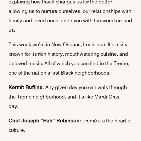
exploring how travel changes us for the better,
allowing us to nurture ourselves, our relationships with
family and loved ones, and even with the world around
us.
This week we’re in New Orleans, Louisiana. It’s a city
known for its rich history, mouthwatering cuisine, and
beloved music. All of which you can find in the Tremé,
one of the nation’s first Black neighborhoods.
Kermit Ruffins:
Any given day you can walk through
the Tremé neighborhood, and it’s like Mardi Gras
day.
Chef Joseph “Rah” Robinson:
Tremé it’s the heart of
culture.