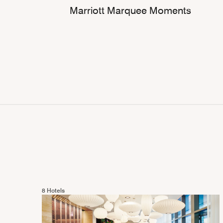
Marriott Marquee Moments
8 Hotels