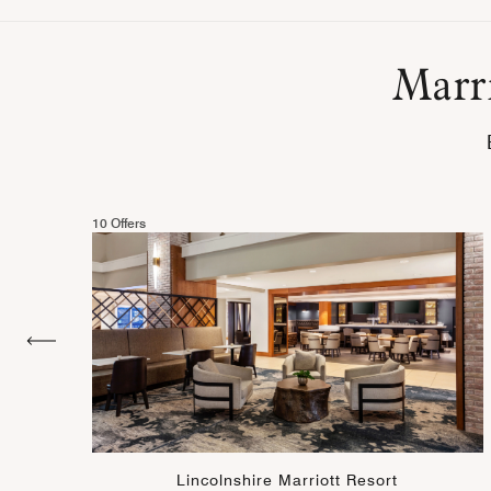
Marri
10 Offers
Lincolnshire Marriott Resort