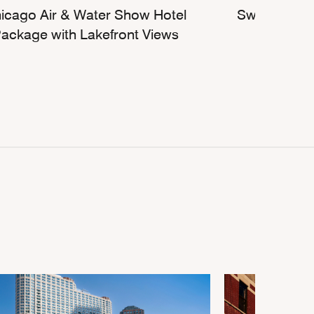
icago Air & Water Show Hotel
Sweet Escap
ackage with Lakefront Views