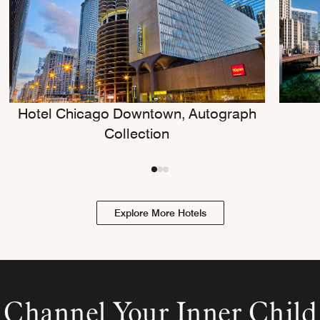
Hotel Chicago Downtown, Autograph
Collection
Explore More Hotels
Channel Your Inner Child