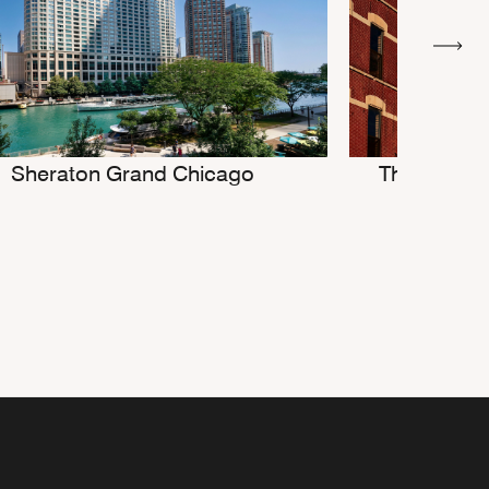
Sheraton Grand Chicago
The Robey,
D