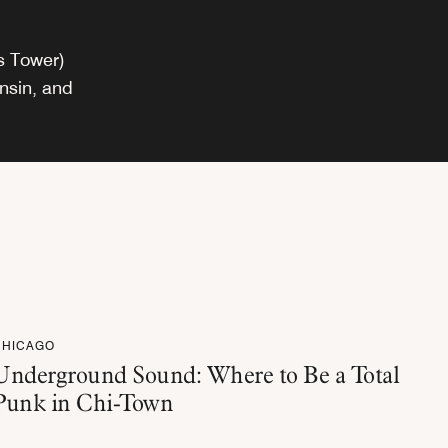
rs Tower)
onsin, and
CHICAGO
Underground Sound: Where to Be a Total
Punk in Chi-Town