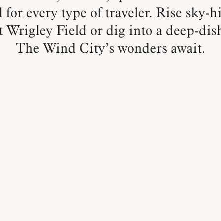
 for every type of traveler. Rise sky-hi
 Wrigley Field or dig into a deep-dis
The Wind City’s wonders await.