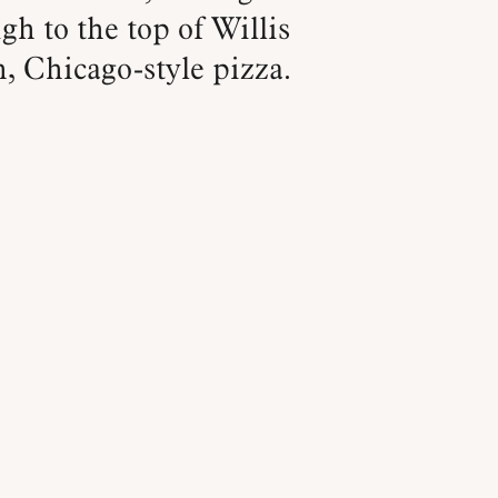
gh to the top of Willis
h, Chicago-style pizza.