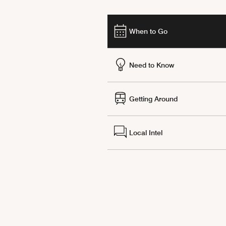
When to Go
Need to Know
Getting Around
Local Intel