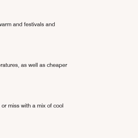
warm and festivals and
eratures, as well as cheaper
or miss with a mix of cool