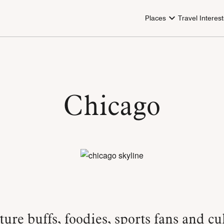
Places
Travel Interest
Chicago
ture buffs, foodies, sports fans and cu