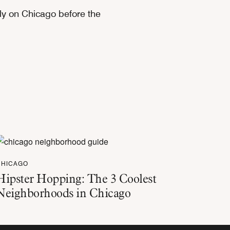
ely on Chicago before the
CHICAGO
Hipster Hopping: The 3 Coolest
Neighborhoods in Chicago