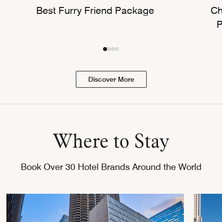
Best Furry Friend Package
Ch
P
Discover More
Where to Stay
Book Over 30 Hotel Brands Around the World