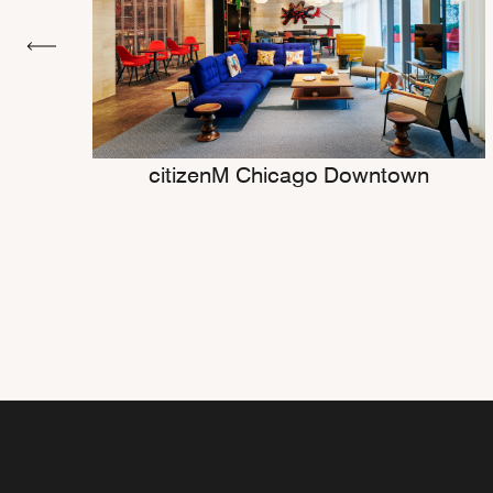
citizenM Chicago Downtown