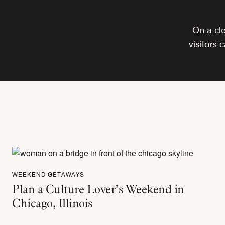
On a cle
visitors 
WEEKEND GETAWAYS
Plan a Culture Lover’s Weekend in
Chicago, Illinois