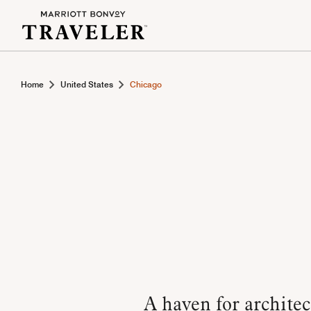
Home
United States
Chicago
A haven for architec