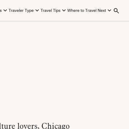
s
Traveler Type
Travel Tips
Where to Travel Next
lture lovers, Chicago