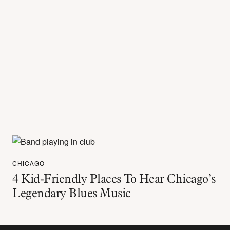
CHICAGO
4 Kid-Friendly Places To Hear Chicago’s
Legendary Blues Music