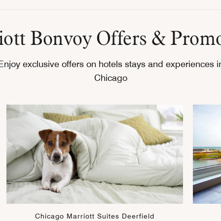
ott Bonvoy Offers & Prom
Enjoy exclusive offers on hotels stays and experiences i
Chicago
Chicago Marriott Suites Deerfield