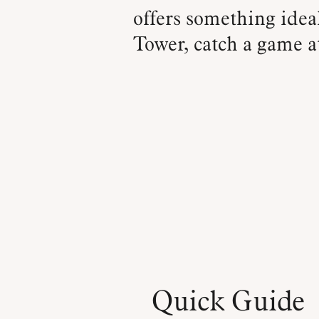
offers something ideal
Tower, catch a game at
Quick Guide