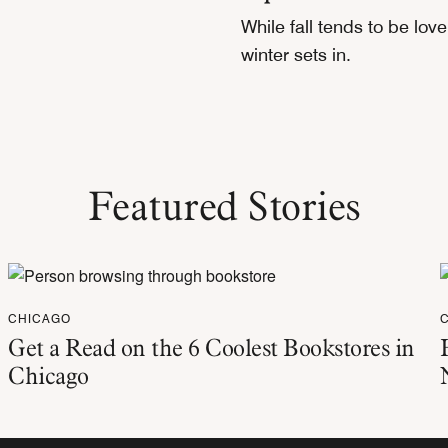
While fall tends to be lov
winter sets in.
Featured Stories
CHICAGO
Get a Read on the 6 Coolest Bookstores in
Chicago