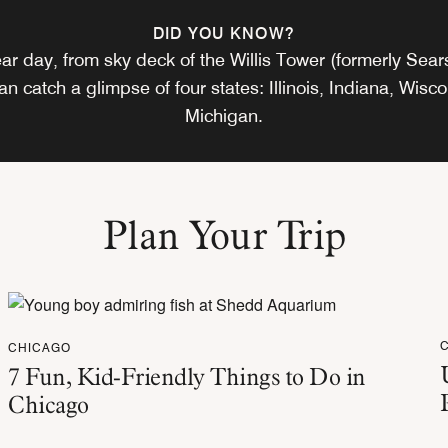
DID YOU KNOW?
ar day, from sky deck of the Willis Tower (formerly Sea
can catch a glimpse of four states: Illinois, Indiana, Wisc
Michigan.
Plan Your Trip
CHICAGO
7 Fun, Kid-Friendly Things to Do in
Chicago