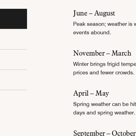
June – August
Peak season; weather is 
events abound.
November – March
Winter brings frigid temp
prices and fewer crowds.
April – May
Spring weather can be hit 
days and spring weather.
September – October