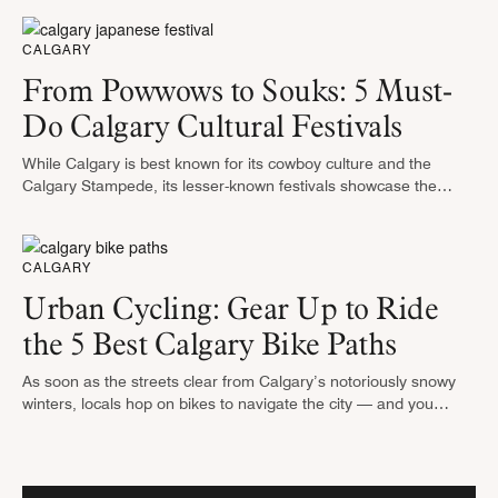
to …
CALGARY
From Powwows to Souks: 5 Must-
Do Calgary Cultural Festivals
While Calgary is best known for its cowboy culture and the
Calgary Stampede, its lesser-known festivals showcase the
diverse ethnicities that comprise the city. Instead of bull riding,
think salsa …
CALGARY
Urban Cycling: Gear Up to Ride
the 5 Best Calgary Bike Paths
As soon as the streets clear from Calgary’s notoriously snowy
winters, locals hop on bikes to navigate the city — and you
should join them. Calgary has the most extensive …