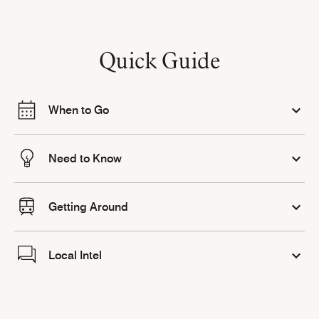
Quick Guide
When to Go
Need to Know
Getting Around
Local Intel