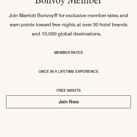
Join Marriott Bonvoy® for exclusive member rates and
earn points toward free nights at over 30 hotel brands
and 10,000 global destinations.
MEMBER RATES
ONCE IN A LIFETIME EXPERIENCE
FREE NIGHTS
Join Now