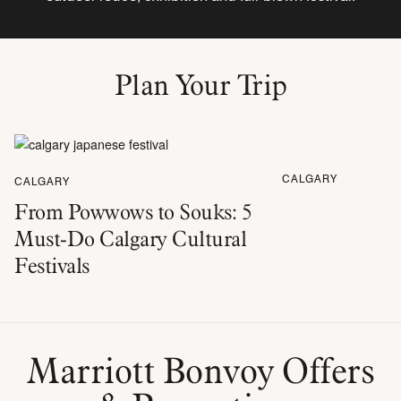
Plan Your Trip
CALGARY
CALGARY
From Powwows to Souks: 5
Must-Do Calgary Cultural
Festivals
Marriott Bonvoy Offers