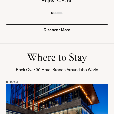
Enjoy 30% off
Discover More
Where to Stay
Book Over 30 Hotel Brands Around the World
8 Hotels