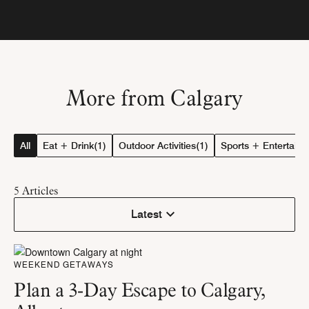
More from Calgary
All
Eat + Drink
(1)
Outdoor Activities
(1)
Sports + Entertain
5
Articles
Latest
WEEKEND GETAWAYS
Plan a 3-Day Escape to Calgary,