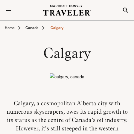
Home
Canada
Calgary
Calgary
Calgary, a cosmopolitan Alberta city with
numerous skyscrapers, owes its rapid growth to
its status as the centre of Canada’s oil industry.
However, it’s still steeped in the western