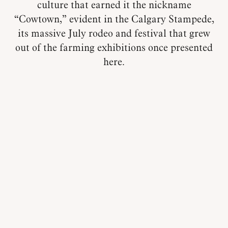
culture that earned it the nickname
“Cowtown,” evident in the Calgary Stampede,
its massive July rodeo and festival that grew
out of the farming exhibitions once presented
here.