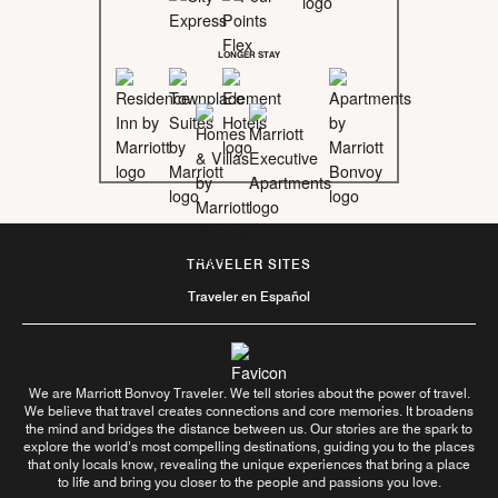
LONGER STAY
TRAVELER SITES
Traveler en Español
We are Marriott Bonvoy Traveler. We tell stories about the power of travel.
We believe that travel creates connections and core memories. It broadens
the mind and bridges the distance between us. Our stories are the spark to
explore the world’s most compelling destinations, guiding you to the places
that only locals know, revealing the unique experiences that bring a place
to life and bring you closer to the people and passions you love.