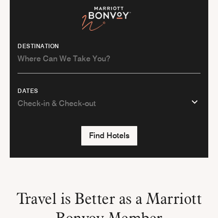
DESTINATION
DATES
Find Hotels
Travel is Better as a Marriott
Bonvoy Member