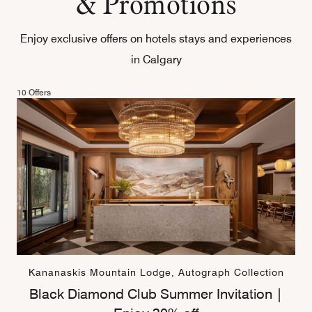
& Promotions
Enjoy exclusive offers on hotels stays and experiences
in Calgary
10 Offers
Kananaskis Mountain Lodge, Autograph Collection
Black Diamond Club Summer Invitation |