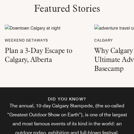
Featured Stories
WEEKEND GETAWAYS
CALGARY
Plan a 3-Day Escape to
Why Calgary 
Calgary, Alberta
Ultimate Adv
Basecamp
DID YOU KNOW?
The annual, 10-day Calgary Stampede, (the so-called
“Greatest Outdoor Show on Earth”), is one of the largest
and most famous events of its kind in the world: an
outdoor rodeo, exhibition and full-blown festival.