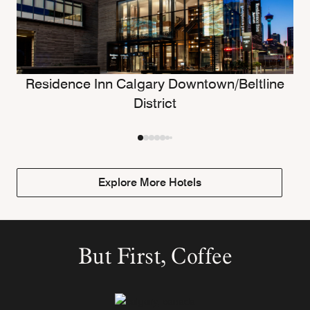
Residence Inn Calgary Downtown/Beltline
District
Explore More Hotels
But First, Coffee