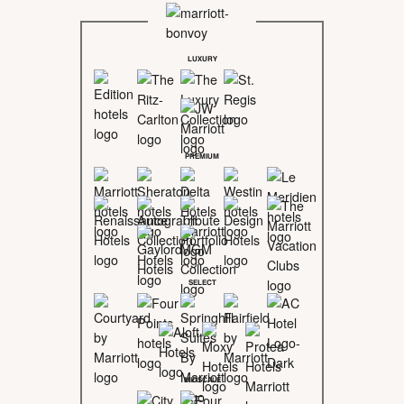
LUXURY
PREMIUM
SELECT
MIDSCALE