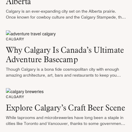
Alberta
Calgary is an ever-expanding city set on the Alberta prairie.
Once known for cowboy culture and the Calgary Stampede, the
city is furthering its identity as a center for arts, …
CALGARY
Why Calgary Is Canada’s Ultimate
Adventure Basecamp
Though Calgary is a bona fide cosmopolitan city with enough
amazing architecture, art, bars and restaurants to keep you
entertained for an entire trip, it also has several unique natural
…
CALGARY
Explore Calgary’s Craft Beer Scene
While taprooms and microbreweries have long been a staple in
cities like Toronto and Vancouver, thanks to some governmental
red tape specific to the Province of Alberta, Calgary’s potential