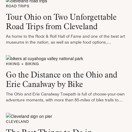
ROAD TRIPS
Tour Ohio on Two Unforgettable
Road Trips from Cleveland
As home to the Rock & Roll Hall of Fame and one of the best art
museums in the nation, as well as ample food options,
Cleveland is a lair …
HIKING + BIKING
Go the Distance on the Ohio and
Erie Canalway by Bike
The Ohio and Erie Canalway Towpath is full of choose-your-own
adventure moments, with more than 85-miles of bike trails to
tackle. The Canalway was originally constructed as a
transportation route …
CLEVELAND