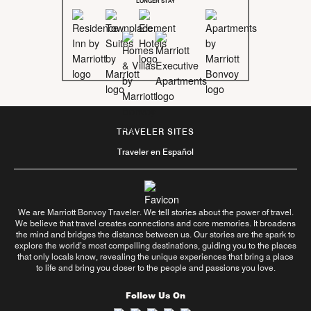
LONGER STAY
TRAVELER SITES
Traveler en Español
We are Marriott Bonvoy Traveler. We tell stories about the power of travel.
We believe that travel creates connections and core memories. It broadens
the mind and bridges the distance between us. Our stories are the spark to
explore the world’s most compelling destinations, guiding you to the places
that only locals know, revealing the unique experiences that bring a place
to life and bring you closer to the people and passions you love.
Follow Us On