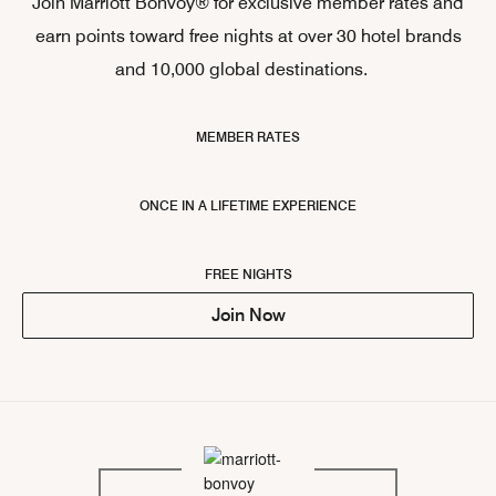
Join Marriott Bonvoy® for exclusive member rates and
earn points toward free nights at over 30 hotel brands
and 10,000 global destinations.
MEMBER RATES
ONCE IN A LIFETIME EXPERIENCE
FREE NIGHTS
Join Now