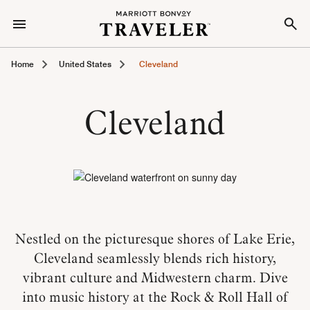
Home
United States
Cleveland
Cleveland
Nestled on the picturesque shores of Lake Erie,
Cleveland seamlessly blends rich history,
vibrant culture and Midwestern charm. Dive
into music history at the Rock & Roll Hall of