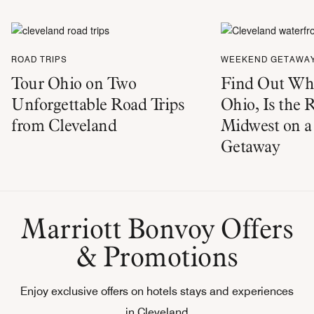
ROAD TRIPS
WEEKEND GETAWA
Tour Ohio on Two
Find Out Why
Unforgettable Road Trips
Ohio, Is the 
from Cleveland
Midwest on 
Getaway
Marriott Bonvoy Offers
& Promotions
Enjoy exclusive offers on hotels stays and experiences
in Cleveland