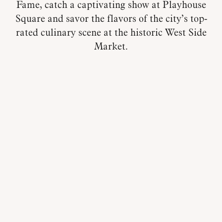
Fame, catch a captivating show at Playhouse
Square and savor the flavors of the city’s top-
rated culinary scene at the historic West Side
Market.