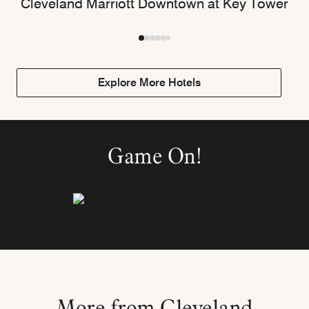
Cleveland Marriott Downtown at Key Tower
Explore More Hotels
Game On!
More from Cleveland