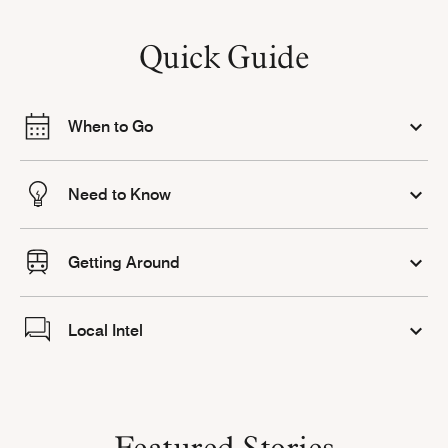
Quick Guide
When to Go
Need to Know
Getting Around
Local Intel
Featured Stories