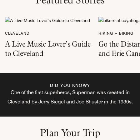
CLEVELAND
HIKING + BIKING
A Live Music Lover’s Guide
Go the Dista
to Cleveland
and Erie Can
DID YOU KNOW?
One of the first superheros, Superman was created in
Cleveland by Jerry Siegel and Joe Shuster in the 1930s.
Plan Your Trip