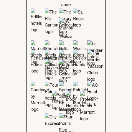
LUXURY
PREMIUM
SELECT
MIDSCALE