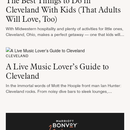
The Best Things to Do in
Cleveland With Kids (That Adults
Will Love, Too)
With Midwestern hospitality and plenty of activities for little ones,
Cleveland, Ohio, makes a perfect getaway — one that kids will
talk about for months to come. From wild rides …
CLEVELAND
A Live Music Lover’s Guide to
Cleveland
In the immortal words of Mott the Hoople front man Ian Hunter:
Cleveland rocks. From noisy dive bars to sleek lounges,
Cleveland has music venues to suit any mood. On …