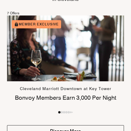
7 Offers
MEMBER EXCLUSIVE
Cleveland Marriott Downtown at Key Tower
Bonvoy Members Earn 3,000 Per Night