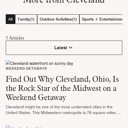
All
Family
(1)
Outdoor Activities
(1)
Sports + Entertainment
(
5
Articles
Latest
WEEKEND GETAWAYS
Find Out Why Cleveland, Ohio, Is
the Rock Star of the Midwest on a
Weekend Getaway
Cleveland might be one of the most underrated cities in the
United States. This Midwestern metropolis is 78 square miles of
excitement, starting with the Rock & Roll Hall of …