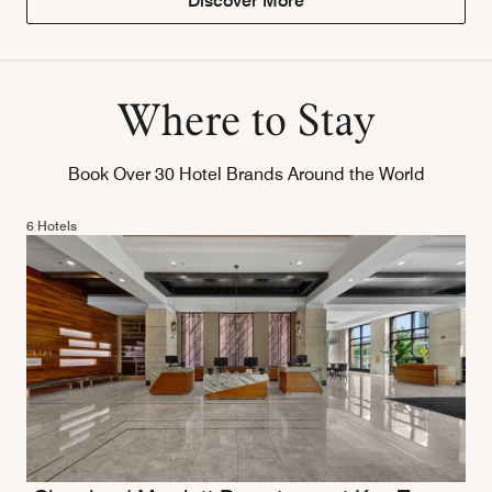
Discover More
Where to Stay
Book Over 30 Hotel Brands Around the World
6 Hotels