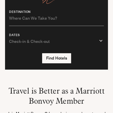
DESTINATION
DATES
Find Hotels
Travel is Better as a Marriott
Bonvoy Member