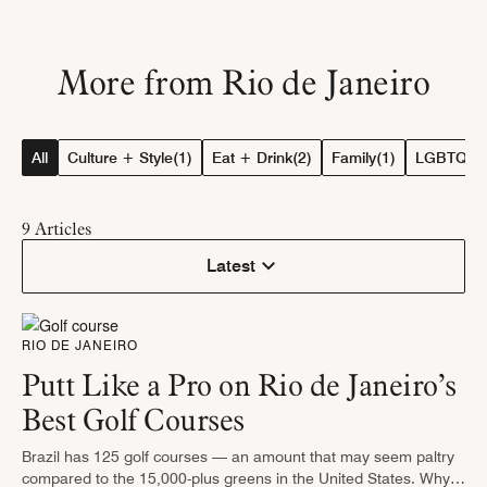
More from Rio de Janeiro
All
Culture + Style
(1)
Eat + Drink
(2)
Family
(1)
LGBTQ+ T
9
Articles
Latest
RIO DE JANEIRO
Putt Like a Pro on Rio de Janeiro’s
Best Golf Courses
Brazil has 125 golf courses — an amount that may seem paltry
compared to the 15,000-plus greens in the United States. Why