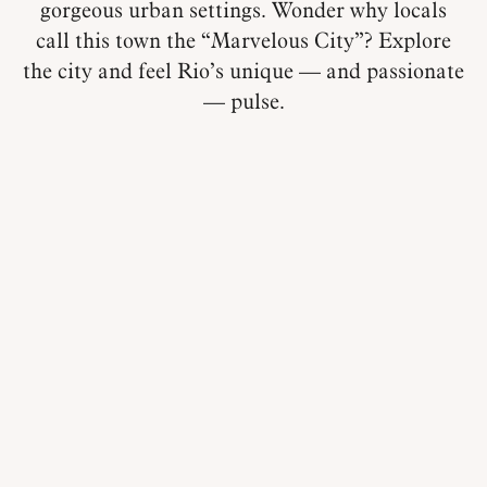
gorgeous urban settings. Wonder why locals
call this town the “Marvelous City”? Explore
the city and feel Rio’s unique — and passionate
— pulse.