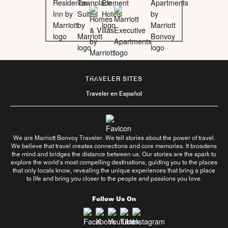
TRAVELER SITES
Traveler en Español
We are Marriott Bonvoy Traveler. We tell stories about the power of travel.
We believe that travel creates connections and core memories. It broadens
the mind and bridges the distance between us. Our stories are the spark to
explore the world’s most compelling destinations, guiding you to the places
that only locals know, revealing the unique experiences that bring a place
to life and bring you closer to the people and passions you love.
Follow Us On