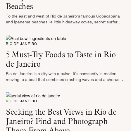
Beaches
To the east and west of Rio de Janeiro’s famous Copacabana
and Ipanema beaches lie little hideaway coves, secret surfer
hangouts and nearly deserted stretches of silken sand. It is …
RIO DE JANEIRO
5 Must-Try Foods to Taste in Rio
de Janeiro
Rio de Janeiro is a city with a pulse. It’s constantly in motion,
moving to a beat that combines crashing waves and a chorus of
100 different languages. This city’s …
RIO DE JANEIRO
Seeking the Best Views in Rio de
Janeiro? Find and Photograph
Them From Above