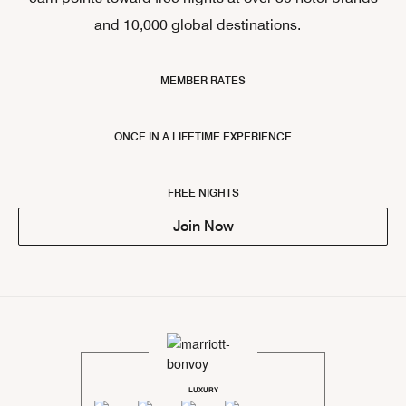
and 10,000 global destinations.
MEMBER RATES
ONCE IN A LIFETIME EXPERIENCE
FREE NIGHTS
Join Now
LUXURY