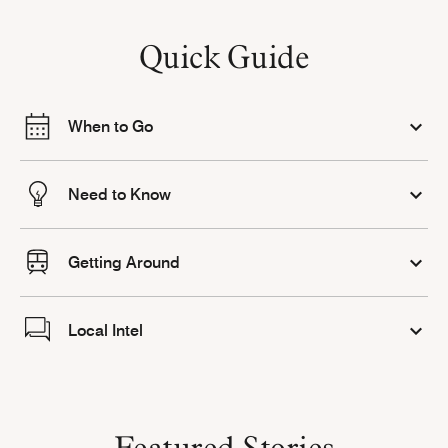
Quick Guide
When to Go
Need to Know
Getting Around
Local Intel
Featured Stories