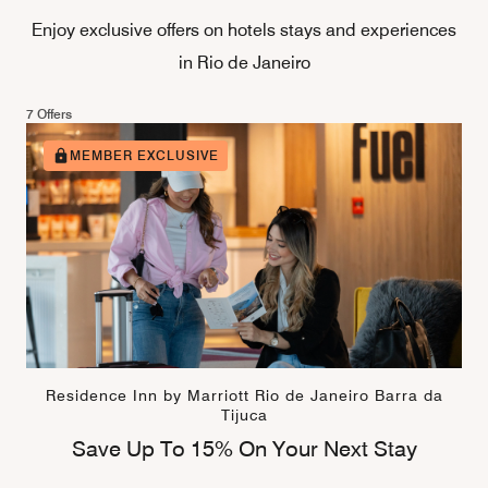
Enjoy exclusive offers on hotels stays and experiences
in Rio de Janeiro
7 Offers
MEMBER EXCLUSIVE
Residence Inn by Marriott Rio de Janeiro Barra da
Tijuca
Save Up To 15% On Your Next Stay