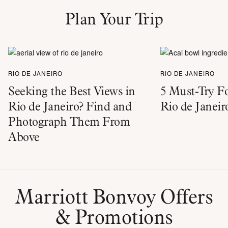
Plan Your Trip
RIO DE JANEIRO
RIO DE JANEIRO
Seeking the Best Views in
5 Must-Try Fo
Rio de Janeiro? Find and
Rio de Janeir
Photograph Them From
Above
Marriott Bonvoy Offers
& Promotions