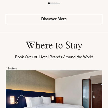
Discover More
Where to Stay
Book Over 30 Hotel Brands Around the World
4 Hotels