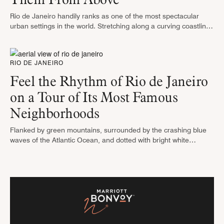
Rio de Janeiro handily ranks as one of the most spectacular
urban settings in the world. Stretching along a curving coastline
of white sand beaches and sparkling blue waters, Rio’s …
RIO DE JANEIRO
Feel the Rhythm of Rio de Janeiro
on a Tour of Its Most Famous
Neighborhoods
Flanked by green mountains, surrounded by the crashing blue
waves of the Atlantic Ocean, and dotted with bright white
buildings, Rio de Janeiro lays claim to one of the world’s …