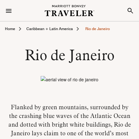
Home
Caribbean + Latin America
Rio de Janeiro
Rio de Janeiro
Flanked by green mountains, surrounded by
the crashing blue waves of the Atlantic Ocean
and dotted with bright white buildings, Rio de
Janeiro lays claim to one of the world’s most