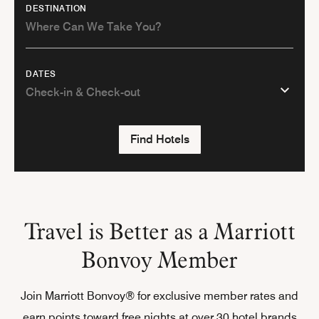
DESTINATION
DATES
Find Hotels
Travel is Better as a Marriott
Bonvoy Member
Join Marriott Bonvoy® for exclusive member rates and
earn points toward free nights at over 30 hotel brands