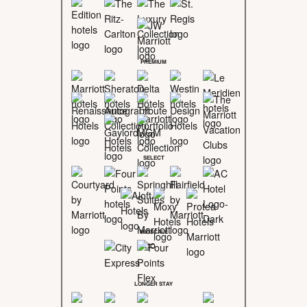
PREMIUM
SELECT
MIDSCALE
LONGER STAY