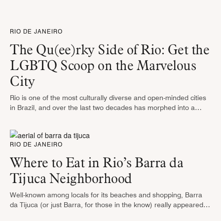
does Brazil lay claim to so few greens? …
RIO DE JANEIRO
The Qu(ee)rky Side of Rio: Get the
LGBTQ Scoop on the Marvelous
City
Rio is one of the most culturally diverse and open-minded cities
in Brazil, and over the last two decades has morphed into a
must-visit destination for LGBT travelers from around …
RIO DE JANEIRO
Where to Eat in Rio’s Barra da
Tijuca Neighborhood
Well-known among locals for its beaches and shopping, Barra
da Tijuca (or just Barra, for those in the know) really appeared
on travelers’ radars when it gained international attention as …