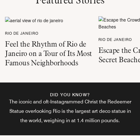
RIO DE JANEIRO
RIO DE JANEIRO
Feel the Rhythm of Rio de
Escape the C
Janeiro on a Tour of Its Most
Secret Beach
Famous Neighborhoods
DID YOU KNOW?
The iconic and oft-Instagrammed Christ the Redeemer
Statue overlooking Rio is the largest art deco statue in
the world, weighing in at 1.4 million pounds.