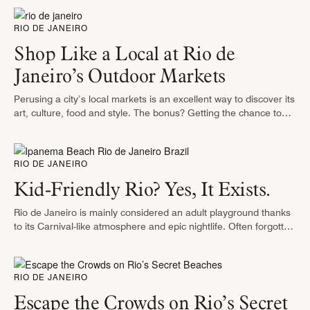
RIO DE JANEIRO
Shop Like a Local at Rio de
Janeiro’s Outdoor Markets
Perusing a city’s local markets is an excellent way to discover its
art, culture, food and style. The bonus? Getting the chance to
pick up souvenirs along the way. Thankfully, …
RIO DE JANEIRO
Kid-Friendly Rio? Yes, It Exists.
Rio de Janeiro is mainly considered an adult playground thanks
to its Carnival-like atmosphere and epic nightlife. Often forgotten
is that the Marvelous City has a lot to offer children, …
RIO DE JANEIRO
Escape the Crowds on Rio’s Secret