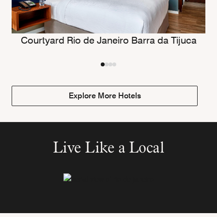
Courtyard Rio de Janeiro Barra da Tijuca
Explore More Hotels
Live Like a Local