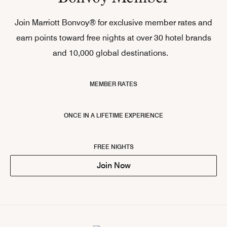
Join Marriott Bonvoy® for exclusive member rates and
earn points toward free nights at over 30 hotel brands
and 10,000 global destinations.
MEMBER RATES
ONCE IN A LIFETIME EXPERIENCE
FREE NIGHTS
Join Now