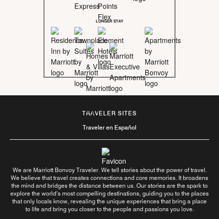
LONGER STAY
TRAVELER SITES
Traveler en Español
We are Marriott Bonvoy Traveler. We tell stories about the power of travel.
We believe that travel creates connections and core memories. It broadens
the mind and bridges the distance between us. Our stories are the spark to
explore the world’s most compelling destinations, guiding you to the places
that only locals know, revealing the unique experiences that bring a place
to life and bring you closer to the people and passions you love.