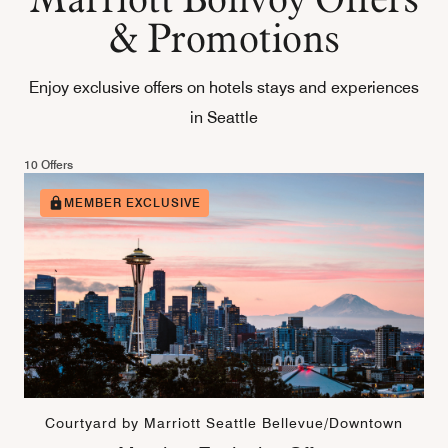
& Promotions
Enjoy exclusive offers on hotels stays and experiences
in Seattle
10 Offers
MEMBER EXCLUSIVE
Courtyard by Marriott Seattle Bellevue/Downtown