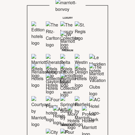
LUXURY
PREMIUM
SELECT
MIDSCALE