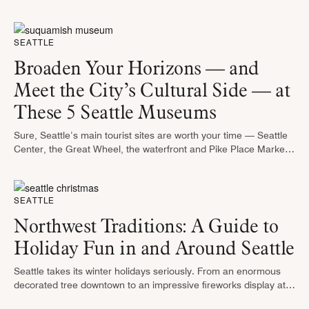
geographically, while personality adds another level to the
contest around which neighborhood …
SEATTLE
Broaden Your Horizons — and
Meet the City’s Cultural Side — at
These 5 Seattle Museums
Sure, Seattle’s main tourist sites are worth your time — Seattle
Center, the Great Wheel, the waterfront and Pike Place Market
all draw thousands of visitors each year, rain or …
SEATTLE
Northwest Traditions: A Guide to
Holiday Fun in and Around Seattle
Seattle takes its winter holidays seriously. From an enormous
decorated tree downtown to an impressive fireworks display at
the Space Needle on New Year’s Eve, there’s plenty to keep the