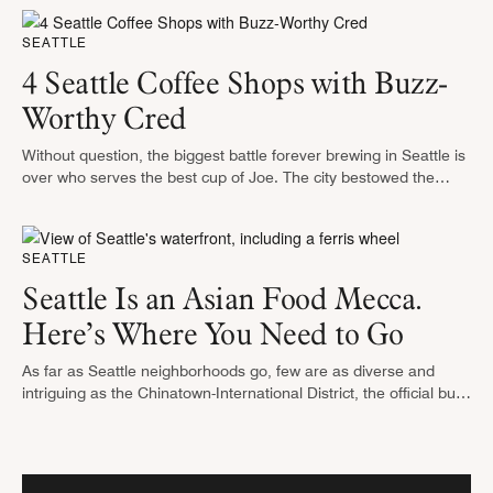
…
SEATTLE
4 Seattle Coffee Shops with Buzz-
Worthy Cred
Without question, the biggest battle forever brewing in Seattle is
over who serves the best cup of Joe. The city bestowed the
honor as the nation’s “most caffeinated” is a …
SEATTLE
Seattle Is an Asian Food Mecca.
Here’s Where You Need to Go
As far as Seattle neighborhoods go, few are as diverse and
intriguing as the Chinatown-International District, the official but
rather wonky name for the 23 acres that encompass Chinatown,
Japantown …