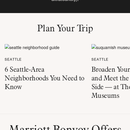
Plan Your Trip
SEATTLE
SEATTLE
6 Seattle-Area
Broaden You
Neighborhoods You Need to
and Meet the 
Know
Side — at The
Museums
Marriott Bonvoy Offers