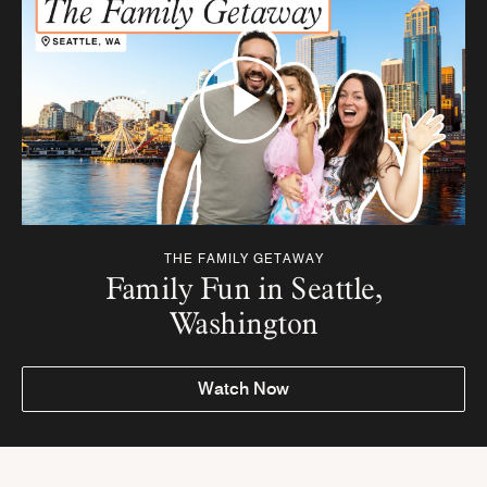
THE FAMILY GETAWAY
Family Fun in Seattle,
Washington
Watch Now