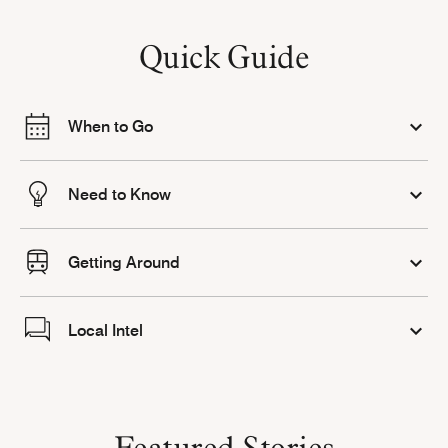
Quick Guide
When to Go
Need to Know
Getting Around
Local Intel
Featured Stories