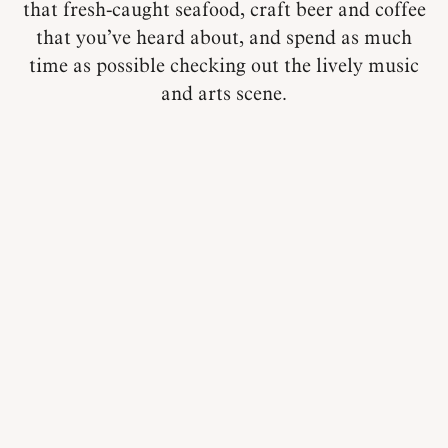
that fresh-caught seafood, craft beer and coffee
that you’ve heard about, and spend as much
time as possible checking out the lively music
and arts scene.