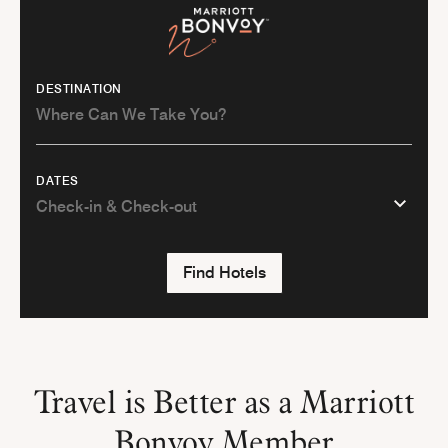
DESTINATION
DATES
Find Hotels
Travel is Better as a Marriott
Bonvoy Member