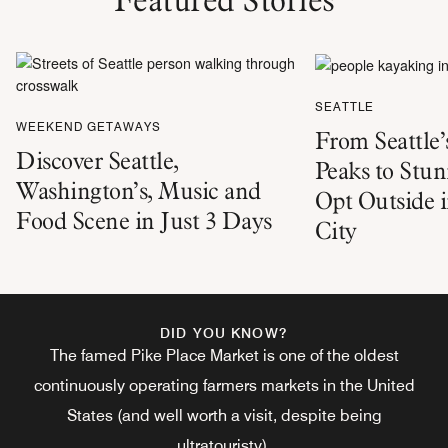
SEATTLE
WEEKEND GETAWAYS
From Seattle
Discover Seattle,
Peaks to Stu
Washington’s, Music and
Opt Outside 
Food Scene in Just 3 Days
City
DID YOU KNOW?
The famed Pike Place Market is one of the oldest
continuously operating farmers markets in the United
States (and well worth a visit, despite being
ultratouristy).