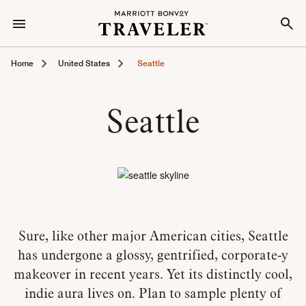
Home
United States
Seattle
Seattle
Sure, like other major American cities, Seattle
has undergone a glossy, gentrified, corporate-y
makeover in recent years. Yet its distinctly cool,
indie aura lives on. Plan to sample plenty of