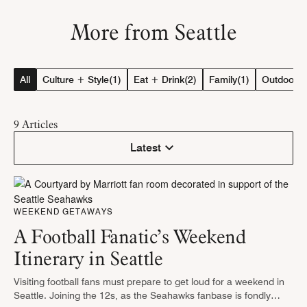
More from Seattle
All
Culture + Style
(1)
Eat + Drink
(2)
Family
(1)
Outdoor Ac
9
Articles
Latest
WEEKEND GETAWAYS
A Football Fanatic’s Weekend
Itinerary in Seattle
Visiting football fans must prepare to get loud for a weekend in
Seattle. Joining the 12s, as the Seahawks fanbase is fondly