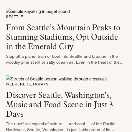
known, requires a lot of cheering and plenty …
SEATTLE
From Seattle’s Mountain Peaks to
Stunning Stadiums, Opt Outside
in the Emerald City
Step off a plane, train or boat into Seattle and breathe in the
woodsy pine scent or salty ocean air. Even in the heart of the
city, thick evergreens shade …
WEEKEND GETAWAYS
Discover Seattle, Washington’s,
Music and Food Scene in Just 3
Days
The unofficial capital of culture — and cool — of the Pacific
Northwest, Seattle, Washington, is justifiably proud of its