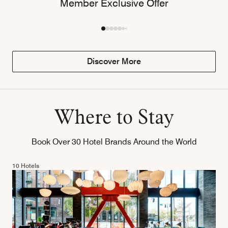
Member Exclusive Offer
Discover More
Where to Stay
Book Over 30 Hotel Brands Around the World
10 Hotels