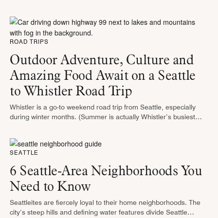
contributions to music, food, and the arts. It’s the place …
ROAD TRIPS
Outdoor Adventure, Culture and
Amazing Food Await on a Seattle
to Whistler Road Trip
Whistler is a go-to weekend road trip from Seattle, especially
during winter months. (Summer is actually Whistler’s busiest
time of year.) Widely regarded as the number one ski
destination in …
SEATTLE
6 Seattle-Area Neighborhoods You
Need to Know
Seattleites are fiercely loyal to their home neighborhoods. The
city’s steep hills and defining water features divide Seattle