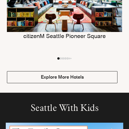
citizenM Seattle Pioneer Square
Explore More Hotels
Seattle With Kids