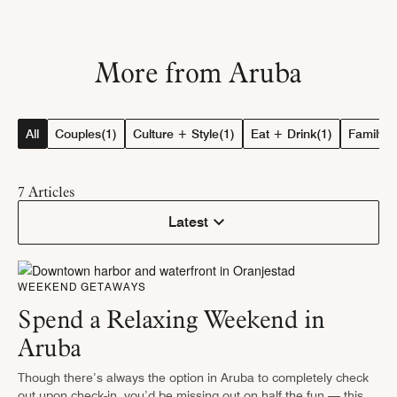
More from Aruba
All
Couples
(1)
Culture + Style
(1)
Eat + Drink
(1)
Family
(1
7
Articles
Latest
WEEKEND GETAWAYS
Spend a Relaxing Weekend in
Aruba
Though there’s always the option in Aruba to completely check
out upon check-in, you’d be missing out on half the fun — this