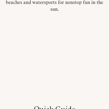
beaches and watersports for nonstop fun in the
sun.