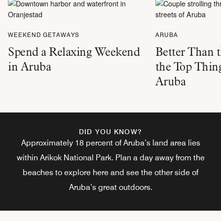
WEEKEND GETAWAYS
ARUBA
Spend a Relaxing Weekend
Better Than 
in Aruba
the Top Thing
Aruba
DID YOU KNOW?
Approximately 18 percent of Aruba’s land area lies
within Arikok National Park. Plan a day away from the
beaches to explore here and see the other side of
Aruba’s great outdoors.