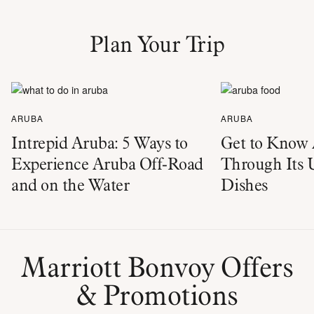
Plan Your Trip
ARUBA
ARUBA
Intrepid Aruba: 5 Ways to
Get to Know
Experience Aruba Off-Road
Through Its 
and on the Water
Dishes
Marriott Bonvoy Offers
& Promotions