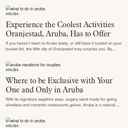
the …
ARUBA
Experience the Coolest Activities
Oranjestad, Aruba, Has to Offer
If you haven’t been to Aruba lately, or still have it tucked on your
bucket list, the little city of Oranjestad may surprise you. By
commemorating its past through beautifully …
ARUBA
Where to be Exclusive with Your
One and Only in Aruba
With its signature sapphire seas, sugary sand made for going
shoeless and romantic restaurants galore, Aruba is a natural
playground for couples. And where true love meets the just-for-
couples vacation …
ARUBA