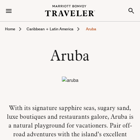
Home
Caribbean + Latin America
Aruba
Aruba
With its signature sapphire seas, sugary sand,
luxe boutiques and restaurants galore, Aruba is
a natural playground for vacationers. Pair off-
road adventures with the island’s excellent