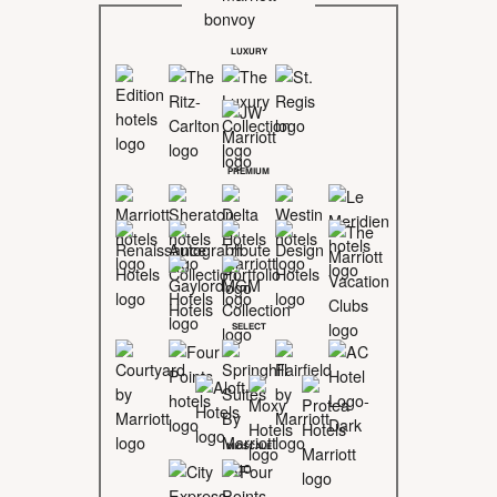
LUXURY
PREMIUM
SELECT
MIDSCALE