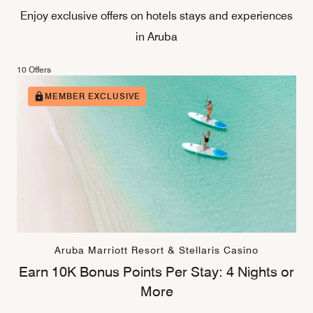
Enjoy exclusive offers on hotels stays and experiences
in Aruba
10 Offers
MEMBER EXCLUSIVE
Aruba Marriott Resort & Stellaris Casino
Earn 10K Bonus Points Per Stay: 4 Nights or
More