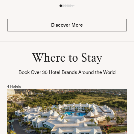
Discover More
Where to Stay
Book Over 30 Hotel Brands Around the World
4 Hotels