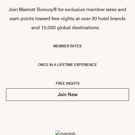
Join Marriott Bonvoy® for exclusive member rates and
earn points toward free nights at over 30 hotel brands
and 10,000 global destinations.
MEMBER RATES
ONCE IN A LIFETIME EXPERIENCE
FREE NIGHTS
Join Now