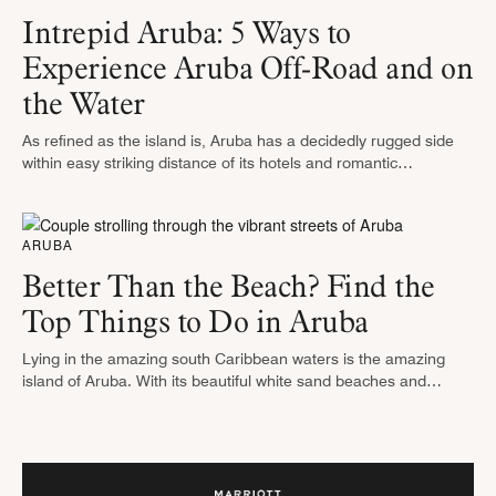
Intrepid Aruba: 5 Ways to
Experience Aruba Off-Road and on
the Water
As refined as the island is, Aruba has a decidedly rugged side
within easy striking distance of its hotels and romantic
beachfront restaurants. And when you pair off-road adventures
with …
ARUBA
Better Than the Beach? Find the
Top Things to Do in Aruba
Lying in the amazing south Caribbean waters is the amazing
island of Aruba. With its beautiful white sand beaches and
perfect year-round weather, it is a popular holiday destination for
…