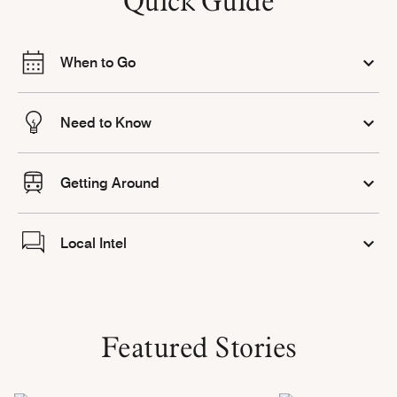
Quick Guide
When to Go
Need to Know
Getting Around
Local Intel
Featured Stories