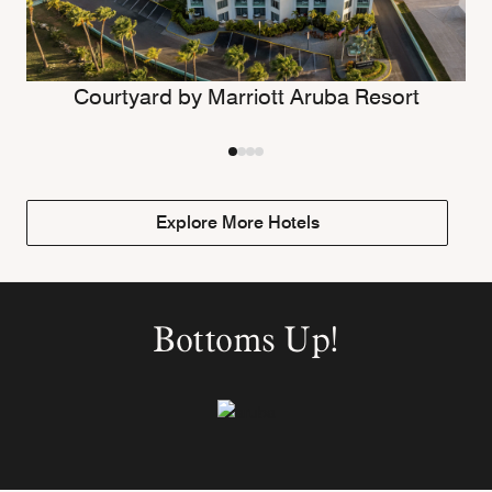
Courtyard by Marriott Aruba Resort
Explore More Hotels
Bottoms Up!