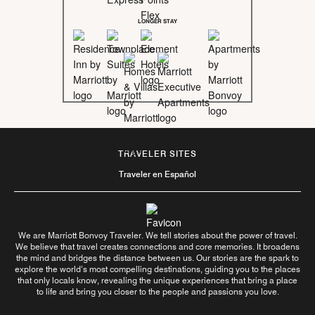
LONGER STAY
TRAVELER SITES
Traveler en Español
We are Marriott Bonvoy Traveler. We tell stories about the power of travel.
We believe that travel creates connections and core memories. It broadens
the mind and bridges the distance between us. Our stories are the spark to
explore the world’s most compelling destinations, guiding you to the places
that only locals know, revealing the unique experiences that bring a place
to life and bring you closer to the people and passions you love.