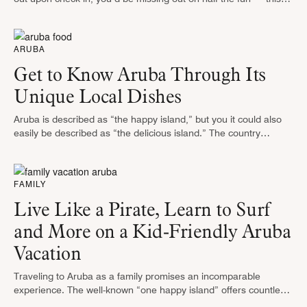
Caribbean island (part of the ABC Islands, …
ARUBA
Get to Know Aruba Through Its
Unique Local Dishes
Aruba is described as “the happy island,” but you it could also
easily be described as “the delicious island.” The country
reflects in its gastronomy the diversity and influences of …
FAMILY
Live Like a Pirate, Learn to Surf
and More on a Kid-Friendly Aruba
Vacation
Traveling to Aruba as a family promises an incomparable
experience. The well-known “one happy island” offers countless
activities for children (and kids at heart) of all ages. From touring