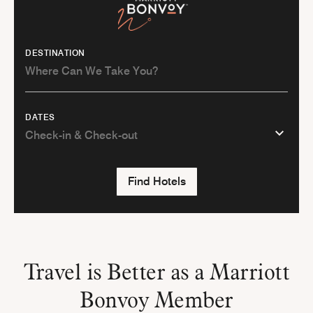
DESTINATION
DATES
Find Hotels
Travel is Better as a Marriott
Bonvoy Member