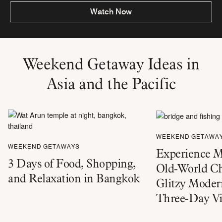
Watch Now
Weekend Getaway Ideas in
Asia and the Pacific
WEEKEND GETAWA
WEEKEND GETAWAYS
Experience M
3 Days of Food, Shopping,
Old-World C
and Relaxation in Bangkok
Glitzy Moder
Three-Day Vi