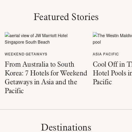
Featured Stories
WEEKEND GETAWAYS
ASIA PACIFIC
From Australia to South
Cool Off in T
Korea: 7 Hotels for Weekend
Hotel Pools i
Getaways in Asia and the
Pacific
Pacific
Destinations