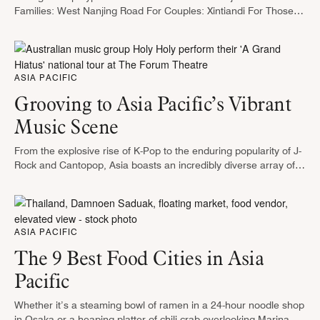
Families: West Nanjing Road For Couples: Xintiandi For Those
Who Want to Travel Like a Local: Xuhui Riverside, Columbia
Circle, and M50 …
ASIA PACIFIC
Grooving to Asia Pacific’s Vibrant
Music Scene
From the explosive rise of K-Pop to the enduring popularity of J-
Rock and Cantopop, Asia boasts an incredibly diverse array of
genre-spanning music scenes. Some of the world’s most
compelling …
ASIA PACIFIC
The 9 Best Food Cities in Asia
Pacific
Whether it’s a steaming bowl of ramen in a 24-hour noodle shop
in Osaka or a heaping platter of chili crab overlooking Marina