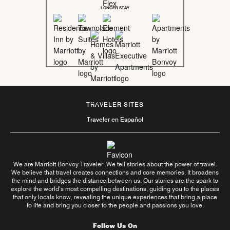
LONGER STAY
TRAVELER SITES
Traveler en Español
We are Marriott Bonvoy Traveler. We tell stories about the power of travel.
We believe that travel creates connections and core memories. It broadens
the mind and bridges the distance between us. Our stories are the spark to
explore the world’s most compelling destinations, guiding you to the places
that only locals know, revealing the unique experiences that bring a place
to life and bring you closer to the people and passions you love.
Follow Us On