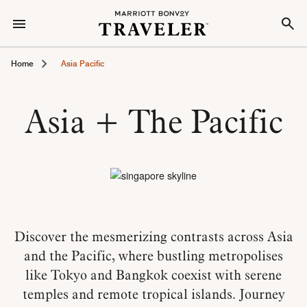
Home
Asia Pacific
Asia + The Pacific
Discover the mesmerizing contrasts across Asia
and the Pacific, where bustling metropolises
like Tokyo and Bangkok coexist with serene
temples and remote tropical islands. Journey