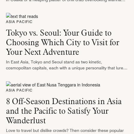
Bay in Singapore, Asia Pacific is a …
ASIA PACIFIC
Tokyo vs. Seoul: Your Guide to
Choosing Which City to Visit for
Your Next Adventure
In East Asia, Tokyo and Seoul stand as two kinetic,
cosmopolitan capitals, each with a unique personality that lures
travelers from everywhere. Tokyo, known for its elegant blend of
ancient …
ASIA PACIFIC
8 Off-Season Destinations in Asia
and the Pacific to Satisfy Your
Wanderlust
Love to travel but dislike crowds? Then consider these popular