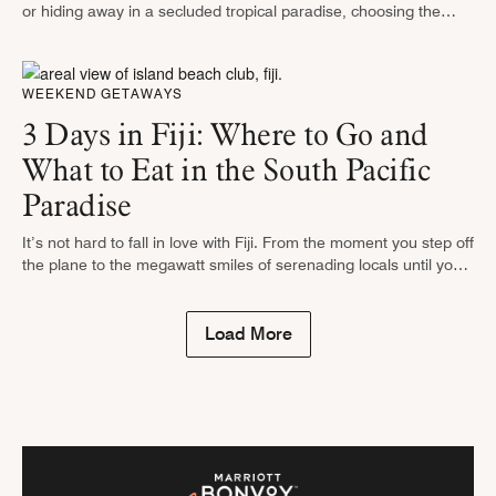
or hiding away in a secluded tropical paradise, choosing the
right accommodations is crucial to ensuring a truly relaxing …
WEEKEND GETAWAYS
3 Days in Fiji: Where to Go and
What to Eat in the South Pacific
Paradise
It’s not hard to fall in love with Fiji. From the moment you step off
the plane to the megawatt smiles of serenading locals until your
last snorkel among the …
Load More