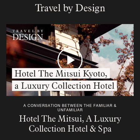
Travel by Design
A CONVERSATION BETWEEN THE FAMILIAR &
UNFAMILIAR
Hotel The Mitsui, A Luxury
Collection Hotel & Spa