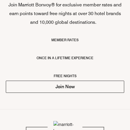
Join Marriott Bonvoy® for exclusive member rates and
earn points toward free nights at over 30 hotel brands
and 10,000 global destinations.
MEMBER RATES
ONCE IN A LIFETIME EXPERIENCE
FREE NIGHTS
Join Now