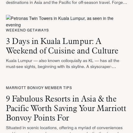
destinations in Asia and the Pacific for off-season travel. Forget
skiing in Hokkaido — visit during the low season and soak …
WEEKEND GETAWAYS
3 Days in Kuala Lumpur: A
Weekend of Cuisine and Culture
Kuala Lumpur — also known colloquially as KL — has all the
must-see sights, beginning with its skyline. A skyscraper-
punctuated city, Kuala Lumpur is home to not one or two, …
MARRIOTT BONVOY MEMBER TIPS
9 Fabulous Resorts in Asia & the
Pacific Worth Saving Your Marriott
Bonvoy Points For
Situated in scenic locations, offering a myriad of conveniences