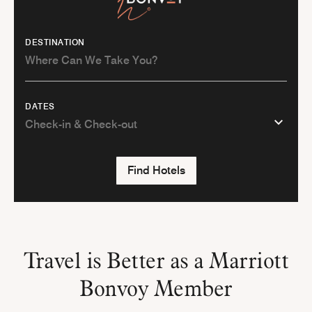
DESTINATION
DATES
Find Hotels
Travel is Better as a Marriott
Bonvoy Member