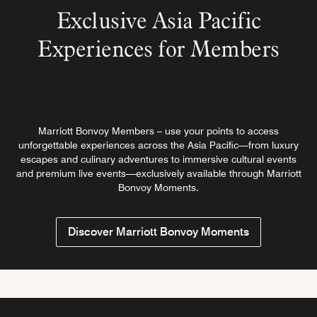
Exclusive Asia Pacific
Experiences for Members
Marriott Bonvoy Members – use your points to access
unforgettable experiences across the Asia Pacific—from luxury
escapes and culinary adventures to immersive cultural events
and premium live events—exclusively available through Marriott
Bonvoy Moments.
Discover Marriott Bonvoy Moments