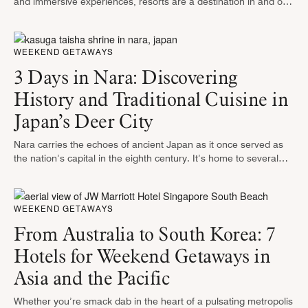
and immersive experiences, resorts are a destination in and of
themselves. From pools and spas to entertainment and
shopping — you’ll …
WEEKEND GETAWAYS
3 Days in Nara: Discovering
History and Traditional Cuisine in
Japan’s Deer City
Nara carries the echoes of ancient Japan as it once served as
the nation’s capital in the eighth century. It’s home to several
UNESCO World Heritage Sites, including one of …
WEEKEND GETAWAYS
From Australia to South Korea: 7
Hotels for Weekend Getaways in
Asia and the Pacific
Whether you’re smack dab in the heart of a pulsating metropolis