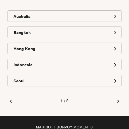
Australia
Bangkok
Hong Kong
Indonesia
Seoul
1
/
2
MARRIOTT BONVOY MOMENTS