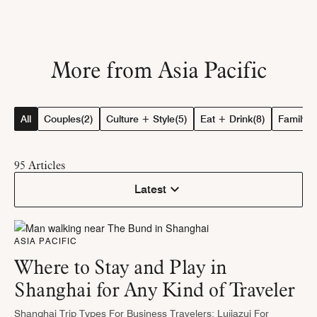
More from Asia Pacific
All
Couples
(2)
Culture + Style
(5)
Eat + Drink
(8)
Family
(4
95
Articles
Latest
ASIA PACIFIC
Where to Stay and Play in
Shanghai for Any Kind of Traveler
Shanghai Trip Types For Business Travelers: Lujiazui For