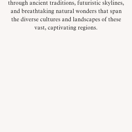
through ancient traditions, futuristic skylines,
and breathtaking natural wonders that span
the diverse cultures and landscapes of these
vast, captivating regions.