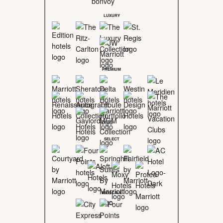
LUXURY
PREMIUM
SELECT
MIDSCALE