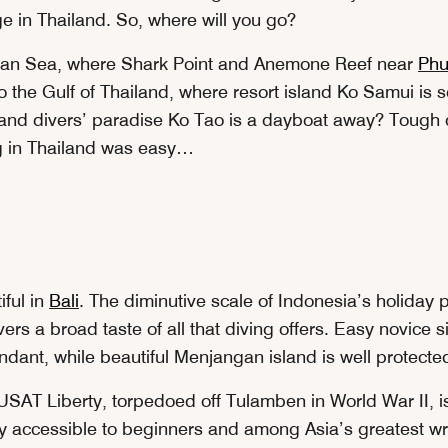
e in Thailand. So, where will you go?
an Sea, where Shark Point and Anemone Reef near
Phu
to the Gulf of Thailand, where resort island Ko Samui is 
and divers’ paradise Ko Tao is a dayboat away? Tough c
g in Thailand was easy…
iful in
Bali
. The diminutive scale of Indonesia’s holiday
ers a broad taste of all that diving offers. Easy novice 
ndant, while beautiful Menjangan island is well protecte
SAT Liberty, torpedoed off Tulamben in World War II, i
y accessible to beginners and among Asia’s greatest wr