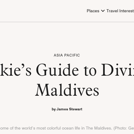
Places
Travel Interest
ASIA PACIFIC
ie’s Guide to Divi
Maldives
by James Stewart
 some of the world’s most colorful ocean life in The Maldives. (Photo: G