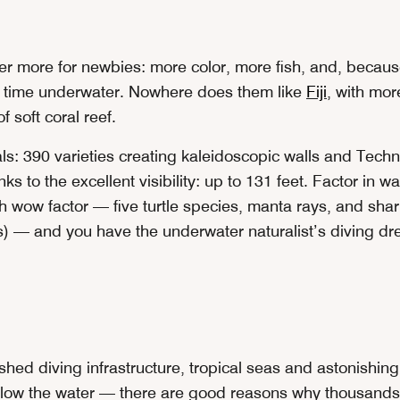
fer more for newbies: more color, more fish, and, becau
 time underwater. Nowhere does them like
Fiji
, with mor
f soft coral reef.
s: 390 varieties creating kaleidoscopic walls and Techni
anks to the excellent visibility: up to 131 feet. Factor in
th wow factor — five turtle species, manta rays, and shar
— and you have the underwater naturalist’s diving dr
shed diving infrastructure, tropical seas and astonishin
ow the water — there are good reasons why thousands 