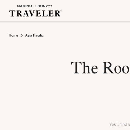
Home
Asia Pacific
The Rook
You’ll find