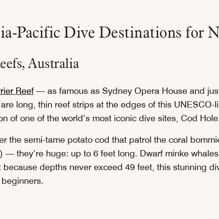
a-Pacific Dive Destinations for N
efs, Australia
rier Reef
— as famous as Sydney Opera House and just
are long, thin reef strips at the edges of this UNESCO-
on of one of the world’s most iconic dive sites, Cod Hole
ter the semi-tame potato cod that patrol the coral bommi
 — they’re huge: up to 6 feet long. Dwarf minke whales a
 because depths never exceed 49 feet, this stunning dive
o beginners.