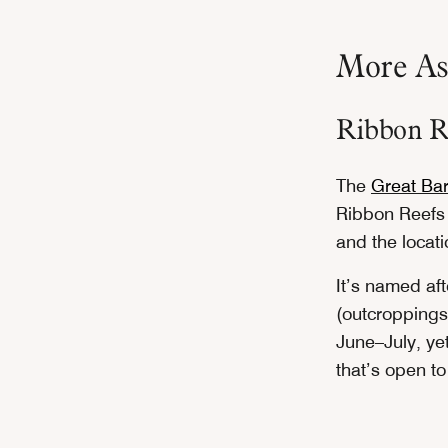
More Asi
Ribbon Re
The
Great Bar
Ribbon Reefs 
and the locati
It’s named af
(outcroppings)
June–July, yet
that’s open t