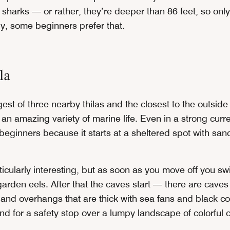
 sharks — or rather, they’re deeper than 86 feet, so onl
ly, some beginners prefer that.
la
rgest of three nearby thilas and the closest to the outside
as an amazing variety of marine life. Even in a strong curre
beginners because it starts at a sheltered spot with san
ticularly interesting, but as soon as you move off you sw
garden eels. After that the caves start — there are cave
s and overhangs that are thick with sea fans and black c
d for a safety stop over a lumpy landscape of colorful c