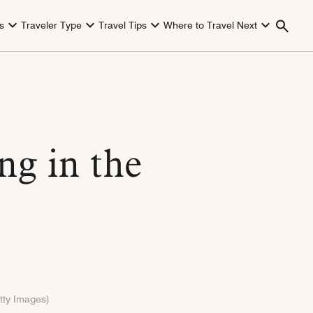
s
Traveler Type
Travel Tips
Where to Travel Next
ng in the
etty Images)