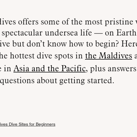
spectacular undersea life — on Earth
ive but don’t know how to begin? Her
he hottest dive spots in
the Maldives
e in
Asia and the Pacific
, plus answer
uestions about getting started.
ves Dive Sites for Beginners