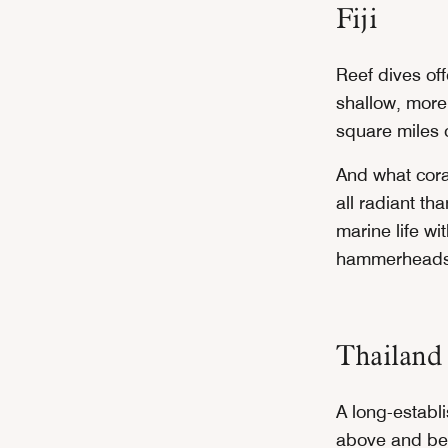
Fiji
Reef dives of
shallow, more
square miles o
And what coral
all radiant th
marine life wi
hammerheads) 
Thailand
A long-establi
above and bel