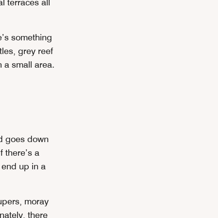
l terraces all
re’s something
tles, grey reef
h a small area.
and goes down
f there’s a
l end up in a
roupers, moray
nately, there