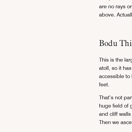
are no rays or
above. Actual
Bodu Thi
This is the la
atoll, so it h
accessible to 
feet.
That’s not par
huge field of 
and cliff wall
Then we ascen