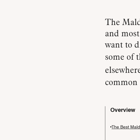
The Maldives offers some of the most pristine waters —
and most 
want to d
some of t
elsewher
common q
Overview
The Best Maldi