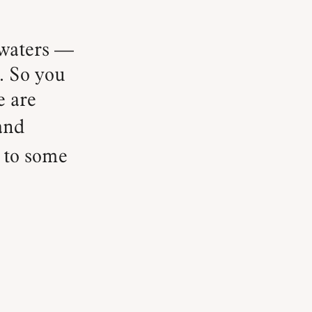
. So you
e are
and
s to some