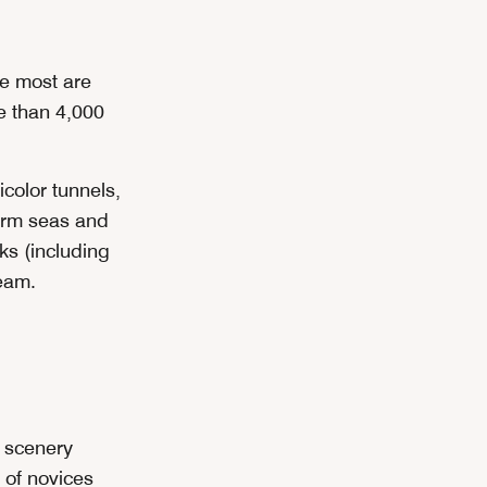
se most are
e than 4,000
color tunnels,
 warm seas and
ks (including
eam.
g scenery
of novices