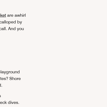
ket
are awhirl
scalloped by
all. And you
 playground
sites? Shore
d.
s
eck dives.