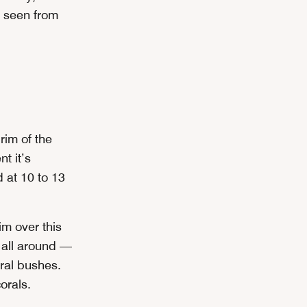
y seen from
 rim of the
nt it’s
d at 10 to 13
im over this
s all around —
oral bushes.
orals.