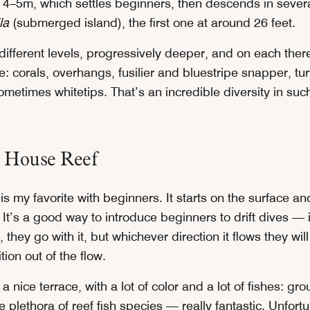
ust 4–5m, which settles beginners, then descends in severa
la
(submerged island), the first one at around 26 feet.
different levels, progressively deeper, and on each the
ee: corals, overhangs, fusilier and bluestripe snapper, tur
metimes whitetips. That’s an incredible diversity in suc
o House Reef
 is my favorite with beginners. It starts on the surface 
It’s a good way to introduce beginners to drift dives — i
, they go with it, but whichever direction it flows they wil
tion out of the flow.
 a nice terrace, with a lot of color and a lot of fishes: g
e plethora of reef fish species — really fantastic. Unfortu