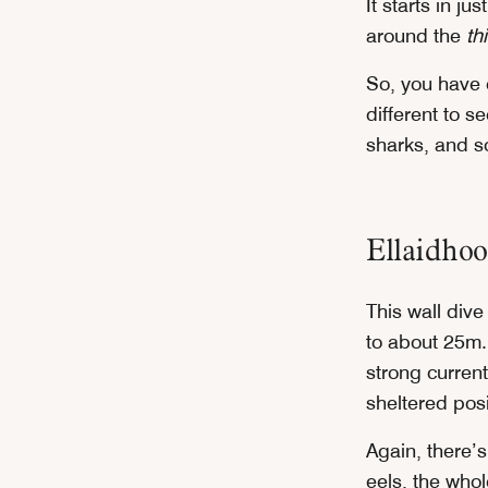
It starts in j
around the
thi
So, you have 
different to s
sharks, and so
Ellaidho
This wall dive
to about 25m. 
strong current
sheltered posi
Again, there’s
eels, the whol