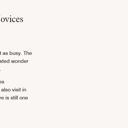
ovices
 as busy. The
listed wonder
.
es
lso visit in
 is still one