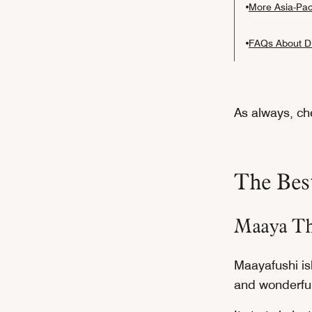
More Asia-Paci
FAQs About Di
As always, che
The Best
Maaya Th
Maayafushi isl
and wonderful 