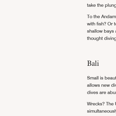
take the plung
To the Andam
with fish? Or 
shallow bays 
thought divin
Bali
Small is beaut
allows new div
dives are abu
Wrecks? The U
simultaneousl