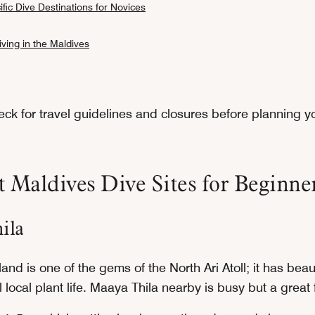
fic Dive Destinations for Novices
ving in the Maldives
ck for travel guidelines and closures before planning yo
 Maldives Dive Sites for Beginne
ila
and is one of the gems of the North Ari Atoll; it has bea
local plant life. Maaya Thila nearby is busy but a great f