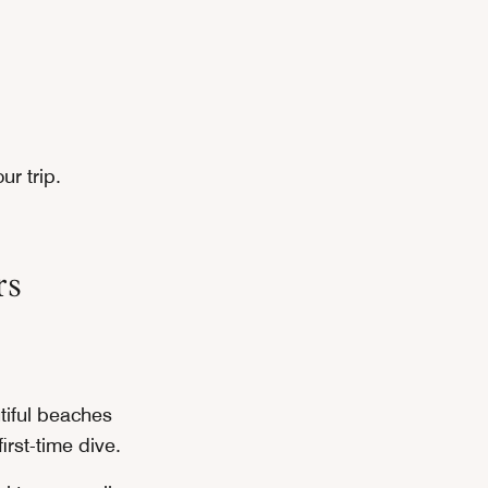
ur trip.
rs
utiful beaches
irst-time dive.