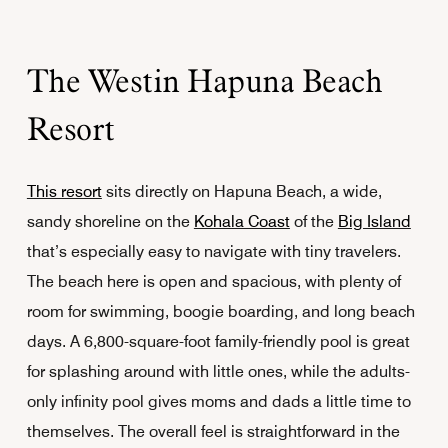
The Westin Hapuna Beach
Resort
This resort
sits directly on Hapuna Beach, a wide,
sandy shoreline on the
Kohala Coast
of the
Big Island
that’s especially easy to navigate with tiny travelers.
The beach here is open and spacious, with plenty of
room for swimming, boogie boarding, and long beach
days. A 6,800-square-foot family-friendly pool is great
for splashing around with little ones, while the adults-
only infinity pool gives moms and dads a little time to
themselves. The overall feel is straightforward in the