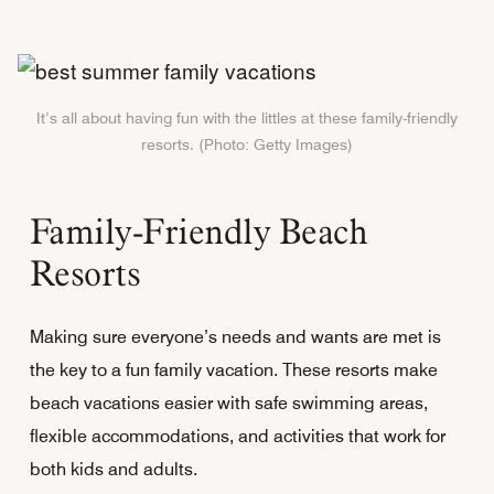
It’s all about having fun with the littles at these family-friendly
resorts. (Photo: Getty Images)
Family-Friendly Beach
Resorts
Making sure everyone’s needs and wants are met is
the key to a fun family vacation. These resorts make
beach vacations easier with safe swimming areas,
flexible accommodations, and activities that work for
both kids and adults.