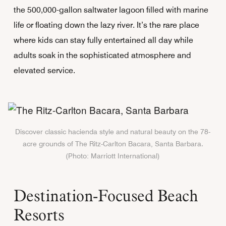
the 500,000-gallon saltwater lagoon filled with marine
life or floating down the lazy river. It’s the rare place
where kids can stay fully entertained all day while
adults soak in the sophisticated atmosphere and
elevated service.
Discover classic hacienda style and natural beauty on the 78-
acre grounds of The Ritz-Carlton Bacara, Santa Barbara.
(Photo: Marriott International)
Destination-Focused Beach
Resorts