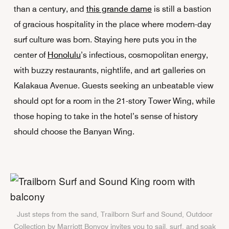
than a century, and
this grande dame
is still a bastion
of gracious hospitality in the place where modern-day
surf culture was born. Staying here puts you in the
center of
Honolulu
’s infectious, cosmopolitan energy,
with buzzy restaurants, nightlife, and art galleries on
Kalakaua Avenue. Guests seeking an unbeatable view
should opt for a room in the 21-story Tower Wing, while
those hoping to take in the hotel’s sense of history
should choose the Banyan Wing.
Just steps from the sand, Trailborn Surf and Sound, Outdoor
Collection by Marriott Bonvoy invites you to sail, surf, and soak