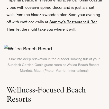
Imperial Beach, this resort embraces California coastal
vibes with ocean-inspired decor and is just a short
walk from the historic wooden pier. Start your evening
off with craft cocktails at
Sammy’s Restaurant & Bar
.
Then let the night take you where it will.
Sink into deep relaxation in the outdoor soaking tub of your
Sundeck Garden Oasis guest room at Wailea Beach Resort –
Marriott, Maui. (Photo: Marriott International)
Wellness-Focused Beach
Resorts