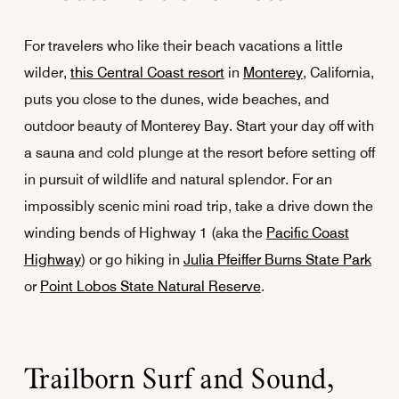
For travelers who like their beach vacations a little
wilder,
this Central Coast resort
in
Monterey
, California,
puts you close to the dunes, wide beaches, and
outdoor beauty of Monterey Bay. Start your day off with
a sauna and cold plunge at the resort before setting off
in pursuit of wildlife and natural splendor. For an
impossibly scenic mini road trip, take a drive down the
winding bends of Highway 1 (aka the
Pacific Coast
Highway
) or go hiking in
Julia Pfeiffer Burns State Park
or
Point Lobos State Natural Reserve
.
Trailborn Surf and Sound,