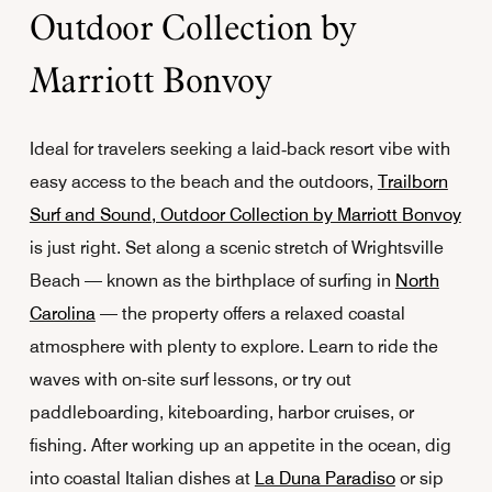
Outdoor Collection by
Marriott Bonvoy
Ideal for travelers seeking a laid‑back resort vibe with
easy access to the beach and the outdoors,
Trailborn
Surf and Sound, Outdoor Collection by Marriott Bonvoy
is just right. Set along a scenic stretch of Wrightsville
Beach — known as the birthplace of surfing in
North
Carolina
— the property offers a relaxed coastal
atmosphere with plenty to explore. Learn to ride the
waves with on-site surf lessons, or try out
paddleboarding, kiteboarding, harbor cruises, or
fishing. After working up an appetite in the ocean, dig
into coastal Italian dishes at
La Duna Paradiso
or sip