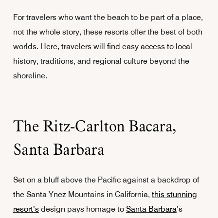
For travelers who want the beach to be part of a place,
not the whole story, these resorts offer the best of both
worlds. Here, travelers will find easy access to local
history, traditions, and regional culture beyond the
shoreline.
The Ritz-Carlton Bacara,
Santa Barbara
Set on a bluff above the Pacific against a backdrop of
the Santa Ynez Mountains in California,
this stunning
resort’s
design pays homage to
Santa Barbara
’s