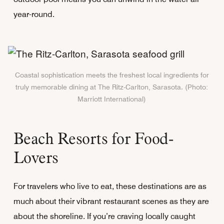
year-round.
Coastal sophistication meets the freshest local ingredients for
truly memorable dining at The Ritz-Carlton, Sarasota. (Photo:
Marriott International)
Beach Resorts for Food-
Lovers
For travelers who live to eat, these destinations are as
much about their vibrant restaurant scenes as they are
about the shoreline. If you’re craving locally caught