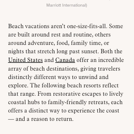
Marriott International)
Beach vacations aren’t one-size-fits-all. Some
are built around rest and routine, others
around adventure, food, family time, or
nights that stretch long past sunset. Both the
United States
and
Canada
offer an incredible
array of beach destinations, giving travelers
distinctly different ways to unwind and
explore. The following beach resorts reflect
that range. From restorative escapes to lively
coastal hubs to family-friendly retreats, each
offers a distinct way to experience the coast
— and a reason to return.