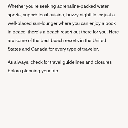
Whether you’re seeking adrenaline-packed water
sports, superb local cuisine, buzzy nightlife, or just a
well-placed sun-lounger where you can enjoy a book
in peace, there’s a beach resort out there for you. Here
are some of the best beach resorts in the United
States and Canada for every type of traveler.
As always, check for travel guidelines and closures
before planning your trip.