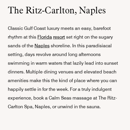
The Ritz-Carlton, Naples
Classic Gulf Coast luxury meets an easy, barefoot
rhythm at this
Florida
resort
set right on the sugary
sands of the
Naples
shoreline. In this paradisiacal
setting, days revolve around long afternoons
swimming in warm waters that lazily lead into sunset
dinners. Multiple dining venues and elevated beach
amenities make this the kind of place where you can
happily settle in for the week. For a truly indulgent
experience, book a Calm Seas massage at The Ritz-
Carlton Spa, Naples, or unwind in the sauna.