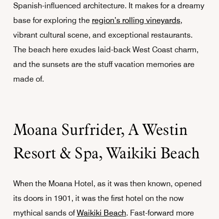
Spanish-influenced architecture. It makes for a dreamy
base for exploring the
region’s rolling vineyards
,
vibrant cultural scene, and exceptional restaurants.
The beach here exudes laid-back West Coast charm,
and the sunsets are the stuff vacation memories are
made of.
Moana Surfrider, A Westin
Resort & Spa, Waikiki Beach
When the Moana Hotel, as it was then known, opened
its doors in 1901, it was the first hotel on the now
mythical sands of
Waikiki Beach
. Fast-forward more