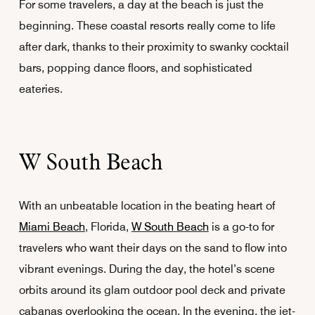
For some travelers, a day at the beach is just the
beginning. These coastal resorts really come to life
after dark, thanks to their proximity to swanky cocktail
bars, popping dance floors, and sophisticated
eateries.
W South Beach
With an unbeatable location in the beating heart of
Miami Beach
, Florida,
W South Beach
is a go-to for
travelers who want their days on the sand to flow into
vibrant evenings. During the day, the hotel’s scene
orbits around its glam outdoor pool deck and private
cabanas overlooking the ocean. In the evening, the jet-