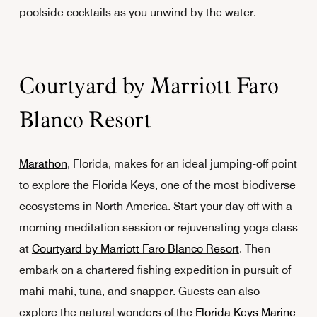
poolside cocktails as you unwind by the water.
Courtyard by Marriott Faro
Blanco Resort
Marathon
, Florida, makes for an ideal jumping-off point
to explore the Florida Keys, one of the most biodiverse
ecosystems in North America. Start your day off with a
morning meditation session or rejuvenating yoga class
at
Courtyard by Marriott Faro Blanco Resort
. Then
embark on a chartered fishing expedition in pursuit of
mahi-mahi, tuna, and snapper. Guests can also
explore the natural wonders of the
Florida Keys Marine