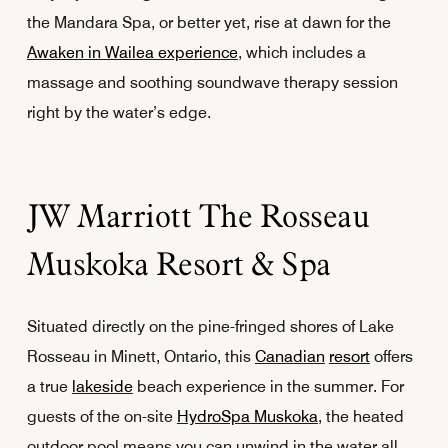
the Mandara Spa, or better yet, rise at dawn for the
Awaken in Wailea experience
, which includes a
massage and soothing soundwave therapy session
right by the water’s edge.
JW Marriott The Rosseau
Muskoka Resort & Spa
Situated directly on the pine-fringed shores of Lake
Rosseau in Minett, Ontario, this
Canadian
resort
offers
a true
lakeside
beach experience in the summer. For
guests of the on-site
HydroSpa Muskoka
, the heated
outdoor pool means you can unwind in the water all