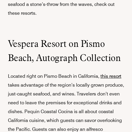
seafood a stone’s-throw from the waves, check out
these resorts.
Vespera Resort on Pismo
Beach, Autograph Collection
Located right on Pismo Beach in California,
this resort
takes advantage of the region’s locally grown produce,
just-caught seafood, and wines. Travelers don’t even
need to leave the premises for exceptional drinks and
dishes. Pequin Coastal Cocina is all about coastal
California cuisine, which guests can savor overlooking
the Pacific. Guests can also enjoy an alfresco