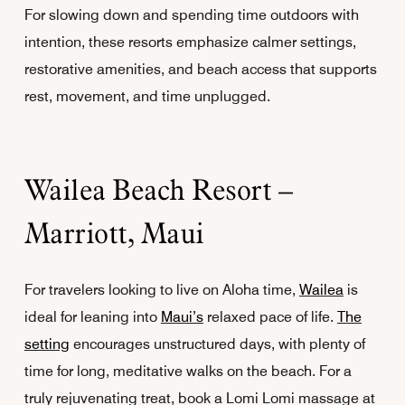
For slowing down and spending time outdoors with
intention, these resorts emphasize calmer settings,
restorative amenities, and beach access that supports
rest, movement, and time unplugged.
Wailea Beach Resort –
Marriott, Maui
For travelers looking to live on Aloha time,
Wailea
is
ideal for leaning into
Maui’s
relaxed pace of life.
The
setting
encourages unstructured days, with plenty of
time for long, meditative walks on the beach. For a
truly rejuvenating treat, book a Lomi Lomi massage at