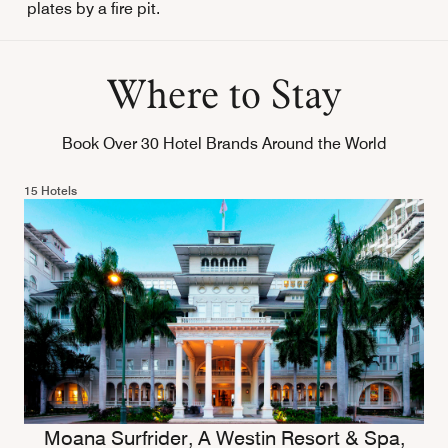
plates by a fire pit.
Where to Stay
Book Over 30 Hotel Brands Around the World
15 Hotels
Moana Surfrider, A Westin Resort & Spa,