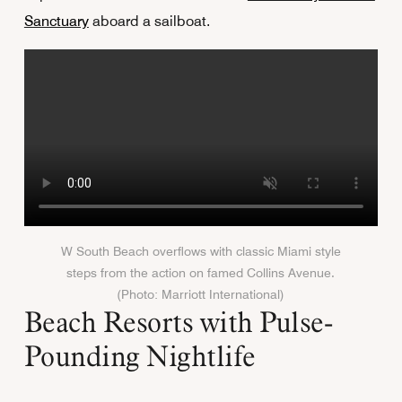
Sanctuary
aboard a sailboat.
W South Beach overflows with classic Miami style
steps from the action on famed Collins Avenue.
(Photo: Marriott International)
Beach Resorts with Pulse-
Pounding Nightlife