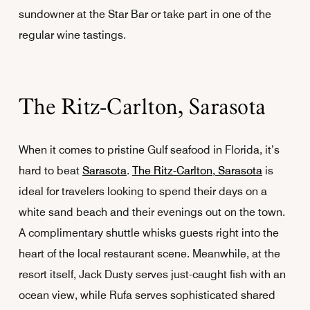
sundowner at the Star Bar or take part in one of the
regular wine tastings.
The Ritz-Carlton, Sarasota
When it comes to pristine Gulf seafood in Florida, it’s
hard to beat
Sarasota
.
The Ritz-Carlton, Sarasota
is
ideal for travelers looking to spend their days on a
white sand beach and their evenings out on the town.
A complimentary shuttle whisks guests right into the
heart of the local restaurant scene. Meanwhile, at the
resort itself, Jack Dusty serves just-caught fish with an
ocean view, while Rufa serves sophisticated shared