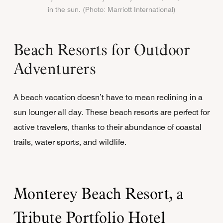
in the sun. (Photo: Marriott International)
Beach Resorts for Outdoor
Adventurers
A beach vacation doesn’t have to mean reclining in a
sun lounger all day. These beach resorts are perfect for
active travelers, thanks to their abundance of coastal
trails, water sports, and wildlife.
Monterey Beach Resort, a
Tribute Portfolio Hotel