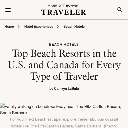
Home
Hotel Experiences
Beach Hotels
BEACH HOTELS
Top Beach Resorts in the
U.S. and Canada for Every
Type of Traveler
by Camryn LaSala
For your next beach escape, explore these fabulous coastal
hotels like The Ritz-Carlton Bacara, Santa Barbara. (Photo: