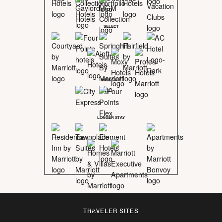
SELECT
MIDSCALE
LONGER STAY
TRAVELER SITES