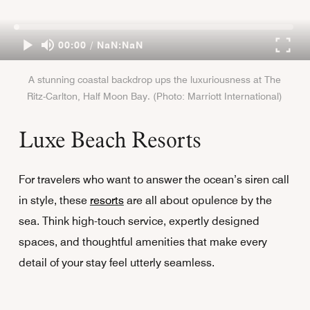
00:00 / NaN:NaN
A stunning coastal backdrop ups the luxuriousness at The
Ritz-Carlton, Half Moon Bay. (Photo: Marriott International)
Luxe Beach Resorts
For travelers who want to answer the ocean’s siren call
in style, these
resorts
are all about opulence by the
sea. Think high-touch service, expertly designed
spaces, and thoughtful amenities that make every
detail of your stay feel utterly seamless.