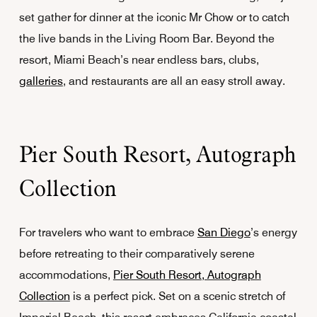
set gather for dinner at the iconic Mr Chow or to catch
the live bands in the Living Room Bar. Beyond the
resort, Miami Beach’s near endless bars, clubs,
galleries
, and restaurants are all an easy stroll away.
Pier South Resort, Autograph
Collection
For travelers who want to embrace
San Diego
’s energy
before retreating to their comparatively serene
accommodations,
Pier South Resort, Autograph
Collection
is a perfect pick. Set on a scenic stretch of