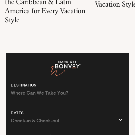
the Caribbean & Latin
Vacation Styl
America for Every Vacation
Style
DESTINATION
DATES