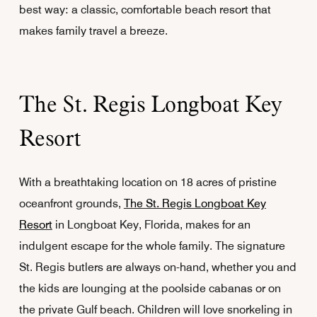
best way: a classic, comfortable beach resort that
makes family travel a breeze.
The St. Regis Longboat Key
Resort
With a breathtaking location on 18 acres of pristine
oceanfront grounds,
The St. Regis Longboat Key
Resort
in Longboat Key, Florida, makes for an
indulgent escape for the whole family. The signature
St. Regis butlers are always on-hand, whether you and
the kids are lounging at the poolside cabanas or on
the private Gulf beach. Children will love snorkeling in