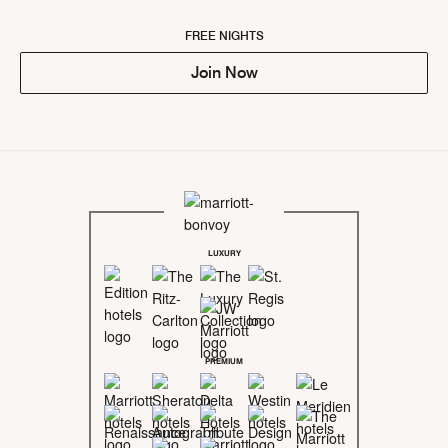
FREE NIGHTS
Join Now
LUXURY
PREMIUM