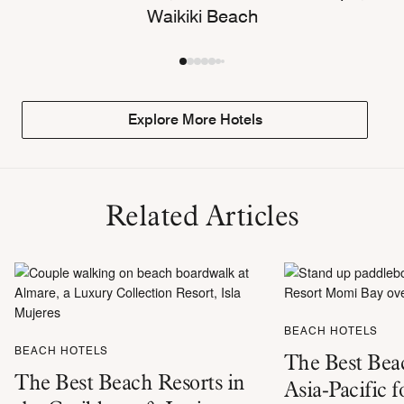
Waikiki Beach
Explore More Hotels
Related Articles
BEACH HOTELS
BEACH HOTELS
The Best Beac
The Best Beach Resorts in
Asia-Pacific f