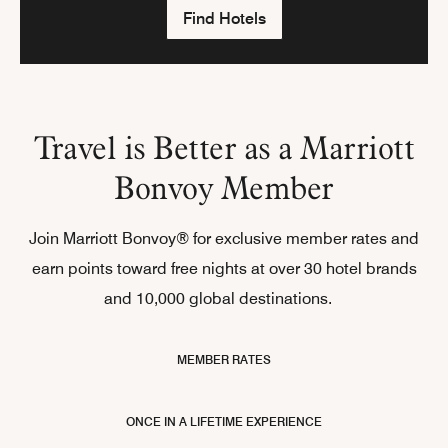
Find Hotels
Travel is Better as a Marriott
Bonvoy Member
Join Marriott Bonvoy® for exclusive member rates and
earn points toward free nights at over 30 hotel brands
and 10,000 global destinations.
MEMBER RATES
ONCE IN A LIFETIME EXPERIENCE