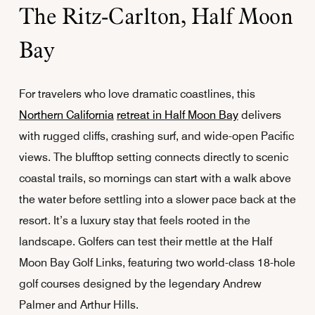
The Ritz-Carlton, Half Moon
Bay
For travelers who love dramatic coastlines, this
Northern California
retreat in Half Moon Bay
delivers
with rugged cliffs, crashing surf, and wide-open Pacific
views. The blufftop setting connects directly to scenic
coastal trails, so mornings can start with a walk above
the water before settling into a slower pace back at the
resort. It’s a luxury stay that feels rooted in the
landscape. Golfers can test their mettle at the Half
Moon Bay Golf Links, featuring two world-class 18-hole
golf courses designed by the legendary Andrew
Palmer and Arthur Hills.