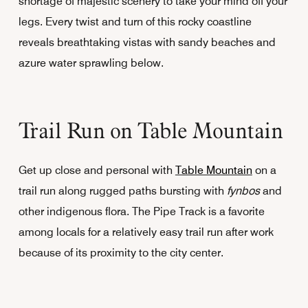
shortage of majestic scenery to take your mind off your
legs. Every twist and turn of this rocky coastline
reveals breathtaking vistas with sandy beaches and
azure water sprawling below.
Trail Run on Table Mountain
Get up close and personal with
Table Mountain
on a
trail run along rugged paths bursting with
fynbos
and
other indigenous flora. The Pipe Track is a favorite
among locals for a relatively easy trail run after work
because of its proximity to the city center.