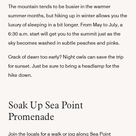
The mountain tends to be busier in the warmer
summer months, but hiking up in winter allows you the
luxury of sleeping in a bit longer. From May to July, a
6:30 a.m. start will get you to the summit just as the
sky becomes washed in subtle peaches and pinks.
Crack of dawn too early? Night owls can save the trip
for sunset. Just be sure to bring a headlamp for the
hike down.
Soak Up Sea Point
Promenade
Join the locals for a walk or jog along Sea Point