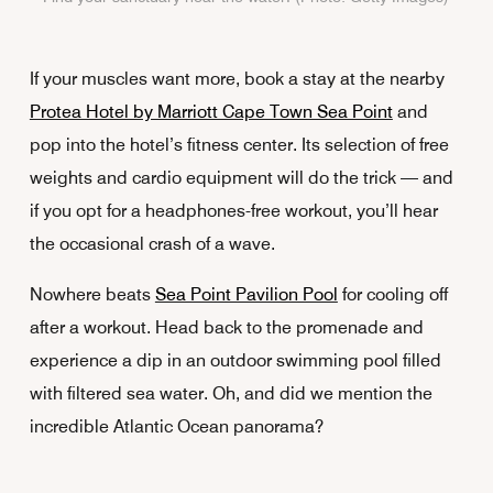
If your muscles want more, book a stay at the nearby
Protea Hotel by Marriott Cape Town Sea Point
and
pop into the hotel’s fitness center. Its selection of free
weights and cardio equipment will do the trick — and
if you opt for a headphones-free workout, you’ll hear
the occasional crash of a wave.
Nowhere beats
Sea Point Pavilion Pool
for cooling off
after a workout. Head back to the promenade and
experience a dip in an outdoor swimming pool filled
with filtered sea water. Oh, and did we mention the
incredible Atlantic Ocean panorama?