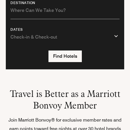
DESTINATION
DATES
Find Hotels
Travel is Better as a Marriott
Bonvoy Member
Join Marriott Bonvoy® for exclusive member rates and
earn points toward free nights at over 30 hotel brands