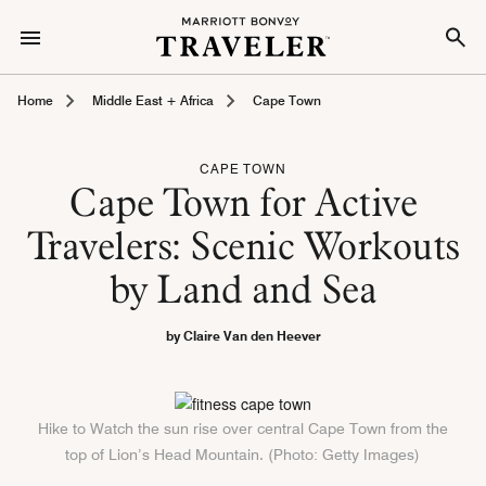
Home
Middle East + Africa
Cape Town
CAPE TOWN
Cape Town for Active
Travelers: Scenic Workouts
by Land and Sea
by Claire Van den Heever
Hike to Watch the sun rise over central Cape Town from the
top of Lion’s Head Mountain. (Photo: Getty Images)