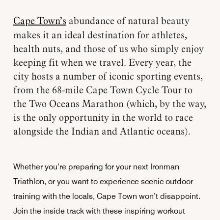
Cape Town’s
abundance of natural beauty
makes it an ideal destination for athletes,
health nuts, and those of us who simply enjoy
keeping fit when we travel. Every year, the
city hosts a number of iconic sporting events,
from the 68-mile Cape Town Cycle Tour to
the Two Oceans Marathon (which, by the way,
is the only opportunity in the world to race
alongside the Indian and Atlantic oceans).
Whether you’re preparing for your next Ironman
Triathlon, or you want to experience scenic outdoor
training with the locals, Cape Town won’t disappoint.
Join the inside track with these inspiring workout