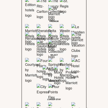
PREMIUM
SELECT
MIDSCALE
LONGER STAY