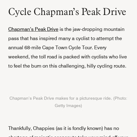
Cycle Chapman’s Peak Drive
Chapman’s Peak Drive
is the jaw-dropping mountain
pass that has inspired many a cyclist to attempt the
annual 68-mile Cape Town Cycle Tour. Every
weekend, the toll road is packed with cyclists who live
to feel the burn on this challenging, hilly cycling route.
Chapman’s Peak Drive makes for a picturesque ride. (Photo:
Getty Images)
Thankfully, Chappies (as it is fondly known) has no