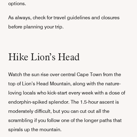
options.
As always, check for travel guidelines and closures
before planning your trip.
Hike Lion’s Head
Watch the sun rise over central Cape Town from the
top of Lion’s Head Mountain, along with the nature-
loving locals who kick-start every week with a dose of
endorphin-spiked splendor. The 1.5-hour ascent is
moderately difficult, but you can cut out all the
scrambling if you follow one of the longer paths that
spirals up the mountain.