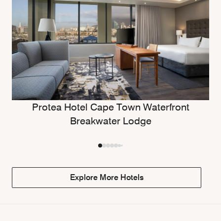
Protea Hotel Cape Town Waterfront
Breakwater Lodge
Explore More Hotels