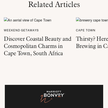
Related Articles
WEEKEND GETAWAYS
CAPE TOWN
Discover Coastal Beauty and
Thirsty? Here
Cosmopolitan Charms in
Brewing in 
Cape Town, South Africa