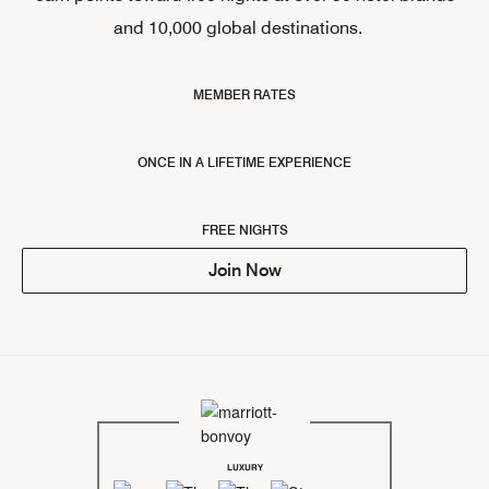
and 10,000 global destinations.
MEMBER RATES
ONCE IN A LIFETIME EXPERIENCE
FREE NIGHTS
Join Now
LUXURY