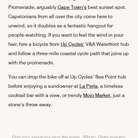
Promenade, arguably
Cape Town’s
best sunset spot.
Capetonians from all over the city come here to
unwind, so it doubles as a fantastic hangout for
people-watching. If you want to feel the wind in your
hair, hire a bicycle from
Up Cycles’
V&A Waterfront hub
and follow a three-mile coastal cycle path that joins up
with the promenade.
You can drop the bike off at Up Cycles’ Sea Point hub
before enjoying a sundowner at
La Perla
, a timeless
cocktail bar with a view, or trendy
Mojo Market
, just a
stone’s throw away.
Find your sanctuary near the water. (Photo: Getty Images)