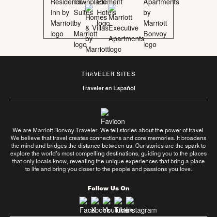
TRAVELER SITES
Traveler en Español
We are Marriott Bonvoy Traveler. We tell stories about the power of travel.
We believe that travel creates connections and core memories. It broadens
the mind and bridges the distance between us. Our stories are the spark to
explore the world’s most compelling destinations, guiding you to the places
that only locals know, revealing the unique experiences that bring a place
to life and bring you closer to the people and passions you love.
Follow Us On