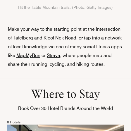
Hit the Table Mountain trails. (Photo: Getty Images)
Make your way to the starting point at the intersection
of Tafelberg and Kloof Nek Road, or tap into a network
of local knowledge via one of many social fitness apps
like
MapMyRun
or
Strava
, where people map and
share their running, cycling, and hiking routes.
Where to Stay
Book Over 30 Hotel Brands Around the World
8 Hotels