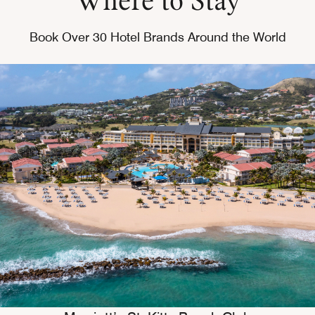
Book Over 30 Hotel Brands Around the World