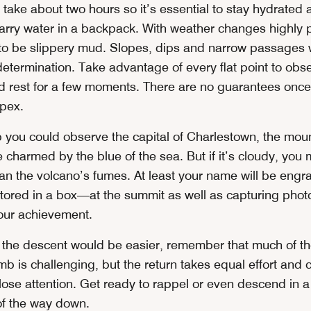
take about two hours so it’s essential to stay hydrated 
carry water in a backpack. With weather changes highly 
y to be slippery mud. Slopes, dips and narrow passages w
etermination. Take advantage of every flat point to obs
 rest for a few moments. There are no guarantees once
pex.
mb you could observe the capital of Charlestown, the mou
 charmed by the blue of the sea. But if it’s cloudy, you 
n the volcano’s fumes. At least your name will be engra
red in a box—at the summit as well as capturing phot
our achievement.
t the descent would be easier, remember that much of the
mb is challenging, but the return takes equal effort and c
ose attention. Get ready to rappel or even descend in a 
 of the way down.