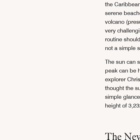
the Caribbean 
serene beaches
volcano (presu
very challeng
routine shoul
not a simple s
The sun can s
peak can be hi
explorer Chr
thought the s
simple glance 
height of 3,23
The Nev