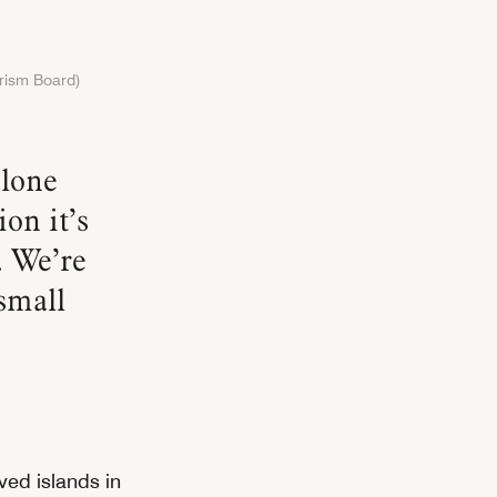
urism Board)
on it’s
. We’re
small
rved islands in