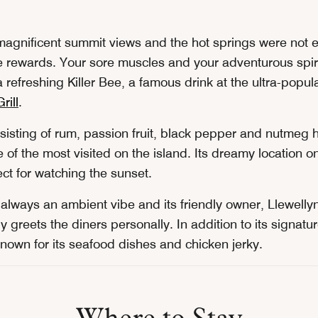
 magnificent summit views and the hot springs were not 
 rewards. Your sore muscles and your adventurous spirit
a refreshing Killer Bee, a famous drink at the ultra-popul
rill
.
nsisting of rum, passion fruit, black pepper and nutmeg 
of the most visited on the island. Its dreamy location o
ct for watching the sunset.
s always an ambient vibe and its friendly owner, Llewell
y greets the diners personally. In addition to its signatur
known for its seafood dishes and chicken jerky.
Where to Stay