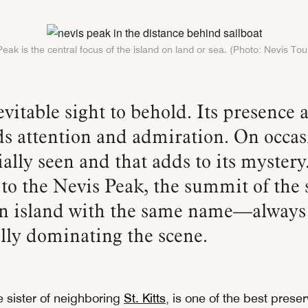
eak is the central focus of the island on land or sea. (Photo: Nevis To
 attention and admiration. On occasi
ially seen and that adds to its mystery
 to the Nevis Peak, the summit of the 
n island with the same name—always
lly dominating the scene.
tle sister of neighboring
St. Kitts
, is one of the best prese