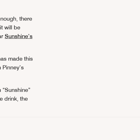
enough, there
 will be
ar
Sunshine’s
has made this
n Pinney’s
yn “Sunshine”
e drink, the