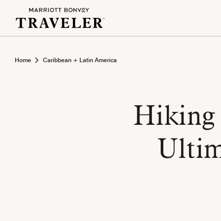
Home
Caribbean + Latin America
Hiking 
Ultim