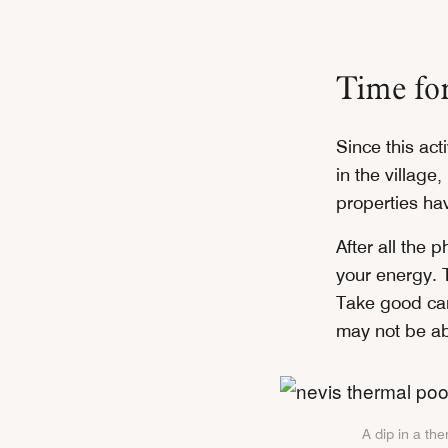
Time fo
Since this acti
in the village
properties hav
After all the 
your energy. 
Take good car
may not be ab
A dip in a th