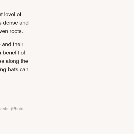
 level of
 is dense and
ven roots.
 and their
 benefit of
es along the
ring bats can
ents. (Photo: