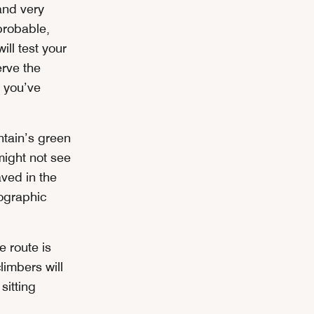
and very
probable,
ill test your
erve the
 you’ve
ntain’s green
might not see
ved in the
ographic
 route is
limbers will
sitting