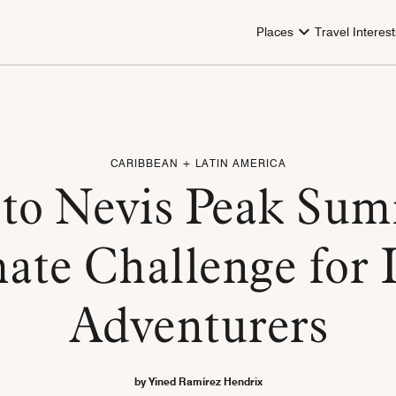
Places
Travel Interest
CARIBBEAN + LATIN AMERICA
to Nevis Peak Sum
ate Challenge for 
Adventurers
by Yined Ramírez Hendrix