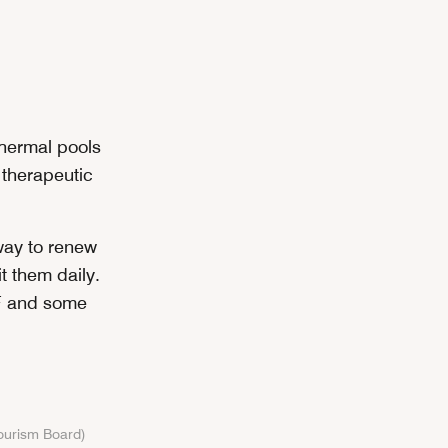
 thermal pools
 therapeutic
 way to renew
t them daily.
°F and some
Tourism Board)