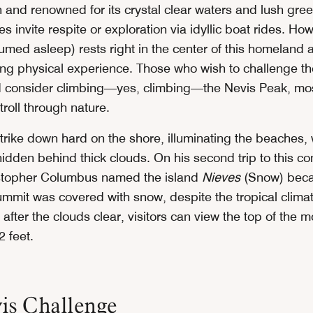
and renowned for its crystal clear waters and lush green
 invite respite or exploration via idyllic boat rides. Ho
med asleep) rests right in the center of this homeland a
ing physical experience. Those who wish to challenge the
d consider climbing—yes, climbing—the Nevis Peak, most
troll through nature.
trike down hard on the shore, illuminating the beaches, 
dden behind thick clouds. On his second trip to this con
istopher Columbus named the island
Nieves
(Snow) bec
ummit was covered with snow, despite the tropical climat
after the clouds clear, visitors can view the top of the m
2 feet.
is Challenge