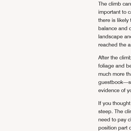
The climb can 
important to 
there is likel
balance and d
landscape and
reached the a
After the cli
foliage and be
much more tha
guestbook—sto
evidence of y
If you though
steep. The cli
need to pay cl
position part