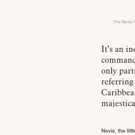
The Nevis P
It’s an inevitable sight to behold. Its presence alone
commands
only part
referring
Caribbea
majestica
Nevis, the lit