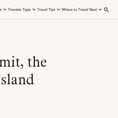
s
Traveler Type
Travel Tips
Where to Travel Next
mit, the
Island