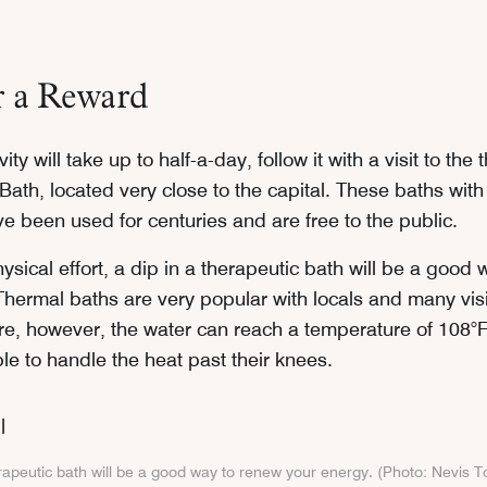
r a Reward
vity will take up to half-a-day, follow it with a visit to the
, Bath, located very close to the capital. These baths with
e been used for centuries and are free to the public.
physical effort, a dip in a therapeutic bath will be a good
Thermal baths are very popular with locals and many visi
e, however, the water can reach a temperature of 108
le to handle the heat past their knees.
erapeutic bath will be a good way to renew your energy. (Photo: Nevis 