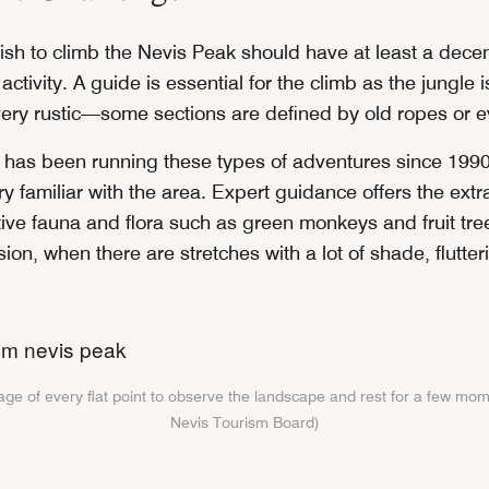
sh to climb the Nevis Peak should have at least a decent
 activity. A guide is essential for the climb as the jungle
 very rustic—some sections are defined by old ropes or e
has been running these types of adventures since 1990
y familiar with the area. Expert guidance offers the extra
tive fauna and flora such as green monkeys and fruit tre
on, when there are stretches with a lot of shade, flutte
ge of every flat point to observe the landscape and rest for a few mom
Nevis Tourism Board)