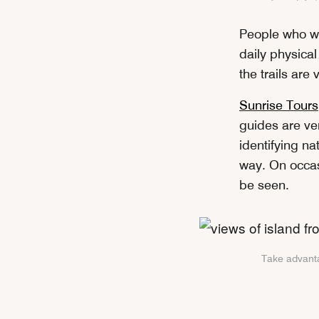
People who wi
daily physical
the trails are
Sunrise Tours
guides are ver
identifying na
way. On occasi
be seen.
Take advanta