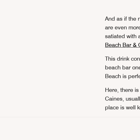
And as if the
are even more
satiated with 
Beach Bar & G
This drink co
beach bar one 
Beach is perfe
Here, there i
Caines, usuall
place is well 