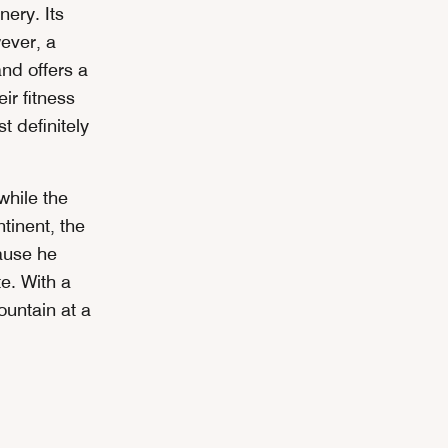
ery. Its
wever, a
nd offers a
ir fitness
 definitely
while the
tinent, the
ause he
e. With a
ountain at a