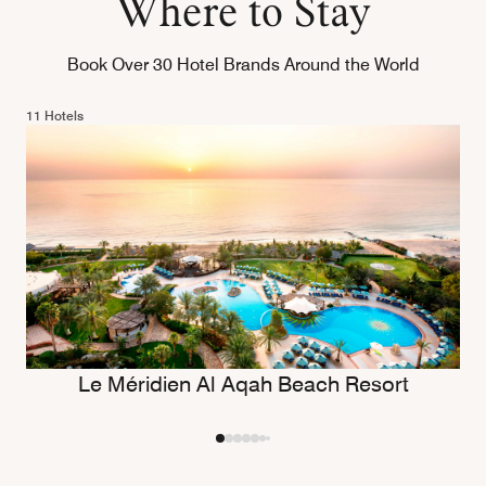
Where to Stay
Book Over 30 Hotel Brands Around the World
11 Hotels
Le Méridien Al Aqah Beach Resort