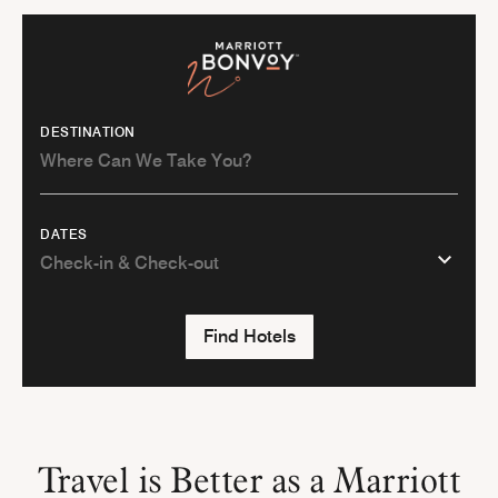
DESTINATION
DATES
Find Hotels
Travel is Better as a Marriott