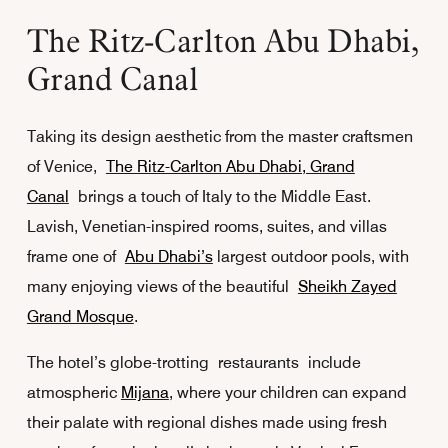
The Ritz-Carlton Abu Dhabi,
Grand Canal
Taking its design aesthetic from the master craftsmen
of Venice,
The Ritz-Carlton Abu Dhabi, Grand
Canal
brings a touch of Italy to the Middle East.
Lavish, Venetian-inspired rooms, suites, and villas
frame one of
Abu Dhabi’s
largest outdoor pools, with
many enjoying views of the beautiful
Sheikh Zayed
Grand Mosque
.
The hotel’s globe-trotting restaurants include
atmospheric
Mijana
, where your children can expand
their palate with regional dishes made using fresh