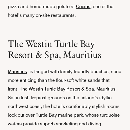
pizza and home-made gelato at
Cucina
, one of the
hotel’s many on-site restaurants.
The Westin Turtle Bay
Resort & Spa, Mauritius
Mauritius
is fringed with family-friendly beaches, none
more enticing than the flour-soft white sands that
front
The Westin Turtle Bay Resort & Spa, Mauritius
.
Set in lush tropical grounds on the island’s idyllic
northwest coast, the hotel’s comfortably stylish rooms
look out over Turtle Bay marine park, whose turquoise
waters provide superb snorkeling and diving