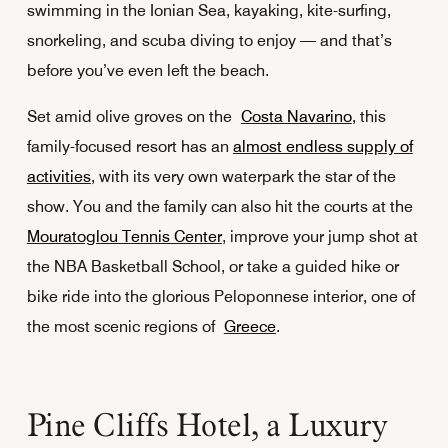
swimming in the Ionian Sea, kayaking, kite-surfing,
snorkeling, and scuba diving to enjoy — and that’s
before you’ve even left the beach.
Set amid olive groves on the
Costa Navarino
, this
family-focused resort has an
almost endless supply of
activities
, with its very own waterpark the star of the
show. You and the family can also hit the courts at the
Mouratoglou Tennis Center
, improve your jump shot at
the NBA Basketball School, or take a guided hike or
bike ride into the glorious Peloponnese interior, one of
the most scenic regions of
Greece
.
Pine Cliffs Hotel, a Luxury