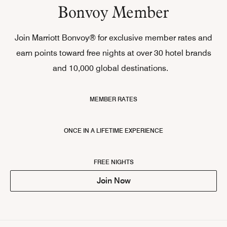
Bonvoy Member
Join Marriott Bonvoy® for exclusive member rates and
earn points toward free nights at over 30 hotel brands
and 10,000 global destinations.
MEMBER RATES
ONCE IN A LIFETIME EXPERIENCE
FREE NIGHTS
Join Now