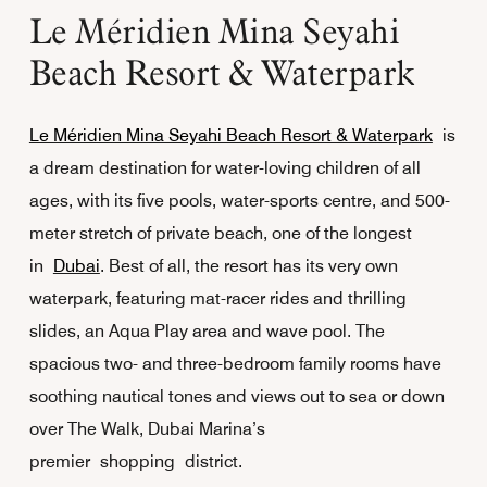
Le Méridien Mina Seyahi
Beach Resort & Waterpark
Le Méridien Mina Seyahi Beach Resort & Waterpark
is
a dream destination for water-loving children of all
ages, with its five pools, water-sports centre, and 500-
meter stretch of private beach, one of the longest
in
Dubai
. Best of all, the resort has its very own
waterpark, featuring mat-racer rides and thrilling
slides, an Aqua Play area and wave pool. The
spacious two- and three-bedroom family rooms have
soothing nautical tones and views out to sea or down
over The Walk, Dubai Marina’s
premier shopping district.