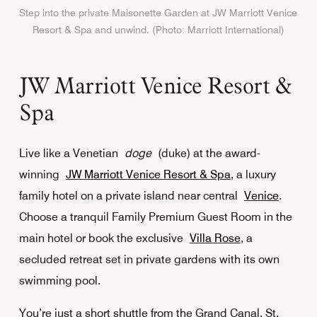
Step into the private Maisonette Garden at JW Marriott Venice
Resort & Spa and unwind. (Photo: Marriott International)
JW Marriott Venice Resort &
Spa
Live like a Venetian
doge
(duke) at the award-
winning
JW Marriott Venice Resort & Spa
, a luxury
family hotel on a private island near central
Venice
.
Choose a tranquil Family Premium Guest Room in the
main hotel or book the exclusive
Villa Rose
, a
secluded retreat set in private gardens with its own
swimming pool.
You’re just a short shuttle from the Grand Canal, St.