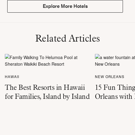
Explore More Hotels
Related Articles
HAWAII
NEW ORLEANS
The Best Resorts in Hawaii
15 Fun Thing
for Families, Island by Island
Orleans with