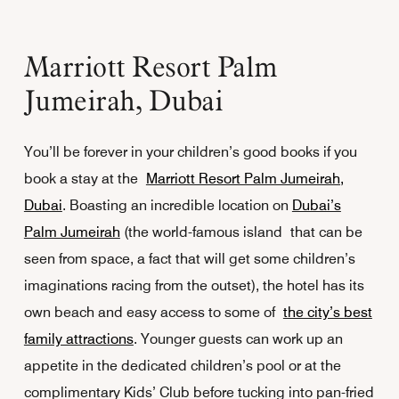
Marriott Resort Palm
Jumeirah, Dubai
You’ll be forever in your children’s good books if you
book a stay at the
Marriott Resort Palm Jumeirah,
Dubai
. Boasting an incredible location on
Dubai’s
Palm Jumeirah
(the world-famous island that can be
seen from space, a fact that will get some children’s
imaginations racing from the outset), the hotel has its
own beach and easy access to some of
the city’s best
family attractions
. Younger guests can work up an
appetite in the dedicated children’s pool or at the
complimentary Kids’ Club before tucking into pan-fried