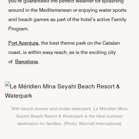
you’re guaranteed the perfect weather for splashing
around in the Mediterranean or enjoying water sports
and beach games as part of the hotel’s active Family
Program.
Port Aventura
, the best theme park on the Catalan
coast, is within easy reach, as is the exciting city
of
Barcelona
.
With beach access and onsite waterpark, Le Méridien Mina
Seyahi Beach Resort & Waterpark is the ideal summer
destination for families. (Photo: Marriott International)