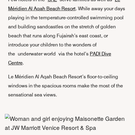
Méridien Al Aqah Beach Resort
. While away your days
playing in the temperature-controlled swimming pool
and building sandcastles on the stretch of golden
beach that runs along Fujairah’s east coast, or
introduce your children to the wonders of
the underwater world via the hotel’s
PADI Dive
Centre
.
Le Méridien Al Aqah Beach Resort’s floor-to-ceiling
windows in the spacious rooms make the most of the
sensational sea views.