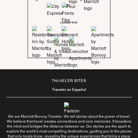
LONGER STAY
TRAVELER SITES
Traveler en Español
We are Marriott Bonvoy Traveler. We tell stories about the power of travel.
We believe that travel creates connections and core memories. It broadens
the mind and bridges the distance between us. Our stories are the spark to
explore the world’s most compelling destinations, guiding you to the places
that only locals know, revealing the unique experiences that bring a place