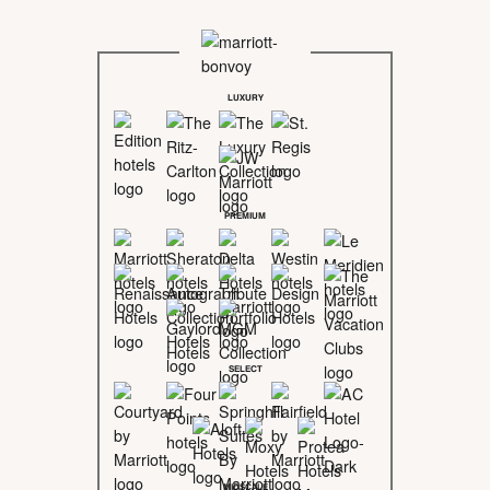
LUXURY
PREMIUM
SELECT
MIDSCALE