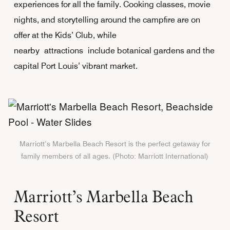
experiences for all the family. Cooking classes, movie
nights, and storytelling around the campfire are on
offer at the Kids’ Club, while
nearby attractions include botanical gardens and the
capital Port Louis’ vibrant market.
Marriott’s Marbella Beach Resort is the perfect getaway for
family members of all ages. (Photo: Marriott International)
Marriott’s Marbella Beach
Resort