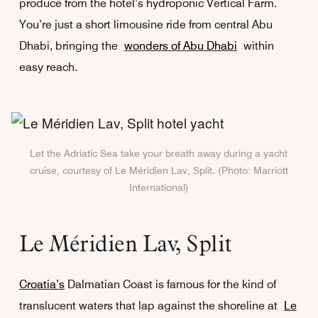
produce from the hotel’s hydroponic Vertical Farm.
You’re just a short limousine ride from central Abu
Dhabi, bringing the
wonders of Abu Dhabi
within
easy reach.
Let the Adriatic Sea take your breath away during a yacht
cruise, courtesy of Le Méridien Lav, Split. (Photo: Marriott
International)
Le Méridien Lav, Split
Croatia’s
Dalmatian Coast is famous for the kind of
translucent waters that lap against the shoreline at
Le