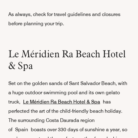
As always, check for travel guidelines and closures
before planning your trip.
Le Méridien Ra Beach Hotel
& Spa
Set on the golden sands of Sant Salvador Beach, with
a huge outdoor swimming pool and its own gelato
truck,
Le Méridien Ra Beach Hotel & Spa
has
perfected the art of the child-friendly beach holiday.
The surrounding Costa Daurada region
of Spain boasts over 330 days of sunshine a year, so