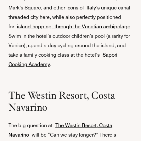
Mark’s Square, and other icons of
Italy’s
unique canal-
threaded city here, while also perfectly positioned
for
island-hopping through the Venetian archipelago
.
Swim in the hotel’s outdoor children’s pool (a rarity for
Venice), spend a day cycling around the island, and
take a family cooking class at the hotel’s
Sapori
Cooking Academy
.
The Westin Resort, Costa
Navarino
The big question at
The Westin Resort, Costa
Navarino
will be “Can we stay longer?” There’s