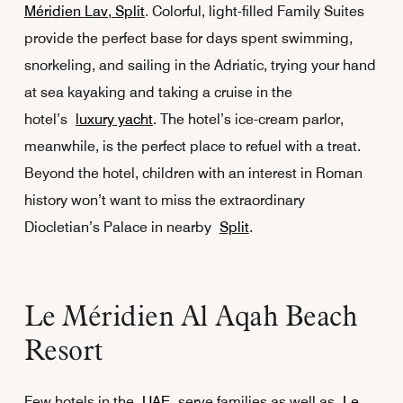
Méridien Lav, Split
. Colorful, light-filled Family Suites
provide the perfect base for days spent swimming,
snorkeling, and sailing in the Adriatic, trying your hand
at sea kayaking and taking a cruise in the
hotel’s
luxury yacht
. The hotel’s ice-cream parlor,
meanwhile, is the perfect place to refuel with a treat.
Beyond the hotel, children with an interest in Roman
history won’t want to miss the extraordinary
Diocletian’s Palace in nearby
Split
.
Le Méridien Al Aqah Beach
Resort
Few hotels in the
UAE
serve families as well as
Le