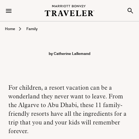
Home
Family
by Catherine Lallemand
For children, a resort vacation can be a
wonderland they never want to leave. From
the Algarve to Abu Dhabi, these 11 family-
friendly resorts have all the ingredients for a
trip that you and your kids will remember
forever.