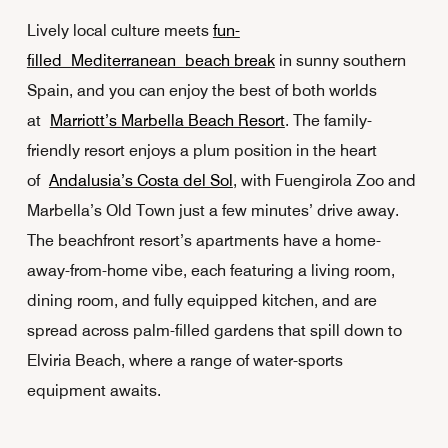
Lively local culture meets
fun-
filled Mediterranean beach break
in sunny southern
Spain, and you can enjoy the best of both worlds
at
Marriott’s Marbella Beach Resort
. The family-
friendly resort enjoys a plum position in the heart
of
Andalusia’s Costa del Sol
, with Fuengirola Zoo and
Marbella’s Old Town just a few minutes’ drive away.
The beachfront resort’s apartments have a home-
away-from-home vibe, each featuring a living room,
dining room, and fully equipped kitchen, and are
spread across palm-filled gardens that spill down to
Elviria Beach, where a range of water-sports
equipment awaits.