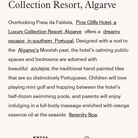
Collection Resort, Algarve
Overlooking Praia da Falésia,
Pine Cliffs Hotel, a
Luxury Collection Resort, Algarve
offers a
dreamy
escape in southern Portugal
. Designed with a nod to
the
Algarve’s
Moorish past, the hotel’s calming public
spaces and bedrooms are adorned with
beautiful
azulejos
, the traditional hand-painted tiles
that are so distinctively Portuguese. Children will love
playing mini golf and hopping between the hotel’s
half-dozen swimming pools, and parents will enjoy
indulging in a full-body massage enriched with orange
essence oil at the seaside
Serenity Spa
.