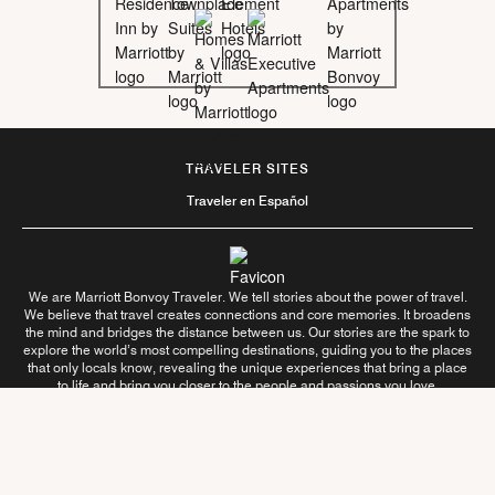
TRAVELER SITES
Traveler en Español
We are Marriott Bonvoy Traveler. We tell stories about the power of travel.
We believe that travel creates connections and core memories. It broadens
the mind and bridges the distance between us. Our stories are the spark to
explore the world’s most compelling destinations, guiding you to the places
that only locals know, revealing the unique experiences that bring a place
to life and bring you closer to the people and passions you love.
Follow Us On