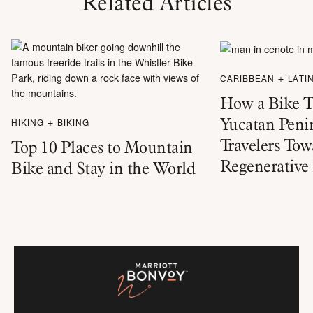
Related Articles
CARIBBEAN + LATI
How a Bike T
Yucatan Penin
HIKING + BIKING
Travelers Tow
Top 10 Places to Mountain
Regenerative
Bike and Stay in the World