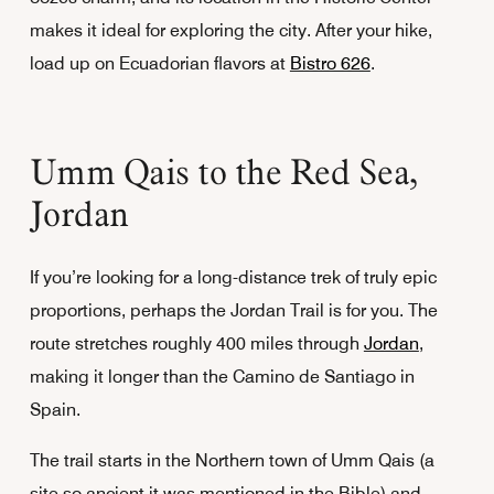
makes it ideal for exploring the city. After your hike,
load up on Ecuadorian flavors at
Bistro 626
.
Umm Qais to the Red Sea,
Jordan
If you’re looking for a long-distance trek of truly epic
proportions, perhaps the Jordan Trail is for you. The
route stretches roughly 400 miles through
Jordan
,
making it longer than the Camino de Santiago in
Spain.
The trail starts in the Northern town of Umm Qais (a
site so ancient it was mentioned in the Bible) and