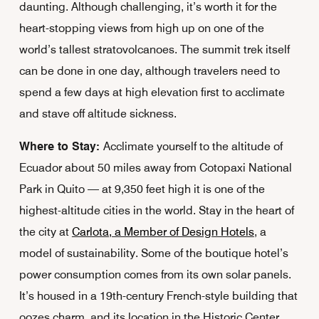
daunting. Although challenging, it’s worth it for the
heart-stopping views from high up on one of the
world’s tallest stratovolcanoes. The summit trek itself
can be done in one day, although travelers need to
spend a few days at high elevation first to acclimate
and stave off altitude sickness.
Where to Stay:
Acclimate yourself to the altitude of
Ecuador about 50 miles away from Cotopaxi National
Park in Quito — at 9,350 feet high it is one of the
highest-altitude cities in the world. Stay in the heart of
the city at
Carlota, a Member of Design Hotels
, a
model of sustainability. Some of the boutique hotel’s
power consumption comes from its own solar panels.
It’s housed in a 19th-century French-style building that
oozes charm, and its location in the Historic Center