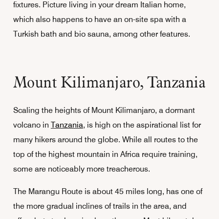
fixtures. Picture living in your dream Italian home,
which also happens to have an on-site spa with a
Turkish bath and bio sauna, among other features.
Mount Kilimanjaro, Tanzania
Scaling the heights of Mount Kilimanjaro, a dormant
volcano in
Tanzania
, is high on the aspirational list for
many hikers around the globe. While all routes to the
top of the highest mountain in Africa require training,
some are noticeably more treacherous.
The Marangu Route is about 45 miles long, has one of
the more gradual inclines of trails in the area, and