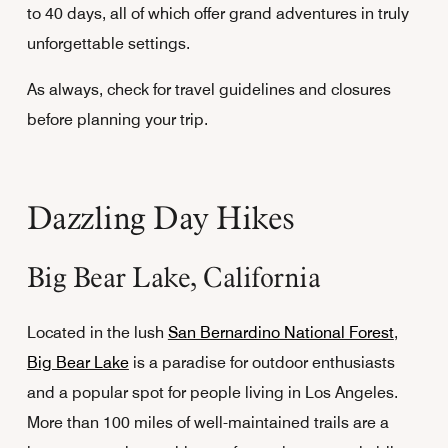
to 40 days, all of which offer grand adventures in truly
unforgettable settings.
As always, check for travel guidelines and closures
before planning your trip.
Dazzling Day Hikes
Big Bear Lake, California
Located in the lush
San Bernardino National Forest
,
Big Bear Lake
is a paradise for outdoor enthusiasts
and a popular spot for people living in Los Angeles.
More than 100 miles of well-maintained trails are a