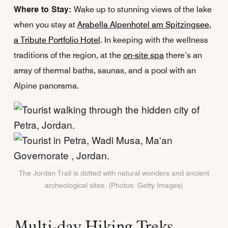
Where to Stay:
Wake up to stunning views of the lake
when you stay at
Arabella Alpenhotel am Spitzingsee,
a Tribute Portfolio Hotel
. In keeping with the wellness
traditions of the region, at the
on-site spa
there’s an
array of thermal baths, saunas, and a pool with an
Alpine panorama.
The Jordan Trail is dotted with natural wonders and ancient
archeological sites. (Photos: Getty Images)
Multi-day Hiking Treks