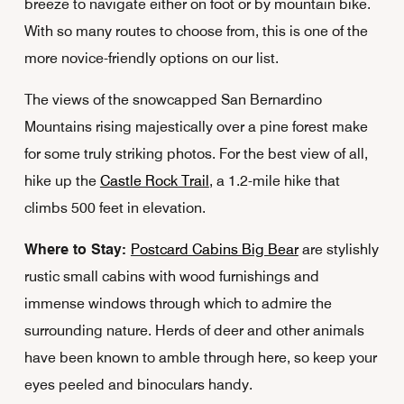
breeze to navigate either on foot or by mountain bike.
With so many routes to choose from, this is one of the
more novice-friendly options on our list.
The views of the snowcapped San Bernardino
Mountains rising majestically over a pine forest make
for some truly striking photos. For the best view of all,
hike up the
Castle Rock Trail
, a 1.2-mile hike that
climbs 500 feet in elevation.
Where to Stay:
Postcard Cabins Big Bear
are stylishly
rustic small cabins with wood furnishings and
immense windows through which to admire the
surrounding nature. Herds of deer and other animals
have been known to amble through here, so keep your
eyes peeled and binoculars handy.