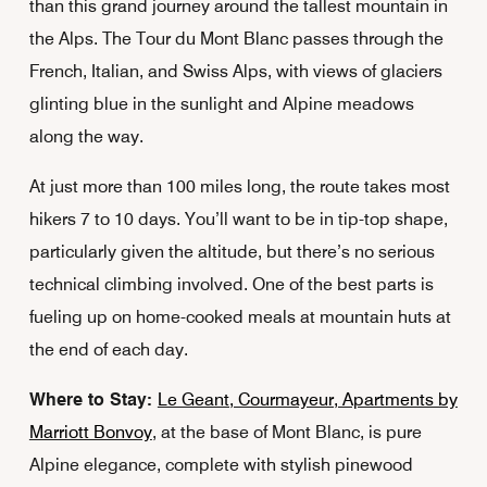
than this grand journey around the tallest mountain in
the Alps. The Tour du Mont Blanc passes through the
French, Italian, and Swiss Alps, with views of glaciers
glinting blue in the sunlight and Alpine meadows
along the way.
At just more than 100 miles long, the route takes most
hikers 7 to 10 days. You’ll want to be in tip-top shape,
particularly given the altitude, but there’s no serious
technical climbing involved. One of the best parts is
fueling up on home-cooked meals at mountain huts at
the end of each day.
Where to Stay:
Le Geant, Courmayeur, Apartments by
Marriott Bonvoy
, at the base of Mont Blanc, is pure
Alpine elegance, complete with stylish pinewood