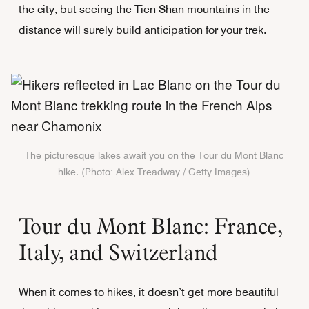
the city, but seeing the Tien Shan mountains in the
distance will surely build anticipation for your trek.
The picturesque lakes await you on the Tour du Mont Blanc
hike. (Photo: Alex Treadway / Getty Images)
Tour du Mont Blanc: France,
Italy, and Switzerland
When it comes to hikes, it doesn’t get more beautiful