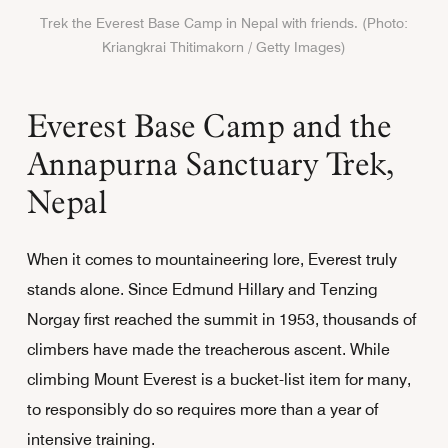
Trek the Everest Base Camp in Nepal with friends. (Photo:
Kriangkrai Thitimakorn / Getty Images)
Everest Base Camp and the
Annapurna Sanctuary Trek,
Nepal
When it comes to mountaineering lore, Everest truly
stands alone. Since Edmund Hillary and Tenzing
Norgay first reached the summit in 1953, thousands of
climbers have made the treacherous ascent. While
climbing Mount Everest is a bucket-list item for many,
to responsibly do so requires more than a year of
intensive training.