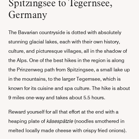
Spitzingsee to Tegernsee,
Germany
The Bavarian countryside is dotted with absolutely
stunning glacial lakes, each with their own history,
culture, and picturesque villages, all in the shadow of
the Alps. One of the best hikes in the region is along
the Prinzenweg path from Spitzingsee, a small lake up
in the mountains, to the larger Tegernsee, which is
known for its cuisine and spa culture. The hike is about
9 miles one-way and takes about 5.5 hours.
Reward yourself for all that effort at the end with a
heaping plate of
käsespätzle
(noodles smothered in
melted locally made cheese with crispy fried onions).