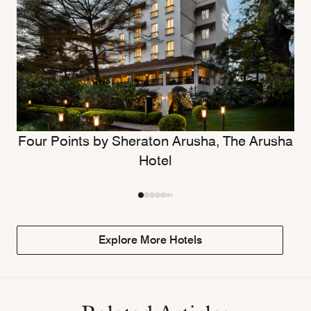
Four Points by Sheraton Arusha, The Arusha
Hotel
Explore More Hotels