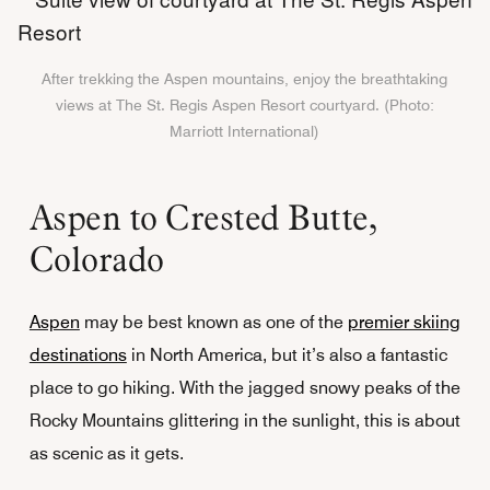
After trekking the Aspen mountains, enjoy the breathtaking
views at The St. Regis Aspen Resort courtyard. (Photo:
Marriott International)
Aspen to Crested Butte,
Colorado
Aspen
may be best known as one of the
premier skiing
destinations
in North America, but it’s also a fantastic
place to go hiking. With the jagged snowy peaks of the
Rocky Mountains glittering in the sunlight, this is about
as scenic as it gets.