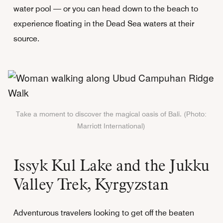
water pool — or you can head down to the beach to
experience floating in the Dead Sea waters at their
source.
Take a moment to discover the magical oasis of Bali. (Photo:
Marriott International)
Issyk Kul Lake and the Jukku
Valley Trek, Kyrgyzstan
Adventurous travelers looking to get off the beaten