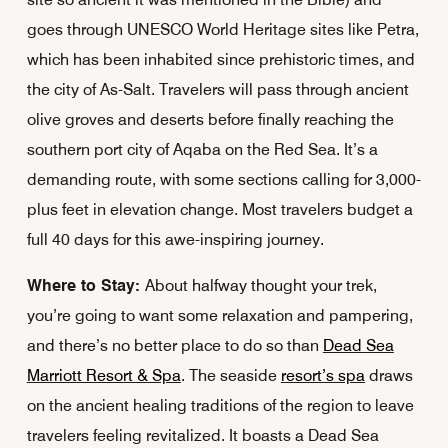
goes through UNESCO World Heritage sites like Petra,
which has been inhabited since prehistoric times, and
the city of As-Salt. Travelers will pass through ancient
olive groves and deserts before finally reaching the
southern port city of Aqaba on the Red Sea. It’s a
demanding route, with some sections calling for 3,000-
plus feet in elevation change. Most travelers budget a
full 40 days for this awe-inspiring journey.
Where to Stay:
About halfway thought your trek,
you’re going to want some relaxation and pampering,
and there’s no better place to do so than
Dead Sea
Marriott Resort & Spa
. The seaside
resort’s spa
draws
on the ancient healing traditions of the region to leave
travelers feeling revitalized. It boasts a Dead Sea