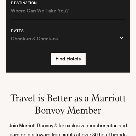
DESTINATION
DATES
Find Hotels
Travel is Better as a Marriott
Bonvoy Member
Join Marriott Bonvoy® for exclusive member rates and
earn points toward free nights at over 30 hotel brands