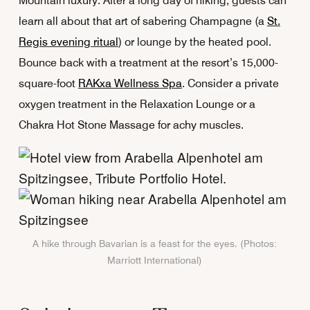
Mountain luxury. After a long day of hiking, guests can
learn all about that art of sabering Champagne (a
St.
Regis evening ritual
) or lounge by the heated pool.
Bounce back with a treatment at the resort’s 15,000-
square-foot
RAKxa Wellness Spa
. Consider a private
oxygen treatment in the Relaxation Lounge or a
Chakra Hot Stone Massage for achy muscles.
A hike through Bavarian is a feast for the eyes. (Photos:
Marriott International)