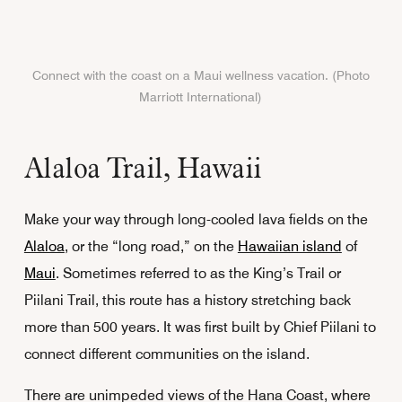
Connect with the coast on a Maui wellness vacation. (Photo
Marriott International)
Alaloa Trail, Hawaii
Make your way through long-cooled lava fields on the
Alaloa
, or the “long road,” on the
Hawaiian island
of
Maui
. Sometimes referred to as the King’s Trail or
Piilani Trail, this route has a history stretching back
more than 500 years. It was first built by Chief Piilani to
connect different communities on the island.
There are unimpeded views of the Hana Coast, where