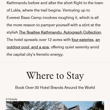
Kathmandu before and after the short flight to the town
of Lukla, where the trail begins. Venturing up to
Everest Base Camp involves roughing it, which is all
the more reason to pamper yourself with a stint at the
stylish
The Soaltee Kathmandu, Autograph Collection
.
The hotel sprawls over 12 acres with
four eateries
,
an
outdoor pool, and a spa
, offering quiet serenity amid
the capital city’s frenetic energy.
Where to Stay
Book Over 30 Hotel Brands Around the World
9 Hotels