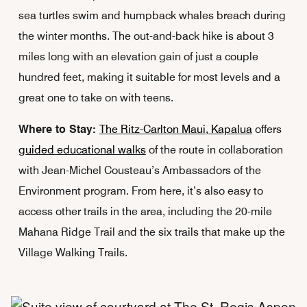
sea turtles swim and humpback whales breach during
the winter months. The out-and-back hike is about 3
miles long with an elevation gain of just a couple
hundred feet, making it suitable for most levels and a
great one to take on with teens.
Where to Stay:
The Ritz-Carlton Maui, Kapalua
offers
guided educational walks
of the route in collaboration
with Jean-Michel Cousteau’s Ambassadors of the
Environment program. From here, it’s also easy to
access other trails in the area, including the 20-mile
Mahana Ridge Trail and the six trails that make up the
Village Walking Trails.