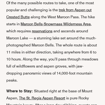
Of the many possible routes to take, one of the most
popular and challenging is the
trek from Aspen out
Crested Butte
along the West Maroon Pass. The hike
starts in
Maroon Bells-Snowmass Wilderness Area
,
which requires
reservations
and ascends around
Maroon Lake — a stunning lake set around the much-
photographed Maroon Bells. The whole route is about
11 miles in either direction, taking anywhere from 6 to
10 hours. Along the way, you’ll pass through meadows
full of wildflowers and aspen groves, with jaw-
dropping panoramic views of 14,000-foot mountain
peaks.
Where to Stay:
Situated right at the base of Mount
Aspen,
The St. Regis Aspen Resort
is pure Rocky