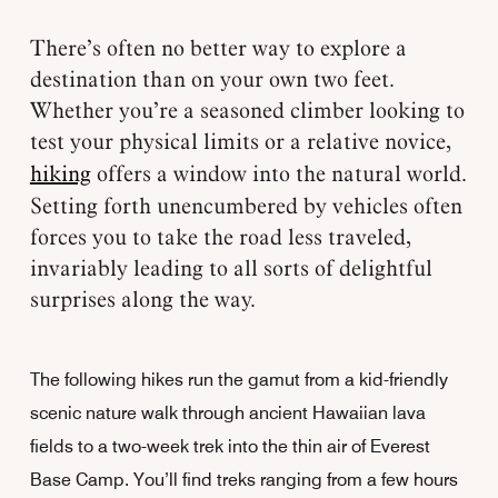
There’s often no better way to explore a
destination than on your own two feet.
Whether you’re a seasoned climber looking to
test your physical limits or a relative novice,
hiking
offers a window into the natural world.
Setting forth unencumbered by vehicles often
forces you to take the road less traveled,
invariably leading to all sorts of delightful
surprises along the way.
The following hikes run the gamut from a kid-friendly
scenic nature walk through ancient Hawaiian lava
fields to a two-week trek into the thin air of Everest
Base Camp. You’ll find treks ranging from a few hours