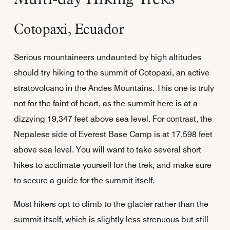
Cotopaxi, Ecuador
Serious mountaineers undaunted by high altitudes
should try hiking to the summit of Cotopaxi, an active
stratovolcano in the Andes Mountains. This one is truly
not for the faint of heart, as the summit here is at a
dizzying 19,347 feet above sea level. For contrast, the
Nepalese side of Everest Base Camp is at 17,598 feet
above sea level. You will want to take several short
hikes to acclimate yourself for the trek, and make sure
to secure a guide for the summit itself.
Most hikers opt to climb to the glacier rather than the
summit itself, which is slightly less strenuous but still