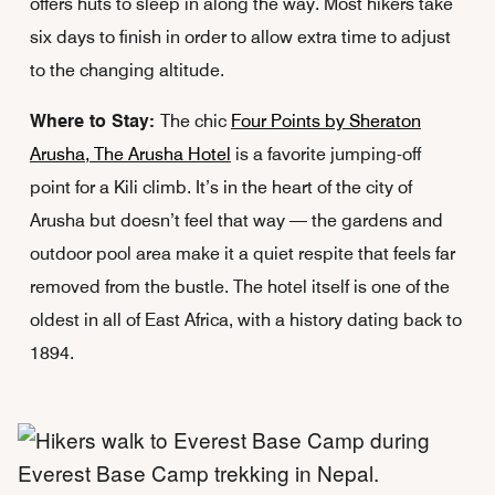
offers huts to sleep in along the way. Most hikers take
six days to finish in order to allow extra time to adjust
to the changing altitude.
Where to Stay:
The chic
Four Points by Sheraton
Arusha, The Arusha Hotel
is a favorite jumping-off
point for a Kili climb. It’s in the heart of the city of
Arusha but doesn’t feel that way — the gardens and
outdoor pool area make it a quiet respite that feels far
removed from the bustle. The hotel itself is one of the
oldest in all of East Africa, with a history dating back to
1894.