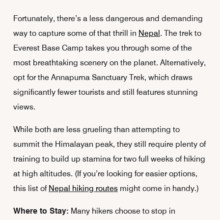
Fortunately, there’s a less dangerous and demanding
way to capture some of that thrill in
Nepal
. The trek to
Everest Base Camp takes you through some of the
most breathtaking scenery on the planet. Alternatively,
opt for the Annapurna Sanctuary Trek, which draws
significantly fewer tourists and still features stunning
views.
While both are less grueling than attempting to
summit the Himalayan peak, they still require plenty of
training to build up stamina for two full weeks of hiking
at high altitudes. (If you’re looking for easier options,
this list of
Nepal hiking routes
might come in handy.)
Where to Stay:
Many hikers choose to stop in