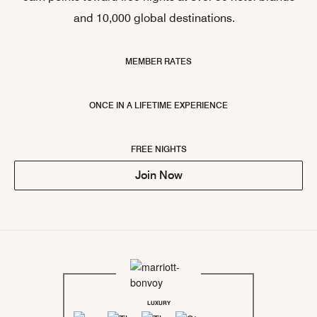
and 10,000 global destinations.
MEMBER RATES
ONCE IN A LIFETIME EXPERIENCE
FREE NIGHTS
Join Now
LUXURY