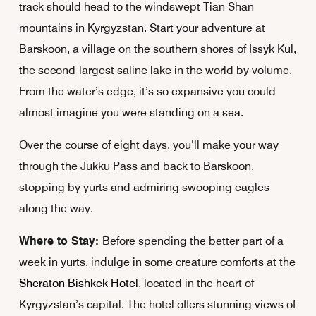
track should head to the windswept Tian Shan
mountains in Kyrgyzstan. Start your adventure at
Barskoon, a village on the southern shores of Issyk Kul,
the second-largest saline lake in the world by volume.
From the water’s edge, it’s so expansive you could
almost imagine you were standing on a sea.
Over the course of eight days, you’ll make your way
through the Jukku Pass and back to Barskoon,
stopping by yurts and admiring swooping eagles
along the way.
Where to Stay:
Before spending the better part of a
week in yurts, indulge in some creature comforts at the
Sheraton Bishkek Hotel
, located in the heart of
Kyrgyzstan’s capital. The hotel offers stunning views of