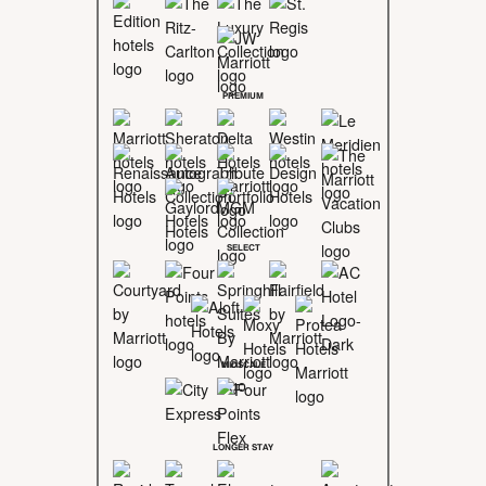
PREMIUM
SELECT
MIDSCALE
LONGER STAY