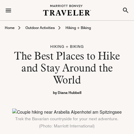
Home
Outdoor Activities
Hiking + Biking
HIKING + BIKING
The Best Places to Hike
and Stay Around the
World
by Diana Hubbell
Trek the Bavarian countryside for your next adventure.
(Photo: Marriott International)