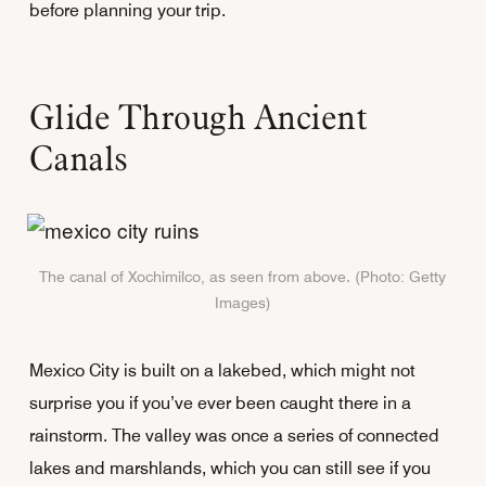
before planning your trip.
Glide Through Ancient
Canals
The canal of Xochimilco, as seen from above. (Photo: Getty
Images)
Mexico City is built on a lakebed, which might not
surprise you if you’ve ever been caught there in a
rainstorm. The valley was once a series of connected
lakes and marshlands, which you can still see if you