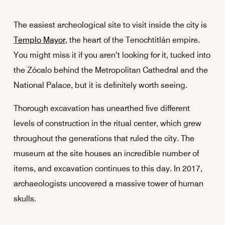
The easiest archeological site to visit inside the city is
Templo Mayor
, the heart of the Tenochtitlán empire.
You might miss it if you aren’t looking for it, tucked into
the Zócalo behind the Metropolitan Cathedral and the
National Palace, but it is definitely worth seeing.
Thorough excavation has unearthed five different
levels of construction in the ritual center, which grew
throughout the generations that ruled the city. The
museum at the site houses an incredible number of
items, and excavation continues to this day. In 2017,
archaeologists uncovered a massive tower of human
skulls.