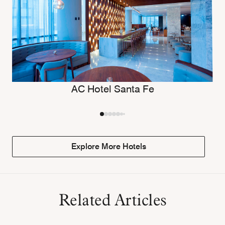
AC Hotel Santa Fe
Explore More Hotels
Related Articles