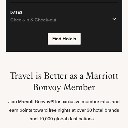
DATES
Find Hotels
Travel is Better as a Marriott
Bonvoy Member
Join Marriott Bonvoy® for exclusive member rates and
earn points toward free nights at over 30 hotel brands
and 10,000 global destinations.