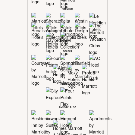
PREMIUM
SELECT
MIDSCALE
LONGER STAY