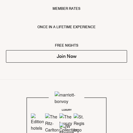
MEMBER RATES
ONCE IN A LIFETIME EXPERIENCE
FREE NIGHTS
Join Now
LUXURY