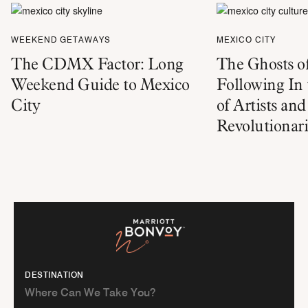
WEEKEND GETAWAYS
MEXICO CITY
The CDMX Factor: Long
The Ghosts o
Weekend Guide to Mexico
Following In 
City
of Artists and
Revolutionari
DESTINATION