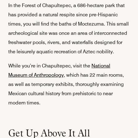
In the Forest of Chapultepec, a 686-hectare park that
has provided a natural respite since pre-Hispanic
times, you will find the baths of Moctezuma. This small
archeological site was once an area of interconnected
freshwater pools, rivers, and waterfalls designed for
the leisurely aquatic recreation of Aztec nobility.
While you’re in Chapultepec, visit the
National
Museum of Anthropology
, which has 22 main rooms,
as well as temporary exhibits, thoroughly examining
Mexican cultural history from prehistoric to near
modern times.
Get Up Above It All