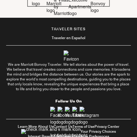
TRAVELER SITES
Traveler en Español
We are Marriott Bonvoy Traveler. We tell stories about the power of travel.
We believe that travel creates connections and core memories. It broadens
the mind and bridges the distance between us. Our stories are the spark to
explore the world’s most compelling destinations, guiding you to the places
that only locals know, revealing the unique experiences that bring a place
to life and bring you closer to the people and passions you love.
Follow Us On
Learn More About Us
Contact Us
Terms of Use
Privacy Center
Your Privacy Choices
Interest Based Ads
Sitemap
Tracking Preferences