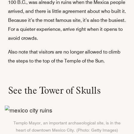
100 B.C., was already in ruins when the Mexica people
arrived, and there is little agreement about who built it.
Because it’s the most famous site, it’s also the busiest.
For a quieter experience, arrive right when it opens to
avoid crowds.
Also note that visitors are no longer allowed to climb
the steps to the top of the Temple of the Sun.
See the Tower of Skulls
Templo Mayor, an important archaeological site, is in the
heart of downtown Mexico City. (Photo: Getty Images)