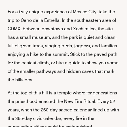
For a truly unique experience of Mexico City, take the
trip to Cerro de la Estrella. In the southeastern area of
CDMX, between downtown and Xochimilco, the site
has a small museum, and the park is quiet and clean,
full of green trees, singing birds, joggers, and families
enjoying a hike to the summit. Stick to the paved path
for the easiest climb, or hire a guide to show you some
of the smaller pathways and hidden caves that mark
the hillsides.
At the top of this hill is a temple where for generations
the priesthood enacted the New Fire Ritual. Every 52
years, when the 260-day sacred calendar lined up with
the 365-day civic calendar, every fire in the
surrounding cities would be extinguished.