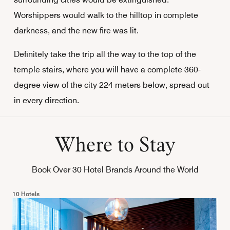
Worshippers would walk to the hilltop in complete
darkness, and the new fire was lit.
Definitely take the trip all the way to the top of the
temple stairs, where you will have a complete 360-
degree view of the city 224 meters below, spread out
in every direction.
Where to Stay
Book Over 30 Hotel Brands Around the World
10 Hotels