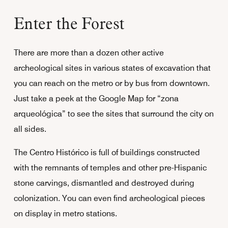
Enter the Forest
There are more than a dozen other active
archeological sites in various states of excavation that
you can reach on the metro or by bus from downtown.
Just take a peek at the Google Map for “zona
arqueológica” to see the sites that surround the city on
all sides.
The Centro Histórico is full of buildings constructed
with the remnants of temples and other pre-Hispanic
stone carvings, dismantled and destroyed during
colonization. You can even find archeological pieces
on display in metro stations.