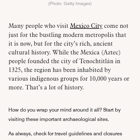
(Photo: Getty Images)
Many people who visit
Mexico City
come not
just for the bustling modern metropolis that
it is now, but for the city’s rich, ancient
cultural history. While the Mexica (Aztec)
people founded the city of Tenochtitlán in
1325, the region has been inhabited by
various indigenous groups for 10,000 years or
more. That’s a lot of history.
How do you wrap your mind around it all? Start by
visiting these important archaeological sites.
As always, check for travel guidelines and closures