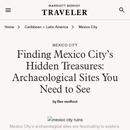
Home
Caribbean + Latin America
Mexico City
MEXICO CITY
Finding Mexico City’s
Hidden Treasures:
Archaeological Sites You
Need to See
by Bex vanKoot
Mexico City’s archaeological sites are fascinating to explore.