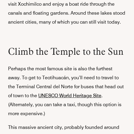
visit Xochimilco and enjoy a boat ride through the
canals and floating gardens. Around these lakes stood
ancient cities, many of which you can still visit today.
Climb the Temple to the Sun
Perhaps the most famous site is also the furthest
away. To get to Teotihuacán, you’ll need to travel to
the Terminal Central del Norte for buses that head out
of town to the
UNESCO World Heritage Site
.
(Alternately, you can take a taxi, though this option is
more expensive.)
This massive ancient city, probably founded around