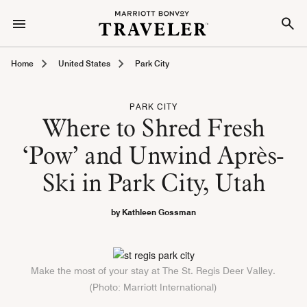
Home
United States
Park City
PARK CITY
Where to Shred Fresh
‘Pow’ and Unwind Après-
Ski in Park City, Utah
by Kathleen Gossman
Make the most of your stay at The St. Regis Deer Valley.
(Photo: Marriott International)