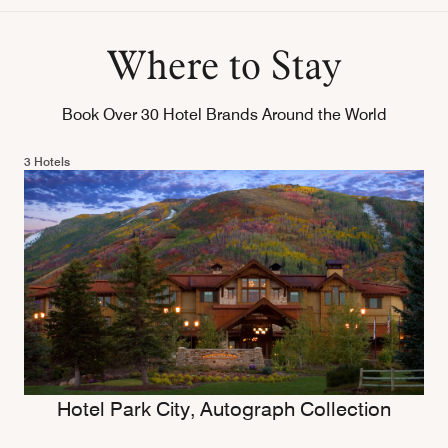
Where to Stay
Book Over 30 Hotel Brands Around the World
3 Hotels
Hotel Park City, Autograph Collection