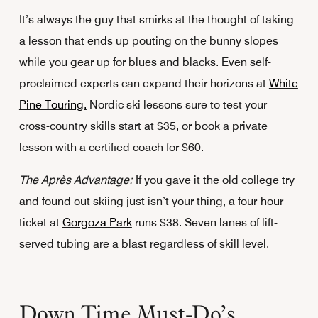
It’s always the guy that smirks at the thought of taking
a lesson that ends up pouting on the bunny slopes
while you gear up for blues and blacks. Even self-
proclaimed experts can expand their horizons at
White
Pine Touring.
Nordic ski lessons sure to test your
cross-country skills start at $35, or book a private
lesson with a certified coach for $60.
The Après Advantage:
If you gave it the old college try
and found out skiing just isn’t your thing, a four-hour
ticket at
Gorgoza Park
runs $38. Seven lanes of lift-
served tubing are a blast regardless of skill level.
Down Time Must-Do’s