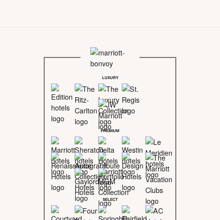
LUXURY
PREMIUM
SELECT