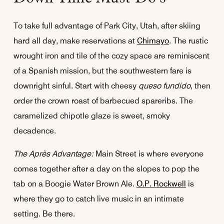
To take full advantage of Park City, Utah, after skiing
hard all day, make reservations at
Chimayo
. The rustic
wrought iron and tile of the cozy space are reminiscent
of a Spanish mission, but the southwestern fare is
downright sinful. Start with cheesy
queso fundido
, then
order the crown roast of barbecued spareribs. The
caramelized chipotle glaze is sweet, smoky
decadence.
The Après Advantage:
Main Street is where everyone
comes together after a day on the slopes to pop the
tab on a Boogie Water Brown Ale.
O.P. Rockwell
is
where they go to catch live music in an intimate
setting. Be there.