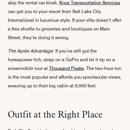
skip the rental car kiosk.
Knox Transportation Services
can get you to your resort from Salt Lake City
International in luxurious style. If your villa doesn’t offer
a free shuttle to groceries and boutiques on Main
Street, they’re doing it wrong.
The Après Advantage:
If you’ve still got the
horsepower itch, strap on a GoPro and let it rip on a
snowmobile tour at
Thousand Peaks
. The two-hour run
is the most popular and affords you spectacular views,
weaving up to their log cabin at 9,000 feet.
Outfit at the Right Place