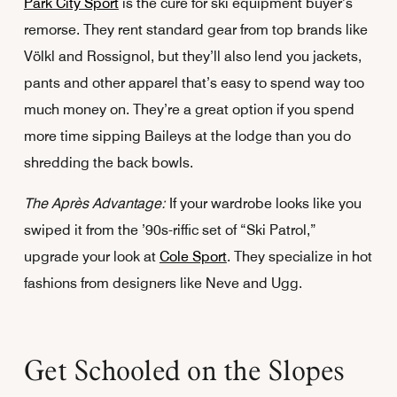
Park City Sport
is the cure for ski equipment buyer’s
remorse. They rent standard gear from top brands like
Völkl and Rossignol, but they’ll also lend you jackets,
pants and other apparel that’s easy to spend way too
much money on. They’re a great option if you spend
more time sipping Baileys at the lodge than you do
shredding the back bowls.
The Après Advantage:
If your wardrobe looks like you
swiped it from the ’90s-riffic set of “Ski Patrol,”
upgrade your look at
Cole Sport
. They specialize in hot
fashions from designers like Neve and Ugg.
Get Schooled on the Slopes