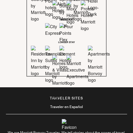
MIDSCALE
LONGER STAY
TRAVELER SITES
Traveler en Español
We are Marriott Bonvoy Traveler. We tell stories about the power of travel.