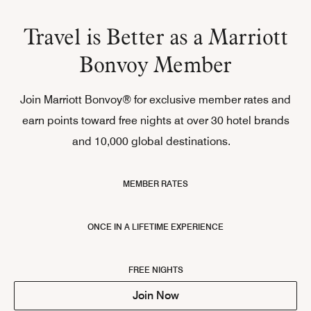
Travel is Better as a Marriott
Bonvoy Member
Join Marriott Bonvoy® for exclusive member rates and
earn points toward free nights at over 30 hotel brands
and 10,000 global destinations.
MEMBER RATES
ONCE IN A LIFETIME EXPERIENCE
FREE NIGHTS
Join Now