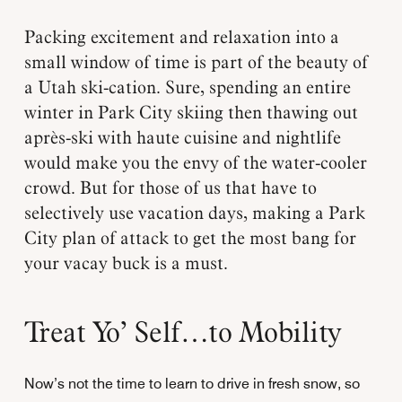
Packing excitement and relaxation into a
small window of time is part of the beauty of
a Utah ski-cation. Sure, spending an entire
winter in Park City skiing then thawing out
après-ski with haute cuisine and nightlife
would make you the envy of the water-cooler
crowd. But for those of us that have to
selectively use vacation days, making a Park
City plan of attack to get the most bang for
your vacay buck is a must.
Treat Yo’ Self…to Mobility
Now’s not the time to learn to drive in fresh snow, so