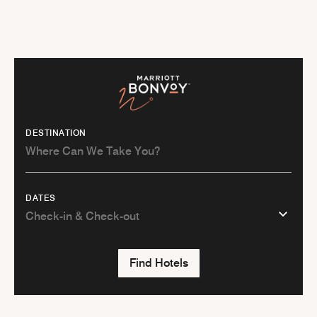
DESTINATION
DATES
Find Hotels