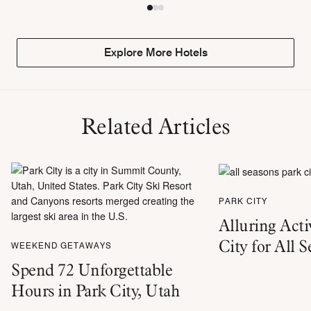
Explore More Hotels
Related Articles
PARK CITY
Alluring Activ
City for All 
WEEKEND GETAWAYS
Spend 72 Unforgettable
Hours in Park City, Utah