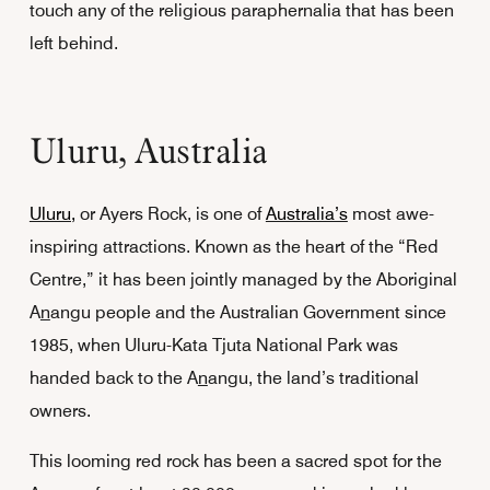
touch any of the religious paraphernalia that has been
left behind.
Uluru, Australia
Uluru,
or Ayers Rock, is one of
Australia’s
most awe-
inspiring attractions. Known as the heart of the “Red
Centre,” it has been jointly managed by the Aboriginal
A
n
angu people and the Australian Government since
1985, when Uluru-Kata Tjuta National Park was
handed back to the A
n
angu, the land’s traditional
owners.
This looming red rock has been a sacred spot for the