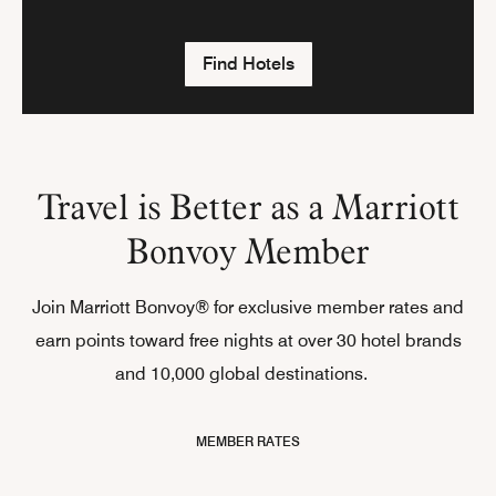
Find Hotels
Travel is Better as a Marriott
Bonvoy Member
Join Marriott Bonvoy® for exclusive member rates and
earn points toward free nights at over 30 hotel brands
and 10,000 global destinations.
MEMBER RATES