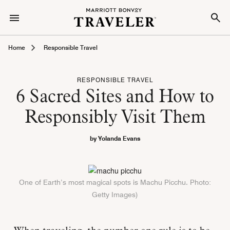
Home
Responsible Travel
RESPONSIBLE TRAVEL
6 Sacred Sites and How to
Responsibly Visit Them
by Yolanda Evans
One of Earth’s most magical spots is Machu Picchu. Photo:
Getty Images)