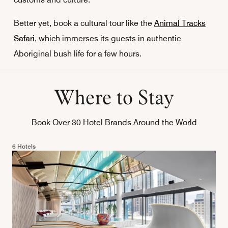
Better yet, book a cultural tour like the
Animal Tracks
Safari
, which immerses its guests in authentic
Aboriginal bush life for a few hours.
Where to Stay
Book Over 30 Hotel Brands Around the World
6 Hotels