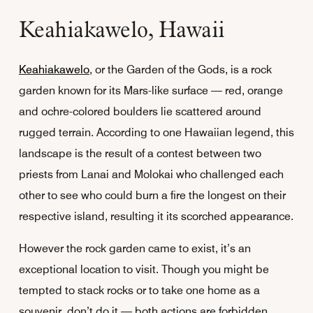
Keahiakawelo, Hawaii
Keahiakawelo
, or the Garden of the Gods, is a rock
garden known for its Mars-like surface — red, orange
and ochre-colored boulders lie scattered around
rugged terrain. According to one Hawaiian legend, this
landscape is the result of a contest between two
priests from Lanai and Molokai who challenged each
other to see who could burn a fire the longest on their
respective island, resulting it its scorched appearance.
However the rock garden came to exist, it’s an
exceptional location to visit. Though you might be
tempted to stack rocks or to take one home as a
souvenir, don’t do it — both actions are forbidden.