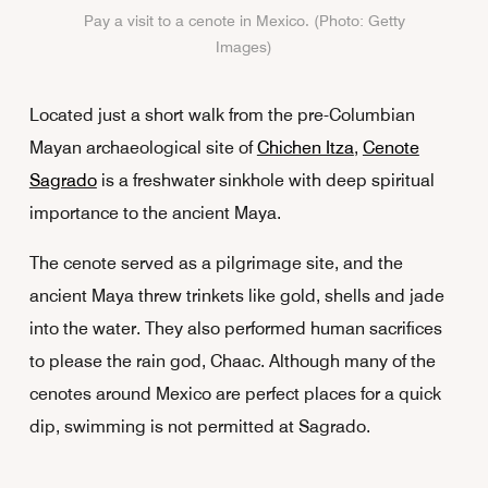
Pay a visit to a cenote in Mexico. (Photo: Getty
Images)
Located just a short walk from the pre-Columbian
Mayan archaeological site of
Chichen Itza
,
Cenote
Sagrado
is a freshwater sinkhole with deep spiritual
importance to the ancient Maya.
The cenote served as a pilgrimage site, and the
ancient Maya threw trinkets like gold, shells and jade
into the water. They also performed human sacrifices
to please the rain god, Chaac. Although many of the
cenotes around Mexico are perfect places for a quick
dip, swimming is not permitted at Sagrado.