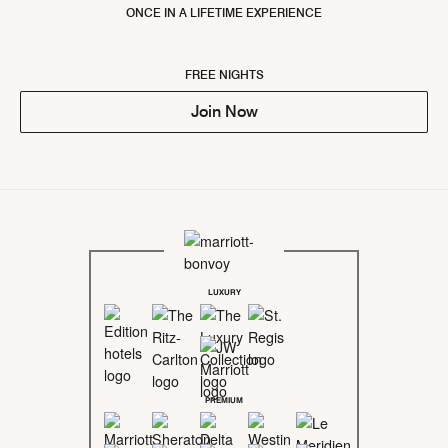
ONCE IN A LIFETIME EXPERIENCE
FREE NIGHTS
Join Now
LUXURY
PREMIUM