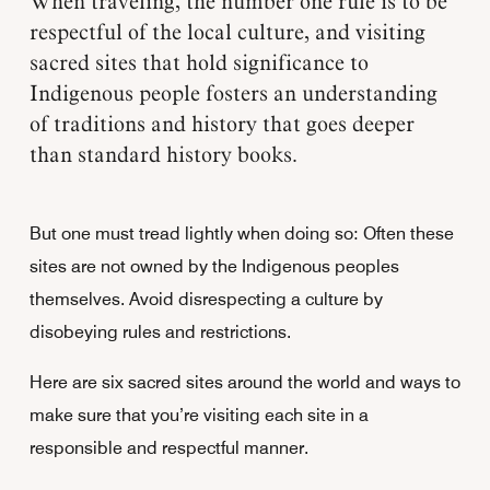
When traveling, the number one rule is to be
respectful of the local culture, and visiting
sacred sites that hold significance to
Indigenous people fosters an understanding
of traditions and history that goes deeper
than standard history books.
But one must tread lightly when doing so: Often these
sites are not owned by the Indigenous peoples
themselves. Avoid disrespecting a culture by
disobeying rules and restrictions.
Here are six sacred sites around the world and ways to
make sure that you’re visiting each site in a
responsible and respectful manner.