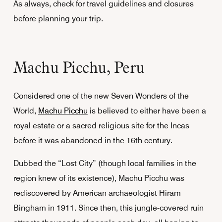
As always, check for travel guidelines and closures
before planning your trip.
Machu Picchu, Peru
Considered one of the new Seven Wonders of the
World,
Machu Picchu
is believed to either have been a
royal estate or a sacred religious site for the Incas
before it was abandoned in the 16th century.
Dubbed the “Lost City” (though local families in the
region knew of its existence), Machu Picchu was
rediscovered by American archaeologist Hiram
Bingham in 1911. Since then, this jungle-covered ruin