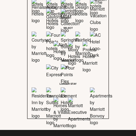
SELECT
MIDSCALE
LONGER STAY