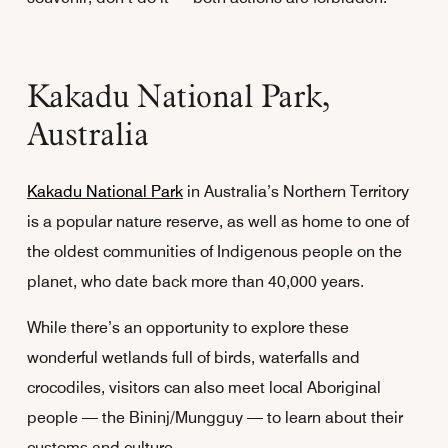
Kakadu National Park,
Australia
Kakadu National Park
in Australia’s Northern Territory
is a popular nature reserve, as well as home to one of
the oldest communities of Indigenous people on the
planet, who date back more than 40,000 years.
While there’s an opportunity to explore these
wonderful wetlands full of birds, waterfalls and
crocodiles, visitors can also meet local Aboriginal
people — the Bininj/Mungguy — to learn about their
customs and culture.