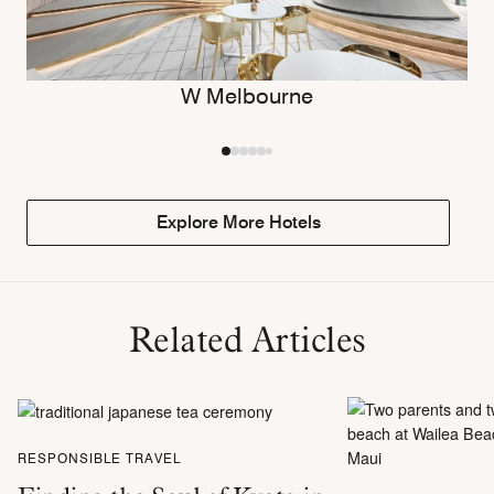
W Melbourne
Explore More Hotels
Related Articles
RESPONSIBLE TRAVEL