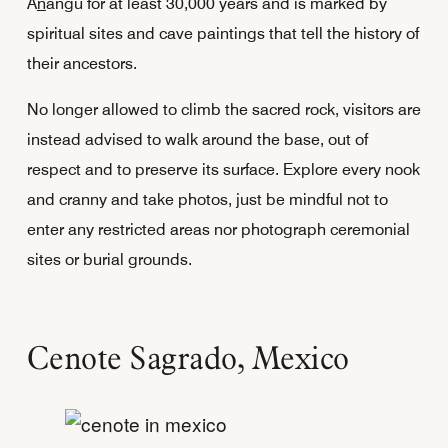
A
n
angu for at least 30,000 years and is marked by
spiritual sites and cave paintings that tell the history of
their ancestors.
No longer allowed to climb the sacred rock, visitors are
instead advised to walk around the base, out of
respect and to preserve its surface. Explore every nook
and cranny and take photos, just be mindful not to
enter any restricted areas nor photograph ceremonial
sites or burial grounds.
Cenote Sagrado, Mexico