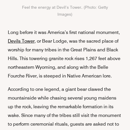
Feel the energy at Devil’s Tower. (Photo: Getty
Images)
Long before it was America’s first national monument,
Devils Tower
, or Bear Lodge, was the sacred place of
worship for many tribes in the Great Plains and Black
Hills. This towering granite rock rises 1,267 feet above
northeastern Wyoming, and along with the Belle
Fourche River, is steeped in Native American lore.
According to one legend, a giant bear clawed the
mountainside while chasing several young maidens
up the rock, leaving the remarkable formation in its
wake. Since many of the tribes still visit the monument
to perform ceremonial rituals, guests are asked not to