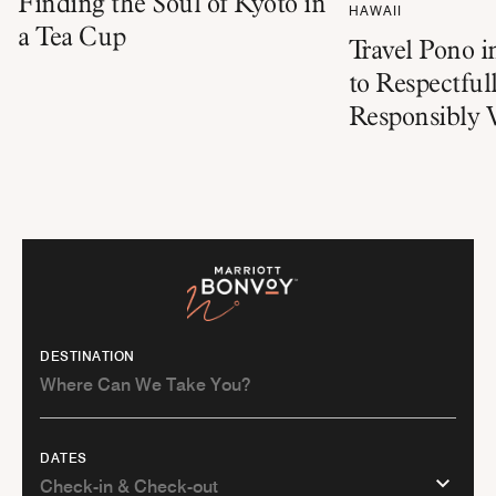
Finding the Soul of Kyoto in
HAWAII
a Tea Cup
Travel Pono 
to Respectful
Responsibly V
DESTINATION
DATES