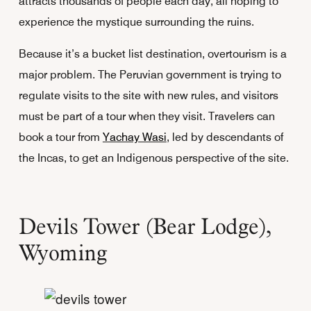
attracts thousands of people each day, all hoping to
experience the mystique surrounding the ruins.
Because it’s a bucket list destination, overtourism is a
major problem. The Peruvian government is trying to
regulate visits to the site with new rules, and visitors
must be part of a tour when they visit. Travelers can
book a tour from
Yachay Wasi
, led by descendants of
the Incas, to get an Indigenous perspective of the site.
Devils Tower (Bear Lodge),
Wyoming