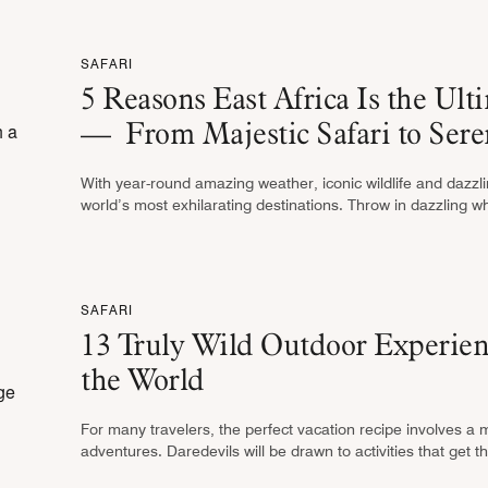
SAFARI
5 Reasons East Africa Is the Ult
— From Majestic Safari to Sere
With year-round amazing weather, iconic wildlife and dazzlin
world’s most exhilarating destinations. Throw in dazzling 
opportunities and a …
SAFARI
13 Truly Wild Outdoor Experien
the World
For many travelers, the perfect vacation recipe involves a 
adventures. Daredevils will be drawn to activities that ge