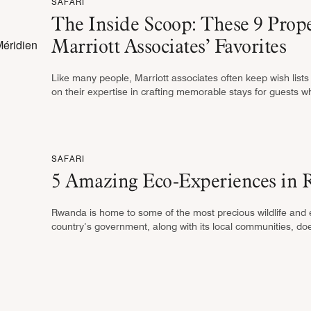
SAFARI
The Inside Scoop: These 9 Pro
Marriott Associates’ Favorites
Like many people, Marriott associates often keep wish lists o
on their expertise in crafting memorable stays for guests w
SAFARI
5 Amazing Eco-Experiences in 
Rwanda is home to some of the most precious wildlife and
country’s government, along with its local communities, doesn