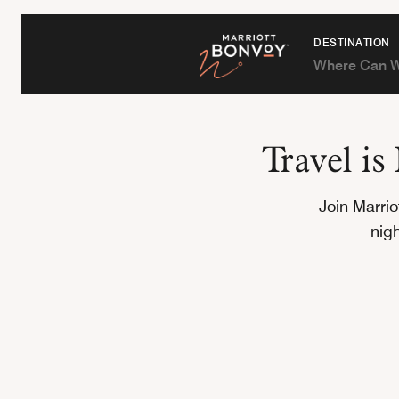
DESTINATION
Travel i
Join Marri
nig