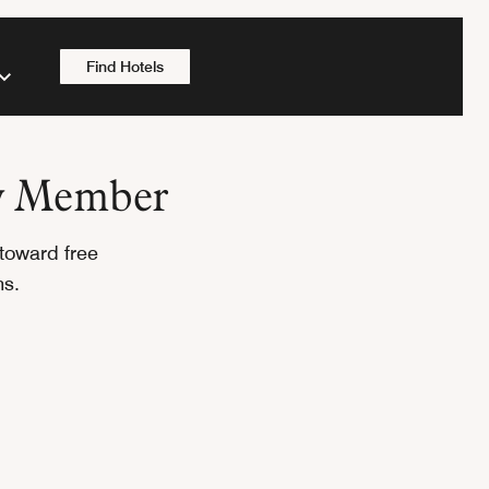
Find Hotels
oy Member
toward free
ons.