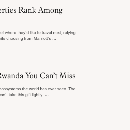
perties Rank Among
f where they’d like to travel next, relying
hile choosing from Marriott’s …
Rwanda You Can’t Miss
 ecosystems the world has ever seen. The
’t take this gift lightly. …