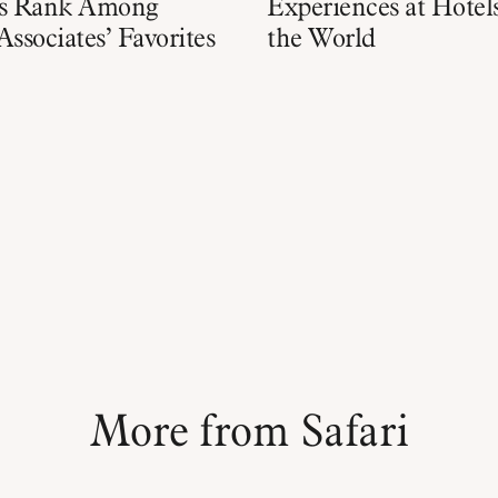
es Rank Among
Experiences at Hote
Associates’ Favorites
the World
More from Safari