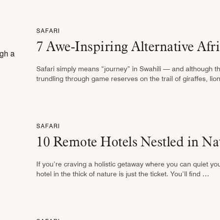
SAFARI
7 Awe-Inspiring Alternative Afri
Safari simply means “journey” in Swahili — and although t
trundling through game reserves on the trail of giraffes, li
SAFARI
10 Remote Hotels Nestled in Na
If you’re craving a holistic getaway where you can quiet y
hotel in the thick of nature is just the ticket. You’ll find …