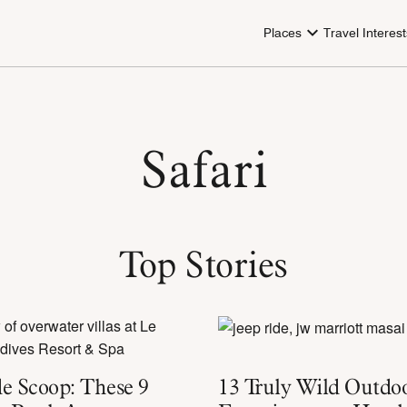
Places
Travel Interest
Safari
Top Stories
e Scoop: These 9
13 Truly Wild Outdo