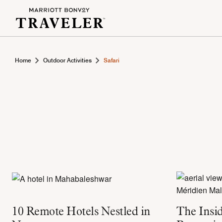
Home
Outdoor Activities
Safari
10 Remote Hotels Nestled in
The Insid