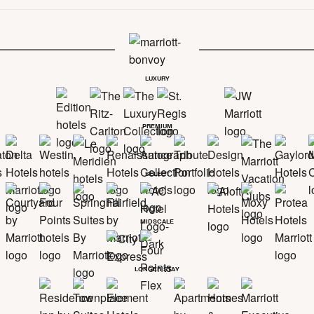
LUXURY
PREMIUM
SELECT
MIDSCALE
LONGER STAY