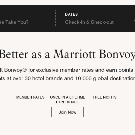
DATES
s Better as a Marriott Bonv
ott Bonvoy® for exclusive member rates and earn points 
hts at over 30 hotel brands and 10,000 global destinati
MEMBER RATES
ONCE IN A LIFETIME
FREE NIGHTS
EXPERIENCE
Join Now