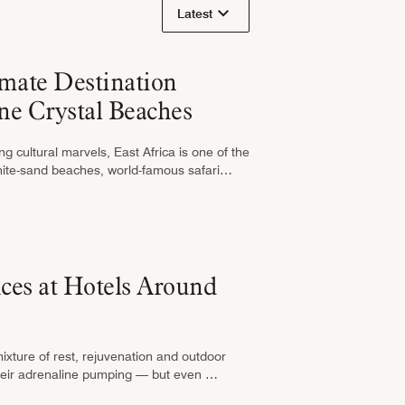
Latest
imate Destination
ne Crystal Beaches
g cultural marvels, East Africa is one of the
white-sand beaches, world-famous safari
ces at Hotels Around
mixture of rest, rejuvenation and outdoor
t their adrenaline pumping — but even …