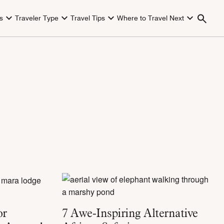
s
Traveler Type
Travel Tips
Where to Travel Next
or
7 Awe-Inspiring Alternative