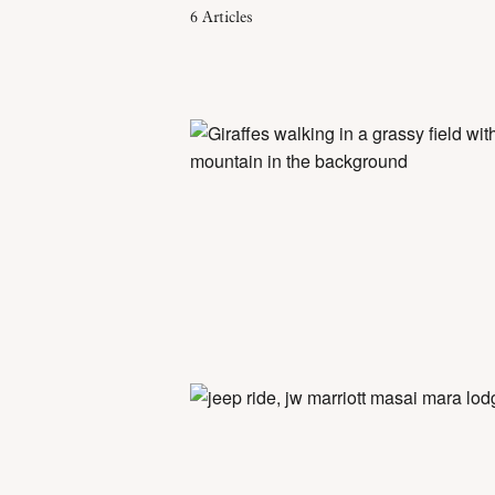
6
Articles