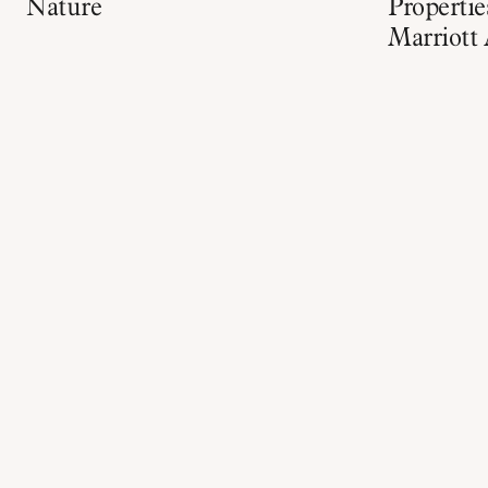
Nature
Properti
Marriott 