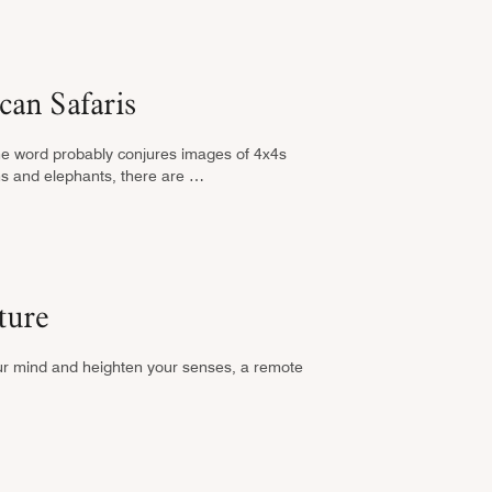
can Safaris
he word probably conjures images of 4x4s
ons and elephants, there are …
ture
our mind and heighten your senses, a remote