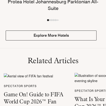
Protea Hotel Johannesburg Parktonian All-
Suite
Explore More Hotels
Related Articles
SPECTATOR SPORTS
SPECTATOR SPORT
Game On! Guide to FIFA
What Is Your
World Cup 2026™ Fan