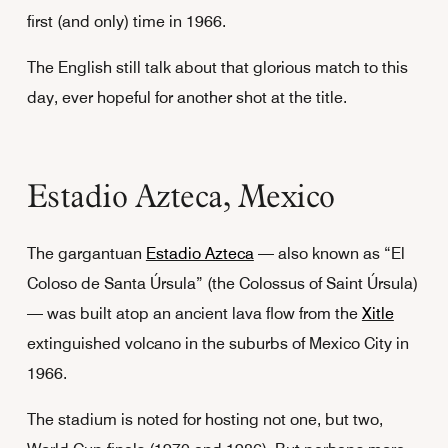
first (and only) time in 1966.
The English still talk about that glorious match to this
day, ever hopeful for another shot at the title.
Estadio Azteca, Mexico
The gargantuan
Estadio Azteca
— also known as “El
Coloso de Santa Úrsula” (the Colossus of Saint Úrsula)
— was built atop an ancient lava flow from the
Xitle
extinguished volcano in the suburbs of Mexico City in
1966.
The stadium is noted for hosting not one, but two,