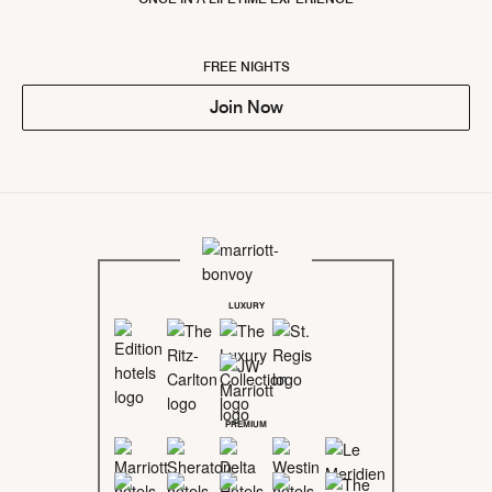
FREE NIGHTS
Join Now
LUXURY
PREMIUM