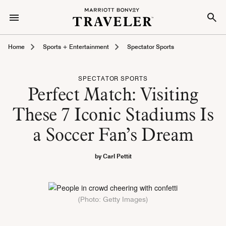
Home
Sports + Entertainment
Spectator Sports
SPECTATOR SPORTS
Perfect Match: Visiting
These 7 Iconic Stadiums Is
a Soccer Fan’s Dream
by Carl Pettit
(Photo: Getty Images)