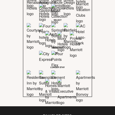
SELECT
MIDSCALE
LONGER STAY