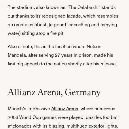
The stadium, also known as “The Calabash,” stands
out thanks to its redesigned facade, which resembles
an ornate calabash (a gourd for cooking and carrying
water) sitting atop a fire pit.
Also of note, this is the location where Nelson
Mandela, after serving 27 years in prison, made his
first big speech to the nation shortly after his release.
Allianz Arena, Germany
Munich’s impressive
Allianz Arena
, where numerous
2006 World Cup games were played, dazzles football
aficionados with its blazing, multihued exterior lights.