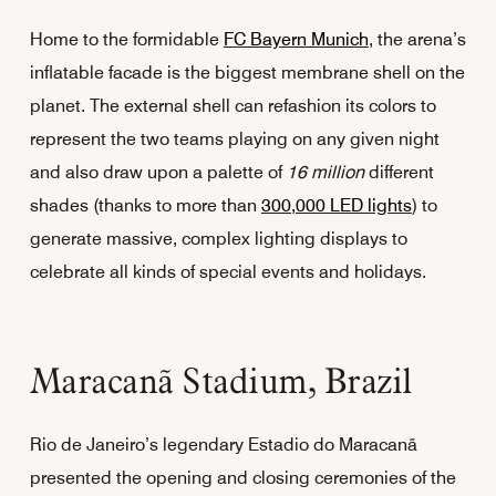
Home to the formidable
FC Bayern Munich
, the arena’s
inflatable facade is the biggest membrane shell on the
planet. The external shell can refashion its colors to
represent the two teams playing on any given night
and also draw upon a palette of
16 million
different
shades (thanks to more than
300,000 LED lights
) to
generate massive, complex lighting displays to
celebrate all kinds of special events and holidays.
Maracanã Stadium, Brazil
Rio de Janeiro’s legendary Estadio do Maracanã
presented the opening and closing ceremonies of the