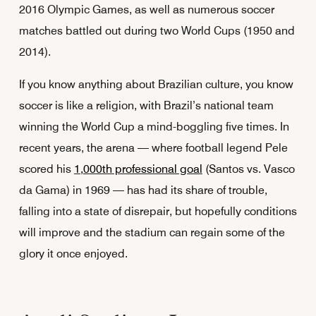
2016 Olympic Games, as well as numerous soccer
matches battled out during two World Cups (1950 and
2014).
If you know anything about Brazilian culture, you know
soccer is like a religion, with Brazil’s national team
winning the World Cup a mind-boggling five times. In
recent years, the arena — where football legend Pele
scored his
1,000th professional goal
(Santos vs. Vasco
da Gama) in 1969 — has had its share of trouble,
falling into a state of disrepair, but hopefully conditions
will improve and the stadium can regain some of the
glory it once enjoyed.