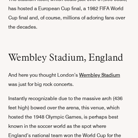
has hosted a European Cup final, a 1982 FIFA World
Cup final and, of course, millions of adoring fans over
the decades.
Wembley Stadium, England
And here you thought London’s
Wembley Stadium
was just for big rock concerts.
Instantly recognizable due to the massive arch (436
feet high) bowed over the arena, this venue, which
hosted the 1948 Olympic Games, is perhaps best
known in the soccer world as the spot where
England’s national team won the World Cup for the