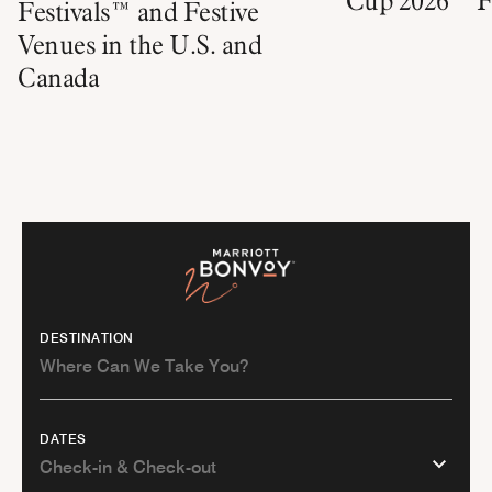
Cup 2026™ Fa
Festivals™ and Festive
Venues in the U.S. and
Canada
DESTINATION
DATES