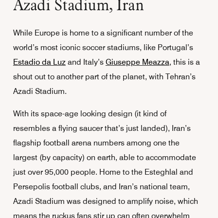
Azadi Stadium, Iran
While Europe is home to a significant number of the
world’s most iconic soccer stadiums, like Portugal’s
Estadio da Luz
and Italy’s
Giuseppe Meazza
, this is a
shout out to another part of the planet, with Tehran’s
Azadi Stadium.
With its space-age looking design (it kind of
resembles a flying saucer that’s just landed), Iran’s
flagship football arena numbers among one the
largest (by capacity) on earth, able to accommodate
just over 95,000 people. Home to the Esteghlal and
Persepolis football clubs, and Iran’s national team,
Azadi Stadium was designed to amplify noise, which
means the ruckus fans stir up can often overwhelm