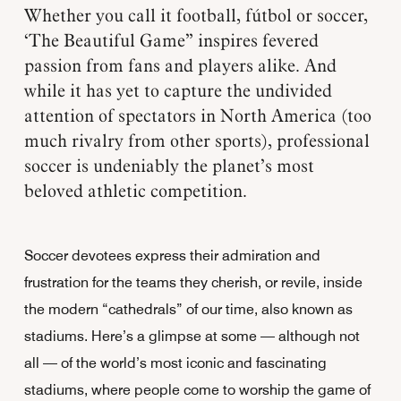
Whether you call it football, fútbol or soccer,
‘The Beautiful Game” inspires fevered
passion from fans and players alike. And
while it has yet to capture the undivided
attention of spectators in North America (too
much rivalry from other sports), professional
soccer is undeniably the planet’s most
beloved athletic competition.
Soccer devotees express their admiration and
frustration for the teams they cherish, or revile, inside
the modern “cathedrals” of our time, also known as
stadiums. Here’s a glimpse at some — although not
all — of the world’s most iconic and fascinating
stadiums, where people come to worship the game of