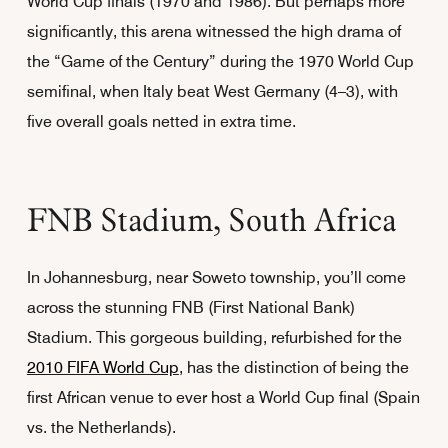
World Cup finals (1970 and 1986). But perhaps more
significantly, this arena witnessed the high drama of
the “Game of the Century” during the 1970 World Cup
semifinal, when Italy beat West Germany (4–3), with
five overall goals netted in extra time.
FNB Stadium, South Africa
In Johannesburg, near Soweto township, you’ll come
across the stunning FNB (First National Bank)
Stadium. This gorgeous building, refurbished for the
2010 FIFA World Cup
, has the distinction of being the
first African venue to ever host a World Cup final (Spain
vs. the Netherlands).