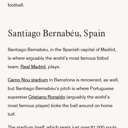
football.
Santiago Bernabéu, Spain
Santiago Bernabéu, in the Spanish capital of Madrid,
is where arguably the world’s most famous fútbol
team,
Real Madrid
, plays.
Camp Nou stadium
in Barcelona is renowned, as well,
but Santiago Bernabéu’s pitch is where Portuguese
superstar
Cristiano Ronaldo
(arguably the world’s
most famous player) kicks the ball around on home
turf.
The stadium itself, which seats just over 81,000 souls,