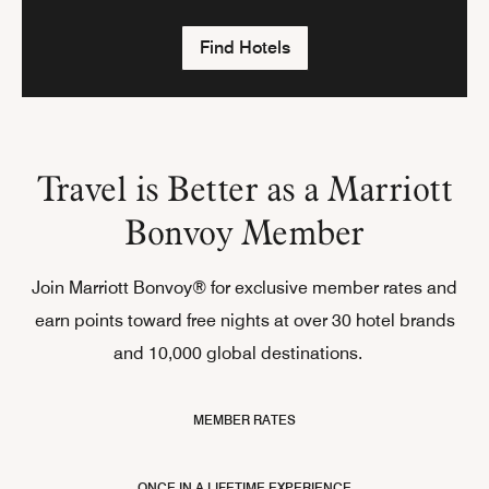
Find Hotels
Travel is Better as a Marriott
Bonvoy Member
Join Marriott Bonvoy® for exclusive member rates and
earn points toward free nights at over 30 hotel brands
and 10,000 global destinations.
MEMBER RATES
ONCE IN A LIFETIME EXPERIENCE