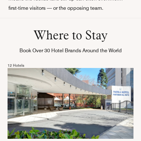
first-time visitors — or the opposing team.
Where to Stay
Book Over 30 Hotel Brands Around the World
12 Hotels