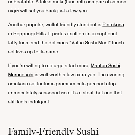
unbeatable. A tekka maki (tuna roll) or a pair of salmon
nigiri will set you back just a few yen.
Another popular, wallet-friendly standout is
Pintokona
in Roppongi Hills. It prides itself on its exceptional
fatty tuna, and the delicious “Value Sushi Meal” lunch
set lives up to its name.
If you’re willing to splurge a tad more,
Manten Sushi
Marunouchi
is well worth a few extra yen. The evening
omakase set features premium cuts perched atop
immaculately seasoned rice. It’s a steal, but one that
still feels indulgent.
Family-Friendly Sushi