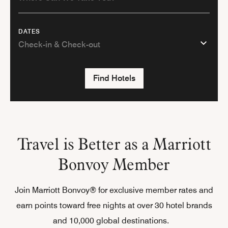
DATES
Find Hotels
Travel is Better as a Marriott
Bonvoy Member
Join Marriott Bonvoy® for exclusive member rates and
earn points toward free nights at over 30 hotel brands
and 10,000 global destinations.