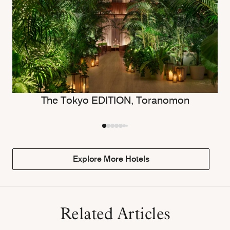
The Tokyo EDITION, Toranomon
Explore More Hotels
Related Articles