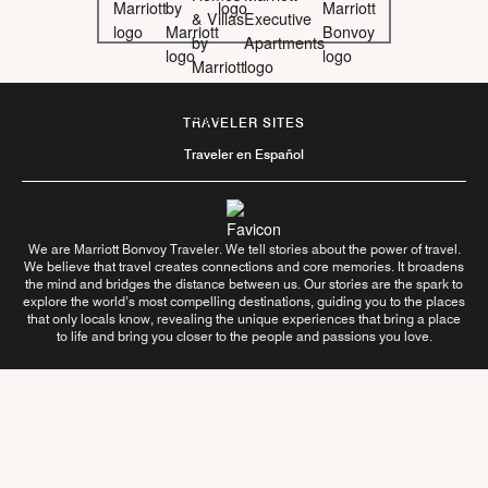
TRAVELER SITES
Traveler en Español
We are Marriott Bonvoy Traveler. We tell stories about the power of travel.
We believe that travel creates connections and core memories. It broadens
the mind and bridges the distance between us. Our stories are the spark to
explore the world’s most compelling destinations, guiding you to the places
that only locals know, revealing the unique experiences that bring a place
to life and bring you closer to the people and passions you love.
Follow Us On
Learn More About Us
Contact Us
Terms of Use
Privacy Center
Your Privacy Choices