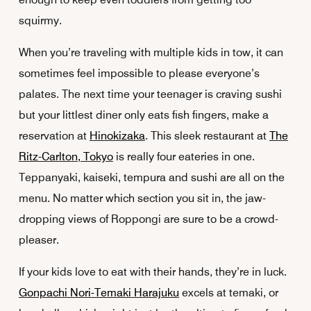
squirmy.
When you’re traveling with multiple kids in tow, it can
sometimes feel impossible to please everyone’s
palates. The next time your teenager is craving sushi
but your littlest diner only eats fish fingers, make a
reservation at
Hinokizaka
. This sleek restaurant at
The
Ritz-Carlton, Tokyo
is really four eateries in one.
Teppanyaki, kaiseki, tempura and sushi are all on the
menu. No matter which section you sit in, the jaw-
dropping views of Roppongi are sure to be a crowd-
pleaser.
If your kids love to eat with their hands, they’re in luck.
Gonpachi Nori-Temaki Harajuku
excels at temaki, or