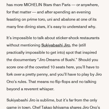
has more MICHELIN Stars than Paris — or anywhere,
for that matter — and after spending an evening
feasting on prime toro, uni and abalone at one of its
many fine dining stars, it’s easy to understand why.
It’s impossible to talk about sticker-shock restaurants
without mentioning
Sukiyabashi Jiro
, the (still
practically impossible to get into) spot that inspired
the documentary “Jiro Dreams of Sushi.” Should you
score one of the coveted 10 seats here, you’ll have to
fork over a pretty penny, and you’ll have to play by Jiro
Ono’s rules. That means no flip-flops and no talking
beyond a reverent whisper.
Sukiyabashi Jiro is sublime, but it’s far from the only
game in town. Chef Takao Ishiyama shares Jiro Ono’s