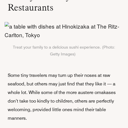
Restaurants
Treat your family to a delicious sushi experience. (Photo:
Getty Images)
Some tiny travelers may turn up their noses at raw
seafood, but others may just find that they like it — a
whole lot. While some of the more austere omakases
don’t take too kindly to children, others are perfectly
welcoming, provided little ones mind their table
manners.