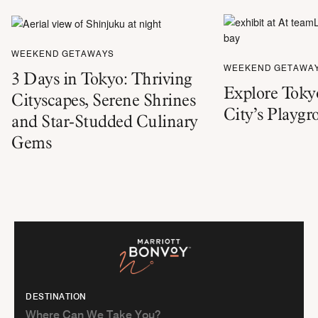
WEEKEND GETAWAYS
WEEKEND GETAWA
3 Days in Tokyo: Thriving
Explore Tokyo
Cityscapes, Serene Shrines
City’s Playg
and Star-Studded Culinary
Gems
DESTINATION