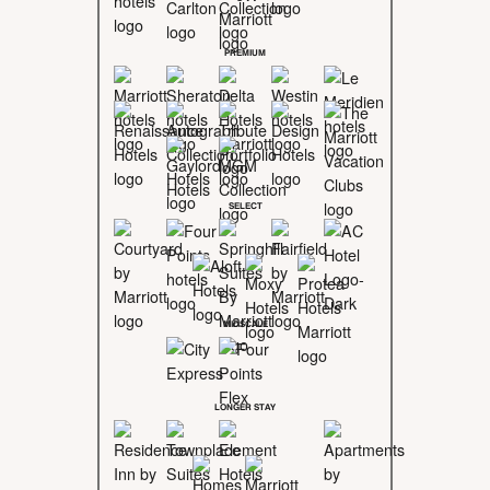
PREMIUM
SELECT
MIDSCALE
LONGER STAY