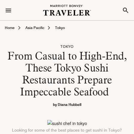
Home
Asia Pacific
Tokyo
TOKYO
From Casual to High-End,
These Tokyo Sushi
Restaurants Prepare
Impeccable Seafood
by Diana Hubbell
Looking for some of the best places to get sushi in Tokyo?