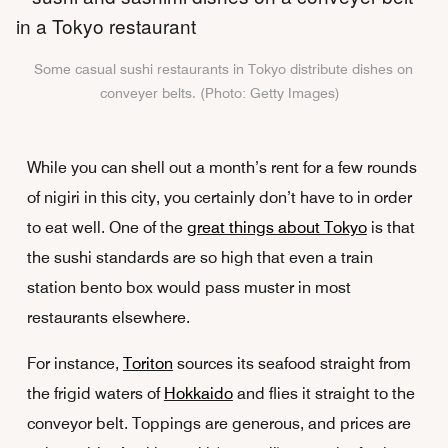
Some casual sushi restaurants in Tokyo distribute dishes on
conveyer belts. (Photo: Getty Images)
While you can shell out a month’s rent for a few rounds
of nigiri in this city, you certainly don’t have to in order
to eat well. One of the
great things about Tokyo
is that
the sushi standards are so high that even a train
station bento box would pass muster in most
restaurants elsewhere.
For instance,
Toriton
sources its seafood straight from
the frigid waters of
Hokkaido
and flies it straight to the
conveyor belt. Toppings are generous, and prices are