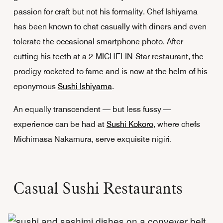
passion for craft but not his formality. Chef Ishiyama
has been known to chat casually with diners and even
tolerate the occasional smartphone photo. After
cutting his teeth at a 2-MICHELIN-Star restaurant, the
prodigy rocketed to fame and is now at the helm of his
eponymous
Sushi Ishiyama
.
An equally transcendent — but less fussy —
experience can be had at
Sushi Kokoro
, where chefs
Michimasa Nakamura, serve exquisite nigiri.
Casual Sushi Restaurants