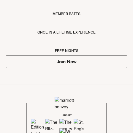
MEMBER RATES
ONCE IN A LIFETIME EXPERIENCE
FREE NIGHTS
Join Now
LUXURY