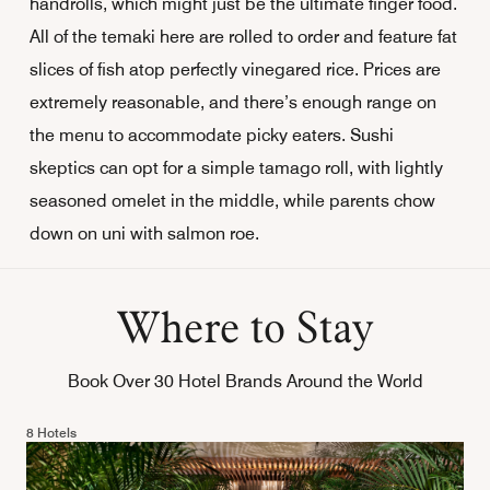
handrolls, which might just be the ultimate finger food.
All of the temaki here are rolled to order and feature fat
slices of fish atop perfectly vinegared rice. Prices are
extremely reasonable, and there’s enough range on
the menu to accommodate picky eaters. Sushi
skeptics can opt for a simple tamago
roll, with lightly
seasoned omelet in the middle, while parents chow
down on uni with salmon roe.
Where to Stay
Book Over 30 Hotel Brands Around the World
8 Hotels