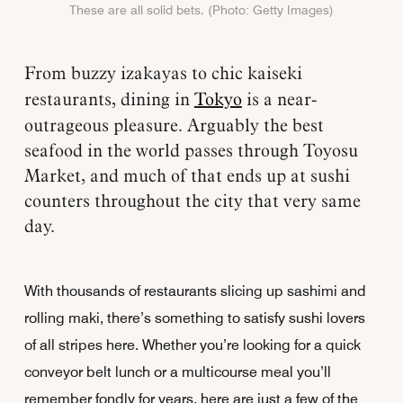
These are all solid bets. (Photo: Getty Images)
From buzzy izakayas to chic kaiseki
restaurants, dining in
Tokyo
is a near-
outrageous pleasure. Arguably the best
seafood in the world passes through Toyosu
Market, and much of that ends up at sushi
counters throughout the city that very same
day.
With thousands of restaurants slicing up sashimi and
rolling maki, there’s something to satisfy sushi lovers
of all stripes here. Whether you’re looking for a quick
conveyor belt lunch or a multicourse meal you’ll
remember fondly for years, here are just a few of the