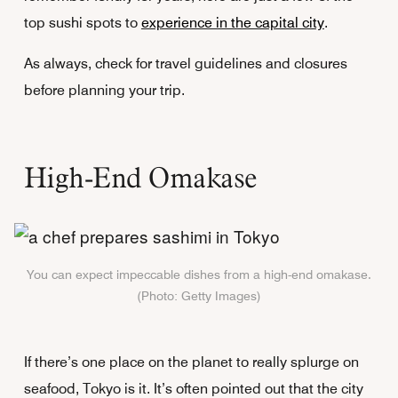
top sushi spots to
experience in the capital city
.
As always, check for travel guidelines and closures
before planning your trip.
High-End Omakase
You can expect impeccable dishes from a high-end omakase.
(Photo: Getty Images)
If there’s one place on the planet to really splurge on
seafood, Tokyo is it. It’s often pointed out that the city