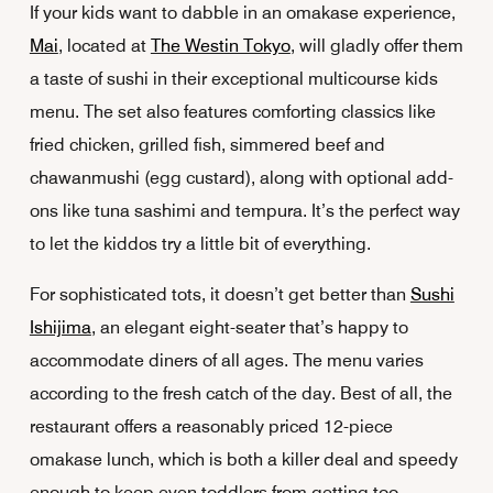
If your kids want to dabble in an omakase experience,
Mai
, located at
The Westin Tokyo
, will gladly offer them
a taste of sushi in their exceptional multicourse kids
menu. The set also features comforting classics like
fried chicken, grilled fish, simmered beef and
chawanmushi
(egg custard), along with optional add-
ons like tuna sashimi and tempura. It’s the perfect way
to let the kiddos try a little bit of everything.
For sophisticated tots, it doesn’t get better than
Sushi
Ishijima
, an elegant eight-seater that’s happy to
accommodate diners of all ages. The menu varies
according to the fresh catch of the day. Best of all, the
restaurant offers a reasonably priced 12-piece
omakase lunch, which is both a killer deal and speedy
enough to keep even toddlers from getting too