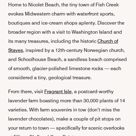
Home to Nicolet Beach, the tiny town of Fish Creek
evokes Midwestern charm with waterfront sports,
boutiques and ice-cream shops aplenty. Discover the
broader region with a visit to Washington Island and
its many treasures, including the historic
Church of
Staves
, inspired by a 12th-century Norwegian church,
and Schoolhouse Beach, a sandless beach comprised
of smooth, glacier-polished limestone rocks — each
considered a tiny, geological treasure.
From there, visit
Fragrant Isle
, a postcard-worthy
lavender farm boasting more than 30,000 plants of 14
varieties. With farm souvenirs in tow (don’t miss the
lavender chocolates), make a couple of pit stops on
your return to town — specifically for scenic overlooks