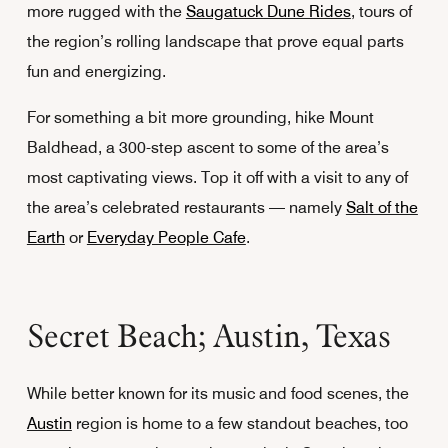
more rugged with the
Saugatuck Dune Rides
, tours of
the region’s rolling landscape that prove equal parts
fun and energizing.
For something a bit more grounding, hike Mount
Baldhead, a 300-step ascent to some of the area’s
most captivating views. Top it off with a visit to any of
the area’s celebrated restaurants — namely
Salt of the
Earth
or
Everyday People Cafe
.
Secret Beach; Austin, Texas
While better known for its music and food scenes, the
Austin
region is home to a few standout beaches, too