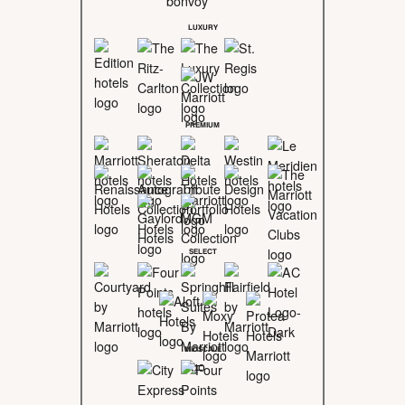
LUXURY
PREMIUM
SELECT
MIDSCALE