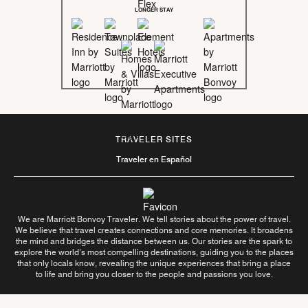
LONGER STAY
TRAVELER SITES
Traveler en Español
We are Marriott Bonvoy Traveler. We tell stories about the power of travel.
We believe that travel creates connections and core memories. It broadens
the mind and bridges the distance between us. Our stories are the spark to
explore the world’s most compelling destinations, guiding you to the places
that only locals know, revealing the unique experiences that bring a place
to life and bring you closer to the people and passions you love.
Follow Us On