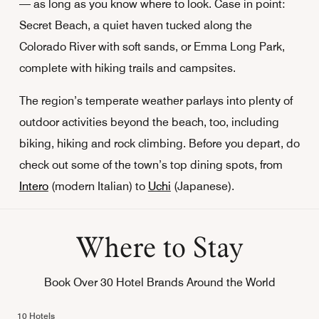
— as long as you know where to look. Case in point:
Secret Beach, a quiet haven tucked along the
Colorado River with soft sands, or Emma Long Park,
complete with hiking trails and campsites.
The region’s temperate weather parlays into plenty of
outdoor activities beyond the beach, too, including
biking, hiking and rock climbing. Before you depart, do
check out some of the town’s top dining spots, from
Intero
(modern Italian) to
Uchi
(Japanese).
Where to Stay
Book Over 30 Hotel Brands Around the World
10 Hotels