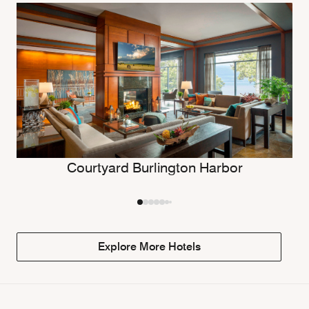
Courtyard Burlington Harbor
Explore More Hotels