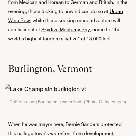
from Mexican and Korean to German and British. In the
evening, those looking to unwind can do so at
Urban
Wine Row
, while those seeking more adventure will
surely find it at
Skydive Monterey Bay
, home to “the
world’s highest tandem skydive” at 18,000 feet.
Burlington, Vermont
Chill out along Burlington’s waterfront. (Photo: Getty Images)
When he was mayor here, Bernie Sanders protected
this college town’s waterfront from development,