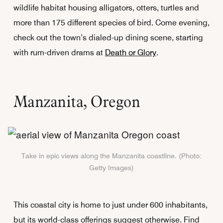
wildlife habitat housing alligators, otters, turtles and
more than 175 different species of bird. Come evening,
check out the town’s dialed-up dining scene, starting
with rum-driven drams at
Death or Glory
.
Manzanita, Oregon
Take in epic views along the Manzanita coastline. (Photo:
Getty Images)
This coastal city is home to just under 600 inhabitants,
but its world-class offerings suggest otherwise. Find