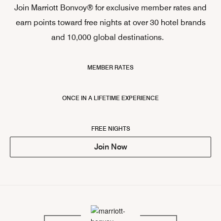
Join Marriott Bonvoy® for exclusive member rates and
earn points toward free nights at over 30 hotel brands
and 10,000 global destinations.
MEMBER RATES
ONCE IN A LIFETIME EXPERIENCE
FREE NIGHTS
Join Now