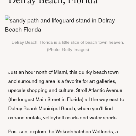
Delray Beach, Florida is a little slice of beach town heaven.
(Photo: Getty Images)
Just an hour north of Miami, this quirky beach town
and surrounding area is a favorite for art galleries,
upscale shopping and culture. Stroll Atlantic Avenue
(the longest Main Street in Florida) all the way east to
Delray Beach Municipal Beach, where you’ll find
cabana rentals, volleyball courts and water sports.
Post-sun, explore the Wakodahatchee Wetlands, a