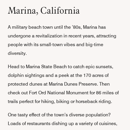
Marina, California
A military beach town until the ’80s, Marina has
undergone a revitalization in recent years, attracting
people with its small-town vibes and big-time
diversity.
Head to Marina State Beach to catch epic sunsets,
dolphin sightings and a peek at the 170 acres of
protected dunes at Marina Dunes Preserve. Then
check out Fort Ord National Monument for 86 miles of
trails perfect for hiking, biking or horseback riding.
One tasty effect of the town’s diverse population?
Loads of restaurants dishing up a variety of cuisines,