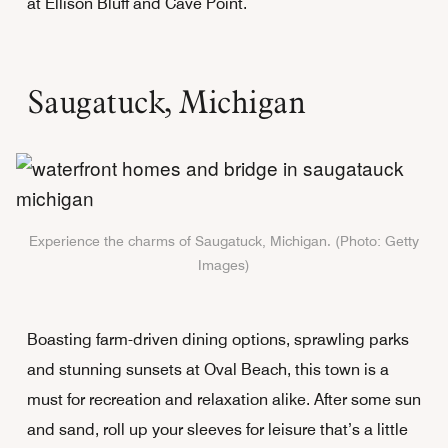
at Ellison Bluff and Cave Point.
Saugatuck, Michigan
Experience the charms of Saugatuck, Michigan. (Photo: Getty
Images)
Boasting farm-driven dining options, sprawling parks
and stunning sunsets at Oval Beach, this town is a
must for recreation and relaxation alike. After some sun
and sand, roll up your sleeves for leisure that’s a little