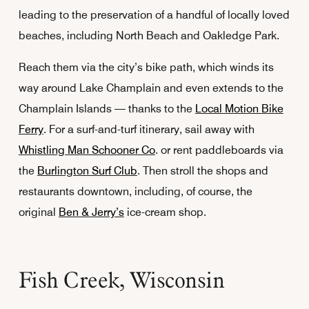
leading to the preservation of a handful of locally loved
beaches, including North Beach and Oakledge Park.
Reach them via the city’s bike path, which winds its
way around Lake Champlain and even extends to the
Champlain Islands — thanks to the
Local Motion Bike
Ferry
. For a surf-and-turf itinerary, sail away with
Whistling Man Schooner Co
. or rent paddleboards via
the
Burlington Surf Club
. Then stroll the shops and
restaurants downtown, including, of course, the
original
Ben & Jerry’s
ice-cream shop.
Fish Creek, Wisconsin