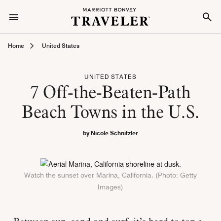
Home
United States
UNITED STATES
7 Off-the-Beaten-Path
Beach Towns in the U.S.
by Nicole Schnitzler
Watch the sunset over Marina, California. (Photo: Getty
Images)