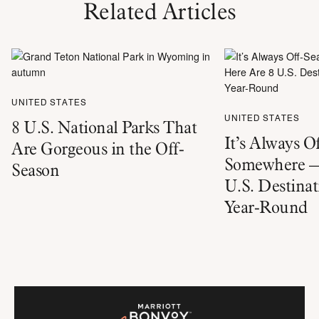
Related Articles
UNITED STATES
UNITED STATES
8 U.S. National Parks That
It’s Always O
Are Gorgeous in the Off-
Somewhere —
Season
U.S. Destinat
Year-Round