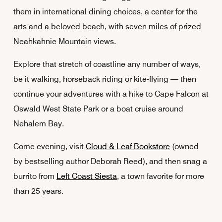
them in international dining choices, a center for the
arts and a beloved beach, with seven miles of prized
Neahkahnie Mountain views.
Explore that stretch of coastline any number of ways,
be it walking, horseback riding or kite-flying — then
continue your adventures with a hike to Cape Falcon at
Oswald West State Park or a boat cruise around
Nehalem Bay.
Come evening, visit
Cloud & Leaf Bookstore
(owned
by bestselling author Deborah Reed), and then snag a
burrito from
Left Coast Siesta
, a town favorite for more
than 25 years.