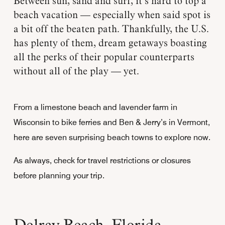
Between sun, sand and surf, it’s hard to top a
beach vacation — especially when said spot is
a bit off the beaten path. Thankfully, the U.S.
has plenty of them, dream getaways boasting
all the perks of their popular counterparts
without all of the play — yet.
From a limestone beach and lavender farm in
Wisconsin to bike ferries and Ben & Jerry’s in Vermont,
here are seven surprising beach towns to explore now.
As always, check for travel restrictions or closures
before planning your trip.
Delray Beach, Florida