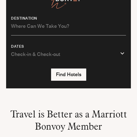
DESTINATION
DATES
Find Hotels
Travel is Better as a Marriott
Bonvoy Member