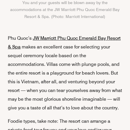
You and your guests will be blown away by the
accommodations at the JW Marriott Phu Quoc Emerald Bay
Resort & Spa. (Photo: Marriott International)
Phu Quoc’s
JW Marriott Phu Quoc Emerald Bay Resort
& Spa
makes an excellent case for selecting your
sequel ceremony locale based on the
accommodations. Villas come with plunge pools, and
the entire resort is a playground for beach lovers. But
this is Vietnam, after all, and venturing beyond your
resort — when you can tear yourselves away from what
may be the most glorious shoreline imaginable — will
give you a taste of all that’s to love about the country.
Foodie types, take note: The resort can arrange a
private food tour for you and your love and/or your