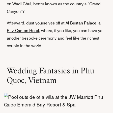
on Wadi Ghul, better known as the country’s “Grand
Canyon”?
Afterward, dust yourselves off at
Al Bustan Palace, a
Ritz-Carlton Hotel
, where, if you like, you can have yet
another bespoke ceremony and feel like the richest
couple in the world.
Wedding Fantasies in Phu
Quoc, Vietnam