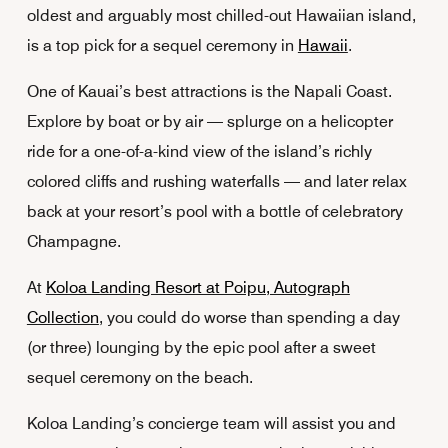
oldest and arguably most chilled-out Hawaiian island,
is a top pick for a sequel ceremony in
Hawaii
.
One of Kauai’s best attractions is the Napali Coast.
Explore by boat or by air — splurge on a helicopter
ride for a one-of-a-kind view of the island’s richly
colored cliffs and rushing waterfalls — and later relax
back at your resort’s pool with a bottle of celebratory
Champagne.
At
Koloa Landing Resort at Poipu, Autograph
Collection
, you could do worse than spending a day
(or three) lounging by the epic pool after a sweet
sequel ceremony on the beach.
Koloa Landing’s concierge team will assist you and