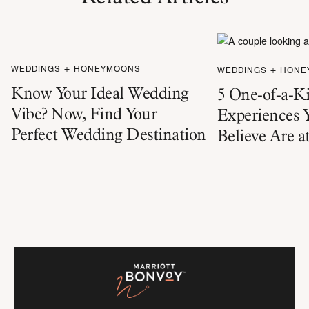
WEDDINGS + HONEYMOONS
WEDDINGS + HON
Know Your Ideal Wedding
5 One-of-a-K
Vibe? Now, Find Your
Experiences 
Perfect Wedding Destination
Believe Are a