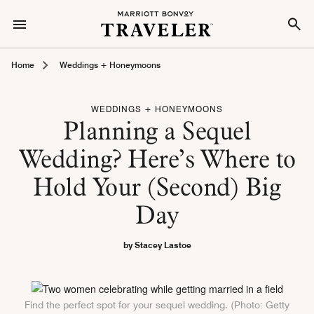
Home
Weddings + Honeymoons
WEDDINGS + HONEYMOONS
Planning a Sequel
Wedding? Here’s Where to
Hold Your (Second) Big
Day
by Stacey Lastoe
Find the perfect spot for your sequel wedding. (Photo: Getty