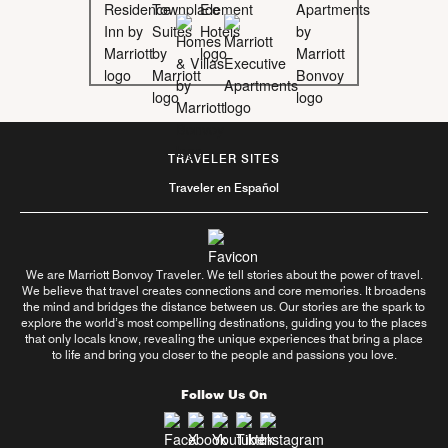
TRAVELER SITES
Traveler en Español
We are Marriott Bonvoy Traveler. We tell stories about the power of travel.
We believe that travel creates connections and core memories. It broadens
the mind and bridges the distance between us. Our stories are the spark to
explore the world’s most compelling destinations, guiding you to the places
that only locals know, revealing the unique experiences that bring a place
to life and bring you closer to the people and passions you love.
Follow Us On