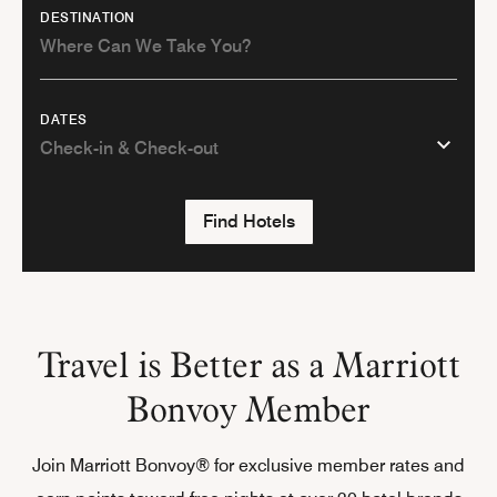
DESTINATION
DATES
Find Hotels
Travel is Better as a Marriott
Bonvoy Member
Join Marriott Bonvoy® for exclusive member rates and