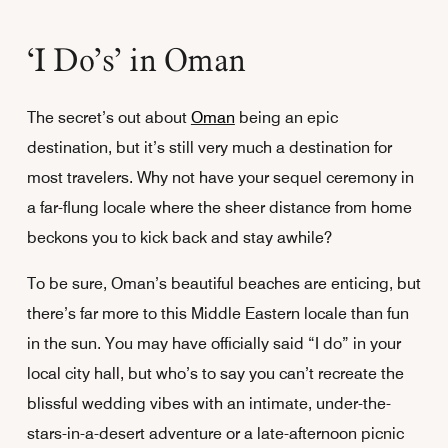
‘I Do’s’ in Oman
The secret’s out about
Oman
being an epic
destination, but it’s still very much a destination for
most travelers. Why not have your sequel ceremony in
a far-flung locale where the sheer distance from home
beckons you to kick back and stay awhile?
To be sure, Oman’s beautiful beaches are enticing, but
there’s far more to this Middle Eastern locale than fun
in the sun. You may have officially said “I do” in your
local city hall, but who’s to say you can’t recreate the
blissful wedding vibes with an intimate, under-the-
stars-in-a-desert adventure or a late-afternoon picnic