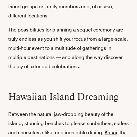
friend groups or family members and, of course,
different locations.
The possibilities for planning a sequel ceremony are
truly endless as you shift your focus from a large-scale,
multi-hour event to a multitude of gatherings in
multiple destinations — and along the way discover
the joy of extended celebrations.
Hawaiian Island Dreaming
Between the natural jaw-dropping beauty of the
island; stunning beaches to please sunbathers, surfers
and snorkelers alike; and incredible dining,
Kauai
, the