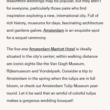
Beachfront weddings may be popular, but they aren’t
for everyone, particularly those pairs who find
inspiration exploring a new, international city. Full of
rich history, museums for days, fascinating architecture
and gardens galore,
Amsterdam
is an exquisite spot
for a sequel ceremony.
The five-star
Amsterdam Marriott Hotel
is ideally
situated in the city’s center; within walking distance
are iconic sights like the Van Gogh Museum,
Rijksmuseum and Vondelpark. Consider a trip to
Amsterdam in the spring when the tulips are in full
bloom, or check out Amsterdam Tulip Museum year-
round. Let it be said that an armful of colorful tulips
makes a gorgeous wedding bouquet!