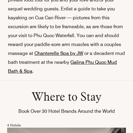
sequel wedding guests. Enlist a guide to take you
kayaking on Cua Can River — pictures from this
excursion are likely to be frameable, as are those from
your visit to Phu Quoc Waterfall. You can and should
reward your paddle-sore arm muscles with a couples
massage at
Chanterelle Spa by JW
or a decadent mud
bath treatment at the nearby
Galina Phu Quoc Mud
Bath & Spa
.
Where to Stay
Book Over 30 Hotel Brands Around the World
4 Hotels