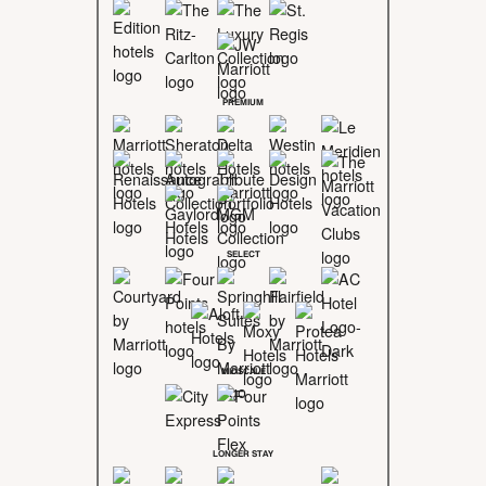
PREMIUM
SELECT
MIDSCALE
LONGER STAY