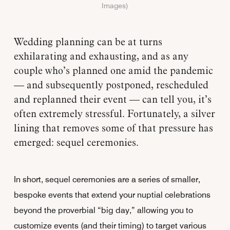
Images)
Wedding planning can be at turns
exhilarating and exhausting, and as any
couple who’s planned one amid the pandemic
— and subsequently postponed, rescheduled
and replanned their event — can tell you, it’s
often extremely stressful. Fortunately, a silver
lining that removes some of that pressure has
emerged: sequel ceremonies.
In short, sequel ceremonies are a series of smaller,
bespoke events that extend your nuptial celebrations
beyond the proverbial “big day,” allowing you to
customize events (and their timing) to target various