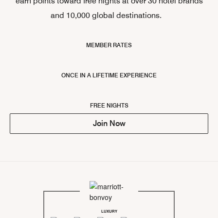
earn points toward free nights at over 30 hotel brands
and 10,000 global destinations.
MEMBER RATES
ONCE IN A LIFETIME EXPERIENCE
FREE NIGHTS
Join Now
LUXURY