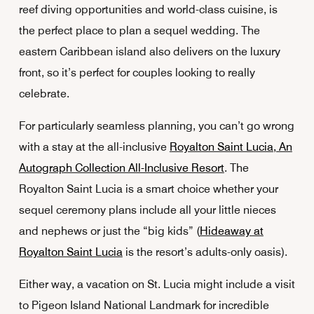
reef diving opportunities and world-class cuisine, is
the perfect place to plan a sequel wedding. The
eastern Caribbean island also delivers on the luxury
front, so it’s perfect for couples looking to really
celebrate.
For particularly seamless planning, you can’t go wrong
with a stay at the all-inclusive
Royalton Saint Lucia, An
Autograph Collection All-Inclusive Resort
. The
Royalton Saint Lucia is a smart choice whether your
sequel ceremony plans include all your little nieces
and nephews or just the “big kids” (
Hideaway at
Royalton Saint Lucia
is the resort’s adults-only oasis).
Either way, a vacation on St. Lucia might include a visit
to Pigeon Island National Landmark for incredible