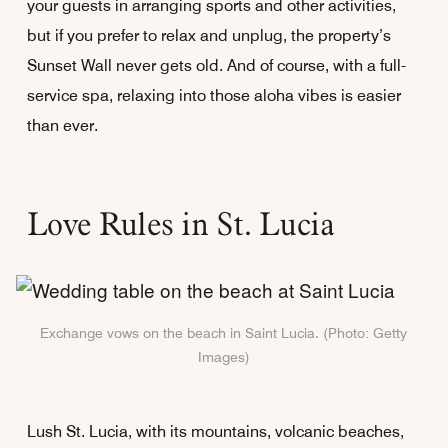
your guests in arranging sports and other activities,
but if you prefer to relax and unplug, the property’s
Sunset Wall never gets old. And of course, with a full-
service spa, relaxing into those aloha vibes is easier
than ever.
Love Rules in St. Lucia
Exchange vows on the beach in Saint Lucia. (Photo: Getty
Images)
Lush St. Lucia, with its mountains, volcanic beaches,