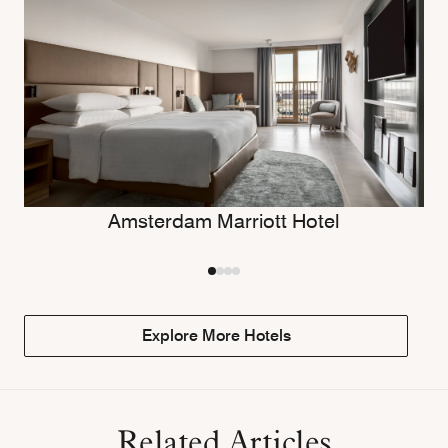
Amsterdam Marriott Hotel
Explore More Hotels
Related Articles