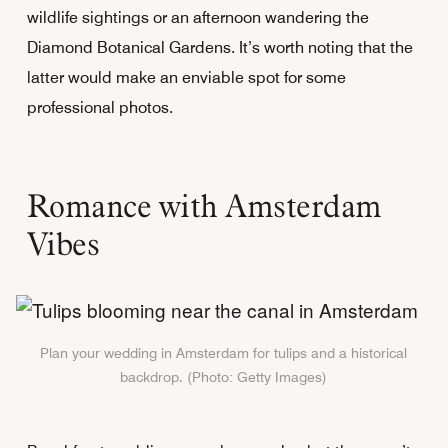
wildlife sightings or an afternoon wandering the
Diamond Botanical Gardens. It’s worth noting that the
latter would make an enviable spot for some
professional photos.
Romance with Amsterdam
Vibes
Plan your wedding in Amsterdam for tulips and a historical
backdrop. (Photo: Getty Images)