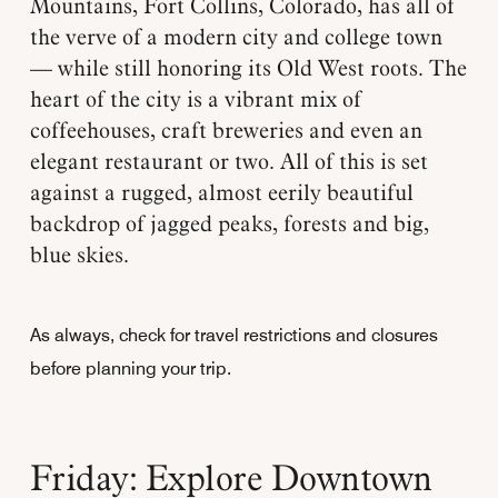
Mountains, Fort Collins, Colorado, has all of
the verve of a modern city and college town
— while still honoring its Old West roots. The
heart of the city is a vibrant mix of
coffeehouses, craft breweries and even an
elegant restaurant or two. All of this is set
against a rugged, almost eerily beautiful
backdrop of jagged peaks, forests and big,
blue skies.
As always, check for travel restrictions and closures
before planning your trip.
Friday: Explore Downtown