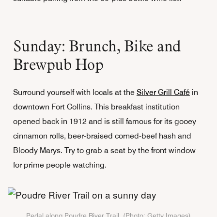
Sunday: Brunch, Bike and
Brewpub Hop
Surround yourself with locals at the
Silver Grill Café
in
downtown Fort Collins. This breakfast institution
opened back in 1912 and is still famous for its gooey
cinnamon rolls, beer-braised corned-beef hash and
Bloody Marys. Try to grab a seat by the front window
for prime people watching.
Pedal along Poudre River Trail. (Photo: Getty Images)