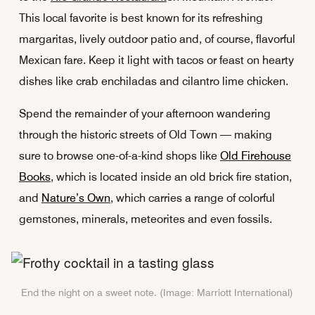
This local favorite is best known for its refreshing
margaritas, lively outdoor patio and, of course, flavorful
Mexican fare. Keep it light with tacos or feast on hearty
dishes like crab enchiladas and cilantro lime chicken.
Spend the remainder of your afternoon wandering
through the historic streets of Old Town — making
sure to browse one-of-a-kind shops like
Old Firehouse
Books
, which is located inside an old brick fire station,
and
Nature’s Own
, which carries a range of colorful
gemstones, minerals, meteorites and even fossils.
End the night on a sweet note. (Image: Marriott International)