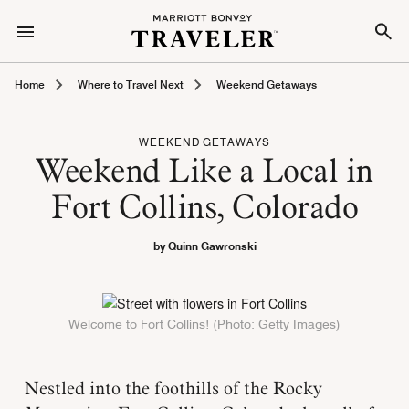
Home
Where to Travel Next
Weekend Getaways
WEEKEND GETAWAYS
Weekend Like a Local in
Fort Collins, Colorado
by Quinn Gawronski
Welcome to Fort Collins! (Photo: Getty Images)
Nestled into the foothills of the Rocky