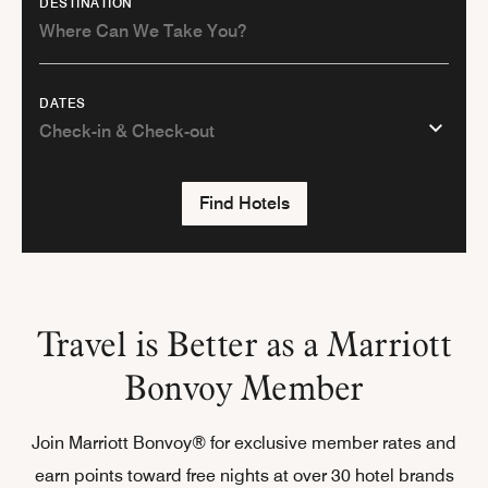
DESTINATION
DATES
Find Hotels
Travel is Better as a Marriott
Bonvoy Member
Join Marriott Bonvoy® for exclusive member rates and
earn points toward free nights at over 30 hotel brands