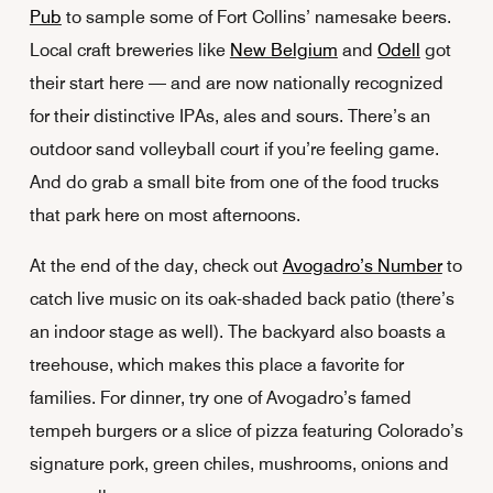
Pub
to sample some of Fort Collins’ namesake beers.
Local craft breweries like
New Belgium
and
Odell
got
their start here — and are now nationally recognized
for their distinctive IPAs, ales and sours. There’s an
outdoor sand volleyball court if you’re feeling game.
And do grab a small bite from one of the food trucks
that park here on most afternoons.
At the end of the day, check out
Avogadro’s Number
to
catch live music on its oak-shaded back patio (there’s
an indoor stage as well). The backyard also boasts a
treehouse, which makes this place a favorite for
families. For dinner, try one of Avogadro’s famed
tempeh burgers or a slice of pizza featuring Colorado’s
signature pork, green chiles, mushrooms, onions and