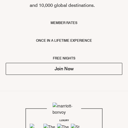
and 10,000 global destinations.
MEMBER RATES
ONCE IN A LIFETIME EXPERIENCE
FREE NIGHTS
Join Now
LUXURY