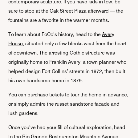
contemporary sculpture. If you have kids in tow, be
sure to stop at the Oak Street Plaza afterward — the
fountains are a favorite in the warmer months.
To learn about FoCo’s history, head to the
Avery
House
, situated only a few blocks west from the heart
of downtown. The arresting Gothic structure was
originally home to Franklin Avery, a town planner who
helped design Fort Collins’ streets in 1872, then built
his own handsome home in 1879.
You can purchase tickets to tour the home in advance,
or simply admire the russet sandstone facade and
lush gardens.
Once you’ve had your fill of cultural exploration, head
to the
Rio Grande Restaurant
on Mountain Avenue.