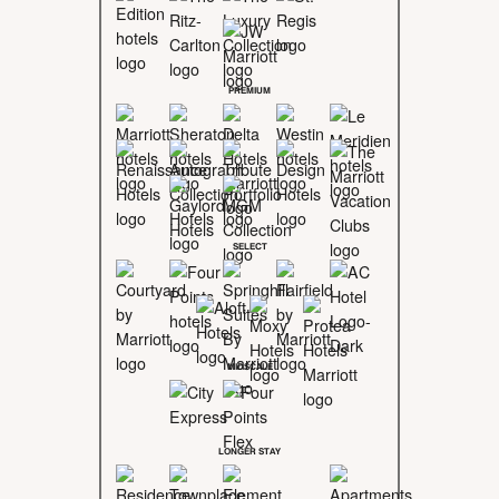
PREMIUM
SELECT
MIDSCALE
LONGER STAY