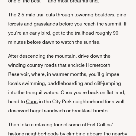
one of the best — and most breathtaking.
The 2.5-mile trail cuts through towering boulders, pine
forests and grasslands before you reach the summit. If
you’re an early bird, get to the trailhead roughly 90
minutes before dawn to watch the sunrise.
After descending the mountain, drive down the
winding country roads that encircle Horsetooth
Reservoir, where, in warmer months, you’ll glimpse
locals swimming, paddleboarding and cliff-jumping
into the tranquil waters. Once you’re back on flat land,
head to
Cups
in the City Park neighborhood for a well-
deserved bagel sandwich or breakfast burrito.
Then take a relaxing tour of some of Fort Collins’
historic neighborhoods by climbing aboard the nearby