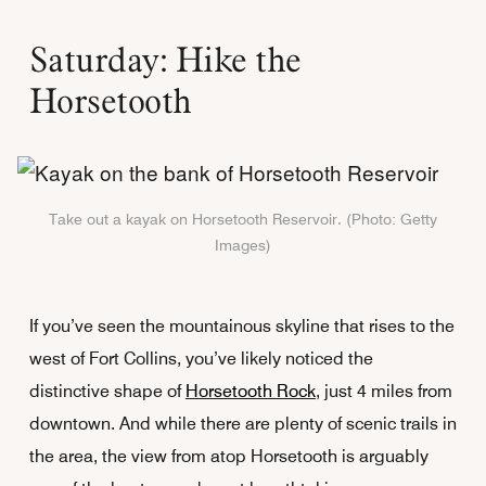
Saturday: Hike the
Horsetooth
Take out a kayak on Horsetooth Reservoir. (Photo: Getty
Images)
If you’ve seen the mountainous skyline that rises to the
west of Fort Collins, you’ve likely noticed the
distinctive shape of
Horsetooth Rock
, just 4 miles from
downtown. And while there are plenty of scenic trails in
the area, the view from atop Horsetooth is arguably