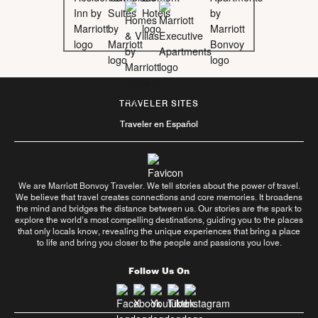
TRAVELER SITES
Traveler en Español
We are Marriott Bonvoy Traveler. We tell stories about the power of travel.
We believe that travel creates connections and core memories. It broadens
the mind and bridges the distance between us. Our stories are the spark to
explore the world’s most compelling destinations, guiding you to the places
that only locals know, revealing the unique experiences that bring a place
to life and bring you closer to the people and passions you love.
Follow Us On