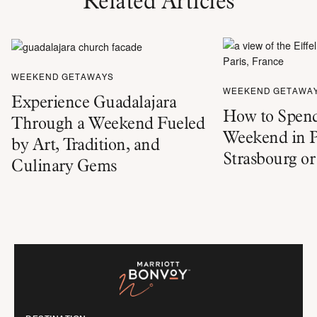
Related Articles
WEEKEND GETAWAYS
WEEKEND GETAWA
Experience Guadalajara
How to Spend
Through a Weekend Fueled
Weekend in P
by Art, Tradition, and
Strasbourg o
Culinary Gems