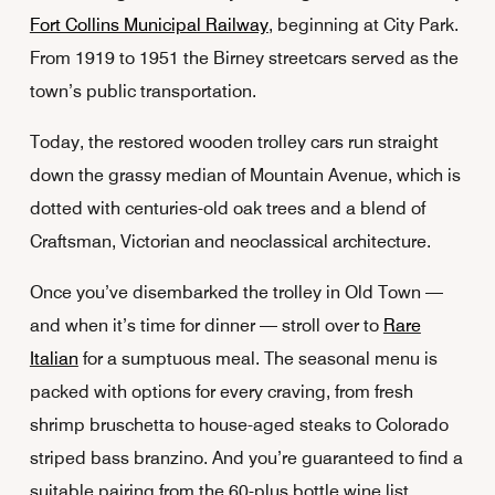
Fort Collins Municipal Railway
, beginning at City Park.
From 1919 to 1951 the Birney streetcars served as the
town’s public transportation.
Today, the restored wooden trolley cars run straight
down the grassy median of Mountain Avenue, which is
dotted with centuries-old oak trees and a blend of
Craftsman, Victorian and neoclassical architecture.
Once you’ve disembarked the trolley in Old Town —
and when it’s time for dinner — stroll over to
Rare
Italian
for a sumptuous meal. The seasonal menu is
packed with options for every craving, from fresh
shrimp bruschetta to house-aged steaks to Colorado
striped bass branzino. And you’re guaranteed to find a
suitable pairing from the 60-plus bottle wine list.