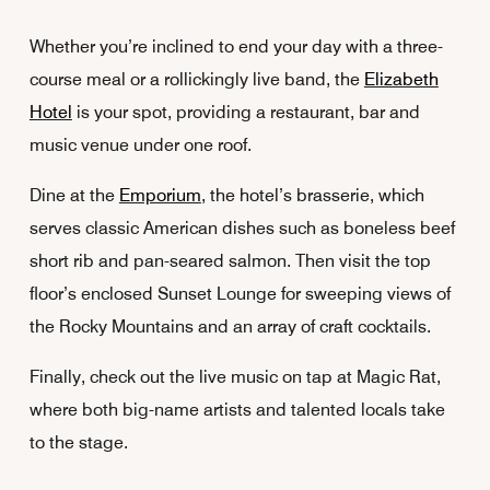
Whether you’re inclined to end your day with a three-
course meal or a rollickingly live band, the
Elizabeth
Hotel
is your spot, providing a restaurant, bar and
music venue under one roof.
Dine at the
Emporium
, the hotel’s brasserie, which
serves classic American dishes such as boneless beef
short rib and pan-seared salmon. Then visit the top
floor’s enclosed Sunset Lounge for sweeping views of
the Rocky Mountains and an array of craft cocktails.
Finally, check out the live music on tap at Magic Rat,
where both big-name artists and talented locals take
to the stage.