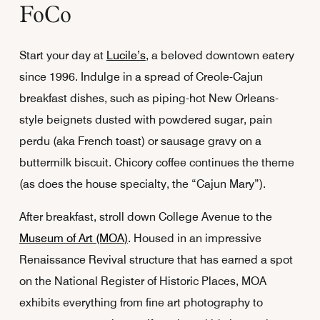
FoCo
Start your day at
Lucile’s
, a beloved downtown eatery
since 1996. Indulge in a spread of Creole-Cajun
breakfast dishes, such as piping-hot New Orleans-
style beignets dusted with powdered sugar, pain
perdu (aka French toast) or sausage gravy on a
buttermilk biscuit. Chicory coffee continues the theme
(as does the house specialty, the “Cajun Mary”).
After breakfast, stroll down College Avenue to the
Museum of Art (MOA)
. Housed in an impressive
Renaissance Revival structure that has earned a spot
on the National Register of Historic Places, MOA
exhibits everything from fine art photography to