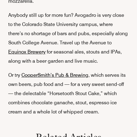
mozzarella.
Anybody still up for more fun? Avogadro is very close
to the Colorado State University campus, where
there’s no shortage of bars and pubs, especially along
South College Avenue. Travel up the Avenue to
Equinox Brewery
for seasonal ales, stouts and IPAs,
along with a beer garden and live music.
Or try
CooperSmith’s Pub & Brewing
, which serves its
own beers, pub food and — for a very sweet send-off
— the delectable “Horsetooth Stout Cake,” which
combines chocolate ganache, stout, espresso ice
cream and a whole lot of whipped cream.