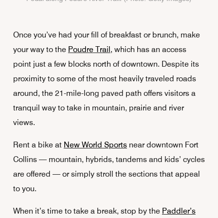
Once you’ve had your fill of breakfast or brunch, make
your way to the
Poudre Trail
, which has an access
point just a few blocks north of downtown. Despite its
proximity to some of the most heavily traveled roads
around, the 21-mile-long paved path offers visitors a
tranquil way to take in mountain, prairie and river
views.
Rent a bike at
New World Sports
near downtown Fort
Collins — mountain, hybrids, tandems and kids’ cycles
are offered — or simply stroll the sections that appeal
to you.
When it’s time to take a break, stop by the
Paddler’s