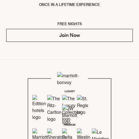
ONCE IN A LIFETIME EXPERIENCE
FREE NIGHTS
Join Now
LUXURY
PREMIUM