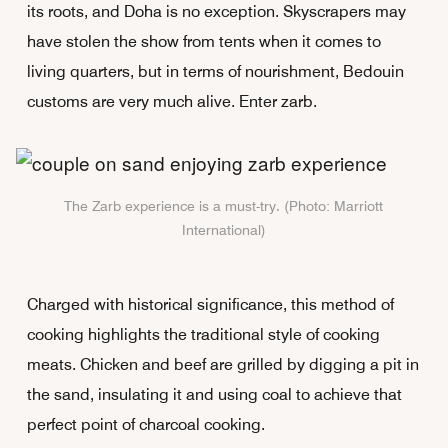
its roots, and Doha is no exception. Skyscrapers may
have stolen the show from tents when it comes to
living quarters, but in terms of nourishment, Bedouin
customs are very much alive. Enter zarb.
The Zarb experience is a must-try. (Photo: Marriott
International)
Charged with historical significance, this method of
cooking highlights the traditional style of cooking
meats. Chicken and beef are grilled by digging a pit in
the sand, insulating it and using coal to achieve that
perfect point of charcoal cooking.