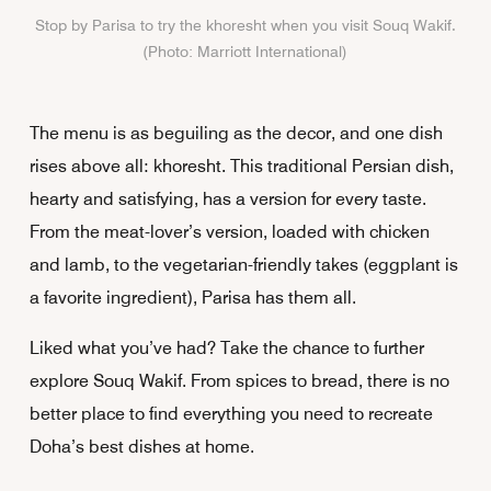
Stop by Parisa to try the khoresht when you visit Souq Wakif.
(Photo: Marriott International)
The menu is as beguiling as the decor, and one dish
rises above all: khoresht. This traditional Persian dish,
hearty and satisfying, has a version for every taste.
From the meat-lover’s version, loaded with chicken
and lamb, to the vegetarian-friendly takes (eggplant is
a favorite ingredient), Parisa has them all.
Liked what you’ve had? Take the chance to further
explore Souq Wakif. From spices to bread, there is no
better place to find everything you need to recreate
Doha’s best dishes at home.