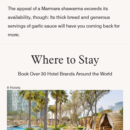
The appeal of a Marmara shawarma exceeds its
availability, though: Its thick bread and generous
servings of garlic sauce will have you coming back for
more.
Where to Stay
Book Over 30 Hotel Brands Around the World
8 Hotels