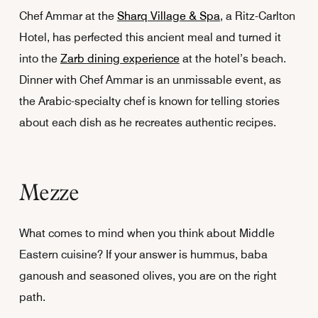
Chef Ammar at the
Sharq Village & Spa
, a Ritz-Carlton
Hotel, has perfected this ancient meal and turned it
into the
Zarb dining experience
at the hotel’s beach.
Dinner with Chef Ammar is an unmissable event, as
the Arabic-specialty chef is known for telling stories
about each dish as he recreates authentic recipes.
Mezze
What comes to mind when you think about Middle
Eastern cuisine? If your answer is hummus, baba
ganoush and seasoned olives, you are on the right
path.