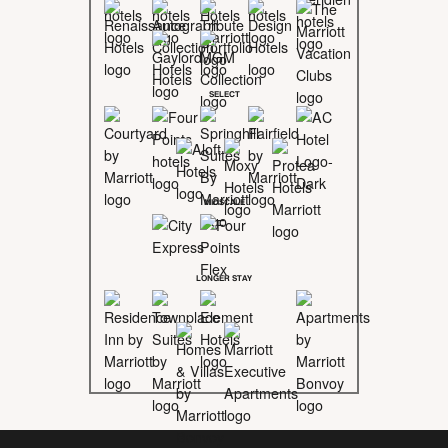
SELECT
MIDSCALE
LONGER STAY