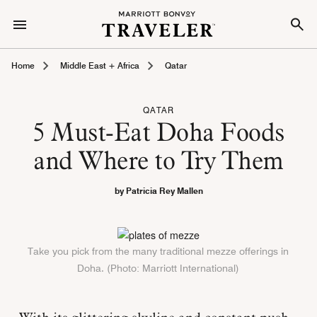
Home
Middle East + Africa
Qatar
QATAR
5 Must-Eat Doha Foods
and Where to Try Them
by Patricia Rey Mallen
Take you pick from the many traditional mezze offerings in
Doha. (Photo: Marriott International)