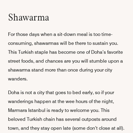
Shawarma
For those days when a sit-down meal is too time-
consuming, shawarmas will be there to sustain you.
This Turkish staple has become one of Doha’s favorite
street foods, and chances are you will stumble upon a
shawarma stand more than once during your city
wanders.
Doha is not a city that goes to bed early, so if your
wanderings happen at the wee hours of the night,
Marmara Istanbul is ready to welcome you. This
beloved Turkish chain has several outposts around
town, and they stay open late (some don’t close at all).