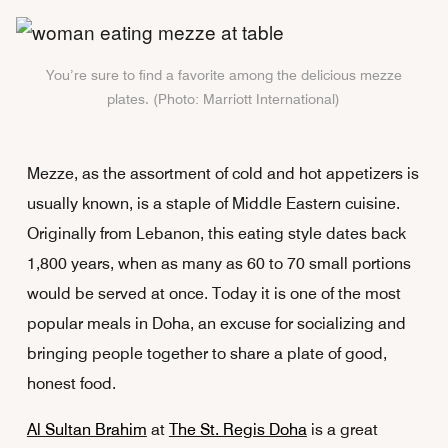
You’re sure to find a favorite among the delicious mezze
plates. (Photo: Marriott International)
Mezze, as the assortment of cold and hot appetizers is
usually known, is a staple of Middle Eastern cuisine.
Originally from Lebanon, this eating style dates back
1,800 years, when as many as 60 to 70 small portions
would be served at once. Today it is one of the most
popular meals in Doha, an excuse for socializing and
bringing people together to share a plate of good,
honest food.
Al Sultan Brahim
at
The St. Regis Doha
is a great