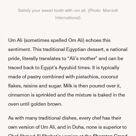
Satisfy your sweet tooth with um ali. (Photo: Marriott
International)
Um Ali (sometimes spelled Om Ali) echoes this
sentiment. This traditional Egyptian dessert, a national
pride, literally translates to “Ali’s mother” and can be
traced back to Egypt’s Ayyubid times. It is typically
made of pastry combined with pistachios, coconut
flakes, raisins and sugar. Milk is then poured over it,
cinnamon is sprinkled and the mixture is baked in the
oven until golden brown.
As with many traditional dishes, every chef has their
own version of Um Ali, and in Doha, none is superior to