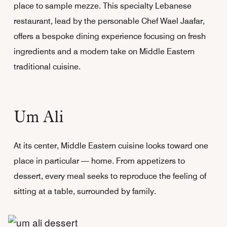
place to sample mezze. This specialty Lebanese
restaurant, lead by the personable Chef Wael Jaafar,
offers a bespoke dining experience focusing on fresh
ingredients and a modern take on Middle Eastern
traditional cuisine.
Um Ali
At its center, Middle Eastern cuisine looks toward one
place in particular — home. From appetizers to
dessert, every meal seeks to reproduce the feeling of
sitting at a table, surrounded by family.