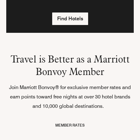
Find Hotels
Travel is Better as a Marriott
Bonvoy Member
Join Marriott Bonvoy® for exclusive member rates and
earn points toward free nights at over 30 hotel brands
and 10,000 global destinations.
MEMBER RATES