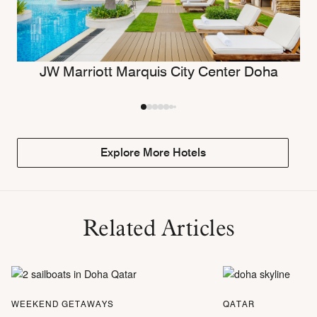
JW Marriott Marquis City Center Doha
Explore More Hotels
Related Articles
WEEKEND GETAWAYS
QATAR