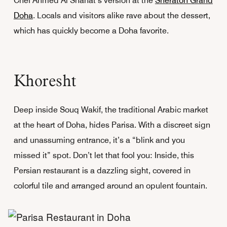
Chef Ahmed Al Shahat’s version at the
Sheraton Grand
Doha
. Locals and visitors alike rave about the dessert,
which has quickly become a Doha favorite.
Khoresht
Deep inside Souq Wakif, the traditional Arabic market
at the heart of Doha, hides Parisa. With a discreet sign
and unassuming entrance, it’s a “blink and you
missed it” spot. Don’t let that fool you: Inside, this
Persian restaurant is a dazzling sight, covered in
colorful tile and arranged around an opulent fountain.