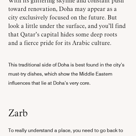
With its glittering skyline and constant push
toward renovation, Doha may appear as a
city exclusively focused on the future. But
look a little under the surface, and you’ll find
that Qatar’s capital hides some deep roots
and a fierce pride for its Arabic culture.
This traditional side of Doha is best found in the city’s
must-try dishes, which show the Middle Eastern
influences that lie at Doha’s very core.
Zarb
To really understand a place, you need to go back to