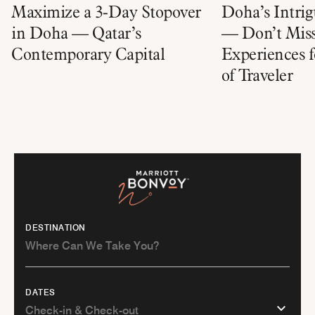
Maximize a 3-Day Stopover
Doha’s Intrig
in Doha — Qatar’s
— Don’t Miss
Contemporary Capital
Experiences f
of Traveler
DESTINATION
DATES