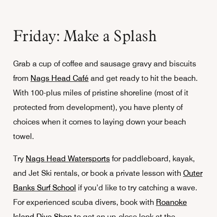
Friday: Make a Splash
Grab a cup of coffee and sausage gravy and biscuits
from
Nags Head Café
and get ready to hit the beach.
With 100-plus miles of pristine shoreline (most of it
protected from development), you have plenty of
choices when it comes to laying down your beach
towel.
Try
Nags Head Watersports
for paddleboard, kayak,
and Jet Ski rentals, or book a private lesson with
Outer
Banks Surf School
if you’d like to try catching a wave.
For experienced scuba divers, book with
Roanoke
Island Dive Shop
to get an up-close look at the