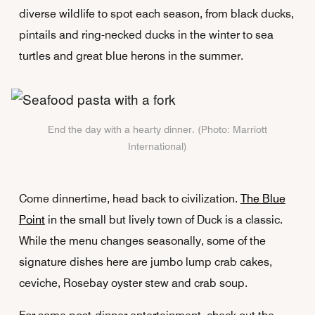
diverse wildlife to spot each season, from black ducks,
pintails and ring-necked ducks in the winter to sea
turtles and great blue herons in the summer.
End the day with a hearty dinner. (Photo: Marriott
International)
Come dinnertime, head back to civilization.
The Blue
Point
in the small but lively town of Duck is a classic.
While the menu changes seasonally, some of the
signature dishes here are jumbo lump crab cakes,
ceviche, Rosebay oyster stew and crab soup.