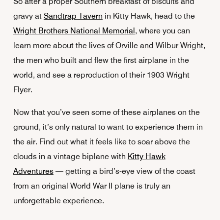
So after a proper Southern breakfast of biscuits and
gravy at
Sandtrap Tavern
in Kitty Hawk, head to the
Wright Brothers National Memorial
, where you can
learn more about the lives of Orville and Wilbur Wright,
the men who built and flew the first airplane in the
world, and see a reproduction of their 1903 Wright
Flyer.
Now that you’ve seen some of these airplanes on the
ground, it’s only natural to want to experience them in
the air. Find out what it feels like to soar above the
clouds in a vintage biplane with
Kitty Hawk
Adventures
— getting a bird’s-eye view of the coast
from an original World War II plane is truly an
unforgettable experience.