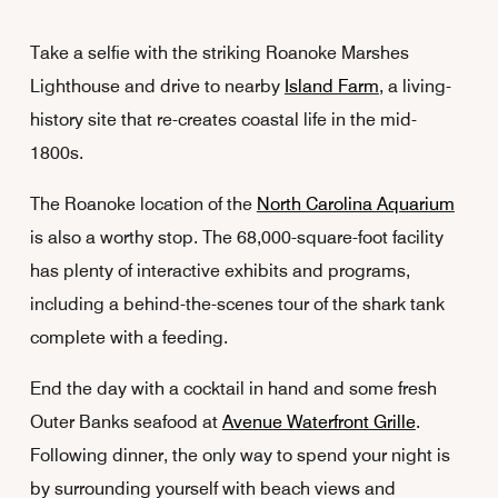
Take a selfie with the striking Roanoke Marshes
Lighthouse and drive to nearby
Island Farm
, a living-
history site that re-creates coastal life in the mid-
1800s.
The Roanoke location of the
North Carolina Aquarium
is also a worthy stop. The 68,000-square-foot facility
has plenty of interactive exhibits and programs,
including a behind-the-scenes tour of the shark tank
complete with a feeding.
End the day with a cocktail in hand and some fresh
Outer Banks seafood at
Avenue Waterfront Grille
.
Following dinner, the only way to spend your night is
by surrounding yourself with beach views and