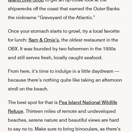
shipwrecks off the coast that earned the Outer Banks
the nickname “Graveyard of the Atlantic.”
Once your stomach starts to growl, try a local favorite
for lunch:
Sam & Omie’s
, the oldest restaurant in the
OBX. It was founded by two fishermen in the 1930s
and still serves fresh, locally caught seafood.
From here, it’s time to indulge in a little daydream —
because there’s nothing quite like taking an afternoon
stroll on the beach.
The best spot for that is
Pea Island National Wildlife
Refuge
. Thirteen miles of remote and undeveloped
beaches, serene nature and beautiful views are hard
to say no to. Make sure to bring binoculars, as there’s