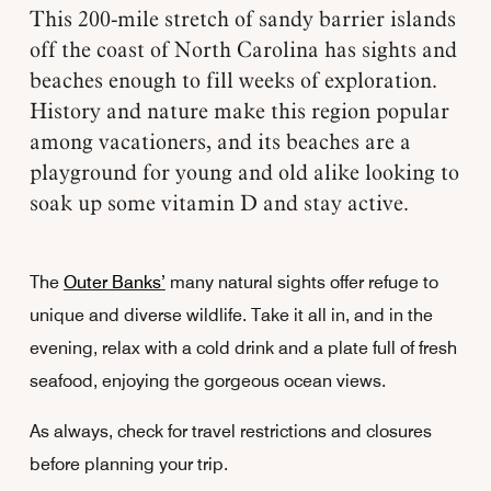
This 200-mile stretch of sandy barrier islands
off the coast of North Carolina has sights and
beaches enough to fill weeks of exploration.
History and nature make this region popular
among vacationers, and its beaches are a
playground for young and old alike looking to
soak up some vitamin D and stay active.
The
Outer Banks’
many natural sights offer refuge to
unique and diverse wildlife. Take it all in, and in the
evening, relax with a cold drink and a plate full of fresh
seafood, enjoying the gorgeous ocean views.
As always, check for travel restrictions and closures
before planning your trip.