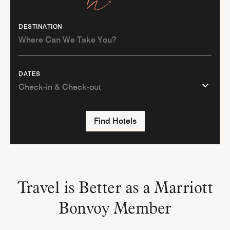
DESTINATION
DATES
Find Hotels
Travel is Better as a Marriott
Bonvoy Member