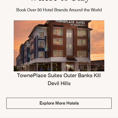
Book Over 30 Hotel Brands Around the World
TownePlace Suites Outer Banks Kill
Devil Hills
Explore More Hotels