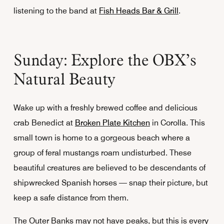
listening to the band at
Fish Heads Bar & Grill
.
Sunday: Explore the OBX’s
Natural Beauty
Wake up with a freshly brewed coffee and delicious
crab Benedict at
Broken Plate Kitchen
in Corolla. This
small town is home to a gorgeous beach where a
group of feral mustangs roam undisturbed. These
beautiful creatures are believed to be descendants of
shipwrecked Spanish horses — snap their picture, but
keep a safe distance from them.
The Outer Banks may not have peaks, but this is every