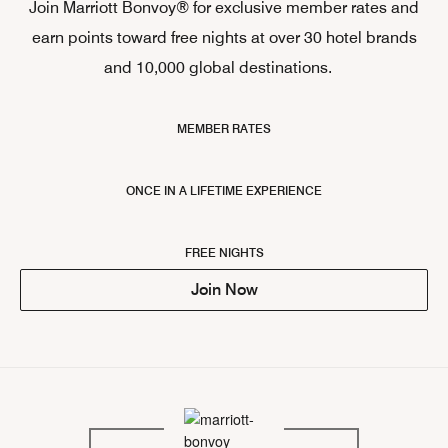
Join Marriott Bonvoy® for exclusive member rates and
earn points toward free nights at over 30 hotel brands
and 10,000 global destinations.
MEMBER RATES
ONCE IN A LIFETIME EXPERIENCE
FREE NIGHTS
Join Now