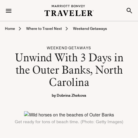
Home
Where to Travel Next
Weekend Getaways
WEEKEND GETAWAYS
Unwind With 3 Days in
the Outer Banks, North
Carolina
by Dobrina Zhekova
Get ready for tons of beach time. (Photo: Getty Images)