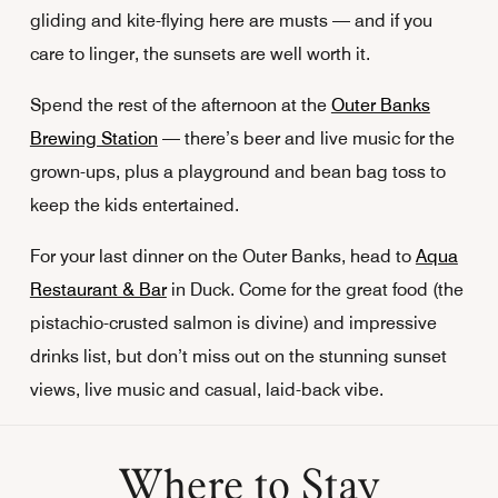
gliding and kite-flying here are musts — and if you
care to linger, the sunsets are well worth it.
Spend the rest of the afternoon at the
Outer Banks
Brewing Station
— there’s beer and live music for the
grown-ups, plus a playground and bean bag toss to
keep the kids entertained.
For your last dinner on the Outer Banks, head to
Aqua
Restaurant & Bar
in Duck. Come for the great food (the
pistachio-crusted salmon is divine) and impressive
drinks list, but don’t miss out on the stunning sunset
views, live music and casual, laid-back vibe.
Where to Stay