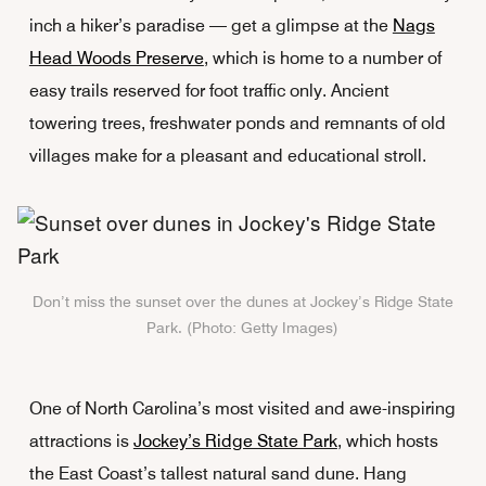
inch a hiker’s paradise — get a glimpse at the
Nags
Head Woods Preserve
, which is home to a number of
easy trails reserved for foot traffic only. Ancient
towering trees, freshwater ponds and remnants of old
villages make for a pleasant and educational stroll.
Don’t miss the sunset over the dunes at Jockey’s Ridge State
Park. (Photo: Getty Images)
One of North Carolina’s most visited and awe-inspiring
attractions is
Jockey’s Ridge State Park
, which hosts
the East Coast’s tallest natural sand dune. Hang