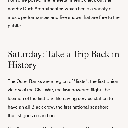
For some post-dinner entertainment, check out the
nearby Duck Amphitheater, which hosts a variety of
music performances and live shows that are free to the
public.
Saturday: Take a Trip Back in
History
The Outer Banks are a region of “firsts”: the first Union
victory of the Civil War, the first powered flight, the
location of the first U.S. life-saving service station to
have an all-Black crew, the first national seashore —
the list goes on and on.