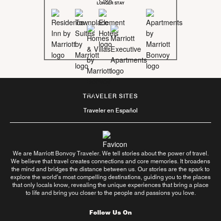
LONGER STAY
TRAVELER SITES
Traveler en Español
We are Marriott Bonvoy Traveler. We tell stories about the power of travel.
We believe that travel creates connections and core memories. It broadens
the mind and bridges the distance between us. Our stories are the spark to
explore the world’s most compelling destinations, guiding you to the places
that only locals know, revealing the unique experiences that bring a place
to life and bring you closer to the people and passions you love.
Follow Us On