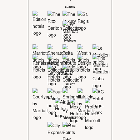
LUXURY
PREMIUM
SELECT
MIDSCALE