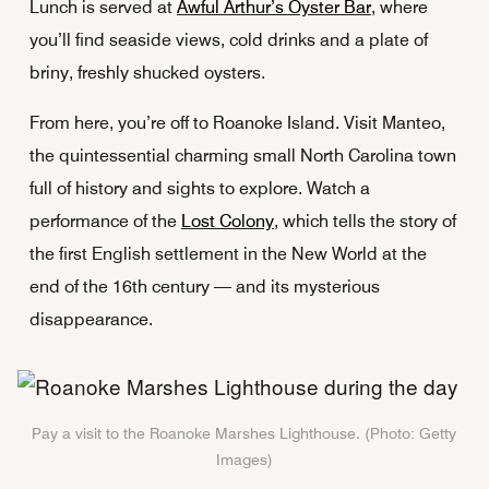
Lunch is served at
Awful Arthur’s Oyster Bar
, where
you’ll find seaside views, cold drinks and a plate of
briny, freshly shucked oysters.
From here, you’re off to Roanoke Island. Visit Manteo,
the quintessential charming small North Carolina town
full of history and sights to explore. Watch a
performance of the
Lost Colony
, which tells the story of
the first English settlement in the New World at the
end of the 16th century — and its mysterious
disappearance.
Pay a visit to the Roanoke Marshes Lighthouse. (Photo: Getty
Images)