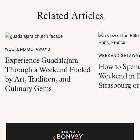
Related Articles
WEEKEND GETAWAYS
WEEKEND GETAWA
Experience Guadalajara
How to Spend
Through a Weekend Fueled
Weekend in P
by Art, Tradition, and
Strasbourg o
Culinary Gems